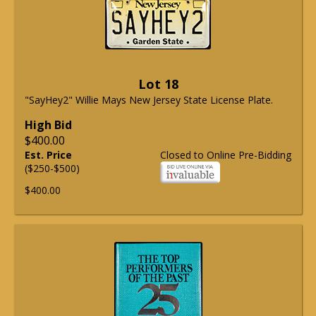
Lot 18
"SayHey2" Willie Mays New Jersey State License Plate.
High Bid
$400.00
Est. Price
Closed to Online Pre-Bidding
($250-$500)
$400.00