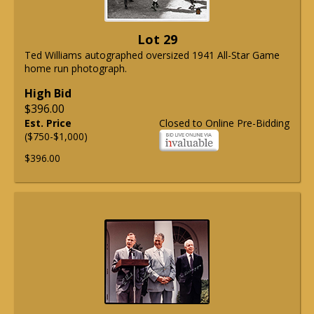
Lot 29
Ted Williams autographed oversized 1941 All-Star Game
home run photograph.
High Bid
$396.00
Est. Price
Closed to Online Pre-Bidding
($750-$1,000)
$396.00