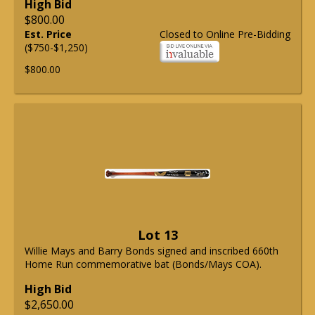
High Bid
$800.00
Est. Price
Closed to Online Pre-Bidding
($750-$1,250)
$800.00
Lot 13
Willie Mays and Barry Bonds signed and inscribed 660th
Home Run commemorative bat (Bonds/Mays COA).
High Bid
$2,650.00