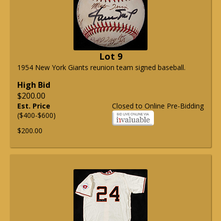
Lot 9
1954 New York Giants reunion team signed baseball.
High Bid
$200.00
Est. Price
Closed to Online Pre-Bidding
($400-$600)
$200.00