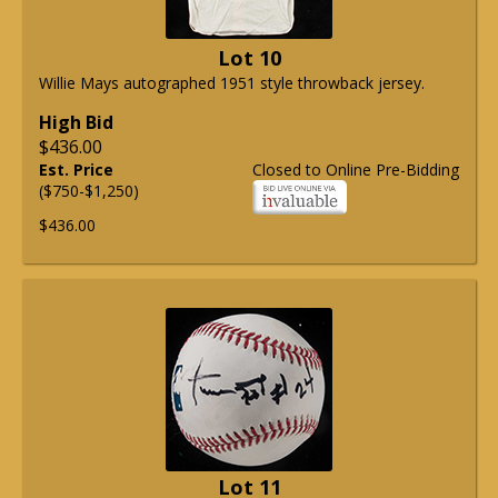
Lot 10
Willie Mays autographed 1951 style throwback jersey.
High Bid
$436.00
Est. Price
Closed to Online Pre-Bidding
($750-$1,250)
$436.00
Lot 11