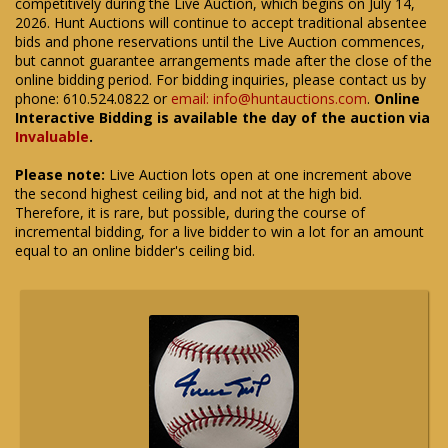
competitively during the Live Auction, which begins on July 14,
2026. Hunt Auctions will continue to accept traditional absentee
bids and phone reservations until the Live Auction commences,
but cannot guarantee arrangements made after the close of the
online bidding period. For bidding inquiries, please contact us by
phone: 610.524.0822 or
email: info@huntauctions.com
.
Online
Interactive Bidding is available the day of the auction via
Invaluable
.
Please note:
Live Auction lots open at one increment above
the second highest ceiling bid, and not at the high bid.
Therefore, it is rare, but possible, during the course of
incremental bidding, for a live bidder to win a lot for an amount
equal to an online bidder's ceiling bid.