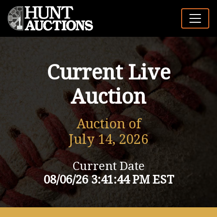
Current Live
Auction
Auction of
July 14, 2026
Current Date
08/06/26 3:41:44 PM EST