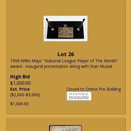
Lot 26
1958 Willie Mays "National League Player of The Month"
award - inaugural presentation along with Stan Musial.
High Bid
$1,000.00
Est. Price
Closed to Online Pre-Bidding
($2,000-$3,000)
$1,000.00