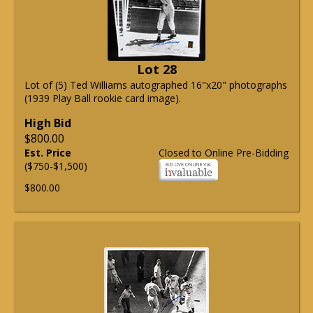
Lot 28
Lot of (5) Ted Williams autographed 16"x20" photographs
(1939 Play Ball rookie card image).
High Bid
$800.00
Est. Price
Closed to Online Pre-Bidding
($750-$1,500)
$800.00