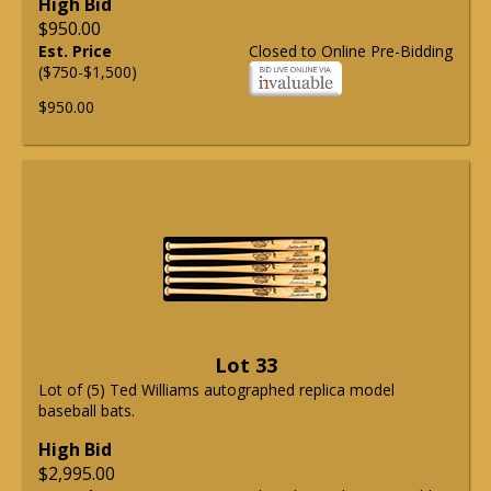
High Bid
$950.00
Est. Price
Closed to Online Pre-Bidding
($750-$1,500)
$950.00
Lot 33
Lot of (5) Ted Williams autographed replica model
baseball bats.
High Bid
$2,995.00