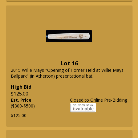
Lot 16
2015 Willie Mays "Opening of Homer Field at Willie Mays
Ballpark" (in Atherton) presentational bat.
High Bid
$125.00
Est. Price
Closed to Online Pre-Bidding
($300-$500)
$125.00