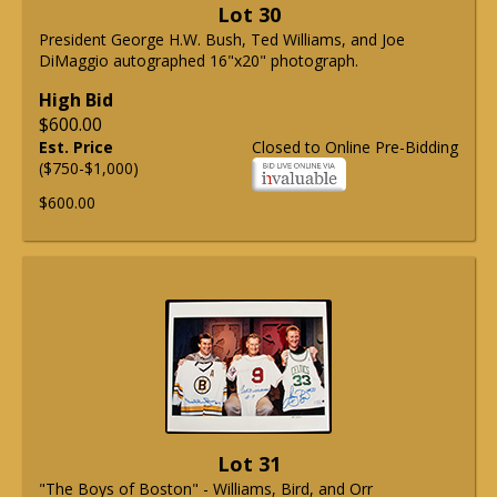
Lot 30
President George H.W. Bush, Ted Williams, and Joe
DiMaggio autographed 16"x20" photograph.
High Bid
$600.00
Est. Price
Closed to Online Pre-Bidding
($750-$1,000)
$600.00
Lot 31
"The Boys of Boston" - Williams, Bird, and Orr