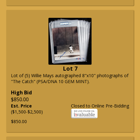
Lot 7
Lot of (5) Willie Mays autographed 8"x10" photographs of
"The Catch" (PSA/DNA 10 GEM MINT).
High Bid
$850.00
Est. Price
Closed to Online Pre-Bidding
($1,500-$2,500)
$850.00