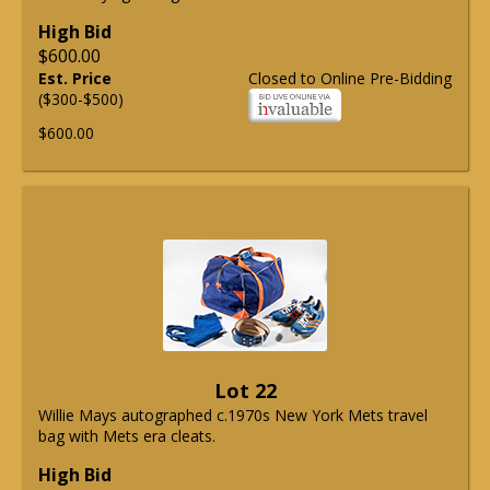
High Bid
$600.00
Est. Price
Closed to Online Pre-Bidding
($300-$500)
$600.00
Lot 22
Willie Mays autographed c.1970s New York Mets travel
bag with Mets era cleats.
High Bid