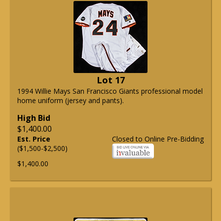
Lot 17
1994 Willie Mays San Francisco Giants professional model
home uniform (jersey and pants).
High Bid
$1,400.00
Est. Price
Closed to Online Pre-Bidding
($1,500-$2,500)
$1,400.00