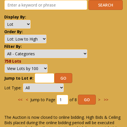
Display By:
Order By:
Filter By:
758 Lots
Jump to Lot #:
Lot Type:
<<
<
Jump to Page
of 8
>
>>
The Auction is now closed to online bidding. High Bids & Ceiling
Bids placed during the online bidding period will be executed