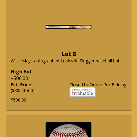
Lot 8
Willie Mays autographed Louisville Slugger baseball bat.
High Bid
$500.00
Est. Price
Closed to Online Pre-Bidding
($300-$500)
$500.00