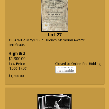
Lot 27
1954 Willie Mays "Bud Hillerich Memorial Award"
certificate.
High Bid
$1,300.00
Est. Price
Closed to Online Pre-Bidding
($500-$750)
$1,300.00