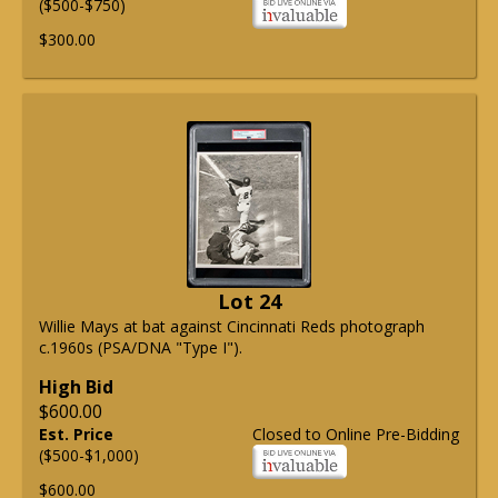
($500-$750)
$300.00
Lot 24
Willie Mays at bat against Cincinnati Reds photograph
c.1960s (PSA/DNA "Type I").
High Bid
$600.00
Est. Price
Closed to Online Pre-Bidding
($500-$1,000)
$600.00