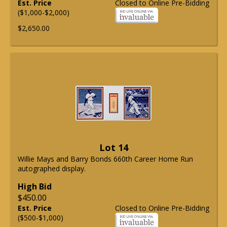
Est. Price
Closed to Online Pre-Bidding
($1,000-$2,000)
$2,650.00
Lot 14
Willie Mays and Barry Bonds 660th Career Home Run
autographed display.
High Bid
$450.00
Est. Price
Closed to Online Pre-Bidding
($500-$1,000)