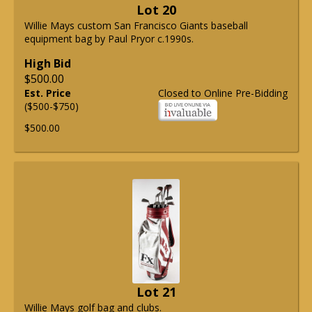
Lot 20
Willie Mays custom San Francisco Giants baseball
equipment bag by Paul Pryor c.1990s.
High Bid
$500.00
Est. Price
Closed to Online Pre-Bidding
($500-$750)
$500.00
Lot 21
Willie Mays golf bag and clubs.