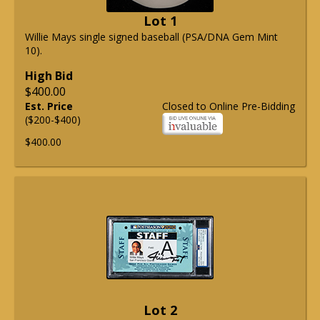
Lot 1
Willie Mays single signed baseball (PSA/DNA Gem Mint
10).
High Bid
$400.00
Est. Price
Closed to Online Pre-Bidding
($200-$400)
$400.00
Lot 2