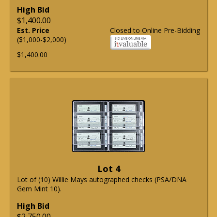
High Bid
$1,400.00
Est. Price
Closed to Online Pre-Bidding
($1,000-$2,000)
$1,400.00
Lot 4
Lot of (10) Willie Mays autographed checks (PSA/DNA
Gem Mint 10).
High Bid
$2,750.00