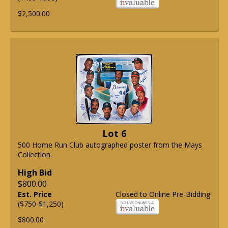
$2,500.00
Lot 6
500 Home Run Club autographed poster from the Mays
Collection.
High Bid
$800.00
Est. Price
Closed to Online Pre-Bidding
($750-$1,250)
$800.00