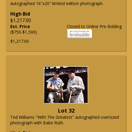
autographed 16"x20" limited edition photograph.
High Bid
$1,217.00
Est. Price
Closed to Online Pre-Bidding
($750-$1,500)
$1,217.00
Lot 32
Ted Williams "With The Greatest" autographed oversized
photograph with Babe Ruth.