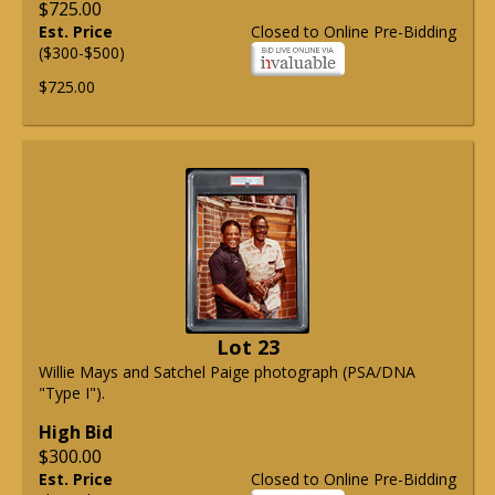
$725.00
Est. Price
Closed to Online Pre-Bidding
($300-$500)
$725.00
Lot 23
Willie Mays and Satchel Paige photograph (PSA/DNA
"Type I").
High Bid
$300.00
Est. Price
Closed to Online Pre-Bidding