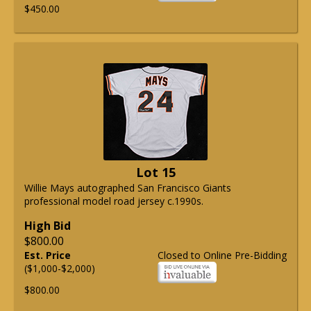
$450.00
Lot 15
Willie Mays autographed San Francisco Giants
professional model road jersey c.1990s.
High Bid
$800.00
Est. Price
Closed to Online Pre-Bidding
($1,000-$2,000)
$800.00