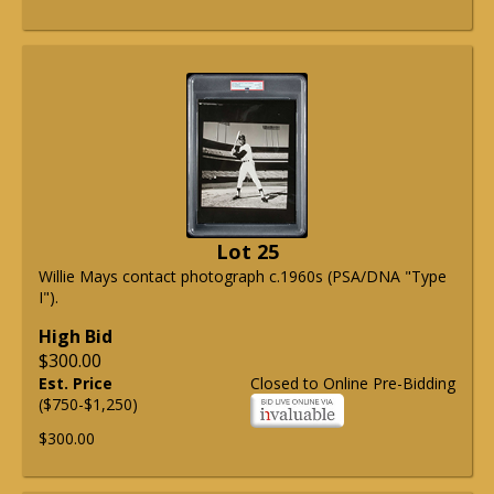
Lot 25
Willie Mays contact photograph c.1960s (PSA/DNA "Type
I").
High Bid
$300.00
Est. Price
Closed to Online Pre-Bidding
($750-$1,250)
$300.00