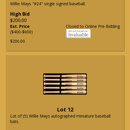
Willie Mays "#24" single signed baseball.
High Bid
$200.00
Est. Price
Closed to Online Pre-Bidding
($400-$600)
$200.00
Lot 12
Lot of (5) Willie Mays autographed miniature baseball
bats.