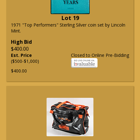
Lot 19
1971 "Top Performers" Sterling Silver coin set by Lincoln
Mint.
High Bid
$400.00
Est. Price
Closed to Online Pre-Bidding
($500-$1,000)
$400.00