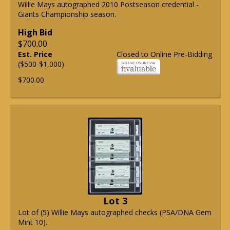
Willie Mays autographed 2010 Postseason credential -
Giants Championship season.
High Bid
$700.00
Est. Price
Closed to Online Pre-Bidding
($500-$1,000)
$700.00
Lot 3
Lot of (5) Willie Mays autographed checks (PSA/DNA Gem
Mint 10).