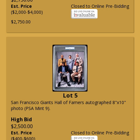
Est. Price
Closed to Online Pre-Bidding
($2,000-$4,000)
$2,750.00
Lot 5
San Francisco Giants Hall of Famers autographed 8"x10"
photo (PSA Mint 9).
High Bid
$2,500.00
Est. Price
Closed to Online Pre-Bidding
($400-$600)