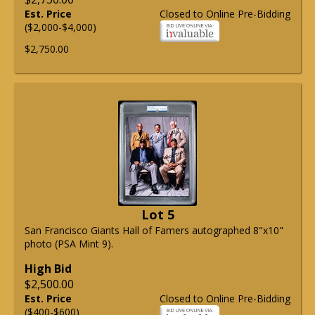
Est. Price
Closed to Online Pre-Bidding
($2,000-$4,000)
$2,750.00
Lot 5
San Francisco Giants Hall of Famers autographed 8"x10"
photo (PSA Mint 9).
High Bid
$2,500.00
Est. Price
Closed to Online Pre-Bidding
($400-$600)