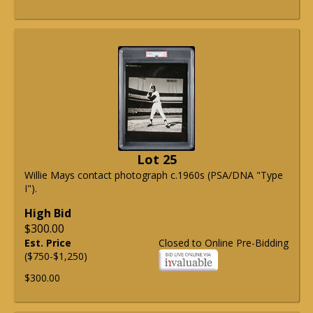
Lot 25
Willie Mays contact photograph c.1960s (PSA/DNA "Type
I").
High Bid
$300.00
Est. Price
Closed to Online Pre-Bidding
($750-$1,250)
$300.00