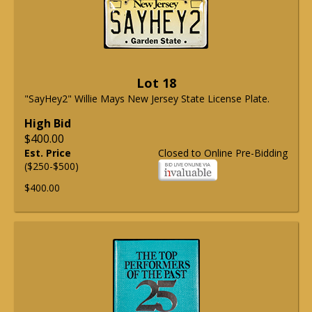
Lot 18
"SayHey2" Willie Mays New Jersey State License Plate.
High Bid
$400.00
Est. Price
Closed to Online Pre-Bidding
($250-$500)
$400.00