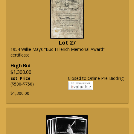
Lot 27
1954 Willie Mays "Bud Hillerich Memorial Award"
certificate.
High Bid
$1,300.00
Est. Price
Closed to Online Pre-Bidding
($500-$750)
$1,300.00