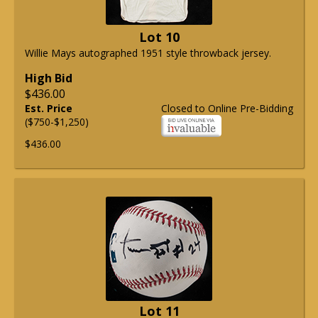
Lot 10
Willie Mays autographed 1951 style throwback jersey.
High Bid
$436.00
Est. Price
Closed to Online Pre-Bidding
($750-$1,250)
$436.00
Lot 11