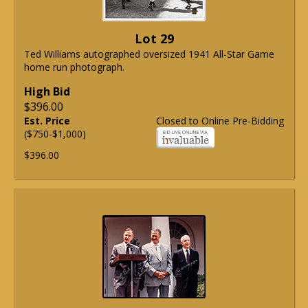
Lot 29
Ted Williams autographed oversized 1941 All-Star Game
home run photograph.
High Bid
$396.00
Est. Price
Closed to Online Pre-Bidding
($750-$1,000)
$396.00