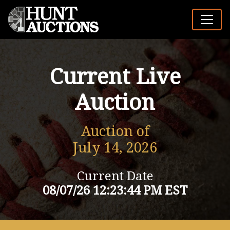
Current Live
Auction
Auction of
July 14, 2026
Current Date
08/07/26 12:23:44 PM EST