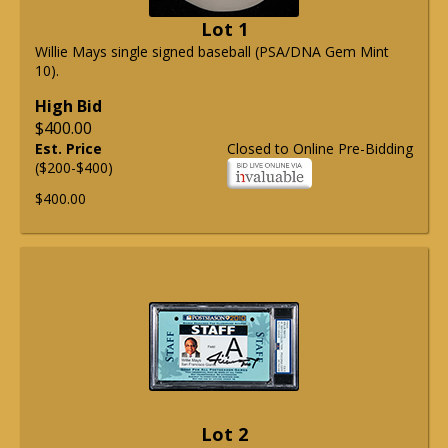
Lot 1
Willie Mays single signed baseball (PSA/DNA Gem Mint
10).
High Bid
$400.00
Est. Price
Closed to Online Pre-Bidding
($200-$400)
$400.00
Lot 2