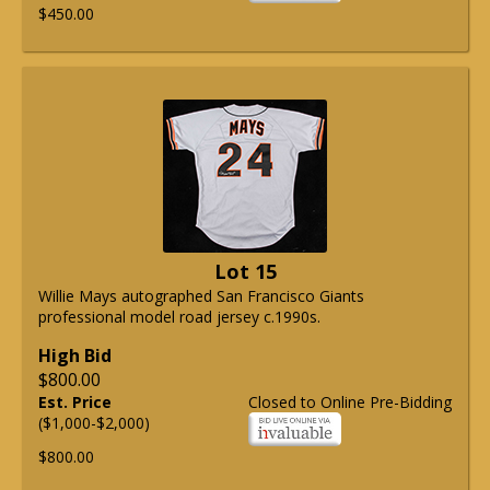
$450.00
Lot 15
Willie Mays autographed San Francisco Giants
professional model road jersey c.1990s.
High Bid
$800.00
Est. Price
Closed to Online Pre-Bidding
($1,000-$2,000)
$800.00