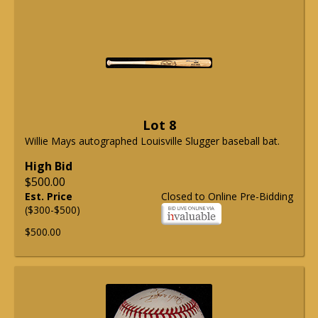
Lot 8
Willie Mays autographed Louisville Slugger baseball bat.
High Bid
$500.00
Est. Price
Closed to Online Pre-Bidding
($300-$500)
$500.00