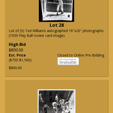
Lot 28
Lot of (5) Ted Williams autographed 16"x20" photographs
(1939 Play Ball rookie card image).
High Bid
$800.00
Est. Price
Closed to Online Pre-Bidding
($750-$1,500)
$800.00