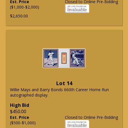
Est. Price
Closed to Online Pre-Bidding
($1,000-$2,000)
$2,650.00
Lot 14
Willie Mays and Barry Bonds 660th Career Home Run
autographed display.
High Bid
$450.00
Est. Price
Closed to Online Pre-Bidding
($500-$1,000)