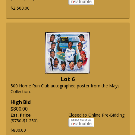
$2,500.00
Lot 6
500 Home Run Club autographed poster from the Mays
Collection.
High Bid
$800.00
Est. Price
Closed to Online Pre-Bidding
($750-$1,250)
$800.00