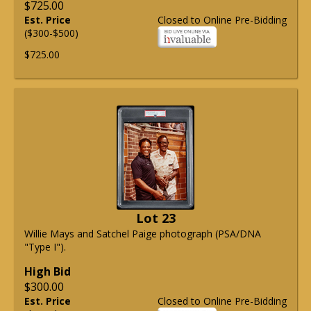
$725.00
Est. Price
Closed to Online Pre-Bidding
($300-$500)
$725.00
Lot 23
Willie Mays and Satchel Paige photograph (PSA/DNA
"Type I").
High Bid
$300.00
Est. Price
Closed to Online Pre-Bidding