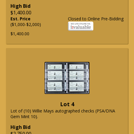
High Bid
$1,400.00
Est. Price
Closed to Online Pre-Bidding
($1,000-$2,000)
$1,400.00
Lot 4
Lot of (10) Willie Mays autographed checks (PSA/DNA
Gem Mint 10).
High Bid
$2,750.00