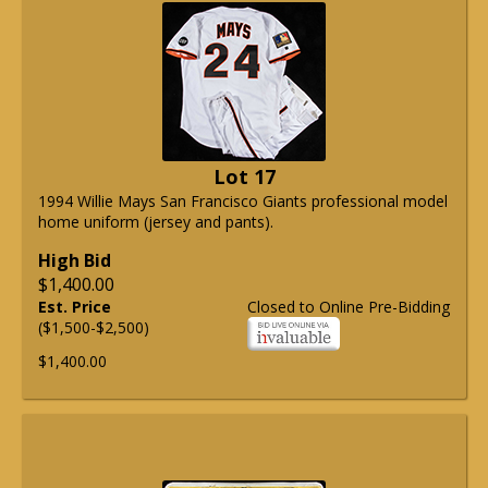
Lot 17
1994 Willie Mays San Francisco Giants professional model
home uniform (jersey and pants).
High Bid
$1,400.00
Est. Price
Closed to Online Pre-Bidding
($1,500-$2,500)
$1,400.00