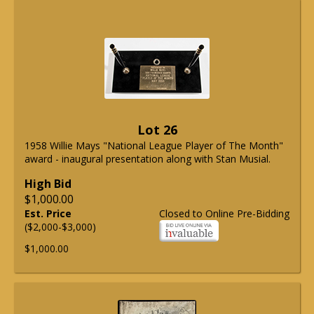
Lot 26
1958 Willie Mays "National League Player of The Month"
award - inaugural presentation along with Stan Musial.
High Bid
$1,000.00
Est. Price
Closed to Online Pre-Bidding
($2,000-$3,000)
$1,000.00