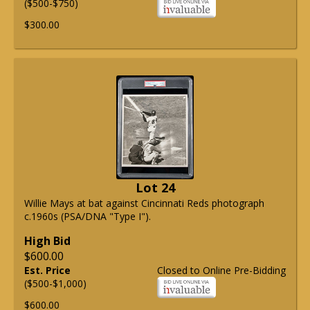
($500-$750)
$300.00
Lot 24
Willie Mays at bat against Cincinnati Reds photograph
c.1960s (PSA/DNA "Type I").
High Bid
$600.00
Est. Price
Closed to Online Pre-Bidding
($500-$1,000)
$600.00