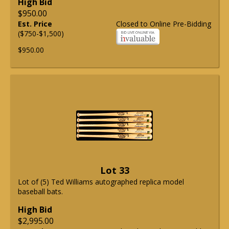
High Bid
$950.00
Est. Price
Closed to Online Pre-Bidding
($750-$1,500)
$950.00
Lot 33
Lot of (5) Ted Williams autographed replica model
baseball bats.
High Bid
$2,995.00