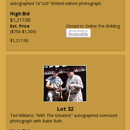
autographed 16"x20" limited edition photograph.
High Bid
$1,217.00
Est. Price
Closed to Online Pre-Bidding
($750-$1,500)
$1,217.00
Lot 32
Ted Williams "With The Greatest" autographed oversized
photograph with Babe Ruth.