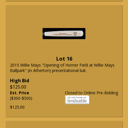
Lot 16
2015 Willie Mays "Opening of Homer Field at Willie Mays
Ballpark" (in Atherton) presentational bat.
High Bid
$125.00
Est. Price
Closed to Online Pre-Bidding
($300-$500)
$125.00