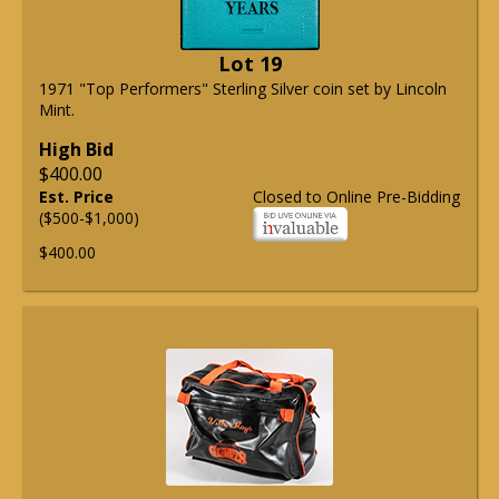
Lot 19
1971 "Top Performers" Sterling Silver coin set by Lincoln
Mint.
High Bid
$400.00
Est. Price
Closed to Online Pre-Bidding
($500-$1,000)
$400.00