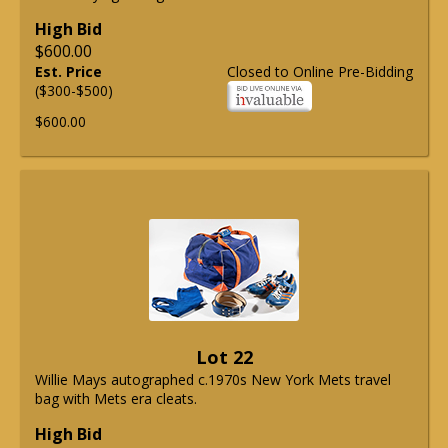
High Bid
$600.00
Est. Price
Closed to Online Pre-Bidding
($300-$500)
$600.00
Lot 22
Willie Mays autographed c.1970s New York Mets travel
bag with Mets era cleats.
High Bid