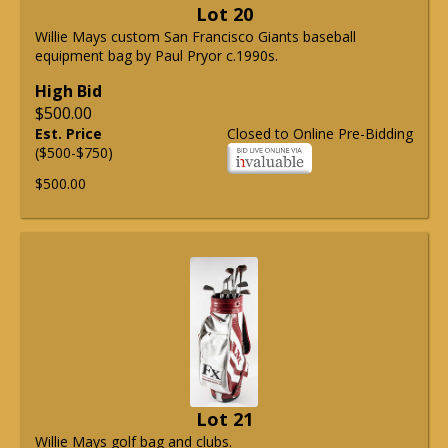
Lot 20
Willie Mays custom San Francisco Giants baseball
equipment bag by Paul Pryor c.1990s.
High Bid
$500.00
Est. Price
Closed to Online Pre-Bidding
($500-$750)
$500.00
Lot 21
Willie Mays golf bag and clubs.