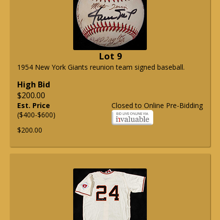
Lot 9
1954 New York Giants reunion team signed baseball.
High Bid
$200.00
Est. Price
Closed to Online Pre-Bidding
($400-$600)
$200.00