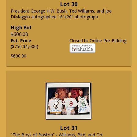
Lot 30
President George H.W. Bush, Ted Williams, and Joe
DiMaggio autographed 16"x20" photograph.
High Bid
$600.00
Est. Price
Closed to Online Pre-Bidding
($750-$1,000)
$600.00
Lot 31
"The Boys of Boston" - Williams, Bird, and Orr