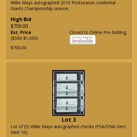
Willie Mays autographed 2010 Postseason credential -
Giants Championship season.
High Bid
$700.00
Est. Price
Closed to Online Pre-Bidding
($500-$1,000)
$700.00
Lot 3
Lot of (5) Willie Mays autographed checks (PSA/DNA Gem
Mint 10).