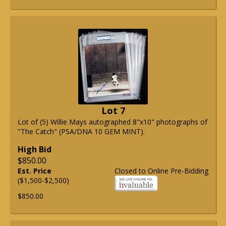
Lot 7
Lot of (5) Willie Mays autographed 8"x10" photographs of
"The Catch" (PSA/DNA 10 GEM MINT).
High Bid
$850.00
Est. Price
Closed to Online Pre-Bidding
($1,500-$2,500)
$850.00