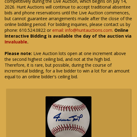
competitively during the Live Auction, which begins on July 14,
2026. Hunt Auctions will continue to accept traditional absentee
bids and phone reservations until the Live Auction commences,
but cannot guarantee arrangements made after the close of the
online bidding period. For bidding inquiries, please contact us by
phone: 610.524.0822 or
email: info@huntauctions.com
.
Online
Interactive Bidding is available the day of the auction via
Invaluable
.
Please note:
Live Auction lots open at one increment above
the second highest ceiling bid, and not at the high bid.
Therefore, it is rare, but possible, during the course of
incremental bidding, for a live bidder to win a lot for an amount
equal to an online bidder's ceiling bid.