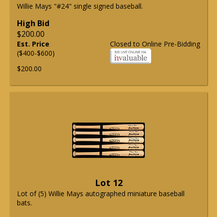
Willie Mays "#24" single signed baseball.
High Bid
$200.00
Est. Price
Closed to Online Pre-Bidding
($400-$600)
$200.00
Lot 12
Lot of (5) Willie Mays autographed miniature baseball
bats.