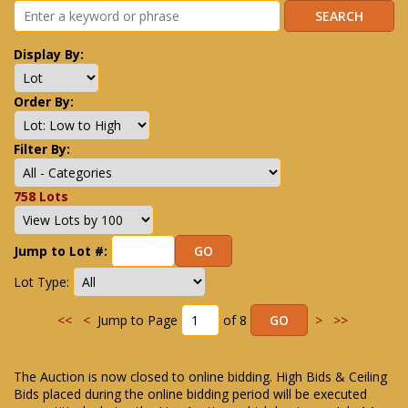
Display By:
Order By:
Filter By:
758 Lots
Jump to Lot #:
Lot Type:
<<
<
Jump to Page
of 8
>
>>
The Auction is now closed to online bidding. High Bids & Ceiling
Bids placed during the online bidding period will be executed