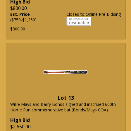
High Bid
$800.00
Est. Price
Closed to Online Pre-Bidding
($750-$1,250)
$800.00
Lot 13
Willie Mays and Barry Bonds signed and inscribed 660th
Home Run commemorative bat (Bonds/Mays COA).
High Bid
$2,650.00