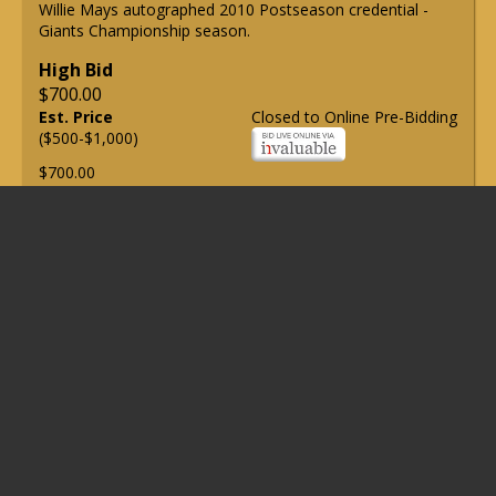
Willie Mays autographed 2010 Postseason credential -
Giants Championship season.
High Bid
$700.00
Est. Price
Closed to Online Pre-Bidding
($500-$1,000)
$700.00
Lot 3
Lot of (5) Willie Mays autographed checks (PSA/DNA Gem
Mint 10).