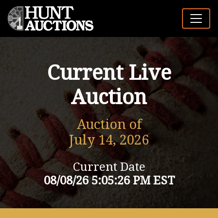
Current Live
Auction
Auction of
July 14, 2026
Current Date
08/08/26 5:05:26 PM EST