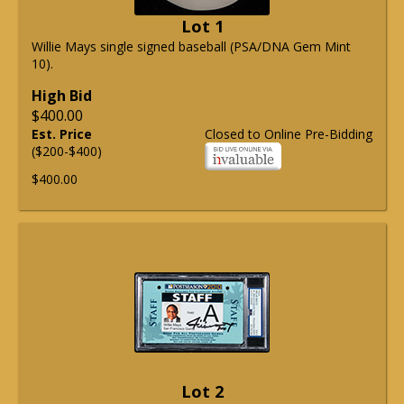
Lot 1
Willie Mays single signed baseball (PSA/DNA Gem Mint
10).
High Bid
$400.00
Est. Price
Closed to Online Pre-Bidding
($200-$400)
$400.00
Lot 2