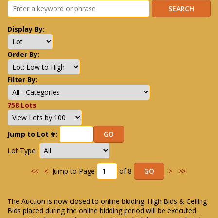
Display By:
Order By:
Filter By:
758 Lots
Jump to Lot #:
Lot Type:
<<
<
Jump to Page
of 8
>
>>
The Auction is now closed to online bidding. High Bids & Ceiling
Bids placed during the online bidding period will be executed