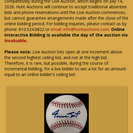
competitively during the Live Auction, which begins on July 14,
2026. Hunt Auctions will continue to accept traditional absentee
bids and phone reservations until the Live Auction commences,
but cannot guarantee arrangements made after the close of the
online bidding period. For bidding inquiries, please contact us by
phone: 610.524.0822 or
email: info@huntauctions.com
.
Online
Interactive Bidding is available the day of the auction via
Invaluable
.
Please note:
Live Auction lots open at one increment above
the second highest ceiling bid, and not at the high bid.
Therefore, it is rare, but possible, during the course of
incremental bidding, for a live bidder to win a lot for an amount
equal to an online bidder's ceiling bid.