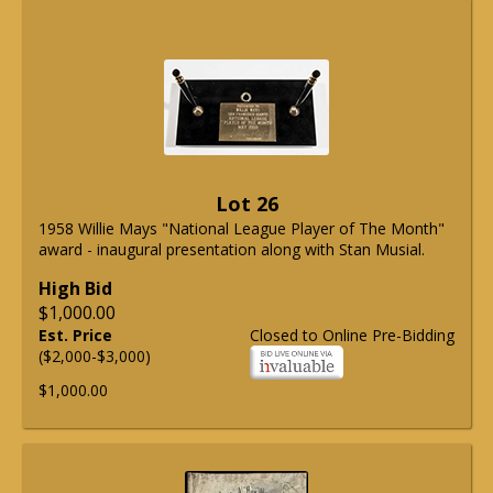
Lot 26
1958 Willie Mays "National League Player of The Month"
award - inaugural presentation along with Stan Musial.
High Bid
$1,000.00
Est. Price
Closed to Online Pre-Bidding
($2,000-$3,000)
$1,000.00