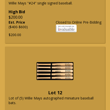
Willie Mays "#24" single signed baseball.
High Bid
$200.00
Est. Price
Closed to Online Pre-Bidding
($400-$600)
$200.00
Lot 12
Lot of (5) Willie Mays autographed miniature baseball
bats.