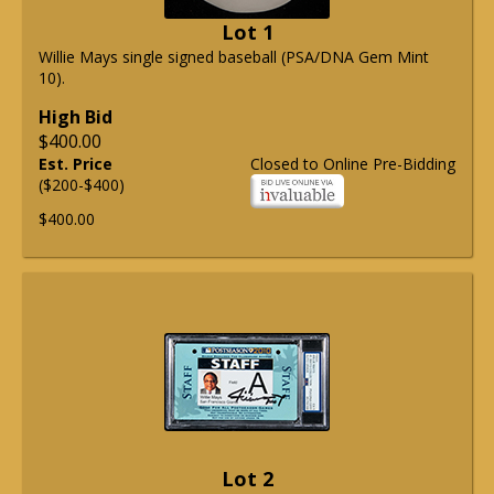
Lot 1
Willie Mays single signed baseball (PSA/DNA Gem Mint
10).
High Bid
$400.00
Est. Price
Closed to Online Pre-Bidding
($200-$400)
$400.00
Lot 2