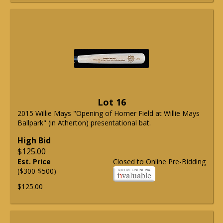
Lot 16
2015 Willie Mays "Opening of Homer Field at Willie Mays
Ballpark" (in Atherton) presentational bat.
High Bid
$125.00
Est. Price
Closed to Online Pre-Bidding
($300-$500)
$125.00