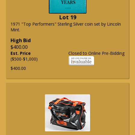
Lot 19
1971 "Top Performers" Sterling Silver coin set by Lincoln
Mint.
High Bid
$400.00
Est. Price
Closed to Online Pre-Bidding
($500-$1,000)
$400.00