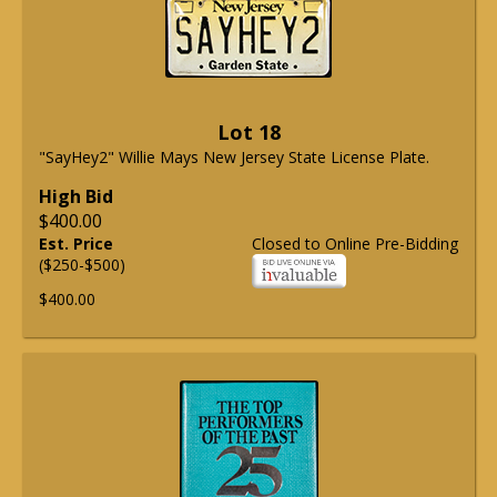
Lot 18
"SayHey2" Willie Mays New Jersey State License Plate.
High Bid
$400.00
Est. Price
Closed to Online Pre-Bidding
($250-$500)
$400.00