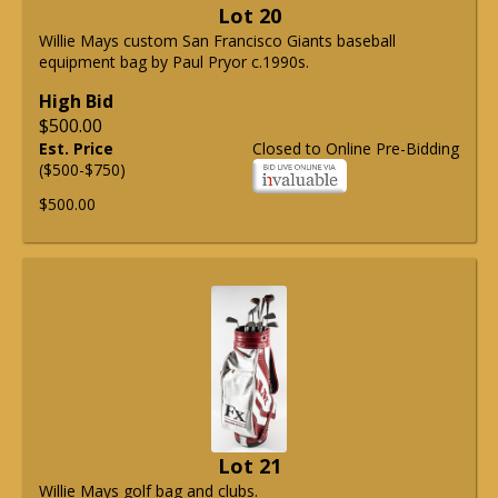
Lot 20
Willie Mays custom San Francisco Giants baseball
equipment bag by Paul Pryor c.1990s.
High Bid
$500.00
Est. Price
Closed to Online Pre-Bidding
($500-$750)
$500.00
Lot 21
Willie Mays golf bag and clubs.