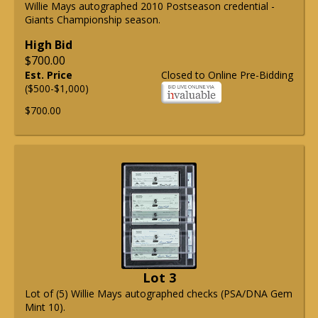
Willie Mays autographed 2010 Postseason credential -
Giants Championship season.
High Bid
$700.00
Est. Price
Closed to Online Pre-Bidding
($500-$1,000)
$700.00
Lot 3
Lot of (5) Willie Mays autographed checks (PSA/DNA Gem
Mint 10).