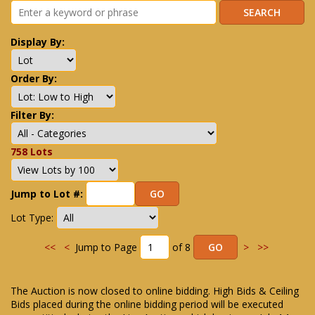
Display By:
Order By:
Filter By:
758 Lots
Jump to Lot #:
Lot Type:
<<
<
Jump to Page
of 8
>
>>
The Auction is now closed to online bidding. High Bids & Ceiling
Bids placed during the online bidding period will be executed