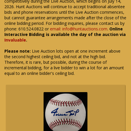
competitively during the Live Auction, which begins on July 14,
2026. Hunt Auctions will continue to accept traditional absentee
bids and phone reservations until the Live Auction commences,
but cannot guarantee arrangements made after the close of the
online bidding period. For bidding inquiries, please contact us by
phone: 610.524.0822 or
email: info@huntauctions.com
.
Online
Interactive Bidding is available the day of the auction via
Invaluable
.
Please note:
Live Auction lots open at one increment above
the second highest ceiling bid, and not at the high bid.
Therefore, it is rare, but possible, during the course of
incremental bidding, for a live bidder to win a lot for an amount
equal to an online bidder's ceiling bid.