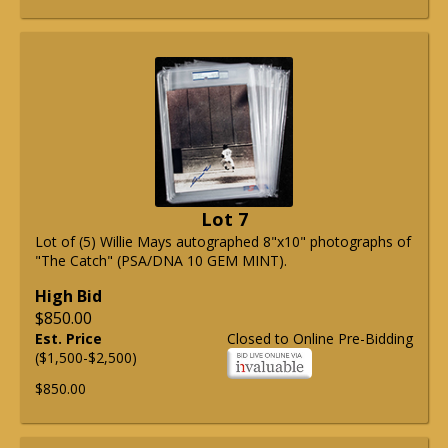
Lot 7
Lot of (5) Willie Mays autographed 8"x10" photographs of
"The Catch" (PSA/DNA 10 GEM MINT).
High Bid
$850.00
Est. Price
Closed to Online Pre-Bidding
($1,500-$2,500)
$850.00