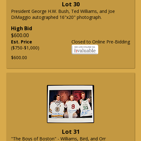
Lot 30
President George H.W. Bush, Ted Williams, and Joe
DiMaggio autographed 16"x20" photograph.
High Bid
$600.00
Est. Price
Closed to Online Pre-Bidding
($750-$1,000)
$600.00
Lot 31
"The Boys of Boston" - Williams, Bird, and Orr