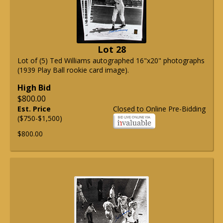
Lot 28
Lot of (5) Ted Williams autographed 16"x20" photographs
(1939 Play Ball rookie card image).
High Bid
$800.00
Est. Price
Closed to Online Pre-Bidding
($750-$1,500)
$800.00