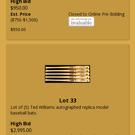
High Bid
$950.00
Est. Price
Closed to Online Pre-Bidding
($750-$1,500)
$950.00
Lot 33
Lot of (5) Ted Williams autographed replica model
baseball bats.
High Bid
$2,995.00