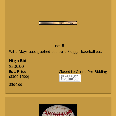
Lot 8
Willie Mays autographed Louisville Slugger baseball bat.
High Bid
$500.00
Est. Price
Closed to Online Pre-Bidding
($300-$500)
$500.00