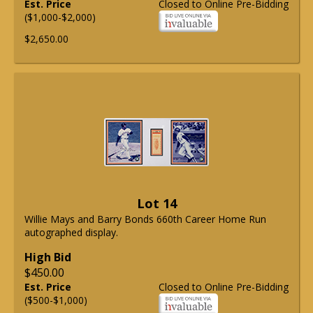
Est. Price
Closed to Online Pre-Bidding
($1,000-$2,000)
$2,650.00
Lot 14
Willie Mays and Barry Bonds 660th Career Home Run
autographed display.
High Bid
$450.00
Est. Price
Closed to Online Pre-Bidding
($500-$1,000)