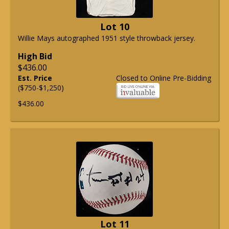
Lot 10
Willie Mays autographed 1951 style throwback jersey.
High Bid
$436.00
Est. Price
Closed to Online Pre-Bidding
($750-$1,250)
$436.00
Lot 11