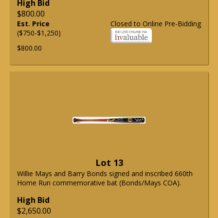
High Bid
$800.00
Est. Price
Closed to Online Pre-Bidding
($750-$1,250)
$800.00
Lot 13
Willie Mays and Barry Bonds signed and inscribed 660th
Home Run commemorative bat (Bonds/Mays COA).
High Bid
$2,650.00