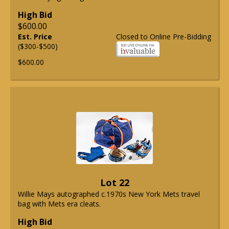
High Bid
$600.00
Est. Price
Closed to Online Pre-Bidding
($300-$500)
$600.00
Lot 22
Willie Mays autographed c.1970s New York Mets travel
bag with Mets era cleats.
High Bid