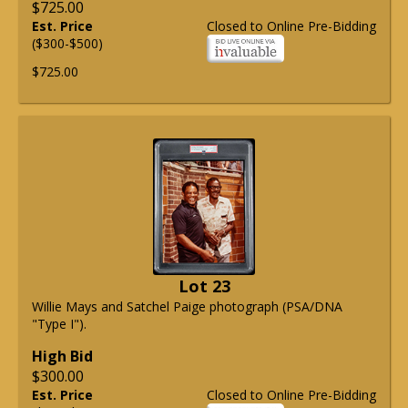
$725.00
Est. Price
Closed to Online Pre-Bidding
($300-$500)
$725.00
Lot 23
Willie Mays and Satchel Paige photograph (PSA/DNA
"Type I").
High Bid
$300.00
Est. Price
Closed to Online Pre-Bidding