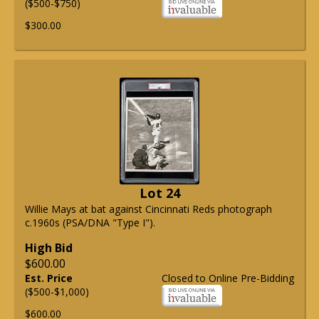
($500-$750)
$300.00
Lot 24
Willie Mays at bat against Cincinnati Reds photograph
c.1960s (PSA/DNA "Type I").
High Bid
$600.00
Est. Price
Closed to Online Pre-Bidding
($500-$1,000)
$600.00