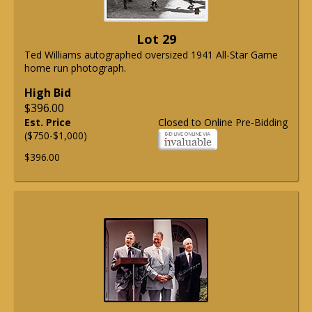
Lot 29
Ted Williams autographed oversized 1941 All-Star Game
home run photograph.
High Bid
$396.00
Est. Price
Closed to Online Pre-Bidding
($750-$1,000)
$396.00