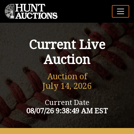
Current Live
Auction
Auction of
July 14, 2026
Current Date
08/07/26 9:38:49 AM EST