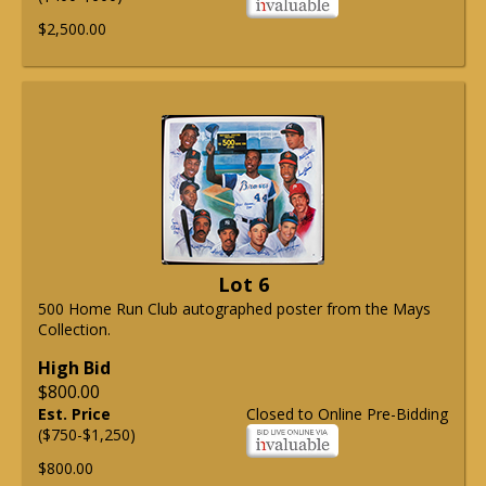
$2,500.00
Lot 6
500 Home Run Club autographed poster from the Mays
Collection.
High Bid
$800.00
Est. Price
Closed to Online Pre-Bidding
($750-$1,250)
$800.00