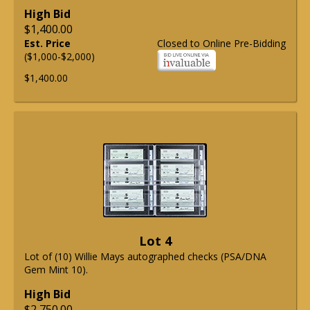
High Bid
$1,400.00
Est. Price
Closed to Online Pre-Bidding
($1,000-$2,000)
$1,400.00
Lot 4
Lot of (10) Willie Mays autographed checks (PSA/DNA
Gem Mint 10).
High Bid
$2,750.00