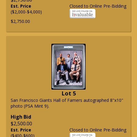
Est. Price
Closed to Online Pre-Bidding
($2,000-$4,000)
$2,750.00
Lot 5
San Francisco Giants Hall of Famers autographed 8"x10"
photo (PSA Mint 9).
High Bid
$2,500.00
Est. Price
Closed to Online Pre-Bidding
($400-$600)