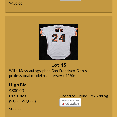
$450.00
Lot 15
Willie Mays autographed San Francisco Giants
professional model road jersey c.1990s.
High Bid
$800.00
Est. Price
Closed to Online Pre-Bidding
($1,000-$2,000)
$800.00