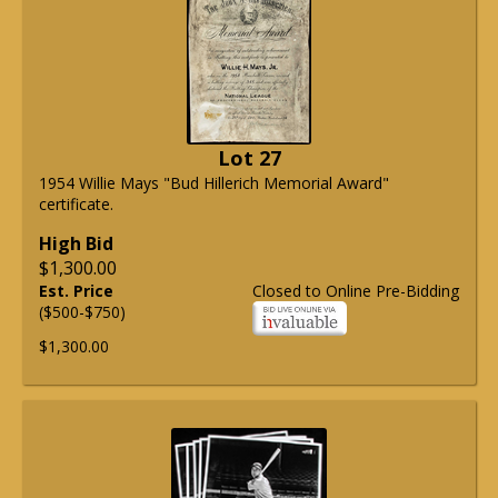
Lot 27
1954 Willie Mays "Bud Hillerich Memorial Award"
certificate.
High Bid
$1,300.00
Est. Price
Closed to Online Pre-Bidding
($500-$750)
$1,300.00