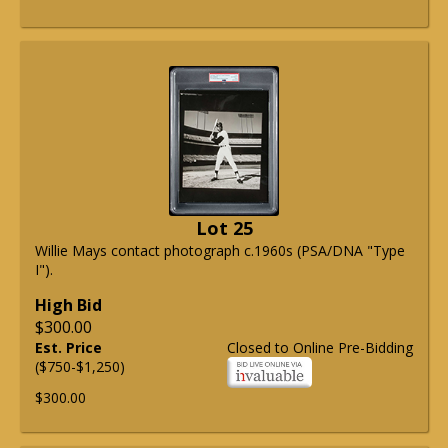
Lot 25
Willie Mays contact photograph c.1960s (PSA/DNA "Type
I").
High Bid
$300.00
Est. Price
Closed to Online Pre-Bidding
($750-$1,250)
$300.00