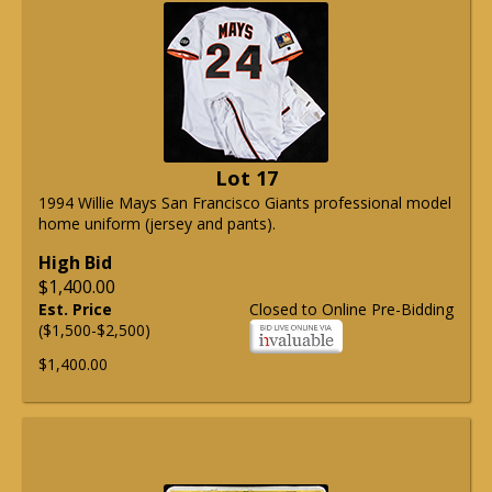
Lot 17
1994 Willie Mays San Francisco Giants professional model
home uniform (jersey and pants).
High Bid
$1,400.00
Est. Price
Closed to Online Pre-Bidding
($1,500-$2,500)
$1,400.00