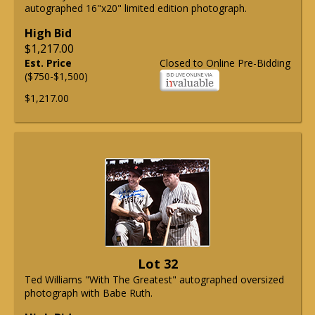
autographed 16"x20" limited edition photograph.
High Bid
$1,217.00
Est. Price
Closed to Online Pre-Bidding
($750-$1,500)
$1,217.00
Lot 32
Ted Williams "With The Greatest" autographed oversized
photograph with Babe Ruth.