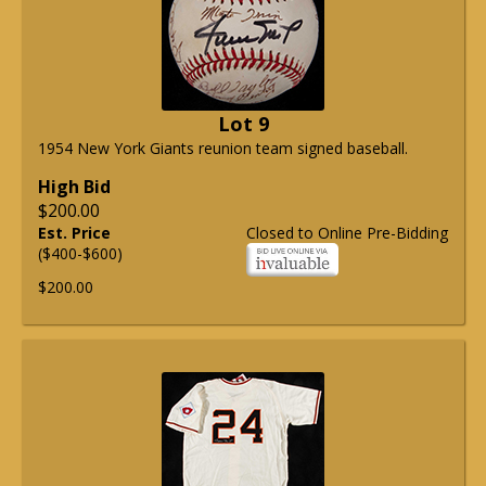
Lot 9
1954 New York Giants reunion team signed baseball.
High Bid
$200.00
Est. Price
Closed to Online Pre-Bidding
($400-$600)
$200.00