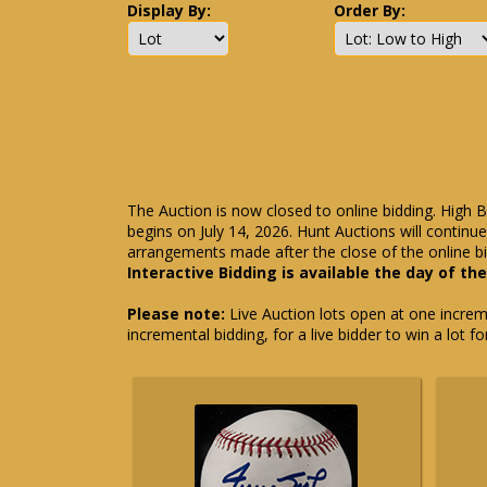
Display By:
Order By:
The Auction is now closed to online bidding. High B
begins on July 14, 2026. Hunt Auctions will contin
arrangements made after the close of the online bi
Interactive Bidding is available the day of th
Please note:
Live Auction lots open at one incremen
incremental bidding, for a live bidder to win a lot f