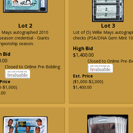
Lot 2
Lot 3
ie Mays autographed 2010
Lot of (5) Willie Mays autogra
season credential - Giants
checks (PSA/DNA Gem Mint 10
pionship season.
High Bid
h Bid
$1,400.00
0.00
Closed to Online Pre-Bi
Closed to Online Pre-Bidding
Est. Price
 Price
($1,000-$2,000)
0-$1,000)
$1,400.00
.00