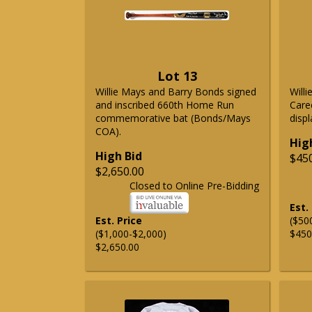
Lot 13
Willie Mays and Barry Bonds signed
Will
and inscribed 660th Home Run
Care
commemorative bat (Bonds/Mays
displ
COA).
Hig
High Bid
$45
$2,650.00
Closed to Online Pre-Bidding
Est.
Est. Price
($50
($1,000-$2,000)
$450
$2,650.00