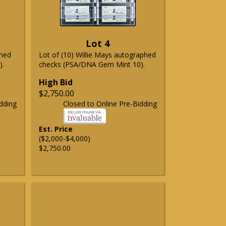
Lot 4
phed
Lot of (10) Willie Mays autographed
).
checks (PSA/DNA Gem Mint 10).
High Bid
$2,750.00
dding
Closed to Online Pre-Bidding
Est. Price
($2,000-$4,000)
$2,750.00