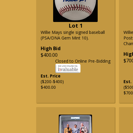
Lot 1
Willie Mays single signed baseball
Will
(PSA/DNA Gem Mint 10).
Post
Cham
High Bid
Hig
$400.00
$70
Closed to Online Pre-Bidding
Est. Price
($200-$400)
Est.
$400.00
($50
$700