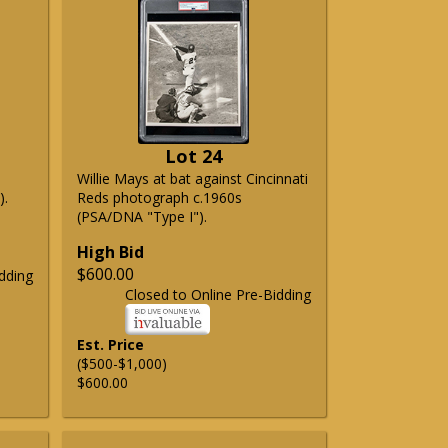
Lot 24
Willie Mays at bat against Cincinnati
).
Reds photograph c.1960s
(PSA/DNA "Type I").
High Bid
$600.00
dding
Closed to Online Pre-Bidding
Est. Price
($500-$1,000)
$600.00