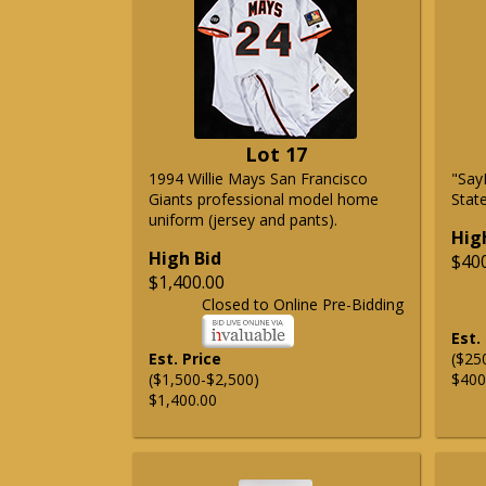
Lot 17
1994 Willie Mays San Francisco
"Say
Giants professional model home
State
uniform (jersey and pants).
Hig
High Bid
$40
$1,400.00
Closed to Online Pre-Bidding
Est.
Est. Price
($25
($1,500-$2,500)
$400
$1,400.00