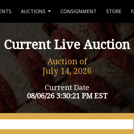
ENTS
AUCTIONS
CONSIGNMENT
STORE
F
Current Live Auction
Auction of
July 14, 2026
Current Date
08/06/26 3:30:21 PM EST