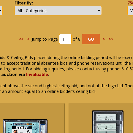
Filter By:
75
<<
<
Jump to Page
of 8
>
>>
ids & Ceiling Bids placed during the online bidding period will be exec
ue to accept traditional absentee bids and phone reservations until 
dding period. For bidding inquiries, please contact us by phone: 610.
e auction via
Invaluable
.
t above the second highest ceiling bid, and not at the high bid. There
or an amount equal to an online bidder's ceiling bid.