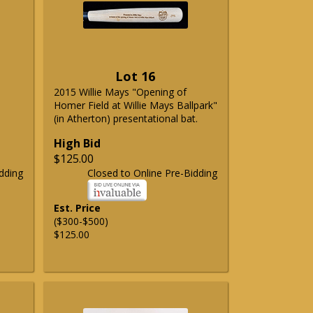
Lot 16
2015 Willie Mays "Opening of
Homer Field at Willie Mays Ballpark"
(in Atherton) presentational bat.
High Bid
$125.00
dding
Closed to Online Pre-Bidding
Est. Price
($300-$500)
$125.00