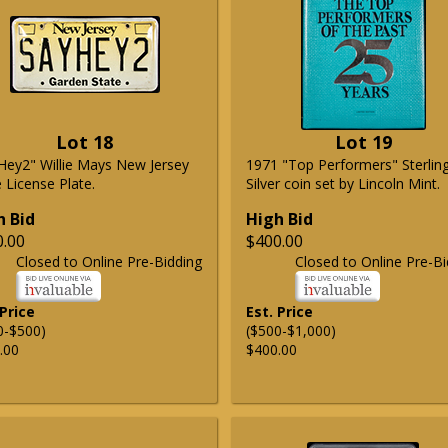
Lot 18
Lot 19
Hey2" Willie Mays New Jersey
1971 "Top Performers" Sterlin
 License Plate.
Silver coin set by Lincoln Mint.
h Bid
High Bid
0.00
$400.00
Closed to Online Pre-Bidding
Closed to Online Pre-Bi
 Price
Est. Price
0-$500)
($500-$1,000)
.00
$400.00