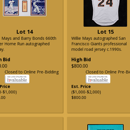
Lot 14
Lot 15
ie Mays and Barry Bonds 660th
Willie Mays autographed San
er Home Run autographed
Francisco Giants professional
ay.
model road jersey c.1990s.
h Bid
High Bid
0.00
$800.00
Closed to Online Pre-Bidding
Closed to Online Pre-Bi
 Price
Est. Price
0-$1,000)
($1,000-$2,000)
.00
$800.00