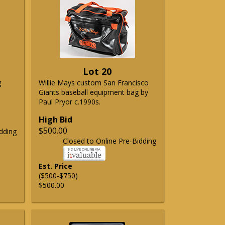
Lot 20
g
Willie Mays custom San Francisco
Giants baseball equipment bag by
Paul Pryor c.1990s.
High Bid
$500.00
dding
Closed to Online Pre-Bidding
Est. Price
($500-$750)
$500.00