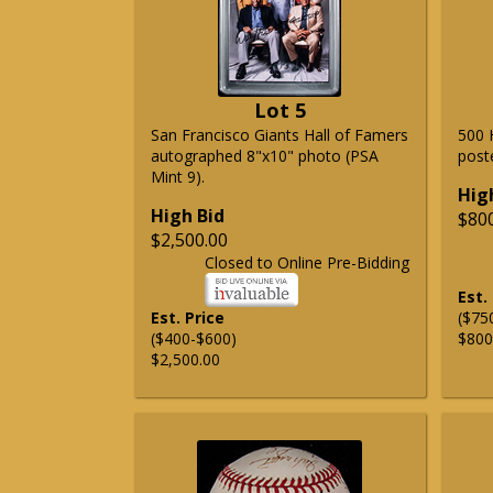
Lot 5
San Francisco Giants Hall of Famers
500 
autographed 8"x10" photo (PSA
post
Mint 9).
Hig
High Bid
$80
$2,500.00
Closed to Online Pre-Bidding
Est.
Est. Price
($75
($400-$600)
$800
$2,500.00