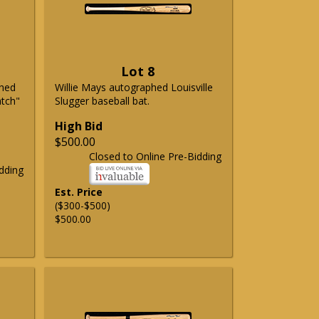
Lot 8
phed
Willie Mays autographed Louisville
atch"
Slugger baseball bat.
High Bid
$500.00
Closed to Online Pre-Bidding
dding
Est. Price
($300-$500)
$500.00