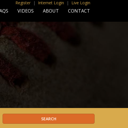
Register
|
Internet Login
|
Live Login
AQS
VIDEOS
ABOUT
CONTACT