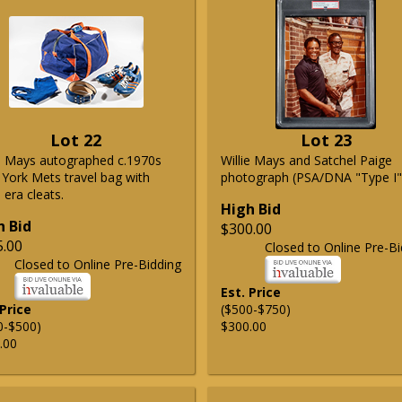
Lot 22
Lot 23
ie Mays autographed c.1970s
Willie Mays and Satchel Paige
York Mets travel bag with
photograph (PSA/DNA "Type I"
era cleats.
High Bid
h Bid
$300.00
5.00
Closed to Online Pre-Bi
Closed to Online Pre-Bidding
Est. Price
 Price
($500-$750)
0-$500)
$300.00
.00