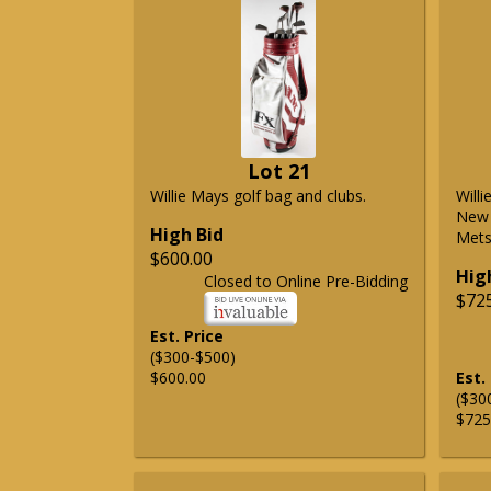
Lot 21
Willie Mays golf bag and clubs.
Will
New 
High Bid
Mets 
$600.00
Hig
Closed to Online Pre-Bidding
$72
Est. Price
($300-$500)
$600.00
Est.
($30
$725