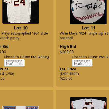
Lot 10
Lot 11
ie Mays autographed 1951 style
Willie Mays "#24" single signed
wback jersey.
baseball.
h Bid
High Bid
6.00
$200.00
Closed to Online Pre-Bidding
Closed to Online Pre-Bi
 Price
Est. Price
0-$1,250)
($400-$600)
.00
$200.00