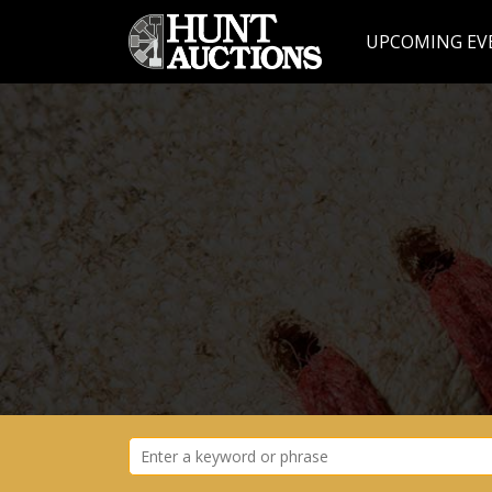
UPCOMING EV