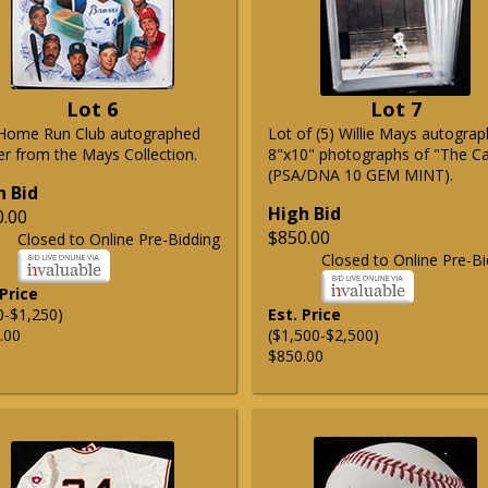
Lot 6
Lot 7
Home Run Club autographed
Lot of (5) Willie Mays autogra
er from the Mays Collection.
8"x10" photographs of "The C
(PSA/DNA 10 GEM MINT).
h Bid
High Bid
0.00
$850.00
Closed to Online Pre-Bidding
Closed to Online Pre-Bi
 Price
0-$1,250)
Est. Price
.00
($1,500-$2,500)
$850.00