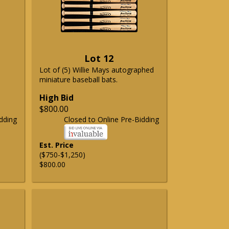
Lot 12
Lot of (5) Willie Mays autographed
miniature baseball bats.
High Bid
$800.00
dding
Closed to Online Pre-Bidding
Est. Price
($750-$1,250)
$800.00