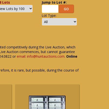
8 Lots
Jump to Lot #:
Lot Type:
uted competitively during the Live Auction, which
the Live Auction commences, but cannot guarantee
524.0822 or
email: info@huntauctions.com
.
Online
fore, it is rare, but possible, during the course of