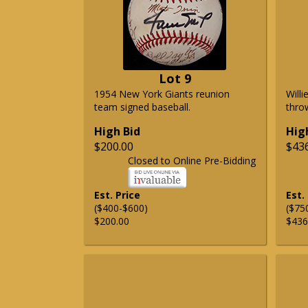
Lot 9
1954 New York Giants reunion
Will
team signed baseball.
thro
High Bid
Hig
$200.00
$43
Closed to Online Pre-Bidding
Est. Price
Est.
($400-$600)
($75
$200.00
$436