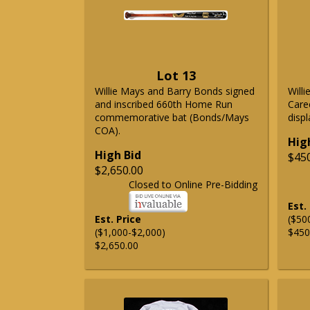
Lot 13
Willie Mays and Barry Bonds signed
Will
and inscribed 660th Home Run
Care
commemorative bat (Bonds/Mays
displ
COA).
Hig
High Bid
$45
$2,650.00
Closed to Online Pre-Bidding
Est.
Est. Price
($50
($1,000-$2,000)
$450
$2,650.00