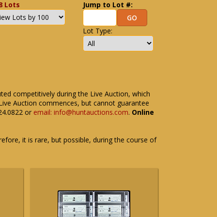
8 Lots
Jump to Lot #:
Lot Type:
uted competitively during the Live Auction, which
the Live Auction commences, but cannot guarantee
524.0822 or
email: info@huntauctions.com
.
Online
fore, it is rare, but possible, during the course of