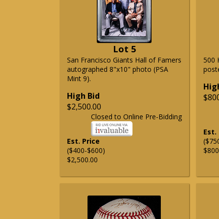
Lot 5
San Francisco Giants Hall of Famers
500 
autographed 8"x10" photo (PSA
post
Mint 9).
Hig
High Bid
$80
$2,500.00
Closed to Online Pre-Bidding
Est.
Est. Price
($75
($400-$600)
$800
$2,500.00