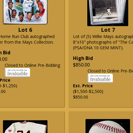
Lot 6
Lot 7
Home Run Club autographed
Lot of (5) Willie Mays autogra
er from the Mays Collection.
8"x10" photographs of "The C
(PSA/DNA 10 GEM MINT).
h Bid
High Bid
0.00
$850.00
Closed to Online Pre-Bidding
Closed to Online Pre-Bi
 Price
0-$1,250)
Est. Price
.00
($1,500-$2,500)
$850.00