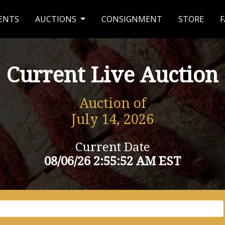
ENTS
AUCTIONS
CONSIGNMENT
STORE
F
Current Live Auction
Auction of
July 14, 2026
Current Date
08/06/26 2:55:52 AM EST