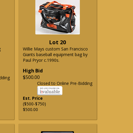
Lot 20
g
Willie Mays custom San Francisco
Giants baseball equipment bag by
Paul Pryor c.1990s.
High Bid
$500.00
dding
Closed to Online Pre-Bidding
Est. Price
($500-$750)
$500.00