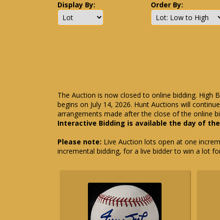
Display By:
Order By:
The Auction is now closed to online bidding. High B
begins on July 14, 2026. Hunt Auctions will contin
arrangements made after the close of the online bi
Interactive Bidding is available the day of th
Please note:
Live Auction lots open at one incremen
incremental bidding, for a live bidder to win a lot f