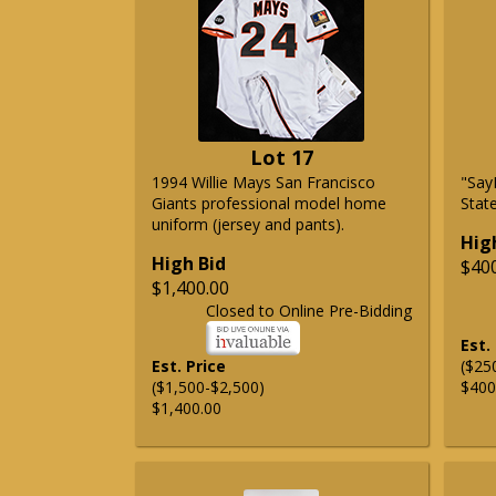
Lot 17
1994 Willie Mays San Francisco
"Say
Giants professional model home
State
uniform (jersey and pants).
Hig
High Bid
$40
$1,400.00
Closed to Online Pre-Bidding
Est.
Est. Price
($25
($1,500-$2,500)
$400
$1,400.00