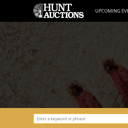
UPCOMING EV