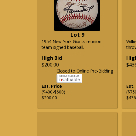
Lot 9
1954 New York Giants reunion
Will
team signed baseball.
thro
High Bid
Hig
$200.00
$43
Closed to Online Pre-Bidding
Est. Price
Est.
($400-$600)
($75
$200.00
$436