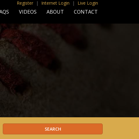
Register
|
Internet Login
|
Live Login
AQS
VIDEOS
ABOUT
CONTACT