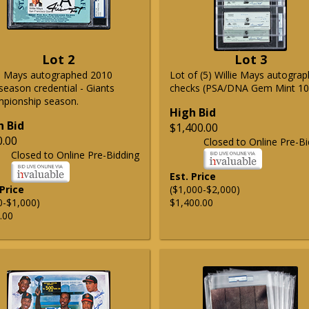
Lot 2
Lot 3
ie Mays autographed 2010
Lot of (5) Willie Mays autogra
season credential - Giants
checks (PSA/DNA Gem Mint 10
pionship season.
High Bid
h Bid
$1,400.00
0.00
Closed to Online Pre-Bi
Closed to Online Pre-Bidding
Est. Price
 Price
($1,000-$2,000)
0-$1,000)
$1,400.00
.00