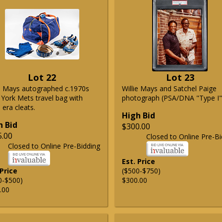
Lot 22
Lot 23
ie Mays autographed c.1970s
Willie Mays and Satchel Paige
York Mets travel bag with
photograph (PSA/DNA "Type I"
era cleats.
High Bid
h Bid
$300.00
5.00
Closed to Online Pre-Bi
Closed to Online Pre-Bidding
Est. Price
 Price
($500-$750)
0-$500)
$300.00
.00