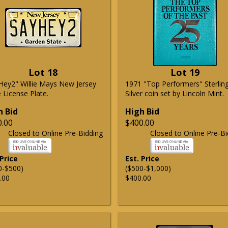
Lot 18
Lot 19
Hey2" Willie Mays New Jersey
1971 "Top Performers" Sterlin
 License Plate.
Silver coin set by Lincoln Mint.
h Bid
High Bid
0.00
$400.00
Closed to Online Pre-Bidding
Closed to Online Pre-Bi
 Price
Est. Price
0-$500)
($500-$1,000)
.00
$400.00