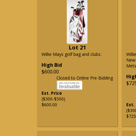
Lot 21
Willie Mays golf bag and clubs.
Will
New 
High Bid
Mets 
$600.00
Hig
Closed to Online Pre-Bidding
$72
Est. Price
($300-$500)
$600.00
Est.
($30
$725