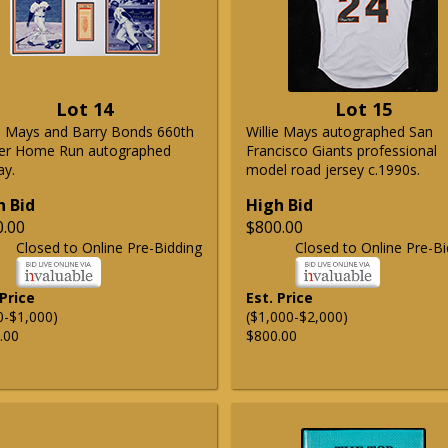
Lot 14
Lot 15
ie Mays and Barry Bonds 660th
Willie Mays autographed San
er Home Run autographed
Francisco Giants professional
ay.
model road jersey c.1990s.
h Bid
High Bid
0.00
$800.00
Closed to Online Pre-Bidding
Closed to Online Pre-Bi
 Price
Est. Price
0-$1,000)
($1,000-$2,000)
.00
$800.00