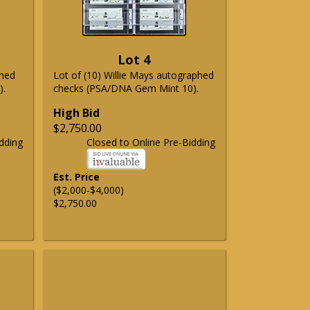
Lot 4
phed
Lot of (10) Willie Mays autographed
).
checks (PSA/DNA Gem Mint 10).
High Bid
$2,750.00
dding
Closed to Online Pre-Bidding
Est. Price
($2,000-$4,000)
$2,750.00