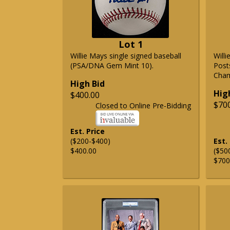
Lot 1
Willie Mays single signed baseball
Will
(PSA/DNA Gem Mint 10).
Post
Cham
High Bid
Hig
$400.00
$70
Closed to Online Pre-Bidding
Est. Price
($200-$400)
Est.
$400.00
($50
$700