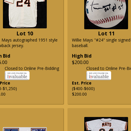
Lot 10
Lot 11
ie Mays autographed 1951 style
Willie Mays "#24" single signed
wback jersey.
baseball.
h Bid
High Bid
6.00
$200.00
Closed to Online Pre-Bidding
Closed to Online Pre-Bi
 Price
Est. Price
0-$1,250)
($400-$600)
.00
$200.00