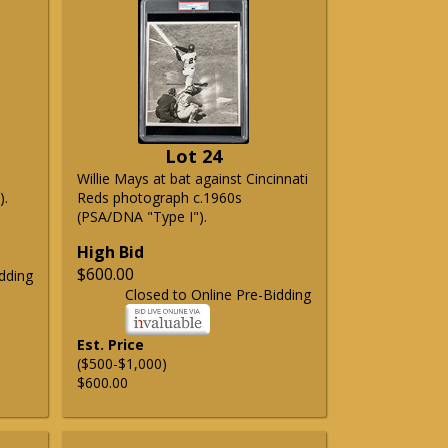
Lot 24
Willie Mays at bat against Cincinnati
).
Reds photograph c.1960s
(PSA/DNA "Type I").
High Bid
$600.00
dding
Closed to Online Pre-Bidding
Est. Price
($500-$1,000)
$600.00