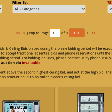
Filter By:
75
<<
<
Jump to Page
of 8
>
>>
ids & Ceiling Bids placed during the online bidding period will be exec
ue to accept traditional absentee bids and phone reservations until 
dding period. For bidding inquiries, please contact us by phone: 610.
e auction via
Invaluable
.
t above the second highest ceiling bid, and not at the high bid. There
or an amount equal to an online bidder's ceiling bid.