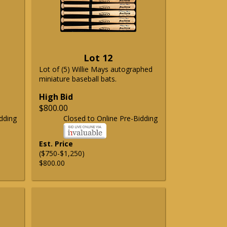
Lot 12
Lot of (5) Willie Mays autographed
miniature baseball bats.
High Bid
$800.00
dding
Closed to Online Pre-Bidding
Est. Price
($750-$1,250)
$800.00