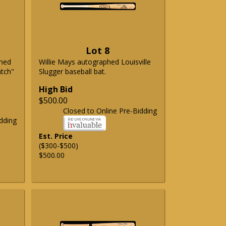
Lot 8
phed
Willie Mays autographed Louisville
atch"
Slugger baseball bat.
High Bid
$500.00
Closed to Online Pre-Bidding
dding
Est. Price
($300-$500)
$500.00