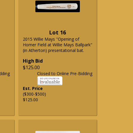
Lot 16
2015 Willie Mays "Opening of
Homer Field at Willie Mays Ballpark"
(in Atherton) presentational bat.
High Bid
$125.00
dding
Closed to Online Pre-Bidding
Est. Price
($300-$500)
$125.00