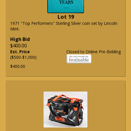
Lot 19
1971 "Top Performers" Sterling Silver coin set by Lincoln
Mint.
High Bid
$400.00
Est. Price
Closed to Online Pre-Bidding
($500-$1,000)
$400.00