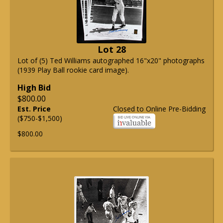
Lot 28
Lot of (5) Ted Williams autographed 16"x20" photographs
(1939 Play Ball rookie card image).
High Bid
$800.00
Est. Price
Closed to Online Pre-Bidding
($750-$1,500)
$800.00