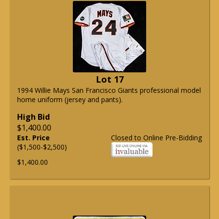
Lot 17
1994 Willie Mays San Francisco Giants professional model
home uniform (jersey and pants).
High Bid
$1,400.00
Est. Price
Closed to Online Pre-Bidding
($1,500-$2,500)
$1,400.00