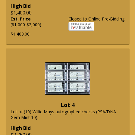
High Bid
$1,400.00
Est. Price
Closed to Online Pre-Bidding
($1,000-$2,000)
$1,400.00
Lot 4
Lot of (10) Willie Mays autographed checks (PSA/DNA
Gem Mint 10).
High Bid
$2,750.00