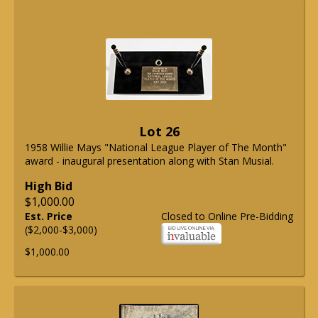
Lot 26
1958 Willie Mays "National League Player of The Month"
award - inaugural presentation along with Stan Musial.
High Bid
$1,000.00
Est. Price
Closed to Online Pre-Bidding
($2,000-$3,000)
$1,000.00