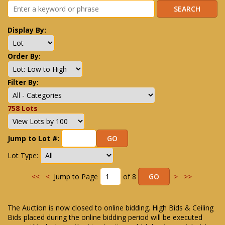
Display By:
Order By:
Filter By:
758 Lots
Jump to Lot #:
Lot Type:
<<
<
Jump to Page
of 8
>
>>
The Auction is now closed to online bidding. High Bids & Ceiling
Bids placed during the online bidding period will be executed