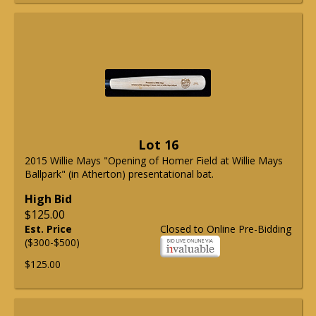
Lot 16
2015 Willie Mays "Opening of Homer Field at Willie Mays
Ballpark" (in Atherton) presentational bat.
High Bid
$125.00
Est. Price
Closed to Online Pre-Bidding
($300-$500)
$125.00