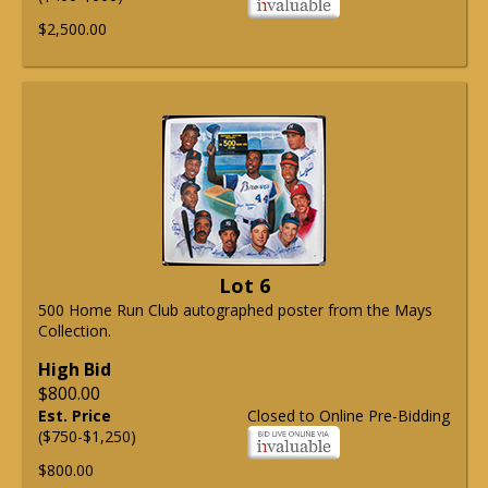
$2,500.00
Lot 6
500 Home Run Club autographed poster from the Mays
Collection.
High Bid
$800.00
Est. Price
Closed to Online Pre-Bidding
($750-$1,250)
$800.00