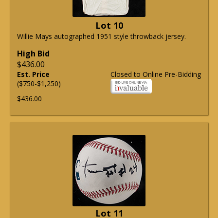
Lot 10
Willie Mays autographed 1951 style throwback jersey.
High Bid
$436.00
Est. Price
Closed to Online Pre-Bidding
($750-$1,250)
$436.00
Lot 11