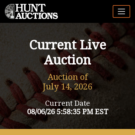
Current Live
Auction
Auction of
July 14, 2026
Current Date
08/06/26 5:58:35 PM EST