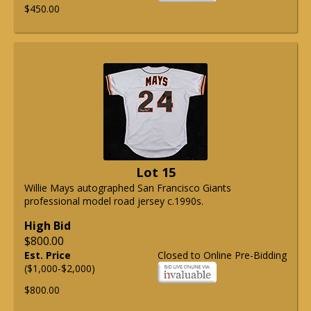
$450.00
Lot 15
Willie Mays autographed San Francisco Giants
professional model road jersey c.1990s.
High Bid
$800.00
Est. Price
Closed to Online Pre-Bidding
($1,000-$2,000)
$800.00