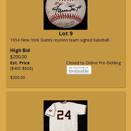
Lot 9
1954 New York Giants reunion team signed baseball.
High Bid
$200.00
Est. Price
Closed to Online Pre-Bidding
($400-$600)
$200.00