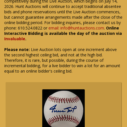
competitively during the Live Auction, which begins on July 14,
2026. Hunt Auctions will continue to accept traditional absentee
bids and phone reservations until the Live Auction commences,
but cannot guarantee arrangements made after the close of the
online bidding period. For bidding inquiries, please contact us by
phone: 610.524.0822 or
email: info@huntauctions.com
.
Online
Interactive Bidding is available the day of the auction via
Invaluable
.
Please note:
Live Auction lots open at one increment above
the second highest ceiling bid, and not at the high bid.
Therefore, it is rare, but possible, during the course of
incremental bidding, for a live bidder to win a lot for an amount
equal to an online bidder's ceiling bid.