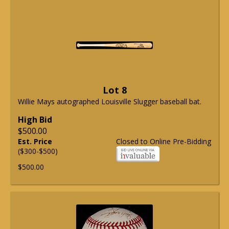
Lot 8
Willie Mays autographed Louisville Slugger baseball bat.
High Bid
$500.00
Est. Price
Closed to Online Pre-Bidding
($300-$500)
$500.00