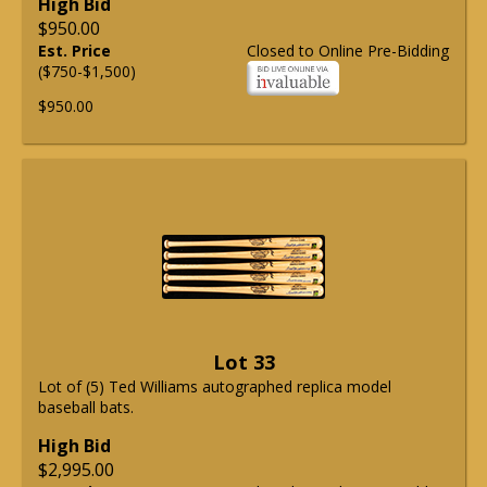
High Bid
$950.00
Est. Price
Closed to Online Pre-Bidding
($750-$1,500)
$950.00
Lot 33
Lot of (5) Ted Williams autographed replica model
baseball bats.
High Bid
$2,995.00