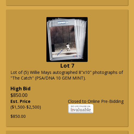
Lot 7
Lot of (5) Willie Mays autographed 8"x10" photographs of
"The Catch" (PSA/DNA 10 GEM MINT).
High Bid
$850.00
Est. Price
Closed to Online Pre-Bidding
($1,500-$2,500)
$850.00