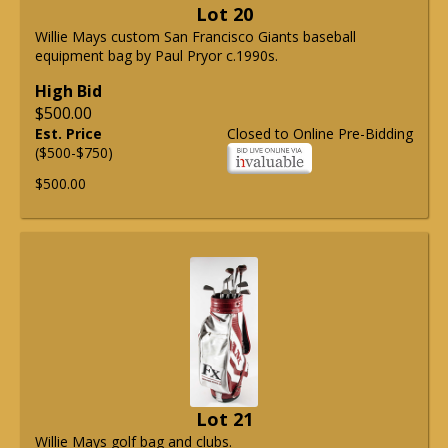
Lot 20
Willie Mays custom San Francisco Giants baseball
equipment bag by Paul Pryor c.1990s.
High Bid
$500.00
Est. Price
Closed to Online Pre-Bidding
($500-$750)
$500.00
Lot 21
Willie Mays golf bag and clubs.