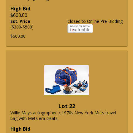
High Bid
$600.00
Est. Price
Closed to Online Pre-Bidding
($300-$500)
$600.00
Lot 22
Willie Mays autographed c.1970s New York Mets travel
bag with Mets era cleats.
High Bid