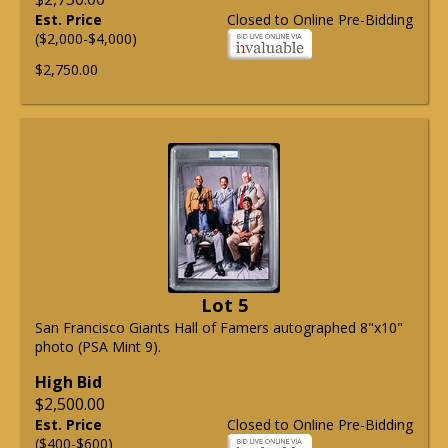
Est. Price
Closed to Online Pre-Bidding
($2,000-$4,000)
$2,750.00
Lot 5
San Francisco Giants Hall of Famers autographed 8"x10"
photo (PSA Mint 9).
High Bid
$2,500.00
Est. Price
Closed to Online Pre-Bidding
($400-$600)