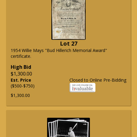
Lot 27
1954 Willie Mays "Bud Hillerich Memorial Award"
certificate.
High Bid
$1,300.00
Est. Price
Closed to Online Pre-Bidding
($500-$750)
$1,300.00