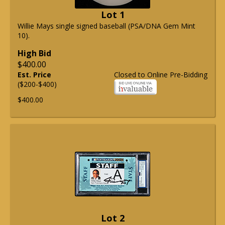
Lot 1
Willie Mays single signed baseball (PSA/DNA Gem Mint
10).
High Bid
$400.00
Est. Price
Closed to Online Pre-Bidding
($200-$400)
$400.00
Lot 2