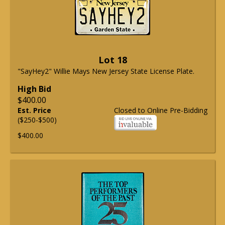
Lot 18
"SayHey2" Willie Mays New Jersey State License Plate.
High Bid
$400.00
Est. Price
Closed to Online Pre-Bidding
($250-$500)
$400.00