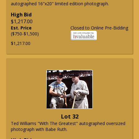
autographed 16"x20" limited edition photograph.
High Bid
$1,217.00
Est. Price
Closed to Online Pre-Bidding
($750-$1,500)
$1,217.00
Lot 32
Ted Williams "With The Greatest" autographed oversized
photograph with Babe Ruth.