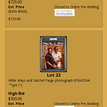
$725.00
Est. Price
Closed to Online Pre-Bidding
($300-$500)
$725.00
Lot 23
Willie Mays and Satchel Paige photograph (PSA/DNA
"Type I").
High Bid
$300.00
Est. Price
Closed to Online Pre-Bidding