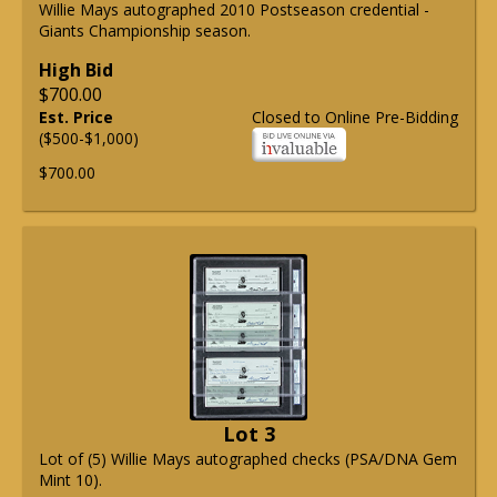
Willie Mays autographed 2010 Postseason credential -
Giants Championship season.
High Bid
$700.00
Est. Price
Closed to Online Pre-Bidding
($500-$1,000)
$700.00
Lot 3
Lot of (5) Willie Mays autographed checks (PSA/DNA Gem
Mint 10).