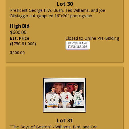
Lot 30
President George H.W. Bush, Ted Williams, and Joe
DiMaggio autographed 16"x20" photograph.
High Bid
$600.00
Est. Price
Closed to Online Pre-Bidding
($750-$1,000)
$600.00
Lot 31
"The Boys of Boston" - Williams, Bird, and Orr