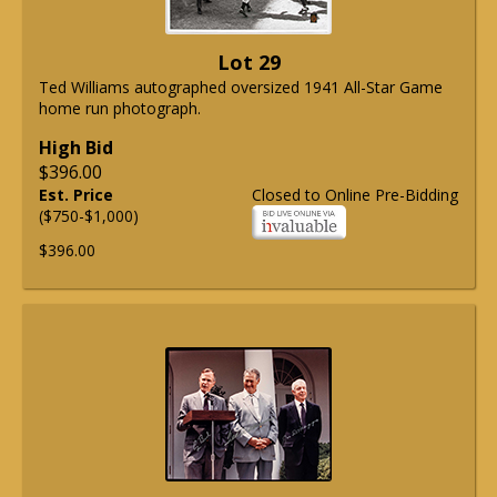
Lot 29
Ted Williams autographed oversized 1941 All-Star Game
home run photograph.
High Bid
$396.00
Est. Price
Closed to Online Pre-Bidding
($750-$1,000)
$396.00