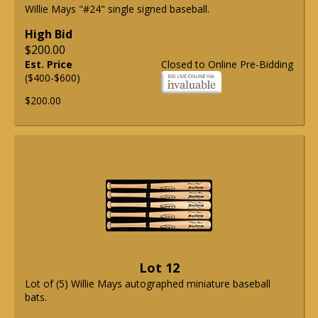
Willie Mays "#24" single signed baseball.
High Bid
$200.00
Est. Price
Closed to Online Pre-Bidding
($400-$600)
$200.00
Lot 12
Lot of (5) Willie Mays autographed miniature baseball
bats.