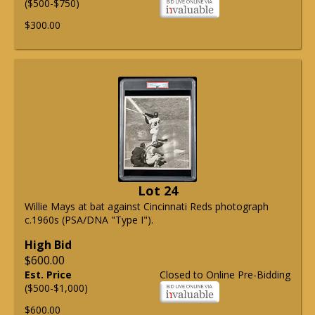
($500-$750)
$300.00
Lot 24
Willie Mays at bat against Cincinnati Reds photograph
c.1960s (PSA/DNA "Type I").
High Bid
$600.00
Est. Price
Closed to Online Pre-Bidding
($500-$1,000)
$600.00