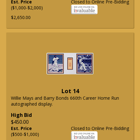
Est. Price
Closed to Online Pre-Bidding
($1,000-$2,000)
$2,650.00
Lot 14
Willie Mays and Barry Bonds 660th Career Home Run
autographed display.
High Bid
$450.00
Est. Price
Closed to Online Pre-Bidding
($500-$1,000)