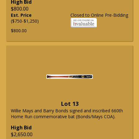
High Bid
$800.00
Est. Price
Closed to Online Pre-Bidding
($750-$1,250)
$800.00
Lot 13
Willie Mays and Barry Bonds signed and inscribed 660th
Home Run commemorative bat (Bonds/Mays COA).
High Bid
$2,650.00