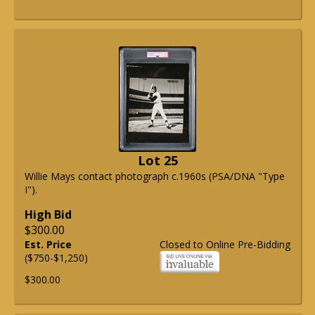
Lot 25
Willie Mays contact photograph c.1960s (PSA/DNA "Type
I").
High Bid
$300.00
Est. Price
Closed to Online Pre-Bidding
($750-$1,250)
$300.00