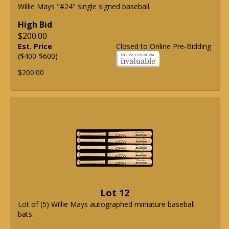
Willie Mays "#24" single signed baseball.
High Bid
$200.00
Est. Price
Closed to Online Pre-Bidding
($400-$600)
$200.00
Lot 12
Lot of (5) Willie Mays autographed miniature baseball
bats.