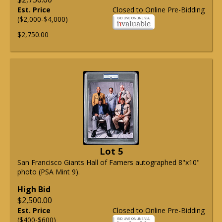
Est. Price
Closed to Online Pre-Bidding
($2,000-$4,000)
$2,750.00
Lot 5
San Francisco Giants Hall of Famers autographed 8"x10"
photo (PSA Mint 9).
High Bid
$2,500.00
Est. Price
Closed to Online Pre-Bidding
($400-$600)