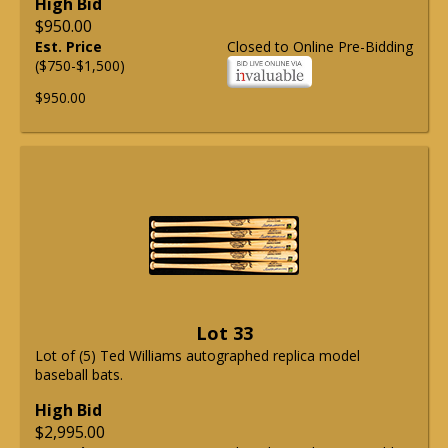
High Bid
$950.00
Est. Price
Closed to Online Pre-Bidding
($750-$1,500)
$950.00
Lot 33
Lot of (5) Ted Williams autographed replica model
baseball bats.
High Bid
$2,995.00