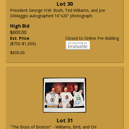
Lot 30
President George H.W. Bush, Ted Williams, and Joe
DiMaggio autographed 16"x20" photograph.
High Bid
$600.00
Est. Price
Closed to Online Pre-Bidding
($750-$1,000)
$600.00
Lot 31
"The Boys of Boston" - Williams, Bird, and Orr