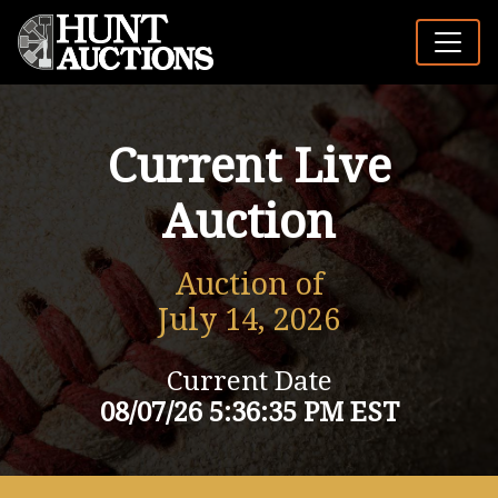
Current Live
Auction
Auction of
July 14, 2026
Current Date
08/07/26 5:36:35 PM EST