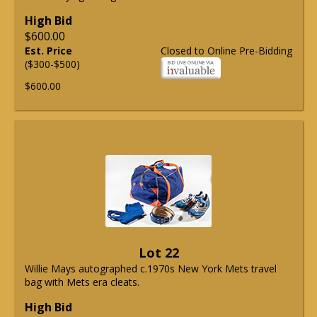
High Bid
$600.00
Est. Price
Closed to Online Pre-Bidding
($300-$500)
$600.00
Lot 22
Willie Mays autographed c.1970s New York Mets travel
bag with Mets era cleats.
High Bid