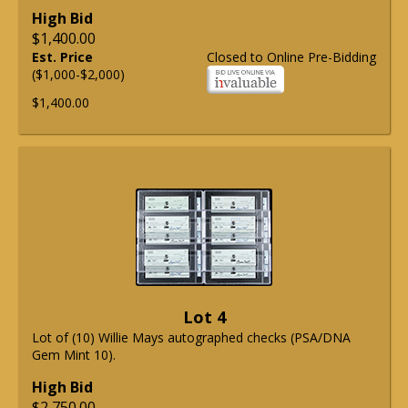
High Bid
$1,400.00
Est. Price
Closed to Online Pre-Bidding
($1,000-$2,000)
$1,400.00
Lot 4
Lot of (10) Willie Mays autographed checks (PSA/DNA
Gem Mint 10).
High Bid
$2,750.00