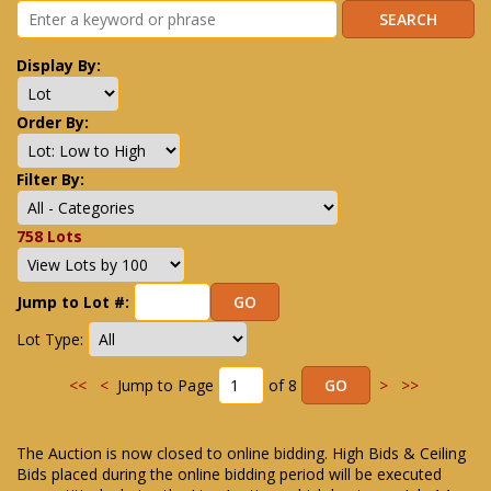
Display By:
Order By:
Filter By:
758 Lots
Jump to Lot #:
Lot Type:
<<
<
Jump to Page
of 8
>
>>
The Auction is now closed to online bidding. High Bids & Ceiling
Bids placed during the online bidding period will be executed