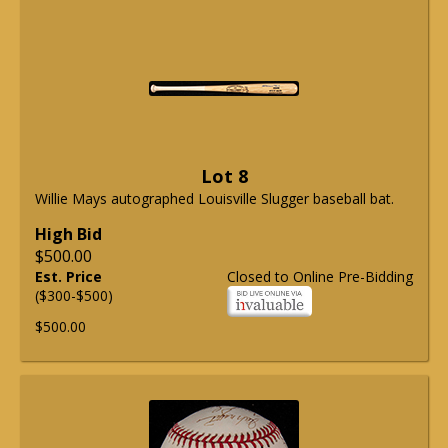
Lot 8
Willie Mays autographed Louisville Slugger baseball bat.
High Bid
$500.00
Est. Price
Closed to Online Pre-Bidding
($300-$500)
$500.00