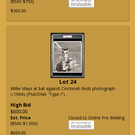
($500-$750)
$300.00
Lot 24
Willie Mays at bat against Cincinnati Reds photograph
c.1960s (PSA/DNA "Type I").
High Bid
$600.00
Est. Price
Closed to Online Pre-Bidding
($500-$1,000)
$600.00