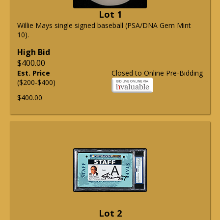
Lot 1
Willie Mays single signed baseball (PSA/DNA Gem Mint
10).
High Bid
$400.00
Est. Price
Closed to Online Pre-Bidding
($200-$400)
$400.00
Lot 2