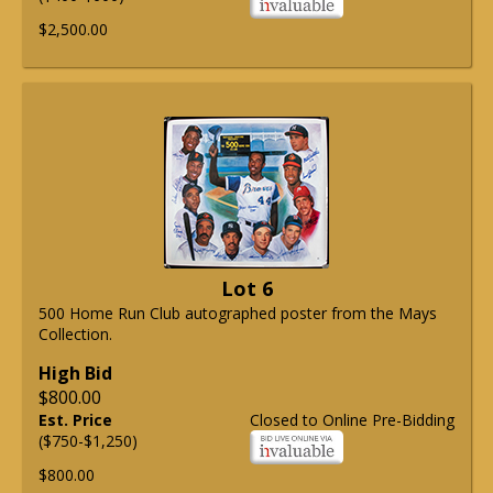
$2,500.00
Lot 6
500 Home Run Club autographed poster from the Mays
Collection.
High Bid
$800.00
Est. Price
Closed to Online Pre-Bidding
($750-$1,250)
$800.00