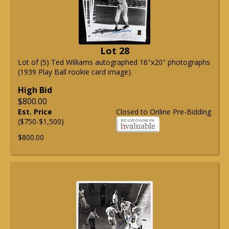
Lot 28
Lot of (5) Ted Williams autographed 16"x20" photographs
(1939 Play Ball rookie card image).
High Bid
$800.00
Est. Price
Closed to Online Pre-Bidding
($750-$1,500)
$800.00