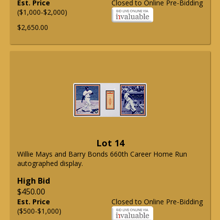
Est. Price
Closed to Online Pre-Bidding
($1,000-$2,000)
$2,650.00
Lot 14
Willie Mays and Barry Bonds 660th Career Home Run
autographed display.
High Bid
$450.00
Est. Price
Closed to Online Pre-Bidding
($500-$1,000)