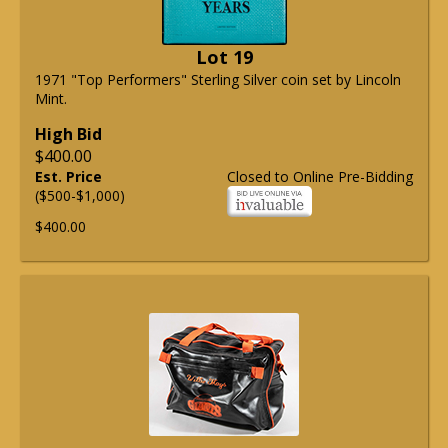
Lot 19
1971 "Top Performers" Sterling Silver coin set by Lincoln
Mint.
High Bid
$400.00
Est. Price
Closed to Online Pre-Bidding
($500-$1,000)
$400.00