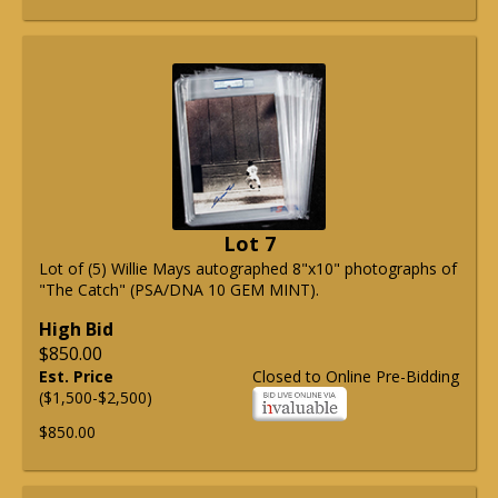
Lot 7
Lot of (5) Willie Mays autographed 8"x10" photographs of
"The Catch" (PSA/DNA 10 GEM MINT).
High Bid
$850.00
Est. Price
Closed to Online Pre-Bidding
($1,500-$2,500)
$850.00