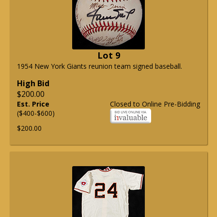
Lot 9
1954 New York Giants reunion team signed baseball.
High Bid
$200.00
Est. Price
Closed to Online Pre-Bidding
($400-$600)
$200.00