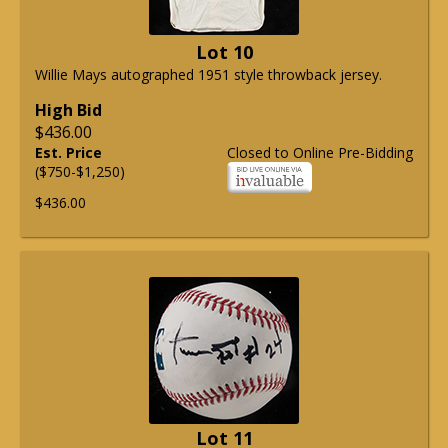
Lot 10
Willie Mays autographed 1951 style throwback jersey.
High Bid
$436.00
Est. Price
Closed to Online Pre-Bidding
($750-$1,250)
$436.00
Lot 11