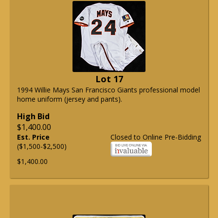
Lot 17
1994 Willie Mays San Francisco Giants professional model
home uniform (jersey and pants).
High Bid
$1,400.00
Est. Price
Closed to Online Pre-Bidding
($1,500-$2,500)
$1,400.00