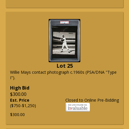
Lot 25
Willie Mays contact photograph c.1960s (PSA/DNA "Type
I").
High Bid
$300.00
Est. Price
Closed to Online Pre-Bidding
($750-$1,250)
$300.00