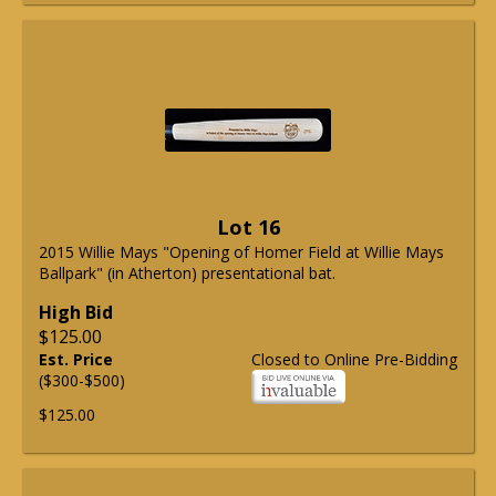
Lot 16
2015 Willie Mays "Opening of Homer Field at Willie Mays
Ballpark" (in Atherton) presentational bat.
High Bid
$125.00
Est. Price
Closed to Online Pre-Bidding
($300-$500)
$125.00