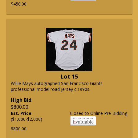
$450.00
Lot 15
Willie Mays autographed San Francisco Giants
professional model road jersey c.1990s.
High Bid
$800.00
Est. Price
Closed to Online Pre-Bidding
($1,000-$2,000)
$800.00