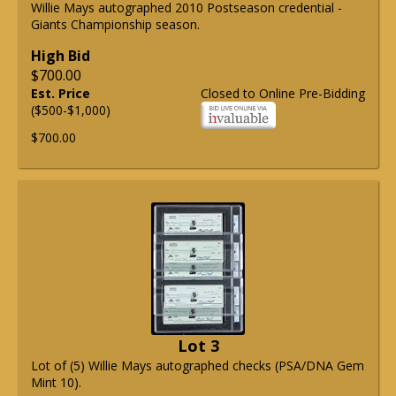
Willie Mays autographed 2010 Postseason credential -
Giants Championship season.
High Bid
$700.00
Est. Price
Closed to Online Pre-Bidding
($500-$1,000)
$700.00
Lot 3
Lot of (5) Willie Mays autographed checks (PSA/DNA Gem
Mint 10).