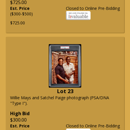
$725.00
Est. Price
Closed to Online Pre-Bidding
($300-$500)
$725.00
Lot 23
Willie Mays and Satchel Paige photograph (PSA/DNA
"Type I").
High Bid
$300.00
Est. Price
Closed to Online Pre-Bidding