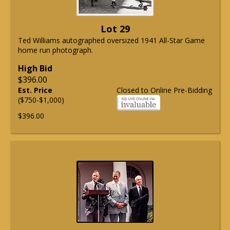
Lot 29
Ted Williams autographed oversized 1941 All-Star Game
home run photograph.
High Bid
$396.00
Est. Price
Closed to Online Pre-Bidding
($750-$1,000)
$396.00