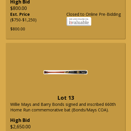
High Bid
$800.00
Est. Price
Closed to Online Pre-Bidding
($750-$1,250)
$800.00
Lot 13
Willie Mays and Barry Bonds signed and inscribed 660th
Home Run commemorative bat (Bonds/Mays COA).
High Bid
$2,650.00