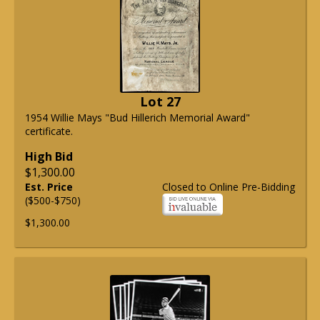
Lot 27
1954 Willie Mays "Bud Hillerich Memorial Award"
certificate.
High Bid
$1,300.00
Est. Price
Closed to Online Pre-Bidding
($500-$750)
$1,300.00