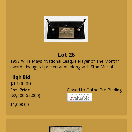
Lot 26
1958 Willie Mays "National League Player of The Month"
award - inaugural presentation along with Stan Musial.
High Bid
$1,000.00
Est. Price
Closed to Online Pre-Bidding
($2,000-$3,000)
$1,000.00