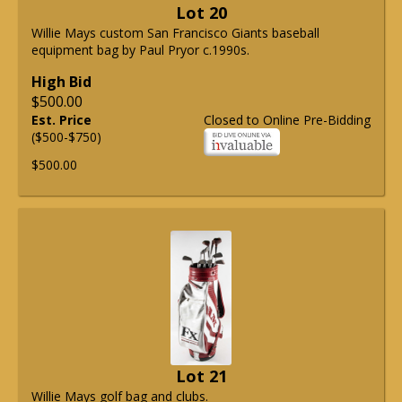
Lot 20
Willie Mays custom San Francisco Giants baseball
equipment bag by Paul Pryor c.1990s.
High Bid
$500.00
Est. Price
Closed to Online Pre-Bidding
($500-$750)
$500.00
Lot 21
Willie Mays golf bag and clubs.