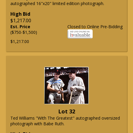
autographed 16"x20" limited edition photograph.
High Bid
$1,217.00
Est. Price
Closed to Online Pre-Bidding
($750-$1,500)
$1,217.00
Lot 32
Ted Williams "With The Greatest" autographed oversized
photograph with Babe Ruth.