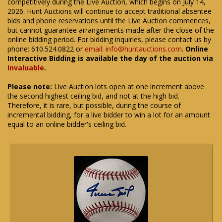
competitively during the Live Auction, which begins on July 14,
2026. Hunt Auctions will continue to accept traditional absentee
bids and phone reservations until the Live Auction commences,
but cannot guarantee arrangements made after the close of the
online bidding period. For bidding inquiries, please contact us by
phone: 610.524.0822 or
email: info@huntauctions.com
.
Online
Interactive Bidding is available the day of the auction via
Invaluable
.
Please note:
Live Auction lots open at one increment above
the second highest ceiling bid, and not at the high bid.
Therefore, it is rare, but possible, during the course of
incremental bidding, for a live bidder to win a lot for an amount
equal to an online bidder's ceiling bid.