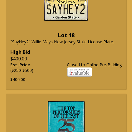
Lot 18
"SayHey2" Willie Mays New Jersey State License Plate.
High Bid
$400.00
Est. Price
Closed to Online Pre-Bidding
($250-$500)
$400.00