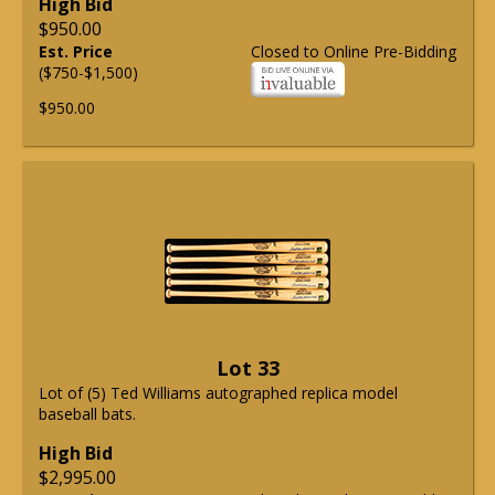
High Bid
$950.00
Est. Price
Closed to Online Pre-Bidding
($750-$1,500)
$950.00
Lot 33
Lot of (5) Ted Williams autographed replica model
baseball bats.
High Bid
$2,995.00