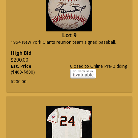
Lot 9
1954 New York Giants reunion team signed baseball.
High Bid
$200.00
Est. Price
Closed to Online Pre-Bidding
($400-$600)
$200.00