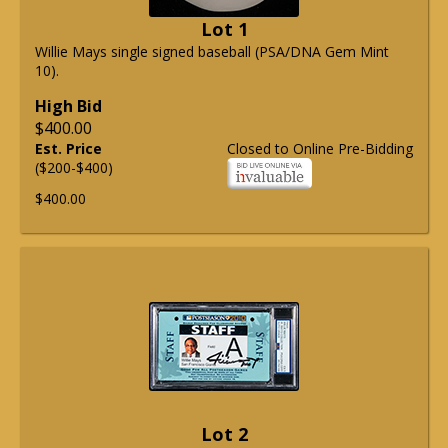
Lot 1
Willie Mays single signed baseball (PSA/DNA Gem Mint
10).
High Bid
$400.00
Est. Price
Closed to Online Pre-Bidding
($200-$400)
$400.00
Lot 2