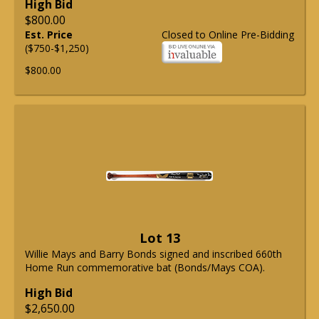
High Bid
$800.00
Est. Price
Closed to Online Pre-Bidding
($750-$1,250)
$800.00
Lot 13
Willie Mays and Barry Bonds signed and inscribed 660th
Home Run commemorative bat (Bonds/Mays COA).
High Bid
$2,650.00