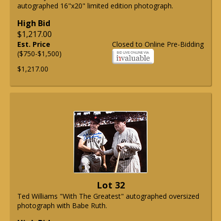
autographed 16"x20" limited edition photograph.
High Bid
$1,217.00
Est. Price
Closed to Online Pre-Bidding
($750-$1,500)
$1,217.00
Lot 32
Ted Williams "With The Greatest" autographed oversized
photograph with Babe Ruth.