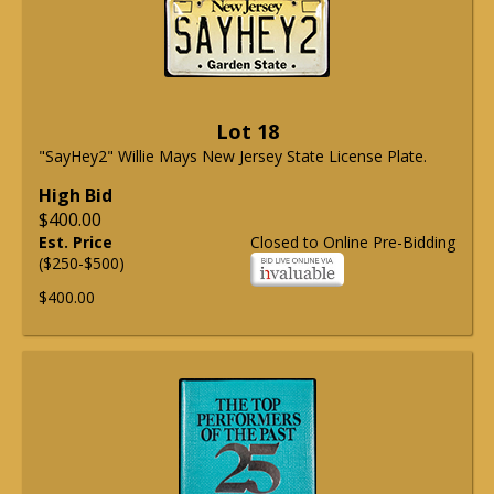
Lot 18
"SayHey2" Willie Mays New Jersey State License Plate.
High Bid
$400.00
Est. Price
Closed to Online Pre-Bidding
($250-$500)
$400.00