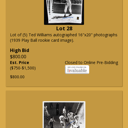
Lot 28
Lot of (5) Ted Williams autographed 16"x20" photographs
(1939 Play Ball rookie card image).
High Bid
$800.00
Est. Price
Closed to Online Pre-Bidding
($750-$1,500)
$800.00