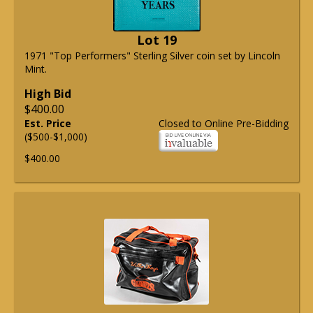
Lot 19
1971 "Top Performers" Sterling Silver coin set by Lincoln
Mint.
High Bid
$400.00
Est. Price
Closed to Online Pre-Bidding
($500-$1,000)
$400.00