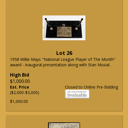
Lot 26
1958 Willie Mays "National League Player of The Month"
award - inaugural presentation along with Stan Musial.
High Bid
$1,000.00
Est. Price
Closed to Online Pre-Bidding
($2,000-$3,000)
$1,000.00