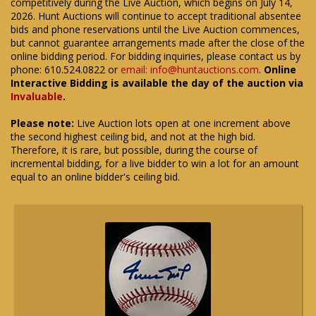
competitively during the Live Auction, which begins on July 14,
2026. Hunt Auctions will continue to accept traditional absentee
bids and phone reservations until the Live Auction commences,
but cannot guarantee arrangements made after the close of the
online bidding period. For bidding inquiries, please contact us by
phone: 610.524.0822 or
email: info@huntauctions.com
.
Online
Interactive Bidding is available the day of the auction via
Invaluable
.
Please note:
Live Auction lots open at one increment above
the second highest ceiling bid, and not at the high bid.
Therefore, it is rare, but possible, during the course of
incremental bidding, for a live bidder to win a lot for an amount
equal to an online bidder's ceiling bid.