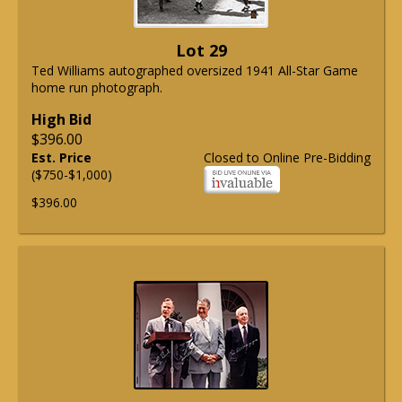
Lot 29
Ted Williams autographed oversized 1941 All-Star Game
home run photograph.
High Bid
$396.00
Est. Price
Closed to Online Pre-Bidding
($750-$1,000)
$396.00