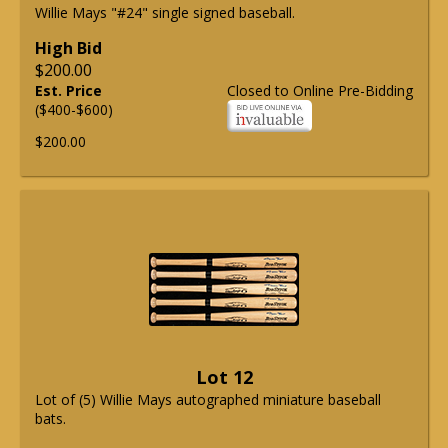
Willie Mays "#24" single signed baseball.
High Bid
$200.00
Est. Price
Closed to Online Pre-Bidding
($400-$600)
$200.00
Lot 12
Lot of (5) Willie Mays autographed miniature baseball
bats.