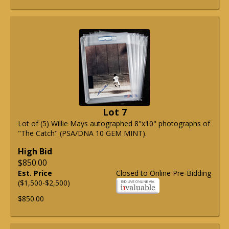
Lot 7
Lot of (5) Willie Mays autographed 8"x10" photographs of
"The Catch" (PSA/DNA 10 GEM MINT).
High Bid
$850.00
Est. Price
Closed to Online Pre-Bidding
($1,500-$2,500)
$850.00