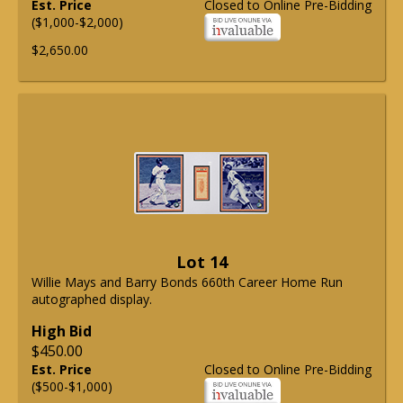
Est. Price
Closed to Online Pre-Bidding
($1,000-$2,000)
$2,650.00
Lot 14
Willie Mays and Barry Bonds 660th Career Home Run
autographed display.
High Bid
$450.00
Est. Price
Closed to Online Pre-Bidding
($500-$1,000)