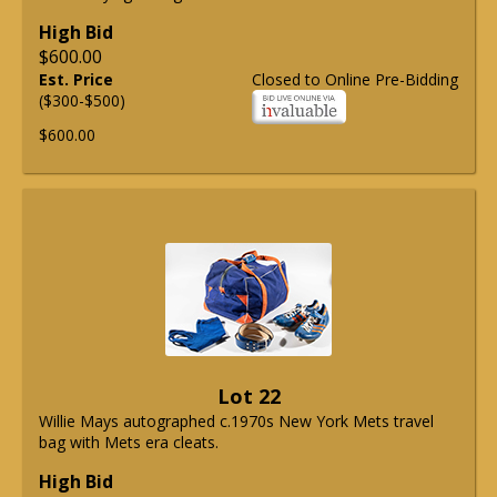
High Bid
$600.00
Est. Price
Closed to Online Pre-Bidding
($300-$500)
$600.00
Lot 22
Willie Mays autographed c.1970s New York Mets travel
bag with Mets era cleats.
High Bid