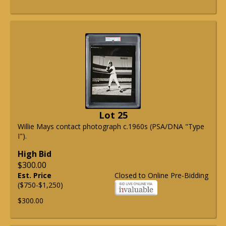
Lot 25
Willie Mays contact photograph c.1960s (PSA/DNA "Type
I").
High Bid
$300.00
Est. Price
Closed to Online Pre-Bidding
($750-$1,250)
$300.00