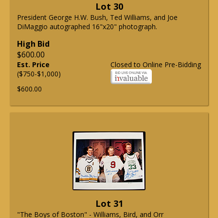
Lot 30
President George H.W. Bush, Ted Williams, and Joe
DiMaggio autographed 16"x20" photograph.
High Bid
$600.00
Est. Price
Closed to Online Pre-Bidding
($750-$1,000)
$600.00
Lot 31
"The Boys of Boston" - Williams, Bird, and Orr