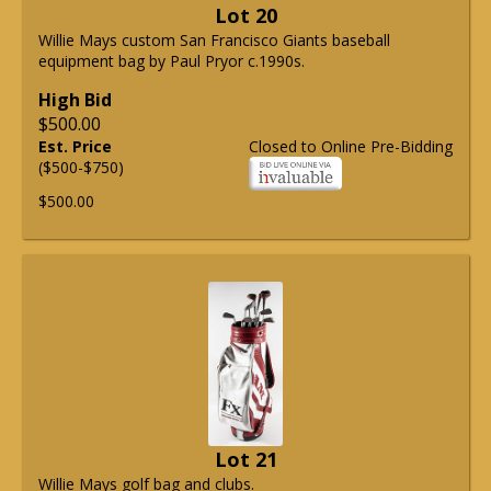
Lot 20
Willie Mays custom San Francisco Giants baseball
equipment bag by Paul Pryor c.1990s.
High Bid
$500.00
Est. Price
Closed to Online Pre-Bidding
($500-$750)
$500.00
Lot 21
Willie Mays golf bag and clubs.