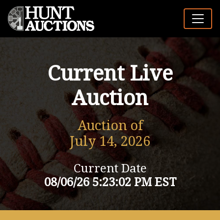
Current Live
Auction
Auction of
July 14, 2026
Current Date
08/06/26 5:23:02 PM EST