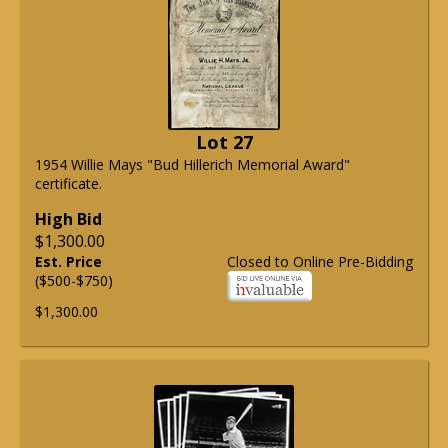
Lot 27
1954 Willie Mays "Bud Hillerich Memorial Award"
certificate.
High Bid
$1,300.00
Est. Price
Closed to Online Pre-Bidding
($500-$750)
$1,300.00