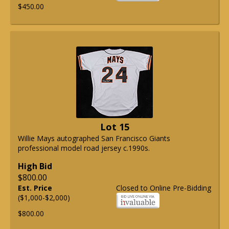
$450.00
Lot 15
Willie Mays autographed San Francisco Giants
professional model road jersey c.1990s.
High Bid
$800.00
Est. Price
Closed to Online Pre-Bidding
($1,000-$2,000)
$800.00