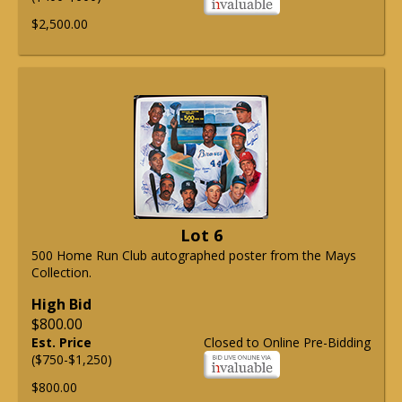
$2,500.00
Lot 6
500 Home Run Club autographed poster from the Mays
Collection.
High Bid
$800.00
Est. Price
Closed to Online Pre-Bidding
($750-$1,250)
$800.00