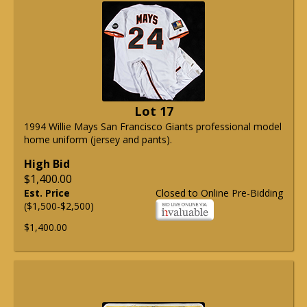
Lot 17
1994 Willie Mays San Francisco Giants professional model
home uniform (jersey and pants).
High Bid
$1,400.00
Est. Price
Closed to Online Pre-Bidding
($1,500-$2,500)
$1,400.00