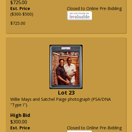
$725.00
Est. Price
Closed to Online Pre-Bidding
($300-$500)
$725.00
Lot 23
Willie Mays and Satchel Paige photograph (PSA/DNA
"Type I").
High Bid
$300.00
Est. Price
Closed to Online Pre-Bidding