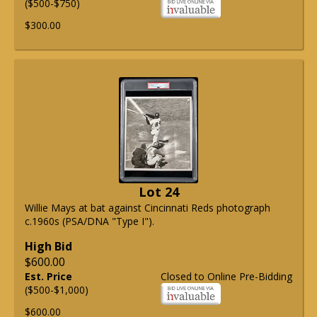
($500-$750)
$300.00
Lot 24
Willie Mays at bat against Cincinnati Reds photograph
c.1960s (PSA/DNA "Type I").
High Bid
$600.00
Est. Price
Closed to Online Pre-Bidding
($500-$1,000)
$600.00