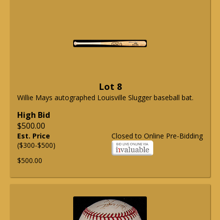
Lot 8
Willie Mays autographed Louisville Slugger baseball bat.
High Bid
$500.00
Est. Price
Closed to Online Pre-Bidding
($300-$500)
$500.00