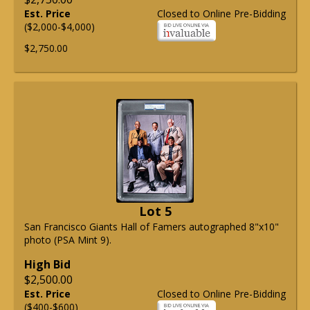
Est. Price
Closed to Online Pre-Bidding
($2,000-$4,000)
$2,750.00
Lot 5
San Francisco Giants Hall of Famers autographed 8"x10"
photo (PSA Mint 9).
High Bid
$2,500.00
Est. Price
Closed to Online Pre-Bidding
($400-$600)