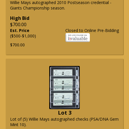
Willie Mays autographed 2010 Postseason credential -
Giants Championship season.
High Bid
$700.00
Est. Price
Closed to Online Pre-Bidding
($500-$1,000)
$700.00
Lot 3
Lot of (5) Willie Mays autographed checks (PSA/DNA Gem
Mint 10).