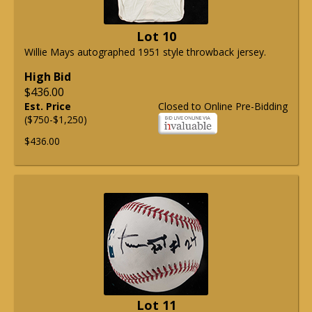
Lot 10
Willie Mays autographed 1951 style throwback jersey.
High Bid
$436.00
Est. Price
Closed to Online Pre-Bidding
($750-$1,250)
$436.00
Lot 11