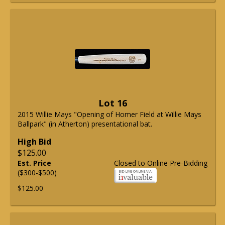
Lot 16
2015 Willie Mays "Opening of Homer Field at Willie Mays
Ballpark" (in Atherton) presentational bat.
High Bid
$125.00
Est. Price
Closed to Online Pre-Bidding
($300-$500)
$125.00