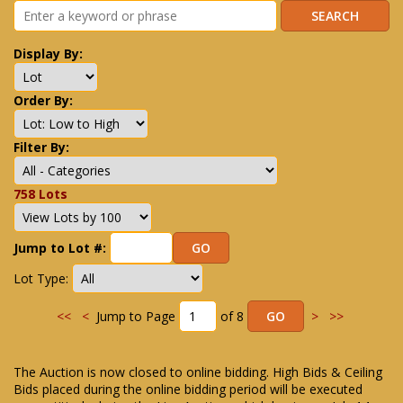
Display By:
Order By:
Filter By:
758 Lots
Jump to Lot #:
Lot Type:
<<
<
Jump to Page
of 8
>
>>
The Auction is now closed to online bidding. High Bids & Ceiling
Bids placed during the online bidding period will be executed