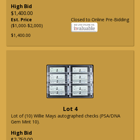
High Bid
$1,400.00
Est. Price
Closed to Online Pre-Bidding
($1,000-$2,000)
$1,400.00
Lot 4
Lot of (10) Willie Mays autographed checks (PSA/DNA
Gem Mint 10).
High Bid
$2,750.00