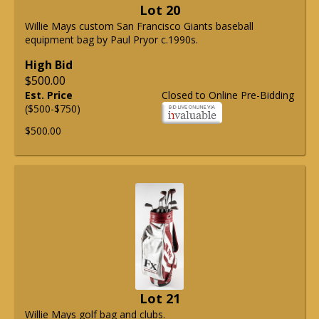
Lot 20
Willie Mays custom San Francisco Giants baseball
equipment bag by Paul Pryor c.1990s.
High Bid
$500.00
Est. Price
Closed to Online Pre-Bidding
($500-$750)
$500.00
Lot 21
Willie Mays golf bag and clubs.