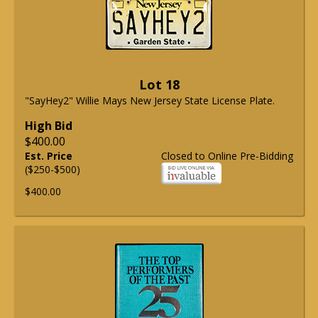
Lot 18
"SayHey2" Willie Mays New Jersey State License Plate.
High Bid
$400.00
Est. Price
Closed to Online Pre-Bidding
($250-$500)
$400.00