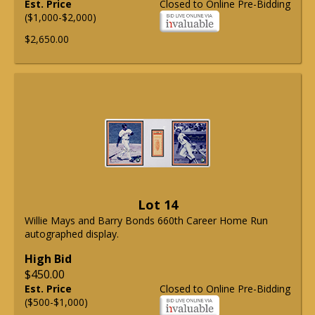
Est. Price
Closed to Online Pre-Bidding
($1,000-$2,000)
$2,650.00
Lot 14
Willie Mays and Barry Bonds 660th Career Home Run
autographed display.
High Bid
$450.00
Est. Price
Closed to Online Pre-Bidding
($500-$1,000)