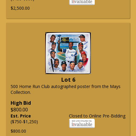
$2,500.00
Lot 6
500 Home Run Club autographed poster from the Mays
Collection.
High Bid
$800.00
Est. Price
Closed to Online Pre-Bidding
($750-$1,250)
$800.00