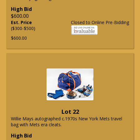
High Bid
$600.00
Est. Price
Closed to Online Pre-Bidding
($300-$500)
$600.00
Lot 22
Willie Mays autographed c.1970s New York Mets travel
bag with Mets era cleats.
High Bid