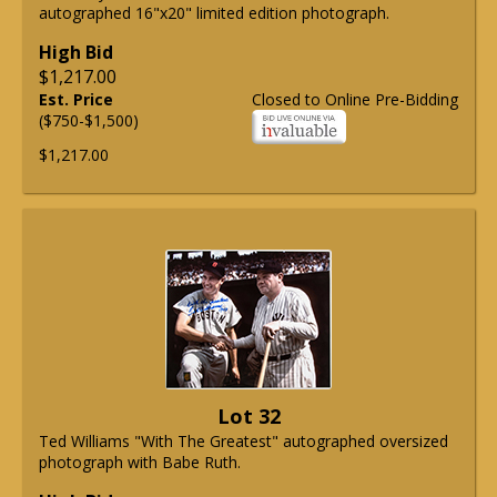
autographed 16"x20" limited edition photograph.
High Bid
$1,217.00
Est. Price
Closed to Online Pre-Bidding
($750-$1,500)
$1,217.00
Lot 32
Ted Williams "With The Greatest" autographed oversized
photograph with Babe Ruth.