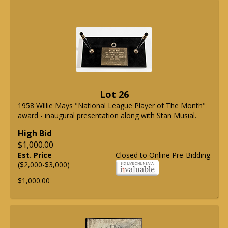
Lot 26
1958 Willie Mays "National League Player of The Month"
award - inaugural presentation along with Stan Musial.
High Bid
$1,000.00
Est. Price
Closed to Online Pre-Bidding
($2,000-$3,000)
$1,000.00