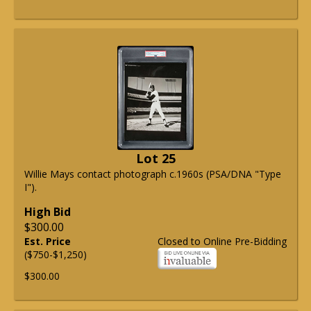
Lot 25
Willie Mays contact photograph c.1960s (PSA/DNA "Type
I").
High Bid
$300.00
Est. Price
Closed to Online Pre-Bidding
($750-$1,250)
$300.00