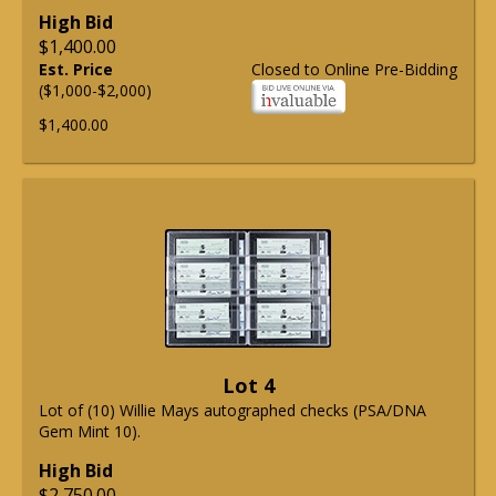
High Bid
$1,400.00
Est. Price
Closed to Online Pre-Bidding
($1,000-$2,000)
$1,400.00
Lot 4
Lot of (10) Willie Mays autographed checks (PSA/DNA
Gem Mint 10).
High Bid
$2,750.00