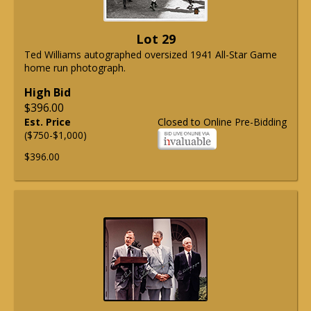
Lot 29
Ted Williams autographed oversized 1941 All-Star Game
home run photograph.
High Bid
$396.00
Est. Price
Closed to Online Pre-Bidding
($750-$1,000)
$396.00