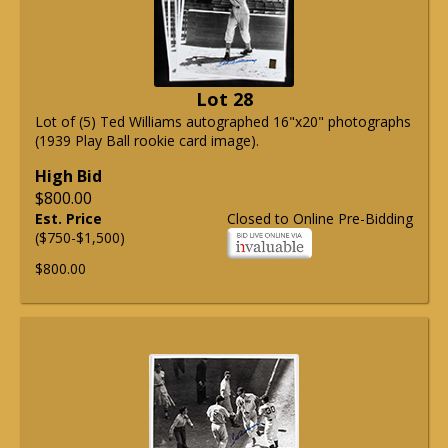
Lot 28
Lot of (5) Ted Williams autographed 16"x20" photographs
(1939 Play Ball rookie card image).
High Bid
$800.00
Est. Price
Closed to Online Pre-Bidding
($750-$1,500)
$800.00