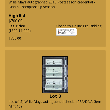
Willie Mays autographed 2010 Postseason credential -
Giants Championship season.
High Bid
$700.00
Est. Price
Closed to Online Pre-Bidding
($500-$1,000)
$700.00
Lot 3
Lot of (5) Willie Mays autographed checks (PSA/DNA Gem
Mint 10).