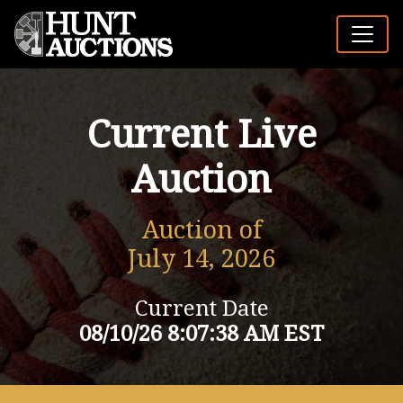
Current Live
Auction
Auction of
July 14, 2026
Current Date
08/10/26 8:07:38 AM EST