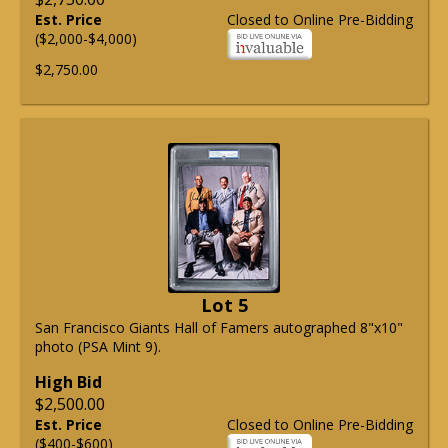
Est. Price
Closed to Online Pre-Bidding
($2,000-$4,000)
$2,750.00
Lot 5
San Francisco Giants Hall of Famers autographed 8"x10"
photo (PSA Mint 9).
High Bid
$2,500.00
Est. Price
Closed to Online Pre-Bidding
($400-$600)