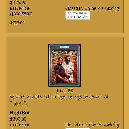
$725.00
Est. Price
Closed to Online Pre-Bidding
($300-$500)
$725.00
Lot 23
Willie Mays and Satchel Paige photograph (PSA/DNA
"Type I").
High Bid
$300.00
Est. Price
Closed to Online Pre-Bidding