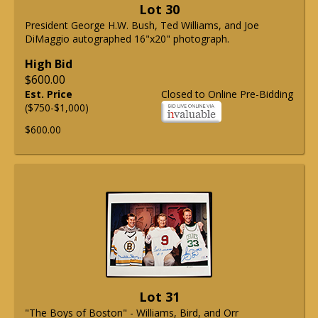
Lot 30
President George H.W. Bush, Ted Williams, and Joe
DiMaggio autographed 16"x20" photograph.
High Bid
$600.00
Est. Price
Closed to Online Pre-Bidding
($750-$1,000)
$600.00
Lot 31
"The Boys of Boston" - Williams, Bird, and Orr