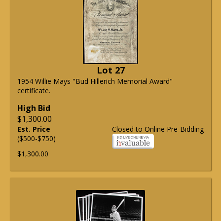
Lot 27
1954 Willie Mays "Bud Hillerich Memorial Award"
certificate.
High Bid
$1,300.00
Est. Price
Closed to Online Pre-Bidding
($500-$750)
$1,300.00