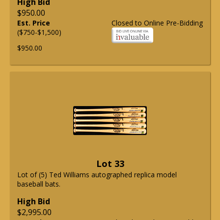
High Bid
$950.00
Est. Price
Closed to Online Pre-Bidding
($750-$1,500)
$950.00
Lot 33
Lot of (5) Ted Williams autographed replica model
baseball bats.
High Bid
$2,995.00