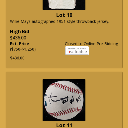
Lot 10
Willie Mays autographed 1951 style throwback jersey.
High Bid
$436.00
Est. Price
Closed to Online Pre-Bidding
($750-$1,250)
$436.00
Lot 11