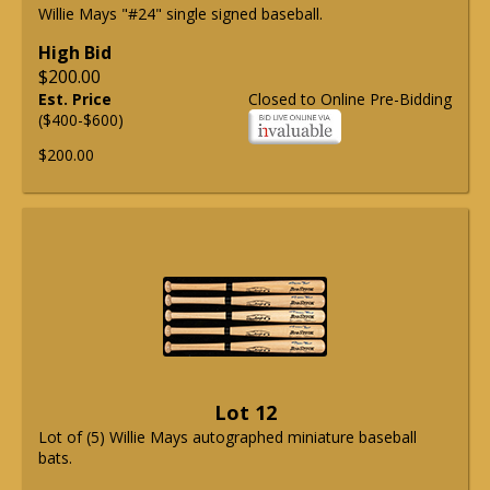
Willie Mays "#24" single signed baseball.
High Bid
$200.00
Est. Price
Closed to Online Pre-Bidding
($400-$600)
$200.00
Lot 12
Lot of (5) Willie Mays autographed miniature baseball
bats.