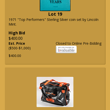
Lot 19
1971 "Top Performers" Sterling Silver coin set by Lincoln
Mint.
High Bid
$400.00
Est. Price
Closed to Online Pre-Bidding
($500-$1,000)
$400.00