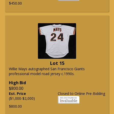
$450.00
Lot 15
Willie Mays autographed San Francisco Giants
professional model road jersey c.1990s.
High Bid
$800.00
Est. Price
Closed to Online Pre-Bidding
($1,000-$2,000)
$800.00