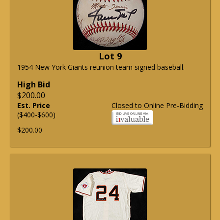
Lot 9
1954 New York Giants reunion team signed baseball.
High Bid
$200.00
Est. Price
Closed to Online Pre-Bidding
($400-$600)
$200.00