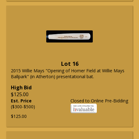
Lot 16
2015 Willie Mays "Opening of Homer Field at Willie Mays
Ballpark" (in Atherton) presentational bat.
High Bid
$125.00
Est. Price
Closed to Online Pre-Bidding
($300-$500)
$125.00