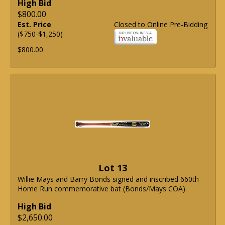
High Bid
$800.00
Est. Price
Closed to Online Pre-Bidding
($750-$1,250)
$800.00
Lot 13
Willie Mays and Barry Bonds signed and inscribed 660th
Home Run commemorative bat (Bonds/Mays COA).
High Bid
$2,650.00