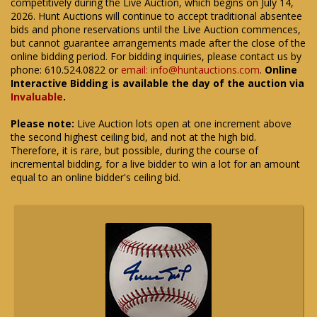
competitively during the Live Auction, which begins on July 14,
2026. Hunt Auctions will continue to accept traditional absentee
bids and phone reservations until the Live Auction commences,
but cannot guarantee arrangements made after the close of the
online bidding period. For bidding inquiries, please contact us by
phone: 610.524.0822 or
email: info@huntauctions.com
.
Online
Interactive Bidding is available the day of the auction via
Invaluable
.
Please note:
Live Auction lots open at one increment above
the second highest ceiling bid, and not at the high bid.
Therefore, it is rare, but possible, during the course of
incremental bidding, for a live bidder to win a lot for an amount
equal to an online bidder's ceiling bid.