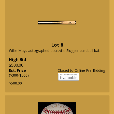
Lot 8
Willie Mays autographed Louisville Slugger baseball bat.
High Bid
$500.00
Est. Price
Closed to Online Pre-Bidding
($300-$500)
$500.00