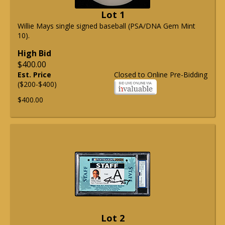
Lot 1
Willie Mays single signed baseball (PSA/DNA Gem Mint
10).
High Bid
$400.00
Est. Price
Closed to Online Pre-Bidding
($200-$400)
$400.00
Lot 2