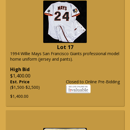
Lot 17
1994 Willie Mays San Francisco Giants professional model
home uniform (jersey and pants).
High Bid
$1,400.00
Est. Price
Closed to Online Pre-Bidding
($1,500-$2,500)
$1,400.00