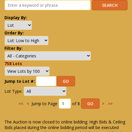
Display By:
Order By:
Filter By:
758 Lots
Jump to Lot #:
Lot Type:
<<
<
Jump to Page
of 8
>
>>
The Auction is now closed to online bidding. High Bids & Ceiling
Bids placed during the online bidding period will be executed