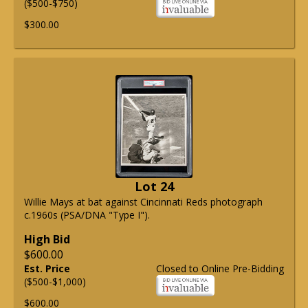
($500-$750)
$300.00
Lot 24
Willie Mays at bat against Cincinnati Reds photograph
c.1960s (PSA/DNA "Type I").
High Bid
$600.00
Est. Price
Closed to Online Pre-Bidding
($500-$1,000)
$600.00