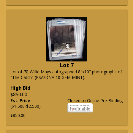
Lot 7
Lot of (5) Willie Mays autographed 8"x10" photographs of
"The Catch" (PSA/DNA 10 GEM MINT).
High Bid
$850.00
Est. Price
Closed to Online Pre-Bidding
($1,500-$2,500)
$850.00