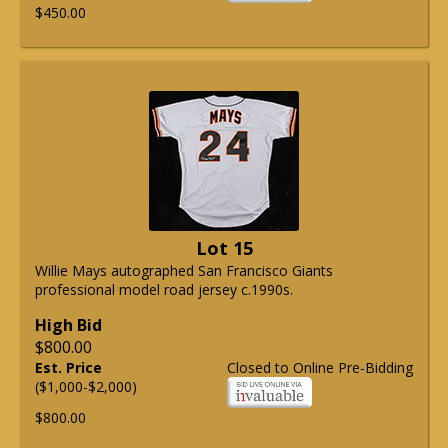
$450.00
Lot 15
Willie Mays autographed San Francisco Giants
professional model road jersey c.1990s.
High Bid
$800.00
Est. Price
Closed to Online Pre-Bidding
($1,000-$2,000)
$800.00