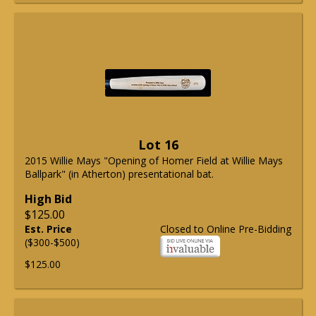
Lot 16
2015 Willie Mays "Opening of Homer Field at Willie Mays
Ballpark" (in Atherton) presentational bat.
High Bid
$125.00
Est. Price
Closed to Online Pre-Bidding
($300-$500)
$125.00