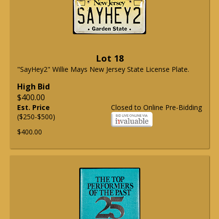
Lot 18
"SayHey2" Willie Mays New Jersey State License Plate.
High Bid
$400.00
Est. Price
Closed to Online Pre-Bidding
($250-$500)
$400.00