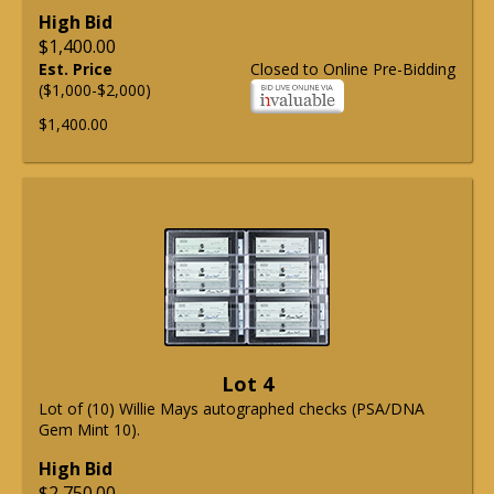
High Bid
$1,400.00
Est. Price
Closed to Online Pre-Bidding
($1,000-$2,000)
$1,400.00
Lot 4
Lot of (10) Willie Mays autographed checks (PSA/DNA
Gem Mint 10).
High Bid
$2,750.00