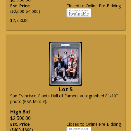
Est. Price
Closed to Online Pre-Bidding
($2,000-$4,000)
$2,750.00
Lot 5
San Francisco Giants Hall of Famers autographed 8"x10"
photo (PSA Mint 9).
High Bid
$2,500.00
Est. Price
Closed to Online Pre-Bidding
($400-$600)