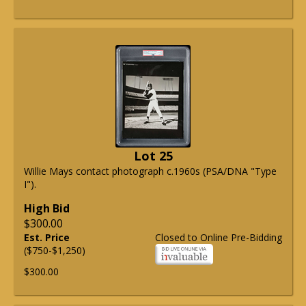
Lot 25
Willie Mays contact photograph c.1960s (PSA/DNA "Type
I").
High Bid
$300.00
Est. Price
Closed to Online Pre-Bidding
($750-$1,250)
$300.00