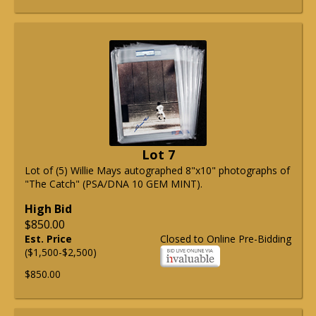
Lot 7
Lot of (5) Willie Mays autographed 8"x10" photographs of
"The Catch" (PSA/DNA 10 GEM MINT).
High Bid
$850.00
Est. Price
Closed to Online Pre-Bidding
($1,500-$2,500)
$850.00