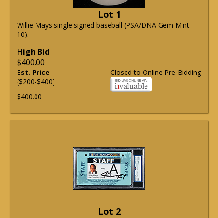
Lot 1
Willie Mays single signed baseball (PSA/DNA Gem Mint
10).
High Bid
$400.00
Est. Price
Closed to Online Pre-Bidding
($200-$400)
$400.00
Lot 2