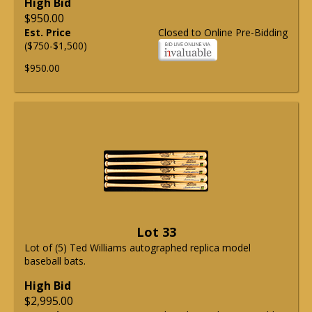
High Bid
$950.00
Est. Price
Closed to Online Pre-Bidding
($750-$1,500)
$950.00
Lot 33
Lot of (5) Ted Williams autographed replica model
baseball bats.
High Bid
$2,995.00