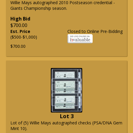
Willie Mays autographed 2010 Postseason credential -
Giants Championship season.
High Bid
$700.00
Est. Price
Closed to Online Pre-Bidding
($500-$1,000)
$700.00
Lot 3
Lot of (5) Willie Mays autographed checks (PSA/DNA Gem
Mint 10).