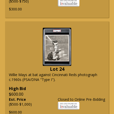
($500-$750)
$300.00
Lot 24
Willie Mays at bat against Cincinnati Reds photograph
c.1960s (PSA/DNA "Type I").
High Bid
$600.00
Est. Price
Closed to Online Pre-Bidding
($500-$1,000)
$600.00