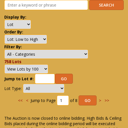
Display By:
Order By:
Filter By:
758 Lots
Jump to Lot #:
Lot Type:
<<
<
Jump to Page
of 8
>
>>
The Auction is now closed to online bidding. High Bids & Ceiling
Bids placed during the online bidding period will be executed