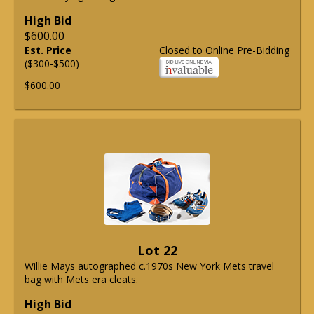
High Bid
$600.00
Est. Price
Closed to Online Pre-Bidding
($300-$500)
$600.00
Lot 22
Willie Mays autographed c.1970s New York Mets travel
bag with Mets era cleats.
High Bid