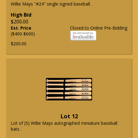
Willie Mays "#24" single signed baseball.
High Bid
$200.00
Est. Price
Closed to Online Pre-Bidding
($400-$600)
$200.00
Lot 12
Lot of (5) Willie Mays autographed miniature baseball
bats.