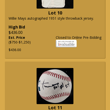
Lot 10
Willie Mays autographed 1951 style throwback jersey.
High Bid
$436.00
Est. Price
Closed to Online Pre-Bidding
($750-$1,250)
$436.00
Lot 11