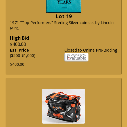
Lot 19
1971 "Top Performers" Sterling Silver coin set by Lincoln
Mint.
High Bid
$400.00
Est. Price
Closed to Online Pre-Bidding
($500-$1,000)
$400.00