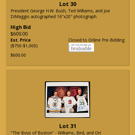
Lot 30
President George H.W. Bush, Ted Williams, and Joe
DiMaggio autographed 16"x20" photograph.
High Bid
$600.00
Est. Price
Closed to Online Pre-Bidding
($750-$1,000)
$600.00
Lot 31
"The Boys of Boston" - Williams, Bird, and Orr