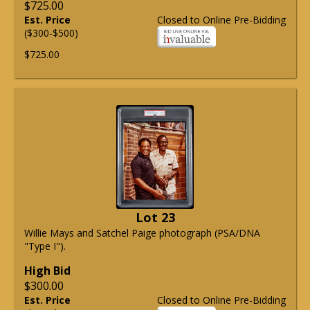
$725.00
Est. Price
Closed to Online Pre-Bidding
($300-$500)
$725.00
Lot 23
Willie Mays and Satchel Paige photograph (PSA/DNA
"Type I").
High Bid
$300.00
Est. Price
Closed to Online Pre-Bidding