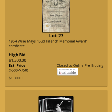
Lot 27
1954 Willie Mays "Bud Hillerich Memorial Award"
certificate.
High Bid
$1,300.00
Est. Price
Closed to Online Pre-Bidding
($500-$750)
$1,300.00