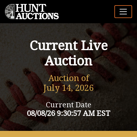
Current Live
Auction
Auction of
July 14, 2026
Current Date
08/08/26 9:30:57 AM EST