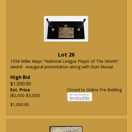
Lot 26
1958 Willie Mays "National League Player of The Month"
award - inaugural presentation along with Stan Musial.
High Bid
$1,000.00
Est. Price
Closed to Online Pre-Bidding
($2,000-$3,000)
$1,000.00