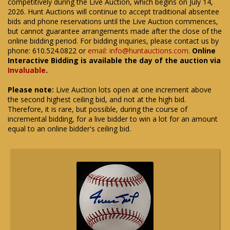
competitively during the Live Auction, which begins on July 14,
2026. Hunt Auctions will continue to accept traditional absentee
bids and phone reservations until the Live Auction commences,
but cannot guarantee arrangements made after the close of the
online bidding period. For bidding inquiries, please contact us by
phone: 610.524.0822 or
email: info@huntauctions.com
.
Online
Interactive Bidding is available the day of the auction via
Invaluable
.
Please note:
Live Auction lots open at one increment above
the second highest ceiling bid, and not at the high bid.
Therefore, it is rare, but possible, during the course of
incremental bidding, for a live bidder to win a lot for an amount
equal to an online bidder's ceiling bid.