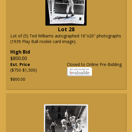
Lot 28
Lot of (5) Ted Williams autographed 16"x20" photographs
(1939 Play Ball rookie card image).
High Bid
$800.00
Est. Price
Closed to Online Pre-Bidding
($750-$1,500)
$800.00