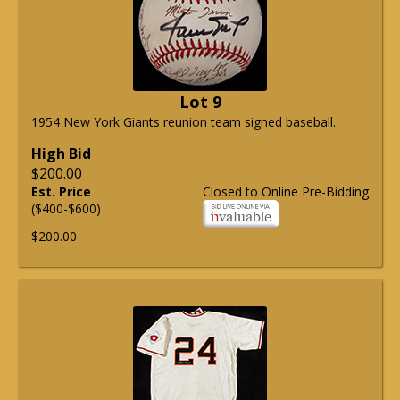
Lot 9
1954 New York Giants reunion team signed baseball.
High Bid
$200.00
Est. Price
Closed to Online Pre-Bidding
($400-$600)
$200.00