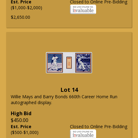
Est. Price
Closed to Online Pre-Bidding
($1,000-$2,000)
$2,650.00
Lot 14
Willie Mays and Barry Bonds 660th Career Home Run
autographed display.
High Bid
$450.00
Est. Price
Closed to Online Pre-Bidding
($500-$1,000)