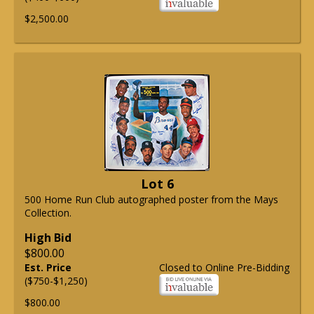
$2,500.00
Lot 6
500 Home Run Club autographed poster from the Mays
Collection.
High Bid
$800.00
Est. Price
Closed to Online Pre-Bidding
($750-$1,250)
$800.00