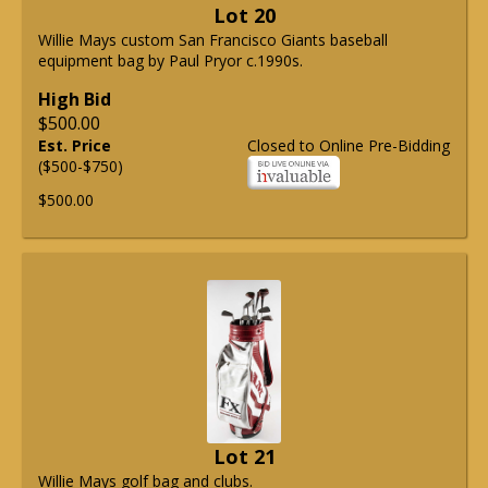
Lot 20
Willie Mays custom San Francisco Giants baseball
equipment bag by Paul Pryor c.1990s.
High Bid
$500.00
Est. Price
Closed to Online Pre-Bidding
($500-$750)
$500.00
Lot 21
Willie Mays golf bag and clubs.