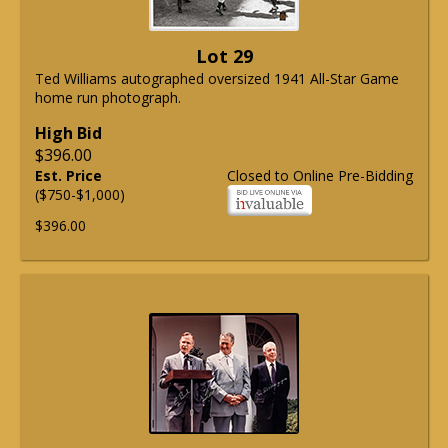
Lot 29
Ted Williams autographed oversized 1941 All-Star Game
home run photograph.
High Bid
$396.00
Est. Price
Closed to Online Pre-Bidding
($750-$1,000)
$396.00