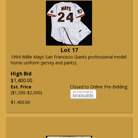
Lot 17
1994 Willie Mays San Francisco Giants professional model
home uniform (jersey and pants).
High Bid
$1,400.00
Est. Price
Closed to Online Pre-Bidding
($1,500-$2,500)
$1,400.00