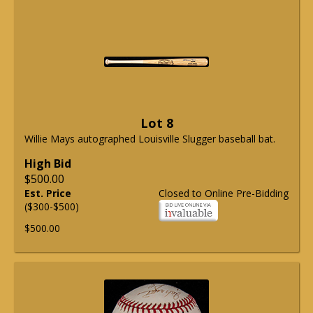
Lot 8
Willie Mays autographed Louisville Slugger baseball bat.
High Bid
$500.00
Est. Price
Closed to Online Pre-Bidding
($300-$500)
$500.00