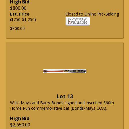
High Bid
$800.00
Est. Price
Closed to Online Pre-Bidding
($750-$1,250)
$800.00
Lot 13
Willie Mays and Barry Bonds signed and inscribed 660th
Home Run commemorative bat (Bonds/Mays COA).
High Bid
$2,650.00