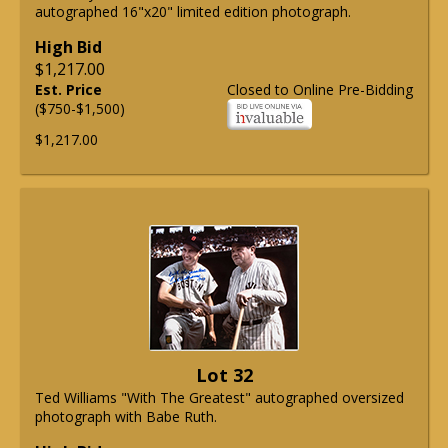
autographed 16"x20" limited edition photograph.
High Bid
$1,217.00
Est. Price
Closed to Online Pre-Bidding
($750-$1,500)
$1,217.00
Lot 32
Ted Williams "With The Greatest" autographed oversized
photograph with Babe Ruth.