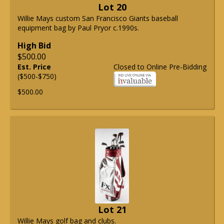
Lot 20
Willie Mays custom San Francisco Giants baseball
equipment bag by Paul Pryor c.1990s.
High Bid
$500.00
Est. Price
Closed to Online Pre-Bidding
($500-$750)
$500.00
Lot 21
Willie Mays golf bag and clubs.