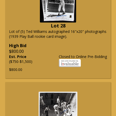
Lot 28
Lot of (5) Ted Williams autographed 16"x20" photographs
(1939 Play Ball rookie card image).
High Bid
$800.00
Est. Price
Closed to Online Pre-Bidding
($750-$1,500)
$800.00