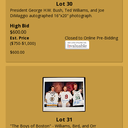
Lot 30
President George H.W. Bush, Ted Williams, and Joe
DiMaggio autographed 16"x20" photograph.
High Bid
$600.00
Est. Price
Closed to Online Pre-Bidding
($750-$1,000)
$600.00
Lot 31
"The Boys of Boston" - Williams, Bird, and Orr