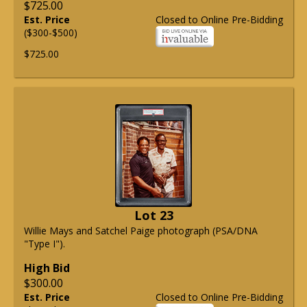
$725.00
Est. Price
Closed to Online Pre-Bidding
($300-$500)
$725.00
Lot 23
Willie Mays and Satchel Paige photograph (PSA/DNA
"Type I").
High Bid
$300.00
Est. Price
Closed to Online Pre-Bidding