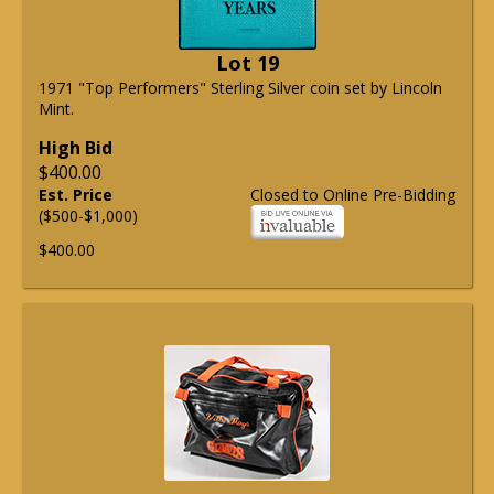
Lot 19
1971 "Top Performers" Sterling Silver coin set by Lincoln
Mint.
High Bid
$400.00
Est. Price
Closed to Online Pre-Bidding
($500-$1,000)
$400.00