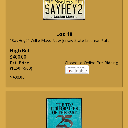
Lot 18
"SayHey2" Willie Mays New Jersey State License Plate.
High Bid
$400.00
Est. Price
Closed to Online Pre-Bidding
($250-$500)
$400.00