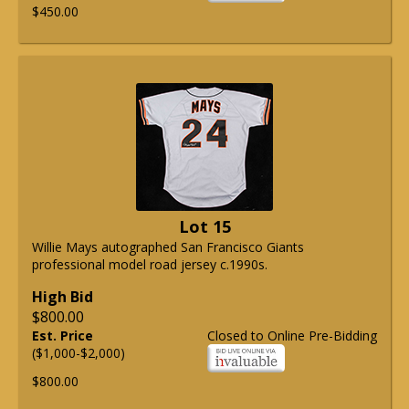
$450.00
Lot 15
Willie Mays autographed San Francisco Giants
professional model road jersey c.1990s.
High Bid
$800.00
Est. Price
Closed to Online Pre-Bidding
($1,000-$2,000)
$800.00