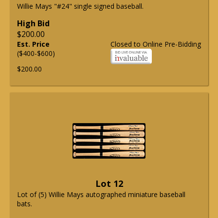
Willie Mays "#24" single signed baseball.
High Bid
$200.00
Est. Price
Closed to Online Pre-Bidding
($400-$600)
$200.00
Lot 12
Lot of (5) Willie Mays autographed miniature baseball
bats.