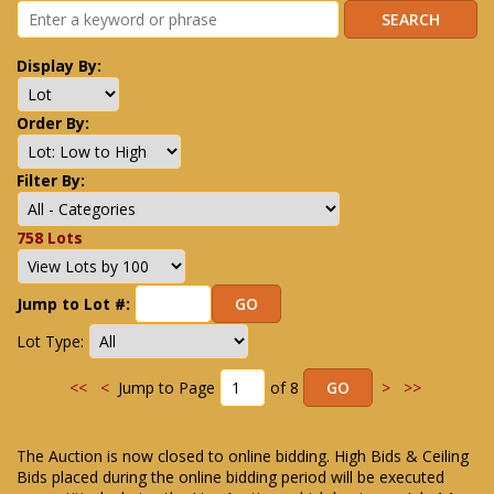
Display By:
Order By:
Filter By:
758 Lots
Jump to Lot #:
Lot Type:
<<
<
Jump to Page
of 8
>
>>
The Auction is now closed to online bidding. High Bids & Ceiling
Bids placed during the online bidding period will be executed