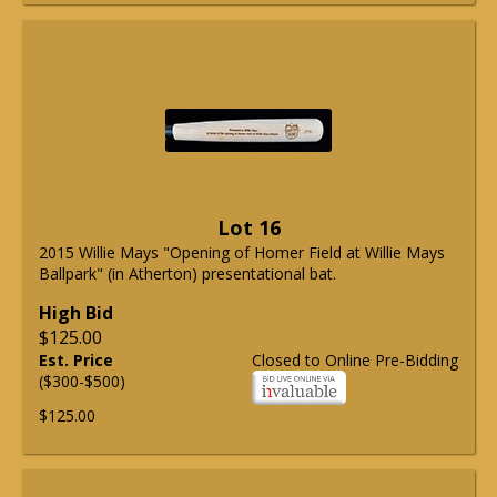
Lot 16
2015 Willie Mays "Opening of Homer Field at Willie Mays
Ballpark" (in Atherton) presentational bat.
High Bid
$125.00
Est. Price
Closed to Online Pre-Bidding
($300-$500)
$125.00