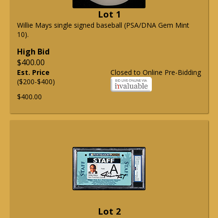
Lot 1
Willie Mays single signed baseball (PSA/DNA Gem Mint
10).
High Bid
$400.00
Est. Price
Closed to Online Pre-Bidding
($200-$400)
$400.00
Lot 2