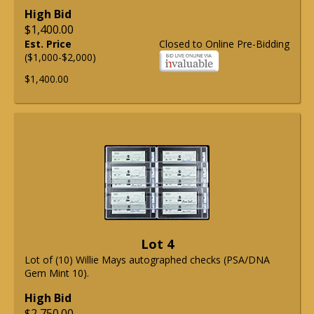
High Bid
$1,400.00
Est. Price
Closed to Online Pre-Bidding
($1,000-$2,000)
$1,400.00
Lot 4
Lot of (10) Willie Mays autographed checks (PSA/DNA
Gem Mint 10).
High Bid
$2,750.00