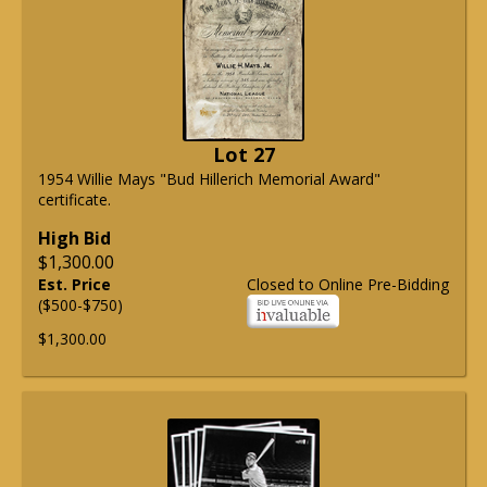
Lot 27
1954 Willie Mays "Bud Hillerich Memorial Award"
certificate.
High Bid
$1,300.00
Est. Price
Closed to Online Pre-Bidding
($500-$750)
$1,300.00