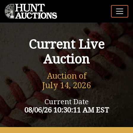
Current Live
Auction
Auction of
July 14, 2026
Current Date
08/06/26 10:30:11 AM EST