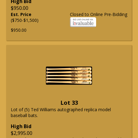
High Bid
$950.00
Est. Price
Closed to Online Pre-Bidding
($750-$1,500)
$950.00
Lot 33
Lot of (5) Ted Williams autographed replica model
baseball bats.
High Bid
$2,995.00