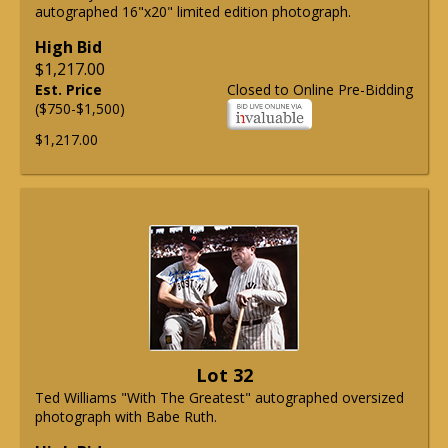
autographed 16"x20" limited edition photograph.
High Bid
$1,217.00
Est. Price
Closed to Online Pre-Bidding
($750-$1,500)
$1,217.00
Lot 32
Ted Williams "With The Greatest" autographed oversized
photograph with Babe Ruth.