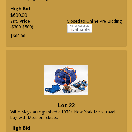
High Bid
$600.00
Est. Price
Closed to Online Pre-Bidding
($300-$500)
$600.00
Lot 22
Willie Mays autographed c.1970s New York Mets travel
bag with Mets era cleats.
High Bid