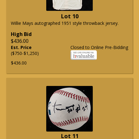
Lot 10
Willie Mays autographed 1951 style throwback jersey.
High Bid
$436.00
Est. Price
Closed to Online Pre-Bidding
($750-$1,250)
$436.00
Lot 11