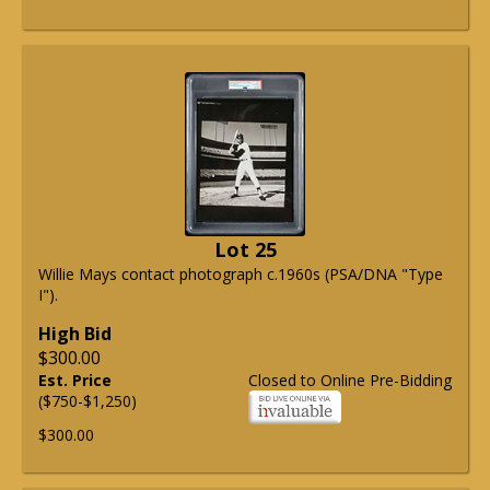
Lot 25
Willie Mays contact photograph c.1960s (PSA/DNA "Type
I").
High Bid
$300.00
Est. Price
Closed to Online Pre-Bidding
($750-$1,250)
$300.00