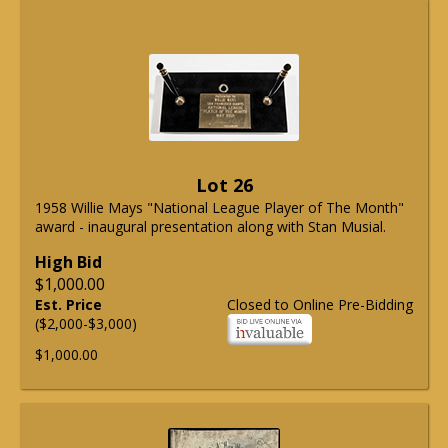
Lot 26
1958 Willie Mays "National League Player of The Month"
award - inaugural presentation along with Stan Musial.
High Bid
$1,000.00
Est. Price
Closed to Online Pre-Bidding
($2,000-$3,000)
$1,000.00