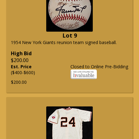
Lot 9
1954 New York Giants reunion team signed baseball.
High Bid
$200.00
Est. Price
Closed to Online Pre-Bidding
($400-$600)
$200.00