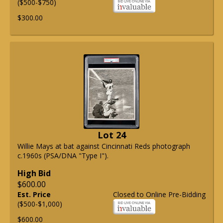
($500-$750)
$300.00
Lot 24
Willie Mays at bat against Cincinnati Reds photograph
c.1960s (PSA/DNA "Type I").
High Bid
$600.00
Est. Price
Closed to Online Pre-Bidding
($500-$1,000)
$600.00