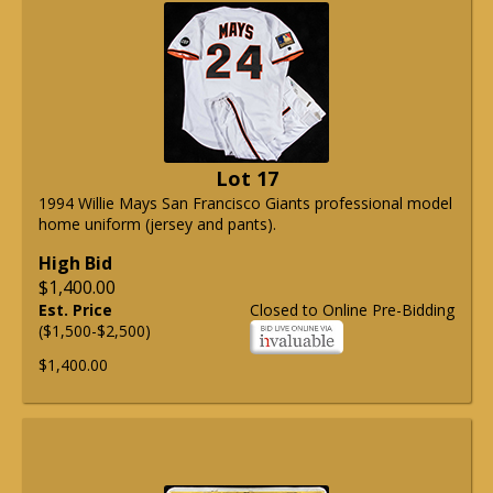
Lot 17
1994 Willie Mays San Francisco Giants professional model
home uniform (jersey and pants).
High Bid
$1,400.00
Est. Price
Closed to Online Pre-Bidding
($1,500-$2,500)
$1,400.00