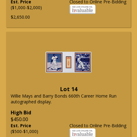
Est. Price
Closed to Online Pre-Bidding
($1,000-$2,000)
$2,650.00
Lot 14
Willie Mays and Barry Bonds 660th Career Home Run
autographed display.
High Bid
$450.00
Est. Price
Closed to Online Pre-Bidding
($500-$1,000)