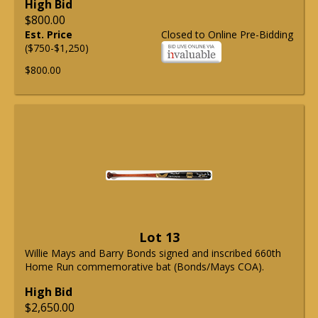
High Bid
$800.00
Est. Price
Closed to Online Pre-Bidding
($750-$1,250)
$800.00
Lot 13
Willie Mays and Barry Bonds signed and inscribed 660th
Home Run commemorative bat (Bonds/Mays COA).
High Bid
$2,650.00