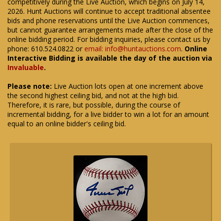
competitively during the Live Auction, which begins on July 14,
2026. Hunt Auctions will continue to accept traditional absentee
bids and phone reservations until the Live Auction commences,
but cannot guarantee arrangements made after the close of the
online bidding period. For bidding inquiries, please contact us by
phone: 610.524.0822 or
email: info@huntauctions.com
.
Online
Interactive Bidding is available the day of the auction via
Invaluable
.
Please note:
Live Auction lots open at one increment above
the second highest ceiling bid, and not at the high bid.
Therefore, it is rare, but possible, during the course of
incremental bidding, for a live bidder to win a lot for an amount
equal to an online bidder's ceiling bid.