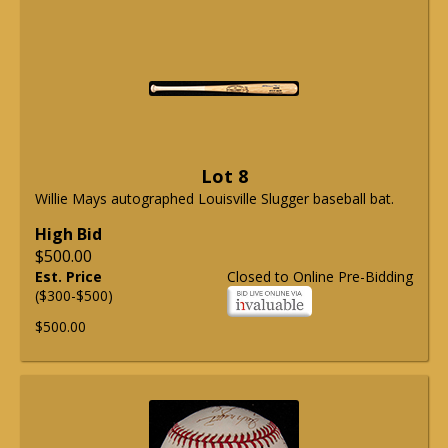
Lot 8
Willie Mays autographed Louisville Slugger baseball bat.
High Bid
$500.00
Est. Price
Closed to Online Pre-Bidding
($300-$500)
$500.00