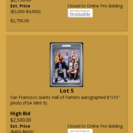
Est. Price
Closed to Online Pre-Bidding
($2,000-$4,000)
$2,750.00
Lot 5
San Francisco Giants Hall of Famers autographed 8"x10"
photo (PSA Mint 9).
High Bid
$2,500.00
Est. Price
Closed to Online Pre-Bidding
($400-$600)