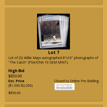
Lot 7
Lot of (5) Willie Mays autographed 8"x10" photographs of
"The Catch" (PSA/DNA 10 GEM MINT).
High Bid
$850.00
Est. Price
Closed to Online Pre-Bidding
($1,500-$2,500)
$850.00