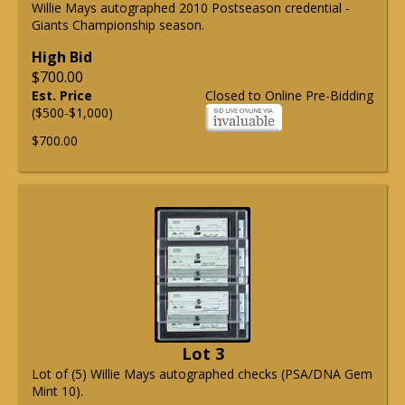
Willie Mays autographed 2010 Postseason credential -
Giants Championship season.
High Bid
$700.00
Est. Price
Closed to Online Pre-Bidding
($500-$1,000)
$700.00
Lot 3
Lot of (5) Willie Mays autographed checks (PSA/DNA Gem
Mint 10).