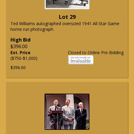
Lot 29
Ted Williams autographed oversized 1941 All-Star Game
home run photograph.
High Bid
$396.00
Est. Price
Closed to Online Pre-Bidding
($750-$1,000)
$396.00