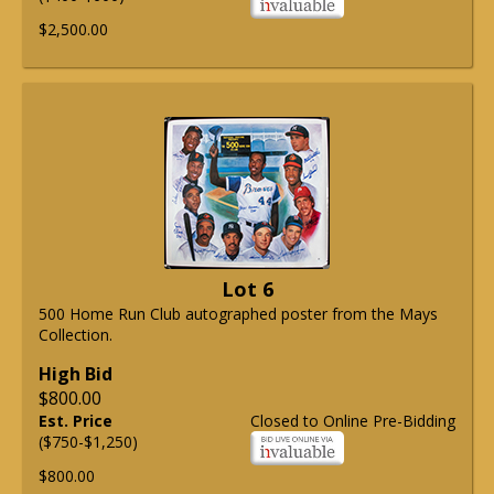
$2,500.00
Lot 6
500 Home Run Club autographed poster from the Mays
Collection.
High Bid
$800.00
Est. Price
Closed to Online Pre-Bidding
($750-$1,250)
$800.00