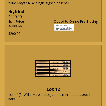
Willie Mays "#24" single signed baseball.
High Bid
$200.00
Est. Price
Closed to Online Pre-Bidding
($400-$600)
$200.00
Lot 12
Lot of (5) Willie Mays autographed miniature baseball
bats.