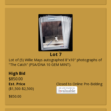
Lot 7
Lot of (5) Willie Mays autographed 8"x10" photographs of
"The Catch" (PSA/DNA 10 GEM MINT).
High Bid
$850.00
Est. Price
Closed to Online Pre-Bidding
($1,500-$2,500)
$850.00