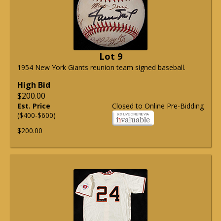
Lot 9
1954 New York Giants reunion team signed baseball.
High Bid
$200.00
Est. Price
Closed to Online Pre-Bidding
($400-$600)
$200.00