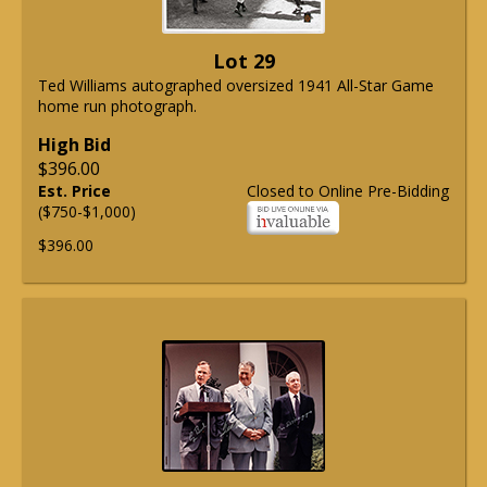
Lot 29
Ted Williams autographed oversized 1941 All-Star Game
home run photograph.
High Bid
$396.00
Est. Price
Closed to Online Pre-Bidding
($750-$1,000)
$396.00