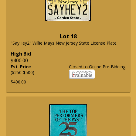
Lot 18
"SayHey2" Willie Mays New Jersey State License Plate.
High Bid
$400.00
Est. Price
Closed to Online Pre-Bidding
($250-$500)
$400.00