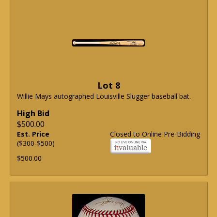
Lot 8
Willie Mays autographed Louisville Slugger baseball bat.
High Bid
$500.00
Est. Price
Closed to Online Pre-Bidding
($300-$500)
$500.00