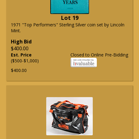
Lot 19
1971 "Top Performers" Sterling Silver coin set by Lincoln
Mint.
High Bid
$400.00
Est. Price
Closed to Online Pre-Bidding
($500-$1,000)
$400.00