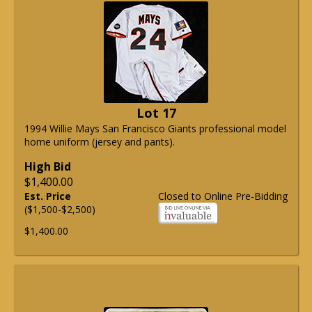
Lot 17
1994 Willie Mays San Francisco Giants professional model
home uniform (jersey and pants).
High Bid
$1,400.00
Est. Price
Closed to Online Pre-Bidding
($1,500-$2,500)
$1,400.00