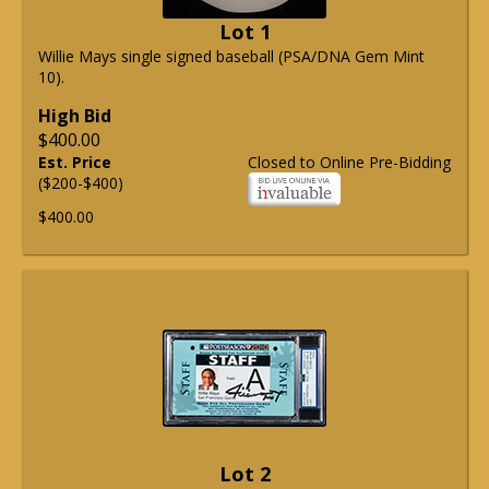
Lot 1
Willie Mays single signed baseball (PSA/DNA Gem Mint
10).
High Bid
$400.00
Est. Price
Closed to Online Pre-Bidding
($200-$400)
$400.00
Lot 2