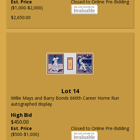
Est. Price
Closed to Online Pre-Bidding
($1,000-$2,000)
$2,650.00
Lot 14
Willie Mays and Barry Bonds 660th Career Home Run
autographed display.
High Bid
$450.00
Est. Price
Closed to Online Pre-Bidding
($500-$1,000)