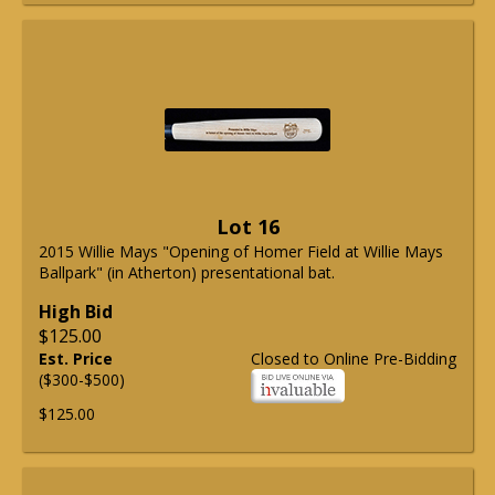
Lot 16
2015 Willie Mays "Opening of Homer Field at Willie Mays
Ballpark" (in Atherton) presentational bat.
High Bid
$125.00
Est. Price
Closed to Online Pre-Bidding
($300-$500)
$125.00