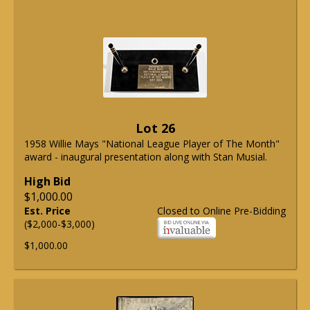
Lot 26
1958 Willie Mays "National League Player of The Month"
award - inaugural presentation along with Stan Musial.
High Bid
$1,000.00
Est. Price
Closed to Online Pre-Bidding
($2,000-$3,000)
$1,000.00