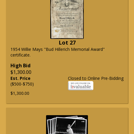
Lot 27
1954 Willie Mays "Bud Hillerich Memorial Award"
certificate.
High Bid
$1,300.00
Est. Price
Closed to Online Pre-Bidding
($500-$750)
$1,300.00