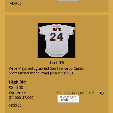
$450.00
Lot 15
Willie Mays autographed San Francisco Giants
professional model road jersey c.1990s.
High Bid
$800.00
Est. Price
Closed to Online Pre-Bidding
($1,000-$2,000)
$800.00