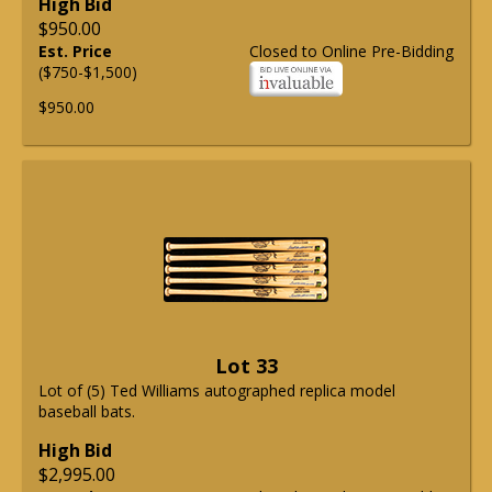
High Bid
$950.00
Est. Price
Closed to Online Pre-Bidding
($750-$1,500)
$950.00
Lot 33
Lot of (5) Ted Williams autographed replica model
baseball bats.
High Bid
$2,995.00