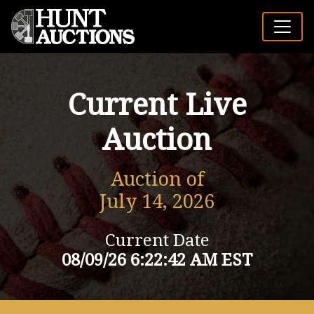
Current Live
Auction
Auction of
July 14, 2026
Current Date
08/09/26 6:22:42 AM EST