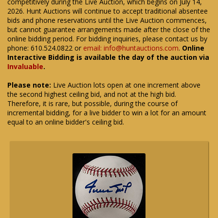
competitively during the Live Auction, which begins on July 14,
2026. Hunt Auctions will continue to accept traditional absentee
bids and phone reservations until the Live Auction commences,
but cannot guarantee arrangements made after the close of the
online bidding period. For bidding inquiries, please contact us by
phone: 610.524.0822 or
email: info@huntauctions.com
.
Online
Interactive Bidding is available the day of the auction via
Invaluable
.
Please note:
Live Auction lots open at one increment above
the second highest ceiling bid, and not at the high bid.
Therefore, it is rare, but possible, during the course of
incremental bidding, for a live bidder to win a lot for an amount
equal to an online bidder's ceiling bid.