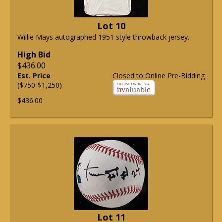
Lot 10
Willie Mays autographed 1951 style throwback jersey.
High Bid
$436.00
Est. Price
Closed to Online Pre-Bidding
($750-$1,250)
$436.00
Lot 11