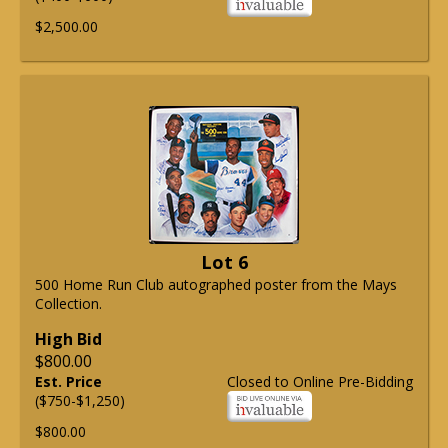
$2,500.00
Lot 6
500 Home Run Club autographed poster from the Mays
Collection.
High Bid
$800.00
Est. Price
Closed to Online Pre-Bidding
($750-$1,250)
$800.00