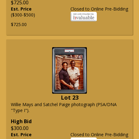
$725.00
Est. Price
Closed to Online Pre-Bidding
($300-$500)
$725.00
Lot 23
Willie Mays and Satchel Paige photograph (PSA/DNA
"Type I").
High Bid
$300.00
Est. Price
Closed to Online Pre-Bidding