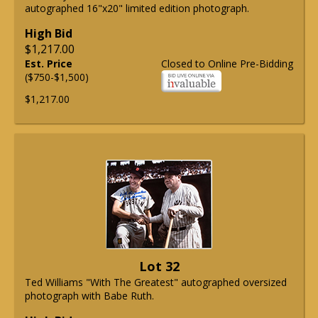
autographed 16"x20" limited edition photograph.
High Bid
$1,217.00
Est. Price
Closed to Online Pre-Bidding
($750-$1,500)
$1,217.00
Lot 32
Ted Williams "With The Greatest" autographed oversized
photograph with Babe Ruth.