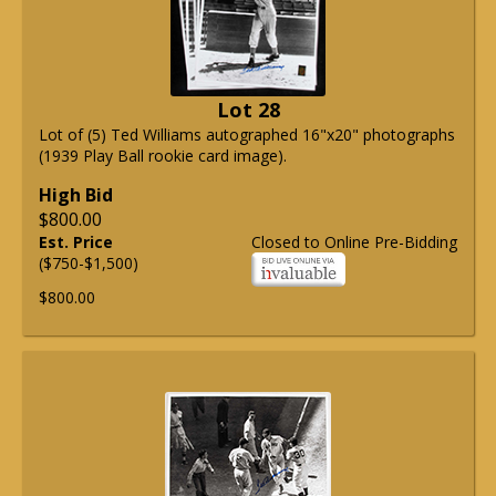
Lot 28
Lot of (5) Ted Williams autographed 16"x20" photographs
(1939 Play Ball rookie card image).
High Bid
$800.00
Est. Price
Closed to Online Pre-Bidding
($750-$1,500)
$800.00