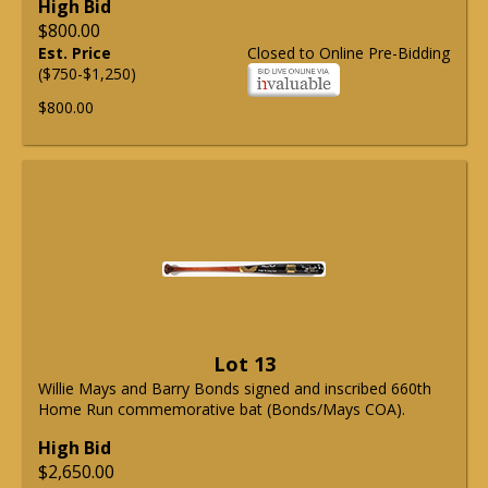
High Bid
$800.00
Est. Price
Closed to Online Pre-Bidding
($750-$1,250)
$800.00
Lot 13
Willie Mays and Barry Bonds signed and inscribed 660th
Home Run commemorative bat (Bonds/Mays COA).
High Bid
$2,650.00