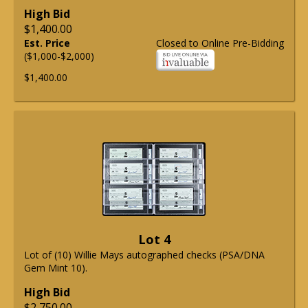
High Bid
$1,400.00
Est. Price
Closed to Online Pre-Bidding
($1,000-$2,000)
$1,400.00
Lot 4
Lot of (10) Willie Mays autographed checks (PSA/DNA
Gem Mint 10).
High Bid
$2,750.00