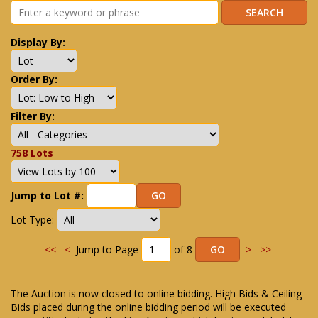
Display By:
Order By:
Filter By:
758 Lots
Jump to Lot #:
Lot Type:
<<
<
Jump to Page
of 8
>
>>
The Auction is now closed to online bidding. High Bids & Ceiling
Bids placed during the online bidding period will be executed