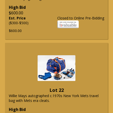
High Bid
$600.00
Est. Price
Closed to Online Pre-Bidding
($300-$500)
$600.00
Lot 22
Willie Mays autographed c.1970s New York Mets travel
bag with Mets era cleats.
High Bid