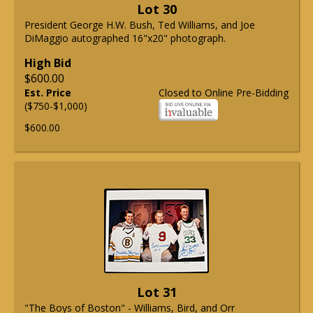
Lot 30
President George H.W. Bush, Ted Williams, and Joe
DiMaggio autographed 16"x20" photograph.
High Bid
$600.00
Est. Price
Closed to Online Pre-Bidding
($750-$1,000)
$600.00
Lot 31
"The Boys of Boston" - Williams, Bird, and Orr