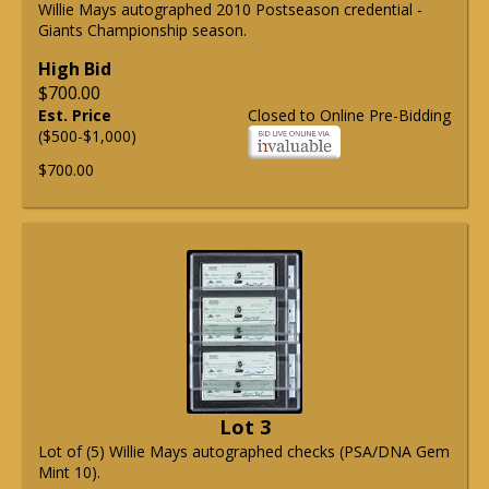
Willie Mays autographed 2010 Postseason credential -
Giants Championship season.
High Bid
$700.00
Est. Price
Closed to Online Pre-Bidding
($500-$1,000)
$700.00
Lot 3
Lot of (5) Willie Mays autographed checks (PSA/DNA Gem
Mint 10).