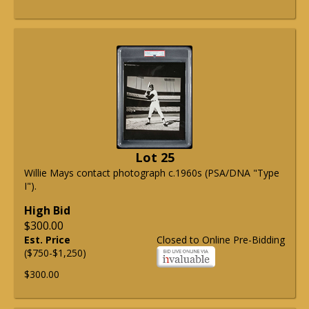
Lot 25
Willie Mays contact photograph c.1960s (PSA/DNA "Type
I").
High Bid
$300.00
Est. Price
Closed to Online Pre-Bidding
($750-$1,250)
$300.00