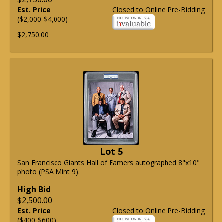
Est. Price
Closed to Online Pre-Bidding
($2,000-$4,000)
$2,750.00
Lot 5
San Francisco Giants Hall of Famers autographed 8"x10"
photo (PSA Mint 9).
High Bid
$2,500.00
Est. Price
Closed to Online Pre-Bidding
($400-$600)