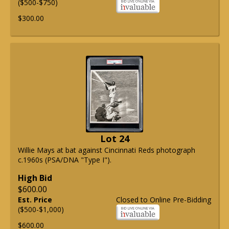
($500-$750)
$300.00
Lot 24
Willie Mays at bat against Cincinnati Reds photograph
c.1960s (PSA/DNA "Type I").
High Bid
$600.00
Est. Price
Closed to Online Pre-Bidding
($500-$1,000)
$600.00