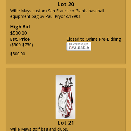
Lot 20
Willie Mays custom San Francisco Giants baseball
equipment bag by Paul Pryor c.1990s.
High Bid
$500.00
Est. Price
Closed to Online Pre-Bidding
($500-$750)
$500.00
Lot 21
Willie Mays golf bag and clubs.