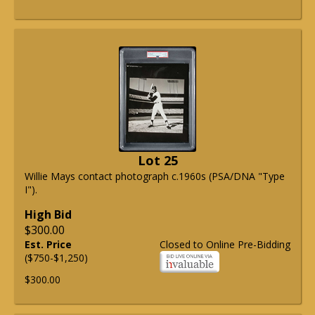
Lot 25
Willie Mays contact photograph c.1960s (PSA/DNA "Type
I").
High Bid
$300.00
Est. Price
Closed to Online Pre-Bidding
($750-$1,250)
$300.00