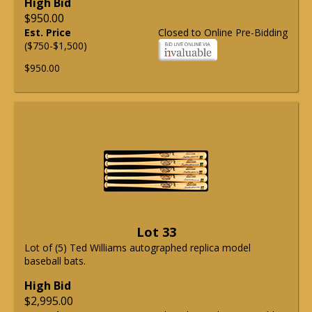
High Bid
$950.00
Est. Price
Closed to Online Pre-Bidding
($750-$1,500)
$950.00
Lot 33
Lot of (5) Ted Williams autographed replica model
baseball bats.
High Bid
$2,995.00