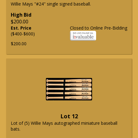
Willie Mays "#24" single signed baseball.
High Bid
$200.00
Est. Price
Closed to Online Pre-Bidding
($400-$600)
$200.00
Lot 12
Lot of (5) Willie Mays autographed miniature baseball
bats.