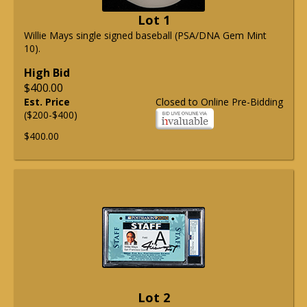
Lot 1
Willie Mays single signed baseball (PSA/DNA Gem Mint
10).
High Bid
$400.00
Est. Price
Closed to Online Pre-Bidding
($200-$400)
$400.00
Lot 2