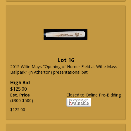
Lot 16
2015 Willie Mays "Opening of Homer Field at Willie Mays
Ballpark" (in Atherton) presentational bat.
High Bid
$125.00
Est. Price
Closed to Online Pre-Bidding
($300-$500)
$125.00