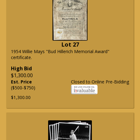
Lot 27
1954 Willie Mays "Bud Hillerich Memorial Award"
certificate.
High Bid
$1,300.00
Est. Price
Closed to Online Pre-Bidding
($500-$750)
$1,300.00