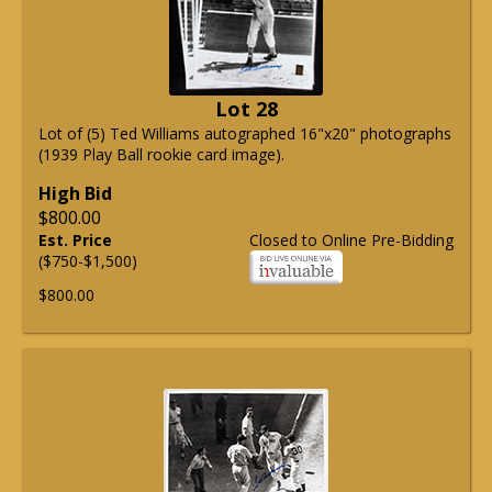
Lot 28
Lot of (5) Ted Williams autographed 16"x20" photographs
(1939 Play Ball rookie card image).
High Bid
$800.00
Est. Price
Closed to Online Pre-Bidding
($750-$1,500)
$800.00