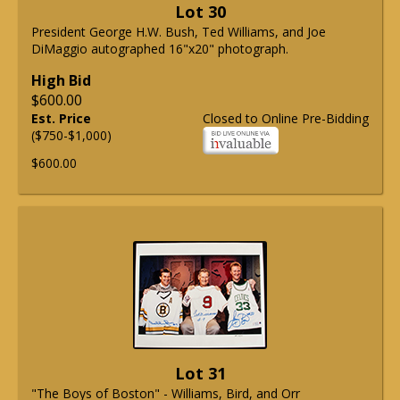
Lot 30
President George H.W. Bush, Ted Williams, and Joe
DiMaggio autographed 16"x20" photograph.
High Bid
$600.00
Est. Price
Closed to Online Pre-Bidding
($750-$1,000)
$600.00
Lot 31
"The Boys of Boston" - Williams, Bird, and Orr