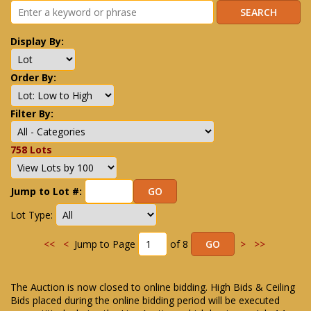
Display By:
Order By:
Filter By:
758 Lots
Jump to Lot #:
Lot Type:
<<
<
Jump to Page
of 8
>
>>
The Auction is now closed to online bidding. High Bids & Ceiling
Bids placed during the online bidding period will be executed