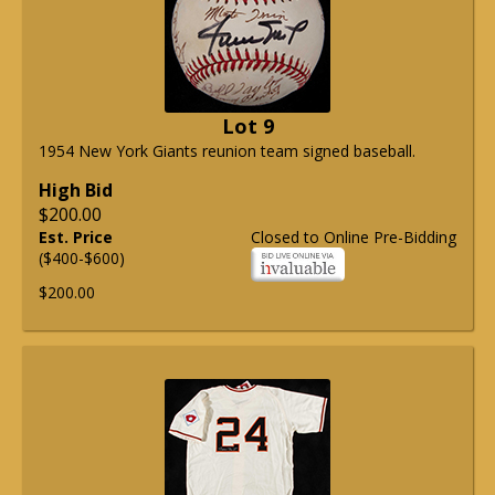
Lot 9
1954 New York Giants reunion team signed baseball.
High Bid
$200.00
Est. Price
Closed to Online Pre-Bidding
($400-$600)
$200.00