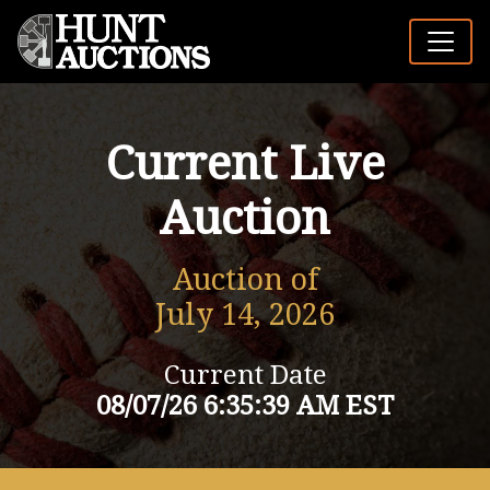
Current Live
Auction
Auction of
July 14, 2026
Current Date
08/07/26 6:35:39 AM EST