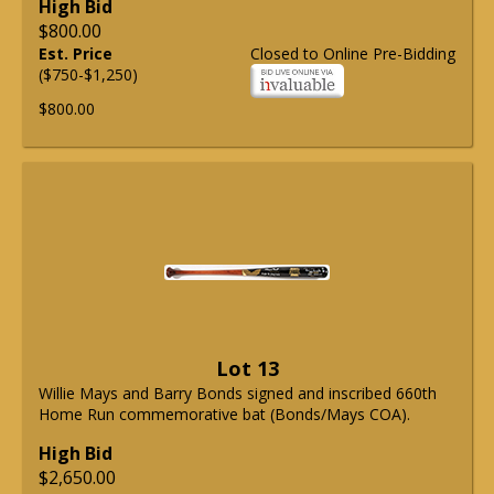
High Bid
$800.00
Est. Price
Closed to Online Pre-Bidding
($750-$1,250)
$800.00
Lot 13
Willie Mays and Barry Bonds signed and inscribed 660th
Home Run commemorative bat (Bonds/Mays COA).
High Bid
$2,650.00