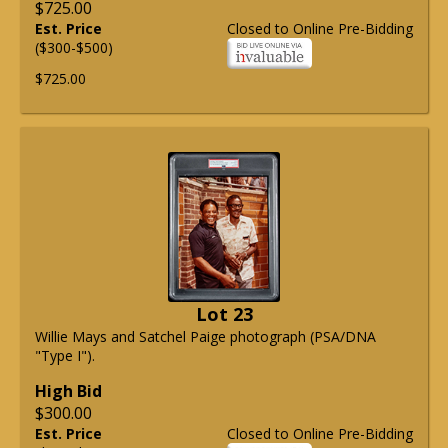
$725.00
Est. Price
Closed to Online Pre-Bidding
($300-$500)
$725.00
Lot 23
Willie Mays and Satchel Paige photograph (PSA/DNA
"Type I").
High Bid
$300.00
Est. Price
Closed to Online Pre-Bidding