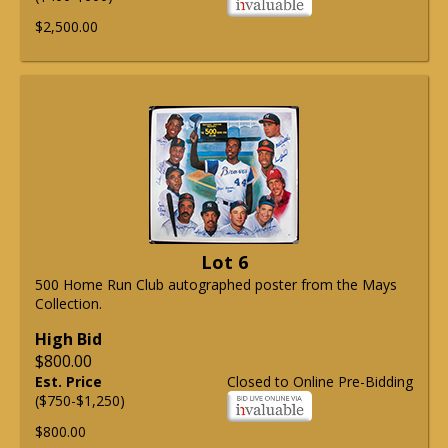
$2,500.00
Lot 6
500 Home Run Club autographed poster from the Mays
Collection.
High Bid
$800.00
Est. Price
Closed to Online Pre-Bidding
($750-$1,250)
$800.00