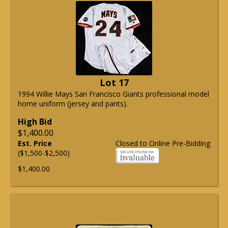
Lot 17
1994 Willie Mays San Francisco Giants professional model
home uniform (jersey and pants).
High Bid
$1,400.00
Est. Price
Closed to Online Pre-Bidding
($1,500-$2,500)
$1,400.00