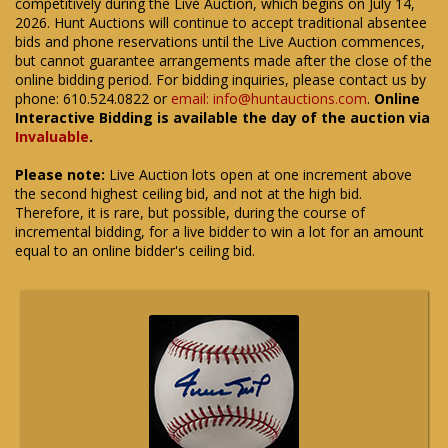
competitively during the Live Auction, which begins on July 14,
2026. Hunt Auctions will continue to accept traditional absentee
bids and phone reservations until the Live Auction commences,
but cannot guarantee arrangements made after the close of the
online bidding period. For bidding inquiries, please contact us by
phone: 610.524.0822 or
email: info@huntauctions.com
.
Online
Interactive Bidding is available the day of the auction via
Invaluable
.
Please note:
Live Auction lots open at one increment above
the second highest ceiling bid, and not at the high bid.
Therefore, it is rare, but possible, during the course of
incremental bidding, for a live bidder to win a lot for an amount
equal to an online bidder's ceiling bid.