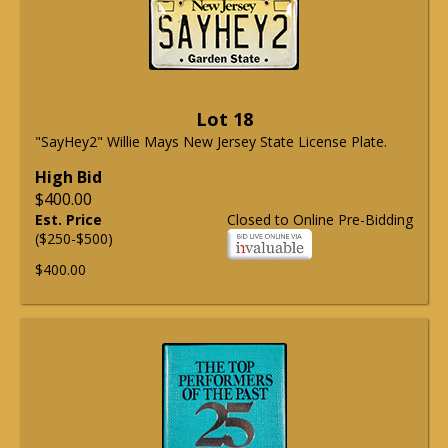
Lot 18
"SayHey2" Willie Mays New Jersey State License Plate.
High Bid
$400.00
Est. Price
Closed to Online Pre-Bidding
($250-$500)
$400.00