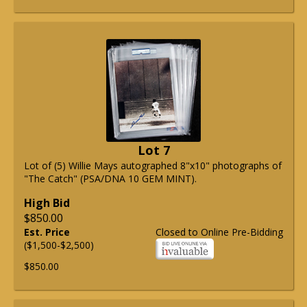
Lot 7
Lot of (5) Willie Mays autographed 8"x10" photographs of
"The Catch" (PSA/DNA 10 GEM MINT).
High Bid
$850.00
Est. Price
Closed to Online Pre-Bidding
($1,500-$2,500)
$850.00