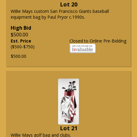
Lot 20
Willie Mays custom San Francisco Giants baseball
equipment bag by Paul Pryor c.1990s.
High Bid
$500.00
Est. Price
Closed to Online Pre-Bidding
($500-$750)
$500.00
Lot 21
Willie Mays golf bag and clubs.