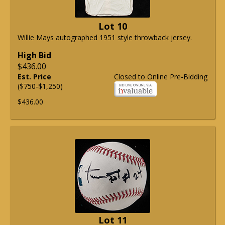
Lot 10
Willie Mays autographed 1951 style throwback jersey.
High Bid
$436.00
Est. Price
Closed to Online Pre-Bidding
($750-$1,250)
$436.00
Lot 11