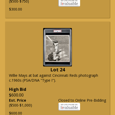
($500-$750)
$300.00
Lot 24
Willie Mays at bat against Cincinnati Reds photograph
c.1960s (PSA/DNA "Type I").
High Bid
$600.00
Est. Price
Closed to Online Pre-Bidding
($500-$1,000)
$600.00