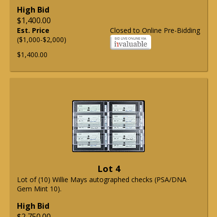
High Bid
$1,400.00
Est. Price
Closed to Online Pre-Bidding
($1,000-$2,000)
$1,400.00
Lot 4
Lot of (10) Willie Mays autographed checks (PSA/DNA
Gem Mint 10).
High Bid
$2,750.00