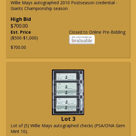
Willie Mays autographed 2010 Postseason credential -
Giants Championship season.
High Bid
$700.00
Est. Price
Closed to Online Pre-Bidding
($500-$1,000)
$700.00
Lot 3
Lot of (5) Willie Mays autographed checks (PSA/DNA Gem
Mint 10).