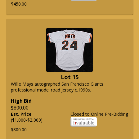
$450.00
Lot 15
Willie Mays autographed San Francisco Giants
professional model road jersey c.1990s.
High Bid
$800.00
Est. Price
Closed to Online Pre-Bidding
($1,000-$2,000)
$800.00