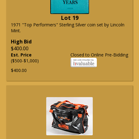
Lot 19
1971 "Top Performers" Sterling Silver coin set by Lincoln
Mint.
High Bid
$400.00
Est. Price
Closed to Online Pre-Bidding
($500-$1,000)
$400.00