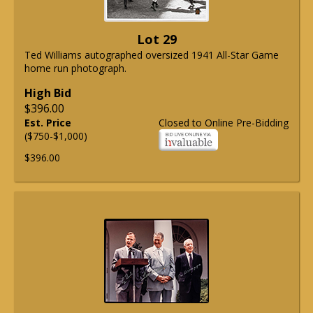
Lot 29
Ted Williams autographed oversized 1941 All-Star Game
home run photograph.
High Bid
$396.00
Est. Price
Closed to Online Pre-Bidding
($750-$1,000)
$396.00