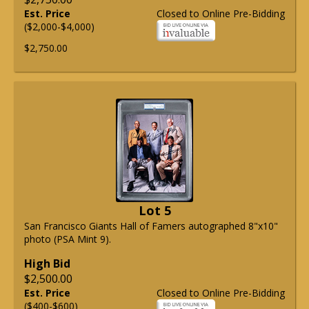
Est. Price
Closed to Online Pre-Bidding
($2,000-$4,000)
$2,750.00
Lot 5
San Francisco Giants Hall of Famers autographed 8"x10"
photo (PSA Mint 9).
High Bid
$2,500.00
Est. Price
Closed to Online Pre-Bidding
($400-$600)