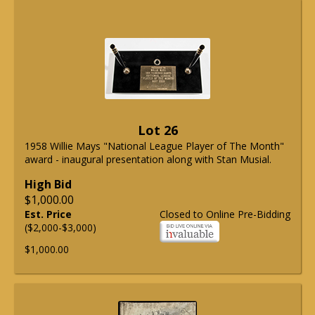
Lot 26
1958 Willie Mays "National League Player of The Month"
award - inaugural presentation along with Stan Musial.
High Bid
$1,000.00
Est. Price
Closed to Online Pre-Bidding
($2,000-$3,000)
$1,000.00