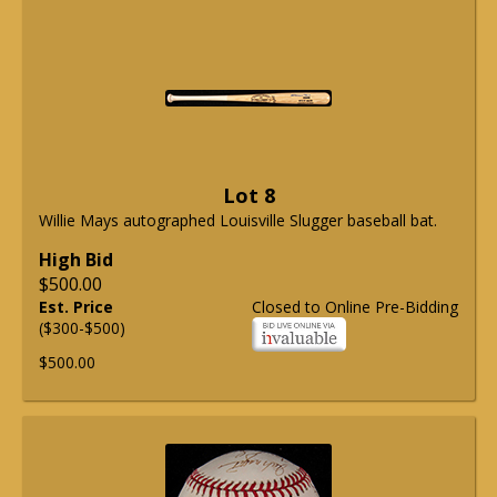
Lot 8
Willie Mays autographed Louisville Slugger baseball bat.
High Bid
$500.00
Est. Price
Closed to Online Pre-Bidding
($300-$500)
$500.00