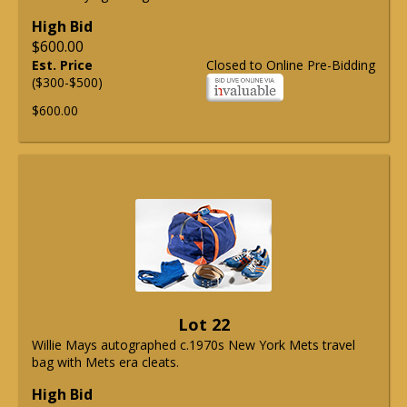
High Bid
$600.00
Est. Price
Closed to Online Pre-Bidding
($300-$500)
$600.00
Lot 22
Willie Mays autographed c.1970s New York Mets travel
bag with Mets era cleats.
High Bid