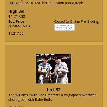
autographed 16"x20" limited edition photograph.
High Bid
$1,217.00
Est. Price
Closed to Online Pre-Bidding
($750-$1,500)
$1,217.00
Lot 32
Ted Williams "With The Greatest" autographed oversized
photograph with Babe Ruth.