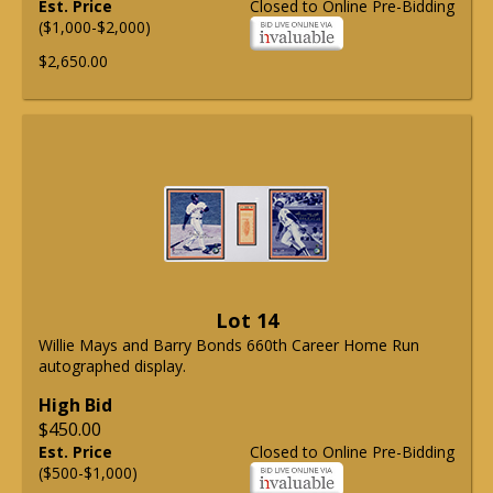
Est. Price
Closed to Online Pre-Bidding
($1,000-$2,000)
$2,650.00
Lot 14
Willie Mays and Barry Bonds 660th Career Home Run
autographed display.
High Bid
$450.00
Est. Price
Closed to Online Pre-Bidding
($500-$1,000)