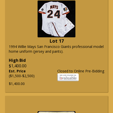
Lot 17
1994 Willie Mays San Francisco Giants professional model
home uniform (jersey and pants).
High Bid
$1,400.00
Est. Price
Closed to Online Pre-Bidding
($1,500-$2,500)
$1,400.00