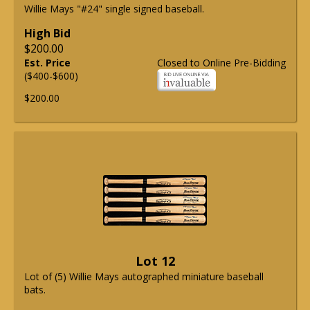
Willie Mays "#24" single signed baseball.
High Bid
$200.00
Est. Price
Closed to Online Pre-Bidding
($400-$600)
$200.00
Lot 12
Lot of (5) Willie Mays autographed miniature baseball
bats.