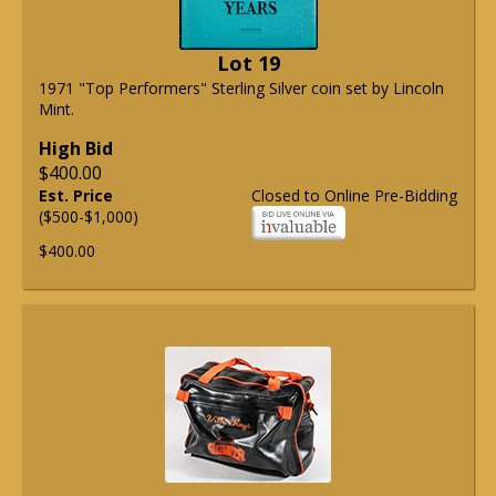
Lot 19
1971 "Top Performers" Sterling Silver coin set by Lincoln
Mint.
High Bid
$400.00
Est. Price
Closed to Online Pre-Bidding
($500-$1,000)
$400.00