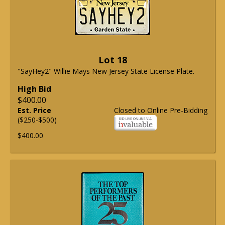
Lot 18
"SayHey2" Willie Mays New Jersey State License Plate.
High Bid
$400.00
Est. Price
Closed to Online Pre-Bidding
($250-$500)
$400.00