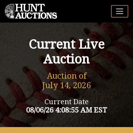
Current Live
Auction
Auction of
July 14, 2026
Current Date
08/06/26 4:08:55 AM EST