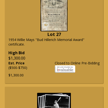
Lot 27
1954 Willie Mays "Bud Hillerich Memorial Award"
certificate.
High Bid
$1,300.00
Est. Price
Closed to Online Pre-Bidding
($500-$750)
$1,300.00