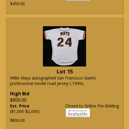
$450.00
Lot 15
Willie Mays autographed San Francisco Giants
professional model road jersey c.1990s.
High Bid
$800.00
Est. Price
Closed to Online Pre-Bidding
($1,000-$2,000)
$800.00