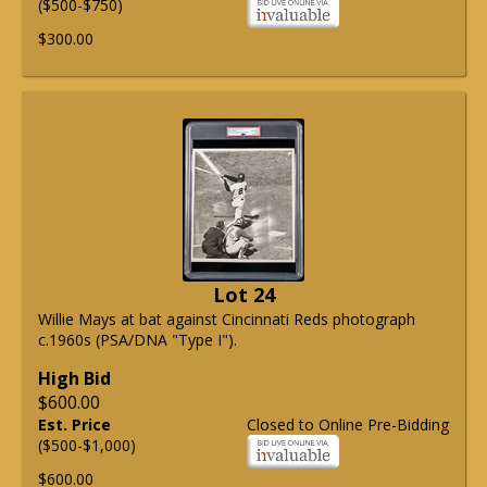
($500-$750)
$300.00
Lot 24
Willie Mays at bat against Cincinnati Reds photograph
c.1960s (PSA/DNA "Type I").
High Bid
$600.00
Est. Price
Closed to Online Pre-Bidding
($500-$1,000)
$600.00