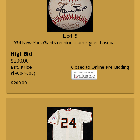
Lot 9
1954 New York Giants reunion team signed baseball.
High Bid
$200.00
Est. Price
Closed to Online Pre-Bidding
($400-$600)
$200.00