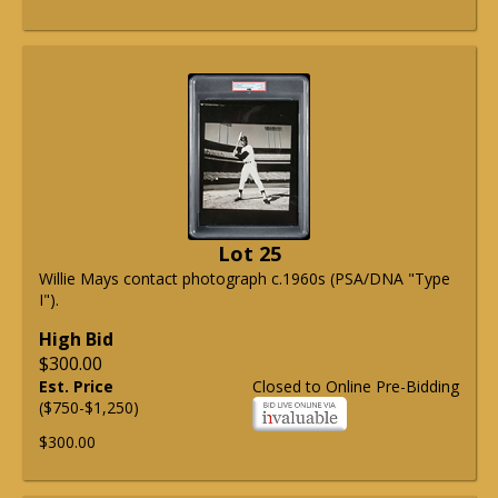
Lot 25
Willie Mays contact photograph c.1960s (PSA/DNA "Type
I").
High Bid
$300.00
Est. Price
Closed to Online Pre-Bidding
($750-$1,250)
$300.00