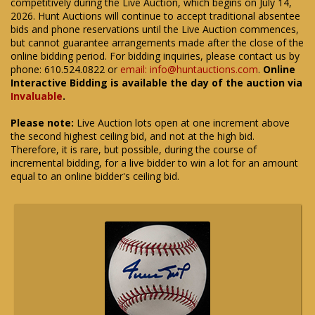
competitively during the Live Auction, which begins on July 14,
2026. Hunt Auctions will continue to accept traditional absentee
bids and phone reservations until the Live Auction commences,
but cannot guarantee arrangements made after the close of the
online bidding period. For bidding inquiries, please contact us by
phone: 610.524.0822 or
email: info@huntauctions.com
.
Online
Interactive Bidding is available the day of the auction via
Invaluable
.
Please note:
Live Auction lots open at one increment above
the second highest ceiling bid, and not at the high bid.
Therefore, it is rare, but possible, during the course of
incremental bidding, for a live bidder to win a lot for an amount
equal to an online bidder's ceiling bid.