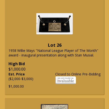
Lot 26
1958 Willie Mays "National League Player of The Month"
award - inaugural presentation along with Stan Musial.
High Bid
$1,000.00
Est. Price
Closed to Online Pre-Bidding
($2,000-$3,000)
$1,000.00