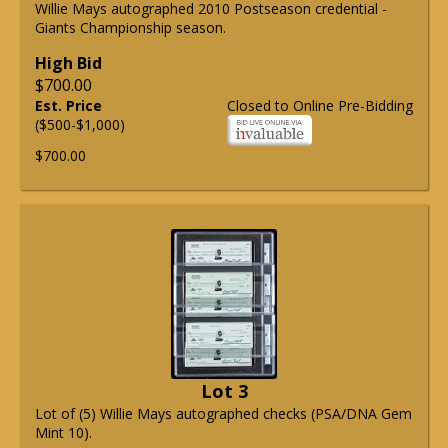
Willie Mays autographed 2010 Postseason credential -
Giants Championship season.
High Bid
$700.00
Est. Price
Closed to Online Pre-Bidding
($500-$1,000)
$700.00
Lot 3
Lot of (5) Willie Mays autographed checks (PSA/DNA Gem
Mint 10).