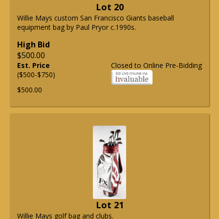
Lot 20
Willie Mays custom San Francisco Giants baseball
equipment bag by Paul Pryor c.1990s.
High Bid
$500.00
Est. Price
Closed to Online Pre-Bidding
($500-$750)
$500.00
Lot 21
Willie Mays golf bag and clubs.