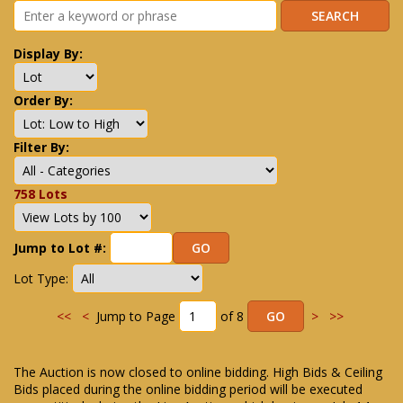
Display By:
Order By:
Filter By:
758 Lots
Jump to Lot #:
Lot Type:
<<
<
Jump to Page
of 8
>
>>
The Auction is now closed to online bidding. High Bids & Ceiling
Bids placed during the online bidding period will be executed