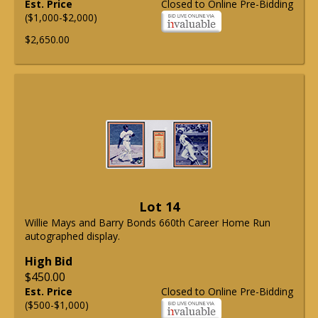
Est. Price
Closed to Online Pre-Bidding
($1,000-$2,000)
$2,650.00
Lot 14
Willie Mays and Barry Bonds 660th Career Home Run
autographed display.
High Bid
$450.00
Est. Price
Closed to Online Pre-Bidding
($500-$1,000)