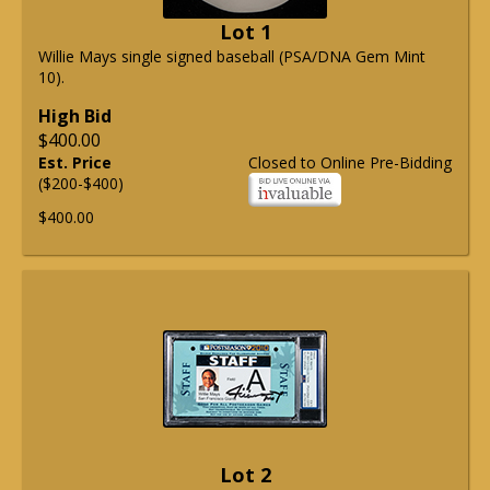
Lot 1
Willie Mays single signed baseball (PSA/DNA Gem Mint
10).
High Bid
$400.00
Est. Price
Closed to Online Pre-Bidding
($200-$400)
$400.00
Lot 2