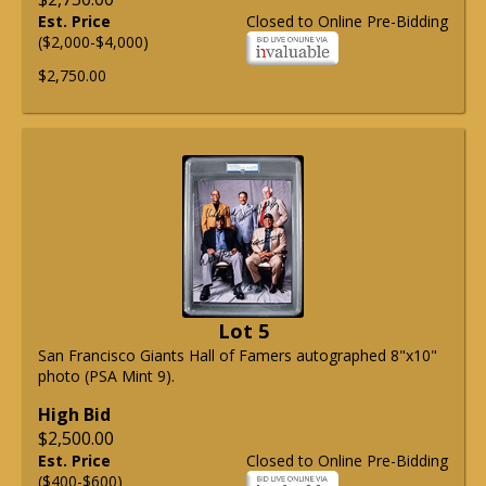
Est. Price
Closed to Online Pre-Bidding
($2,000-$4,000)
$2,750.00
Lot 5
San Francisco Giants Hall of Famers autographed 8"x10"
photo (PSA Mint 9).
High Bid
$2,500.00
Est. Price
Closed to Online Pre-Bidding
($400-$600)