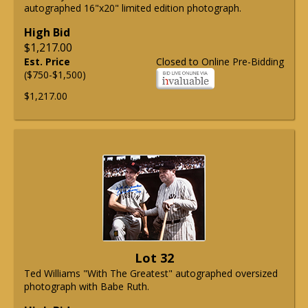
autographed 16"x20" limited edition photograph.
High Bid
$1,217.00
Est. Price
Closed to Online Pre-Bidding
($750-$1,500)
$1,217.00
Lot 32
Ted Williams "With The Greatest" autographed oversized
photograph with Babe Ruth.