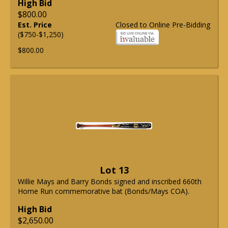
High Bid
$800.00
Est. Price
Closed to Online Pre-Bidding
($750-$1,250)
$800.00
Lot 13
Willie Mays and Barry Bonds signed and inscribed 660th
Home Run commemorative bat (Bonds/Mays COA).
High Bid
$2,650.00