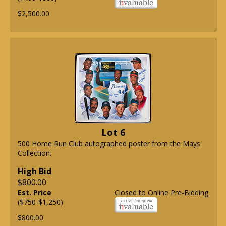
$2,500.00
Lot 6
500 Home Run Club autographed poster from the Mays
Collection.
High Bid
$800.00
Est. Price
Closed to Online Pre-Bidding
($750-$1,250)
$800.00