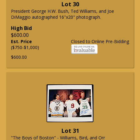
Lot 30
President George H.W. Bush, Ted Williams, and Joe
DiMaggio autographed 16"x20" photograph.
High Bid
$600.00
Est. Price
Closed to Online Pre-Bidding
($750-$1,000)
$600.00
Lot 31
"The Boys of Boston" - Williams, Bird, and Orr