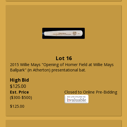
Lot 16
2015 Willie Mays "Opening of Homer Field at Willie Mays
Ballpark" (in Atherton) presentational bat.
High Bid
$125.00
Est. Price
Closed to Online Pre-Bidding
($300-$500)
$125.00