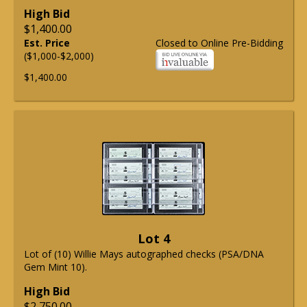
High Bid
$1,400.00
Est. Price
Closed to Online Pre-Bidding
($1,000-$2,000)
$1,400.00
Lot 4
Lot of (10) Willie Mays autographed checks (PSA/DNA
Gem Mint 10).
High Bid
$2,750.00