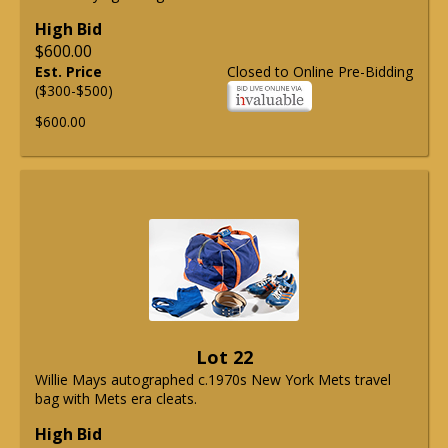
High Bid
$600.00
Est. Price
Closed to Online Pre-Bidding
($300-$500)
$600.00
Lot 22
Willie Mays autographed c.1970s New York Mets travel
bag with Mets era cleats.
High Bid