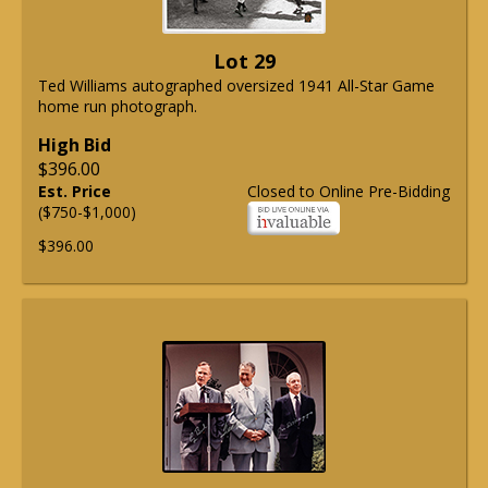
Lot 29
Ted Williams autographed oversized 1941 All-Star Game
home run photograph.
High Bid
$396.00
Est. Price
Closed to Online Pre-Bidding
($750-$1,000)
$396.00