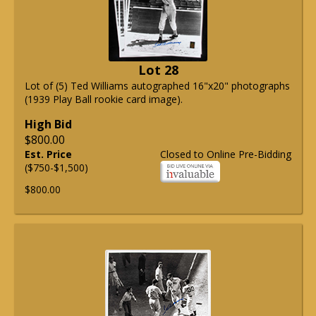
Lot 28
Lot of (5) Ted Williams autographed 16"x20" photographs
(1939 Play Ball rookie card image).
High Bid
$800.00
Est. Price
Closed to Online Pre-Bidding
($750-$1,500)
$800.00