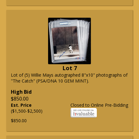
Lot 7
Lot of (5) Willie Mays autographed 8"x10" photographs of
"The Catch" (PSA/DNA 10 GEM MINT).
High Bid
$850.00
Est. Price
Closed to Online Pre-Bidding
($1,500-$2,500)
$850.00