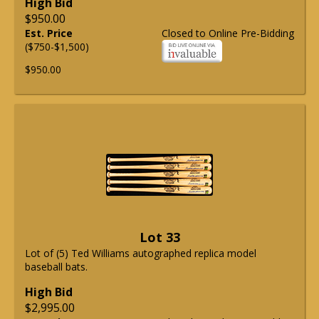
High Bid
$950.00
Est. Price
Closed to Online Pre-Bidding
($750-$1,500)
$950.00
Lot 33
Lot of (5) Ted Williams autographed replica model
baseball bats.
High Bid
$2,995.00