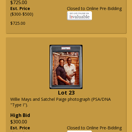
$725.00
Est. Price
Closed to Online Pre-Bidding
($300-$500)
$725.00
Lot 23
Willie Mays and Satchel Paige photograph (PSA/DNA
"Type I").
High Bid
$300.00
Est. Price
Closed to Online Pre-Bidding