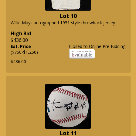
Lot 10
Willie Mays autographed 1951 style throwback jersey.
High Bid
$436.00
Est. Price
Closed to Online Pre-Bidding
($750-$1,250)
$436.00
Lot 11