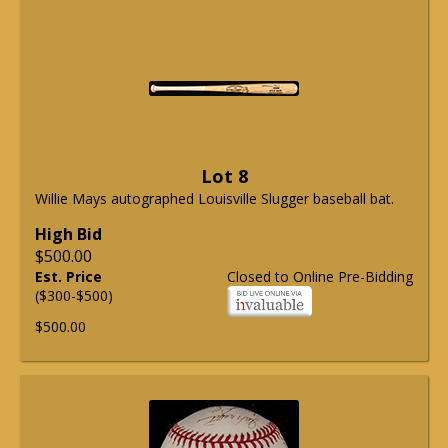
Lot 8
Willie Mays autographed Louisville Slugger baseball bat.
High Bid
$500.00
Est. Price
Closed to Online Pre-Bidding
($300-$500)
$500.00