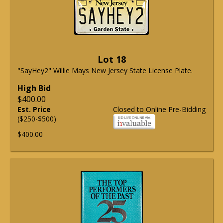
Lot 18
"SayHey2" Willie Mays New Jersey State License Plate.
High Bid
$400.00
Est. Price
Closed to Online Pre-Bidding
($250-$500)
$400.00