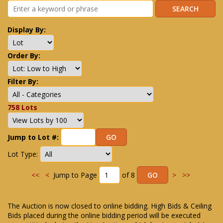
Display By:
Order By:
Filter By:
758 Lots
Jump to Lot #:
Lot Type:
<<
<
Jump to Page
of 8
>
>>
The Auction is now closed to online bidding. High Bids & Ceiling
Bids placed during the online bidding period will be executed