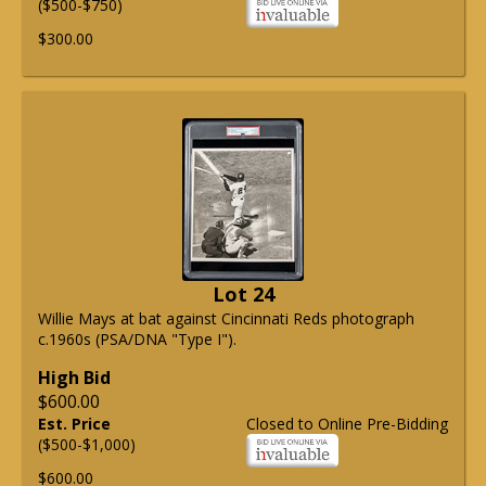
($500-$750)
$300.00
Lot 24
Willie Mays at bat against Cincinnati Reds photograph
c.1960s (PSA/DNA "Type I").
High Bid
$600.00
Est. Price
Closed to Online Pre-Bidding
($500-$1,000)
$600.00