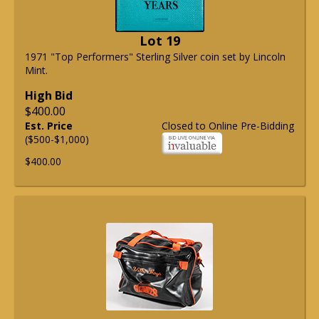
Lot 19
1971 "Top Performers" Sterling Silver coin set by Lincoln
Mint.
High Bid
$400.00
Est. Price
Closed to Online Pre-Bidding
($500-$1,000)
$400.00