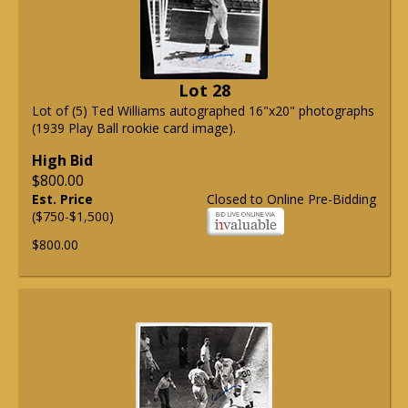
Lot 28
Lot of (5) Ted Williams autographed 16"x20" photographs
(1939 Play Ball rookie card image).
High Bid
$800.00
Est. Price
Closed to Online Pre-Bidding
($750-$1,500)
$800.00