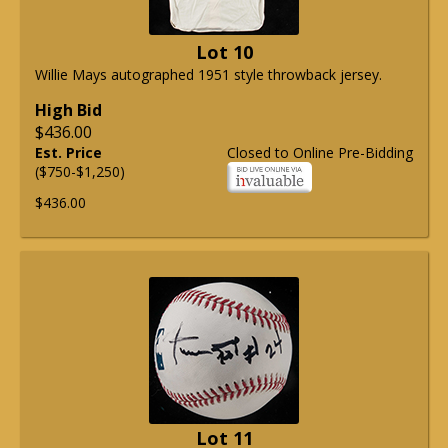
Lot 10
Willie Mays autographed 1951 style throwback jersey.
High Bid
$436.00
Est. Price
Closed to Online Pre-Bidding
($750-$1,250)
$436.00
Lot 11