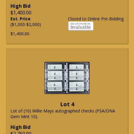
High Bid
$1,400.00
Est. Price
Closed to Online Pre-Bidding
($1,000-$2,000)
$1,400.00
Lot 4
Lot of (10) Willie Mays autographed checks (PSA/DNA
Gem Mint 10).
High Bid
$2,750.00