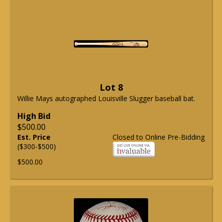
Lot 8
Willie Mays autographed Louisville Slugger baseball bat.
High Bid
$500.00
Est. Price
Closed to Online Pre-Bidding
($300-$500)
$500.00