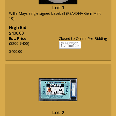
Lot 1
Willie Mays single signed baseball (PSA/DNA Gem Mint
10).
High Bid
$400.00
Est. Price
Closed to Online Pre-Bidding
($200-$400)
$400.00
Lot 2