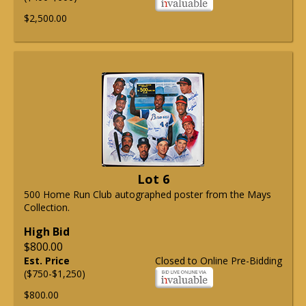
$2,500.00
Lot 6
500 Home Run Club autographed poster from the Mays
Collection.
High Bid
$800.00
Est. Price
Closed to Online Pre-Bidding
($750-$1,250)
$800.00