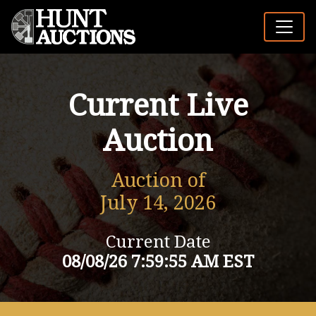
Current Live
Auction
Auction of
July 14, 2026
Current Date
08/08/26 7:59:55 AM EST