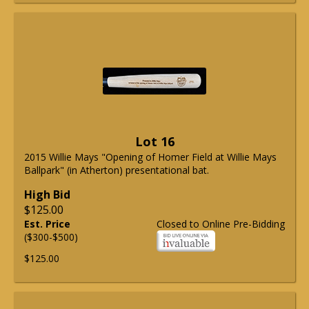
Lot 16
2015 Willie Mays "Opening of Homer Field at Willie Mays
Ballpark" (in Atherton) presentational bat.
High Bid
$125.00
Est. Price
Closed to Online Pre-Bidding
($300-$500)
$125.00