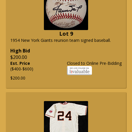
Lot 9
1954 New York Giants reunion team signed baseball.
High Bid
$200.00
Est. Price
Closed to Online Pre-Bidding
($400-$600)
$200.00