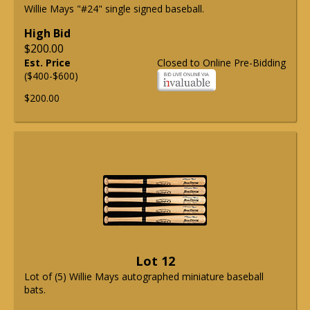
Willie Mays "#24" single signed baseball.
High Bid
$200.00
Est. Price
Closed to Online Pre-Bidding
($400-$600)
$200.00
Lot 12
Lot of (5) Willie Mays autographed miniature baseball
bats.