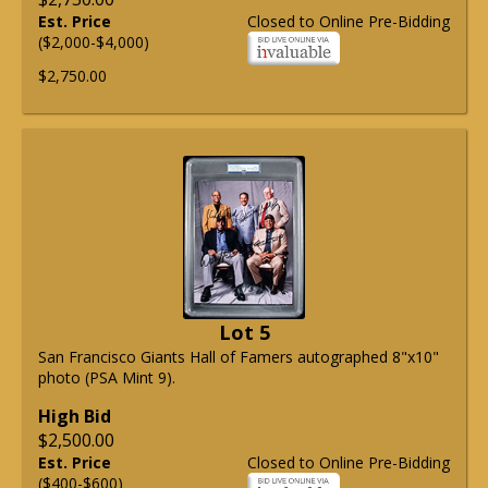
Est. Price
Closed to Online Pre-Bidding
($2,000-$4,000)
$2,750.00
Lot 5
San Francisco Giants Hall of Famers autographed 8"x10"
photo (PSA Mint 9).
High Bid
$2,500.00
Est. Price
Closed to Online Pre-Bidding
($400-$600)