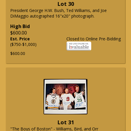
Lot 30
President George H.W. Bush, Ted Williams, and Joe
DiMaggio autographed 16"x20" photograph.
High Bid
$600.00
Est. Price
Closed to Online Pre-Bidding
($750-$1,000)
$600.00
Lot 31
"The Boys of Boston" - Williams, Bird, and Orr