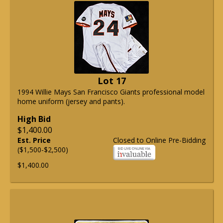
Lot 17
1994 Willie Mays San Francisco Giants professional model
home uniform (jersey and pants).
High Bid
$1,400.00
Est. Price
Closed to Online Pre-Bidding
($1,500-$2,500)
$1,400.00