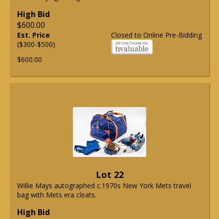
High Bid
$600.00
Est. Price
Closed to Online Pre-Bidding
($300-$500)
$600.00
Lot 22
Willie Mays autographed c.1970s New York Mets travel
bag with Mets era cleats.
High Bid