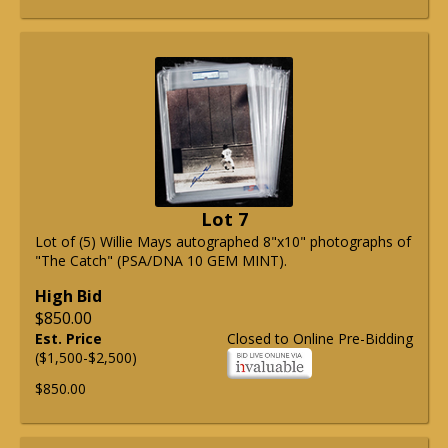
Lot 7
Lot of (5) Willie Mays autographed 8"x10" photographs of
"The Catch" (PSA/DNA 10 GEM MINT).
High Bid
$850.00
Est. Price
Closed to Online Pre-Bidding
($1,500-$2,500)
$850.00