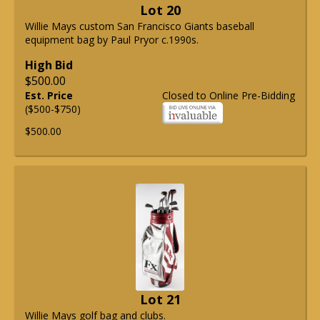
Lot 20
Willie Mays custom San Francisco Giants baseball
equipment bag by Paul Pryor c.1990s.
High Bid
$500.00
Est. Price
Closed to Online Pre-Bidding
($500-$750)
$500.00
Lot 21
Willie Mays golf bag and clubs.