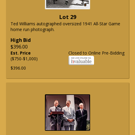
Lot 29
Ted Williams autographed oversized 1941 All-Star Game
home run photograph.
High Bid
$396.00
Est. Price
Closed to Online Pre-Bidding
($750-$1,000)
$396.00