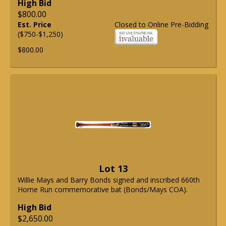
High Bid
$800.00
Est. Price
Closed to Online Pre-Bidding
($750-$1,250)
$800.00
Lot 13
Willie Mays and Barry Bonds signed and inscribed 660th
Home Run commemorative bat (Bonds/Mays COA).
High Bid
$2,650.00