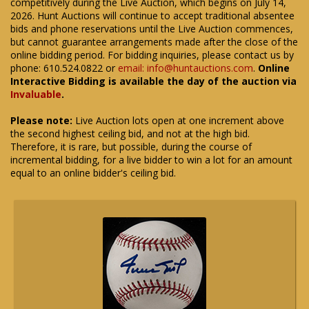
competitively during the Live Auction, which begins on July 14,
2026. Hunt Auctions will continue to accept traditional absentee
bids and phone reservations until the Live Auction commences,
but cannot guarantee arrangements made after the close of the
online bidding period. For bidding inquiries, please contact us by
phone: 610.524.0822 or
email: info@huntauctions.com
.
Online
Interactive Bidding is available the day of the auction via
Invaluable
.
Please note:
Live Auction lots open at one increment above
the second highest ceiling bid, and not at the high bid.
Therefore, it is rare, but possible, during the course of
incremental bidding, for a live bidder to win a lot for an amount
equal to an online bidder's ceiling bid.