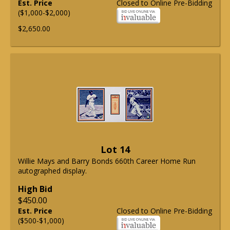
Est. Price
Closed to Online Pre-Bidding
($1,000-$2,000)
$2,650.00
Lot 14
Willie Mays and Barry Bonds 660th Career Home Run
autographed display.
High Bid
$450.00
Est. Price
Closed to Online Pre-Bidding
($500-$1,000)