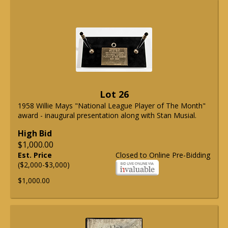
Lot 26
1958 Willie Mays "National League Player of The Month"
award - inaugural presentation along with Stan Musial.
High Bid
$1,000.00
Est. Price
Closed to Online Pre-Bidding
($2,000-$3,000)
$1,000.00