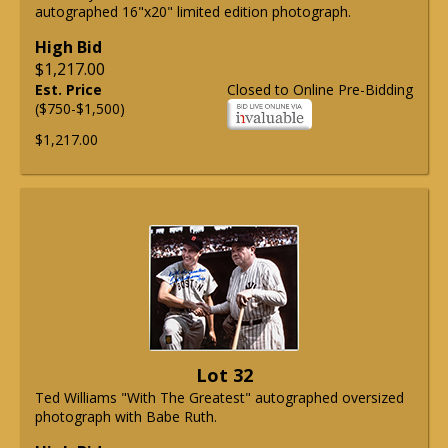
autographed 16"x20" limited edition photograph.
High Bid
$1,217.00
Est. Price
Closed to Online Pre-Bidding
($750-$1,500)
$1,217.00
Lot 32
Ted Williams "With The Greatest" autographed oversized
photograph with Babe Ruth.