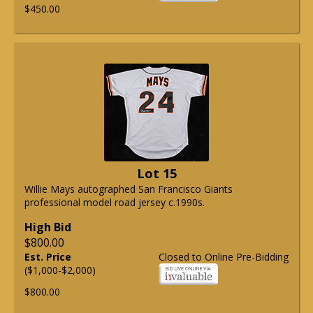
$450.00
Lot 15
Willie Mays autographed San Francisco Giants
professional model road jersey c.1990s.
High Bid
$800.00
Est. Price
Closed to Online Pre-Bidding
($1,000-$2,000)
$800.00