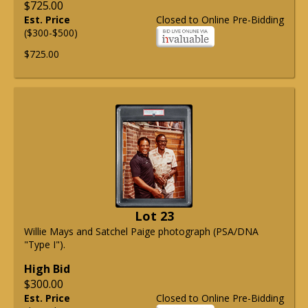
$725.00
Est. Price
Closed to Online Pre-Bidding
($300-$500)
$725.00
Lot 23
Willie Mays and Satchel Paige photograph (PSA/DNA
"Type I").
High Bid
$300.00
Est. Price
Closed to Online Pre-Bidding