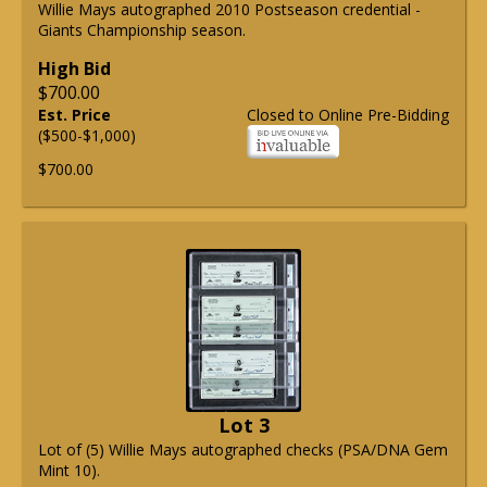
Willie Mays autographed 2010 Postseason credential -
Giants Championship season.
High Bid
$700.00
Est. Price
Closed to Online Pre-Bidding
($500-$1,000)
$700.00
Lot 3
Lot of (5) Willie Mays autographed checks (PSA/DNA Gem
Mint 10).