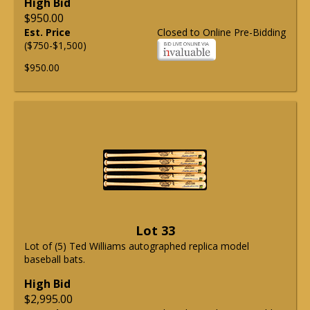
High Bid
$950.00
Est. Price
Closed to Online Pre-Bidding
($750-$1,500)
$950.00
Lot 33
Lot of (5) Ted Williams autographed replica model
baseball bats.
High Bid
$2,995.00