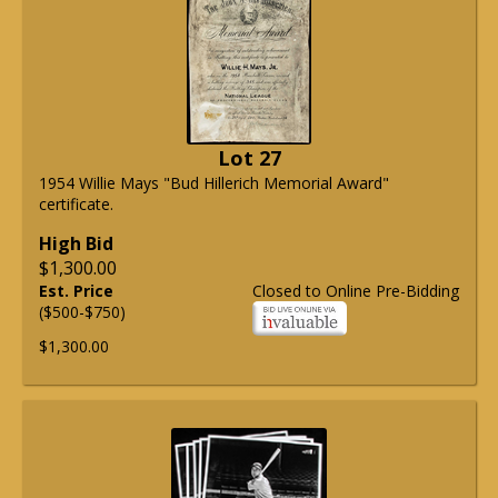
Lot 27
1954 Willie Mays "Bud Hillerich Memorial Award"
certificate.
High Bid
$1,300.00
Est. Price
Closed to Online Pre-Bidding
($500-$750)
$1,300.00