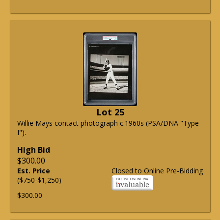
Lot 25
Willie Mays contact photograph c.1960s (PSA/DNA "Type
I").
High Bid
$300.00
Est. Price
Closed to Online Pre-Bidding
($750-$1,250)
$300.00