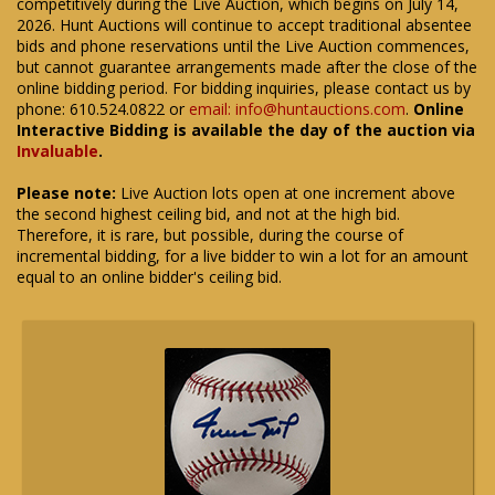
competitively during the Live Auction, which begins on July 14,
2026. Hunt Auctions will continue to accept traditional absentee
bids and phone reservations until the Live Auction commences,
but cannot guarantee arrangements made after the close of the
online bidding period. For bidding inquiries, please contact us by
phone: 610.524.0822 or
email: info@huntauctions.com
.
Online
Interactive Bidding is available the day of the auction via
Invaluable
.
Please note:
Live Auction lots open at one increment above
the second highest ceiling bid, and not at the high bid.
Therefore, it is rare, but possible, during the course of
incremental bidding, for a live bidder to win a lot for an amount
equal to an online bidder's ceiling bid.