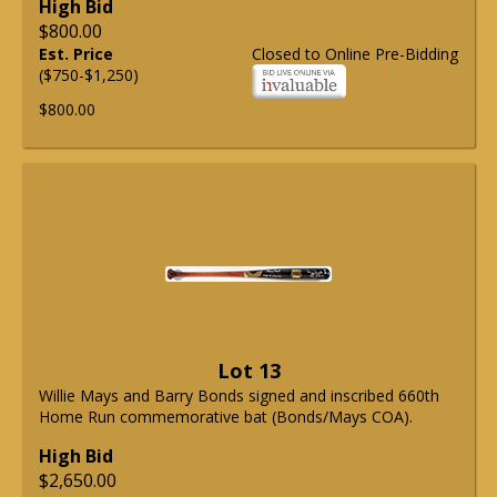
High Bid
$800.00
Est. Price
Closed to Online Pre-Bidding
($750-$1,250)
$800.00
Lot 13
Willie Mays and Barry Bonds signed and inscribed 660th
Home Run commemorative bat (Bonds/Mays COA).
High Bid
$2,650.00