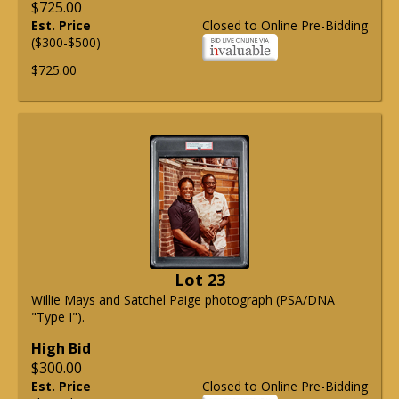
$725.00
Est. Price
Closed to Online Pre-Bidding
($300-$500)
$725.00
Lot 23
Willie Mays and Satchel Paige photograph (PSA/DNA
"Type I").
High Bid
$300.00
Est. Price
Closed to Online Pre-Bidding