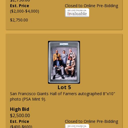
Est. Price
Closed to Online Pre-Bidding
($2,000-$4,000)
$2,750.00
Lot 5
San Francisco Giants Hall of Famers autographed 8"x10"
photo (PSA Mint 9).
High Bid
$2,500.00
Est. Price
Closed to Online Pre-Bidding
($400-$600)