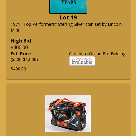
Lot 19
1971 "Top Performers" Sterling Silver coin set by Lincoln
Mint.
High Bid
$400.00
Est. Price
Closed to Online Pre-Bidding
($500-$1,000)
$400.00