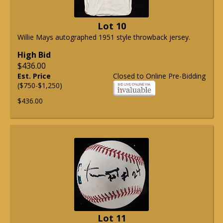
Lot 10
Willie Mays autographed 1951 style throwback jersey.
High Bid
$436.00
Est. Price
Closed to Online Pre-Bidding
($750-$1,250)
$436.00
Lot 11