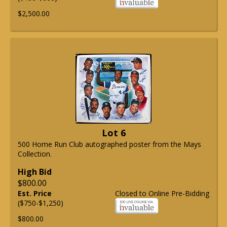
$2,500.00
Lot 6
500 Home Run Club autographed poster from the Mays
Collection.
High Bid
$800.00
Est. Price
Closed to Online Pre-Bidding
($750-$1,250)
$800.00