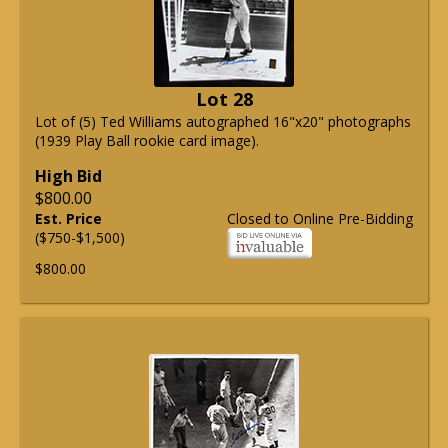
Lot 28
Lot of (5) Ted Williams autographed 16"x20" photographs
(1939 Play Ball rookie card image).
High Bid
$800.00
Est. Price
Closed to Online Pre-Bidding
($750-$1,500)
$800.00