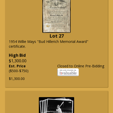
Lot 27
1954 Willie Mays "Bud Hillerich Memorial Award"
certificate.
High Bid
$1,300.00
Est. Price
Closed to Online Pre-Bidding
($500-$750)
$1,300.00