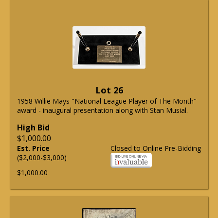
Lot 26
1958 Willie Mays "National League Player of The Month"
award - inaugural presentation along with Stan Musial.
High Bid
$1,000.00
Est. Price
Closed to Online Pre-Bidding
($2,000-$3,000)
$1,000.00