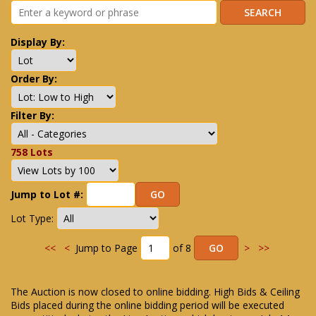
Display By:
Order By:
Filter By:
758 Lots
Jump to Lot #:
Lot Type:
<<
<
Jump to Page
of 8
>
>>
The Auction is now closed to online bidding. High Bids & Ceiling
Bids placed during the online bidding period will be executed