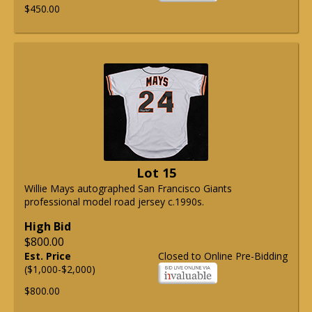
$450.00
Lot 15
Willie Mays autographed San Francisco Giants
professional model road jersey c.1990s.
High Bid
$800.00
Est. Price
Closed to Online Pre-Bidding
($1,000-$2,000)
$800.00