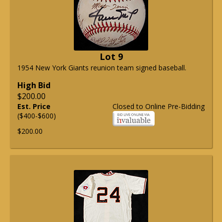
Lot 9
1954 New York Giants reunion team signed baseball.
High Bid
$200.00
Est. Price
Closed to Online Pre-Bidding
($400-$600)
$200.00