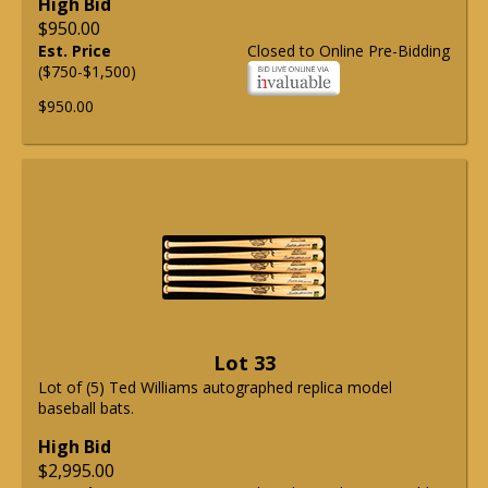
High Bid
$950.00
Est. Price
Closed to Online Pre-Bidding
($750-$1,500)
$950.00
Lot 33
Lot of (5) Ted Williams autographed replica model
baseball bats.
High Bid
$2,995.00