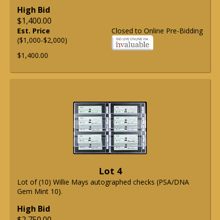
High Bid
$1,400.00
Est. Price
Closed to Online Pre-Bidding
($1,000-$2,000)
$1,400.00
Lot 4
Lot of (10) Willie Mays autographed checks (PSA/DNA
Gem Mint 10).
High Bid
$2,750.00