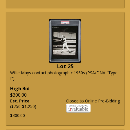
Lot 25
Willie Mays contact photograph c.1960s (PSA/DNA "Type
I").
High Bid
$300.00
Est. Price
Closed to Online Pre-Bidding
($750-$1,250)
$300.00