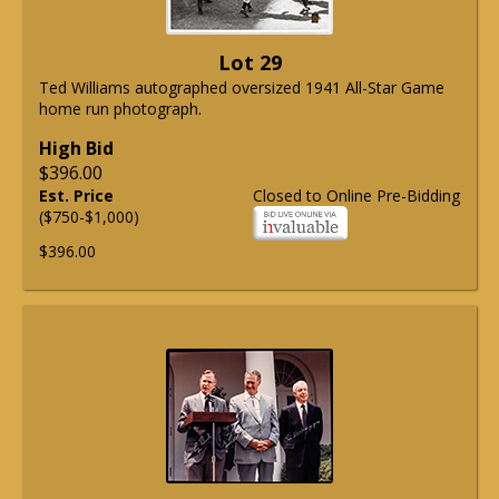
Lot 29
Ted Williams autographed oversized 1941 All-Star Game
home run photograph.
High Bid
$396.00
Est. Price
Closed to Online Pre-Bidding
($750-$1,000)
$396.00