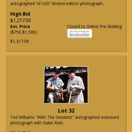
autographed 16"x20" limited edition photograph.
High Bid
$1,217.00
Est. Price
Closed to Online Pre-Bidding
($750-$1,500)
$1,217.00
Lot 32
Ted Williams "With The Greatest" autographed oversized
photograph with Babe Ruth.