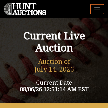
Current Live
Auction
Auction of
July 14, 2026
Current Date
08/06/26 12:51:14 AM EST