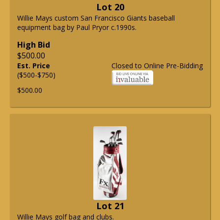
Lot 20
Willie Mays custom San Francisco Giants baseball
equipment bag by Paul Pryor c.1990s.
High Bid
$500.00
Est. Price
Closed to Online Pre-Bidding
($500-$750)
$500.00
Lot 21
Willie Mays golf bag and clubs.