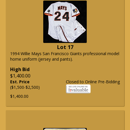
Lot 17
1994 Willie Mays San Francisco Giants professional model
home uniform (jersey and pants).
High Bid
$1,400.00
Est. Price
Closed to Online Pre-Bidding
($1,500-$2,500)
$1,400.00