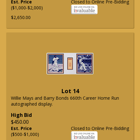
Est. Price
Closed to Online Pre-Bidding
($1,000-$2,000)
$2,650.00
Lot 14
Willie Mays and Barry Bonds 660th Career Home Run
autographed display.
High Bid
$450.00
Est. Price
Closed to Online Pre-Bidding
($500-$1,000)