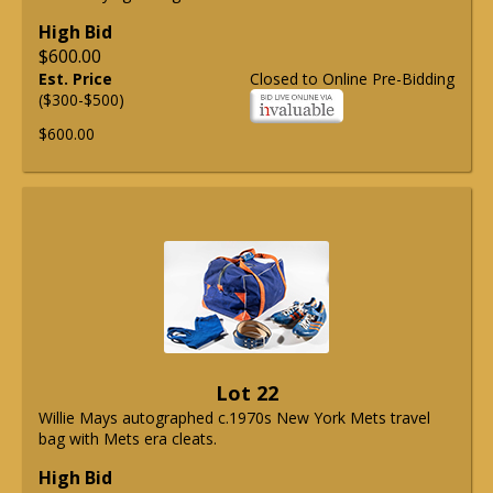
High Bid
$600.00
Est. Price
Closed to Online Pre-Bidding
($300-$500)
$600.00
Lot 22
Willie Mays autographed c.1970s New York Mets travel
bag with Mets era cleats.
High Bid