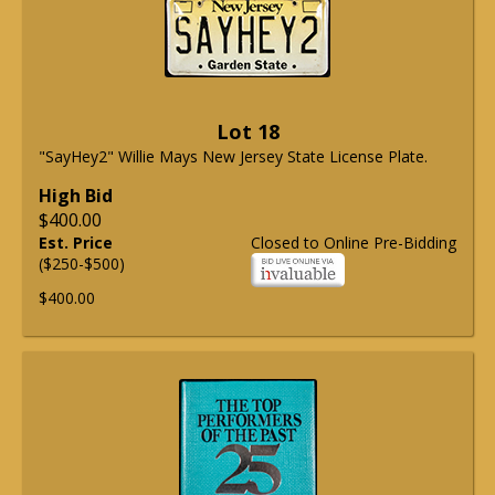
Lot 18
"SayHey2" Willie Mays New Jersey State License Plate.
High Bid
$400.00
Est. Price
Closed to Online Pre-Bidding
($250-$500)
$400.00