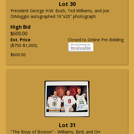
Lot 30
President George H.W. Bush, Ted Williams, and Joe
DiMaggio autographed 16"x20" photograph.
High Bid
$600.00
Est. Price
Closed to Online Pre-Bidding
($750-$1,000)
$600.00
Lot 31
"The Boys of Boston" - Williams, Bird, and Orr