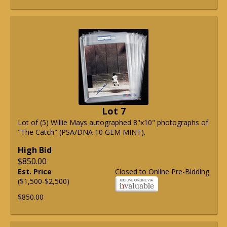
Lot 7
Lot of (5) Willie Mays autographed 8"x10" photographs of
"The Catch" (PSA/DNA 10 GEM MINT).
High Bid
$850.00
Est. Price
Closed to Online Pre-Bidding
($1,500-$2,500)
$850.00