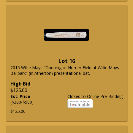
Lot 16
2015 Willie Mays "Opening of Homer Field at Willie Mays
Ballpark" (in Atherton) presentational bat.
High Bid
$125.00
Est. Price
Closed to Online Pre-Bidding
($300-$500)
$125.00