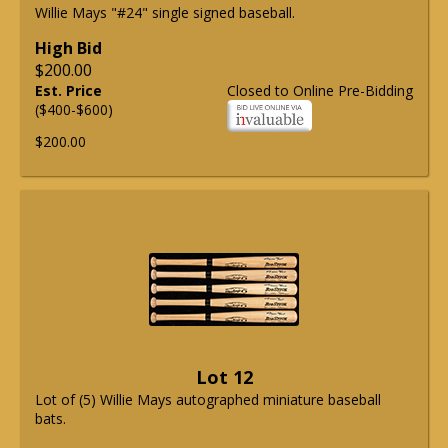
Willie Mays "#24" single signed baseball.
High Bid
$200.00
Est. Price
Closed to Online Pre-Bidding
($400-$600)
$200.00
Lot 12
Lot of (5) Willie Mays autographed miniature baseball
bats.