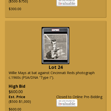
($500-$750)
$300.00
Lot 24
Willie Mays at bat against Cincinnati Reds photograph
c.1960s (PSA/DNA "Type I").
High Bid
$600.00
Est. Price
Closed to Online Pre-Bidding
($500-$1,000)
$600.00