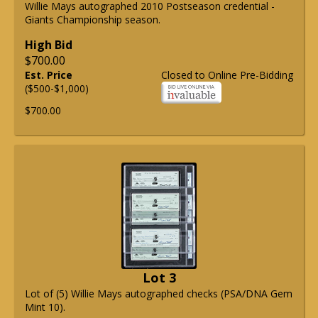
Willie Mays autographed 2010 Postseason credential -
Giants Championship season.
High Bid
$700.00
Est. Price
Closed to Online Pre-Bidding
($500-$1,000)
$700.00
Lot 3
Lot of (5) Willie Mays autographed checks (PSA/DNA Gem
Mint 10).