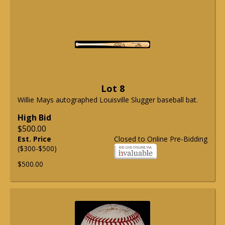
Lot 8
Willie Mays autographed Louisville Slugger baseball bat.
High Bid
$500.00
Est. Price
Closed to Online Pre-Bidding
($300-$500)
$500.00