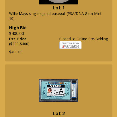
Lot 1
Willie Mays single signed baseball (PSA/DNA Gem Mint
10).
High Bid
$400.00
Est. Price
Closed to Online Pre-Bidding
($200-$400)
$400.00
Lot 2