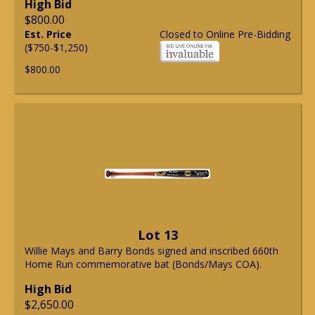
High Bid
$800.00
Est. Price
Closed to Online Pre-Bidding
($750-$1,250)
$800.00
Lot 13
Willie Mays and Barry Bonds signed and inscribed 660th
Home Run commemorative bat (Bonds/Mays COA).
High Bid
$2,650.00