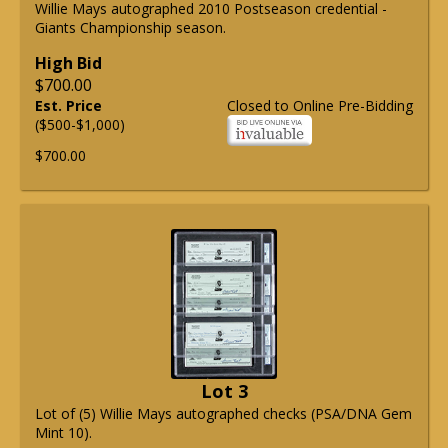
Willie Mays autographed 2010 Postseason credential -
Giants Championship season.
High Bid
$700.00
Est. Price
Closed to Online Pre-Bidding
($500-$1,000)
$700.00
Lot 3
Lot of (5) Willie Mays autographed checks (PSA/DNA Gem
Mint 10).