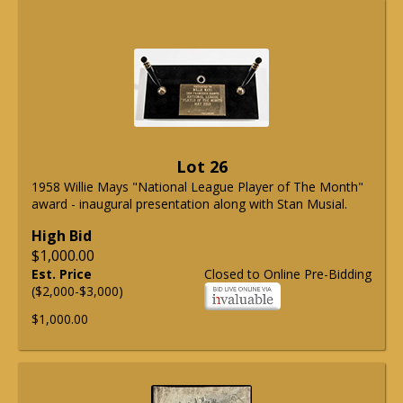
Lot 26
1958 Willie Mays "National League Player of The Month"
award - inaugural presentation along with Stan Musial.
High Bid
$1,000.00
Est. Price
Closed to Online Pre-Bidding
($2,000-$3,000)
$1,000.00