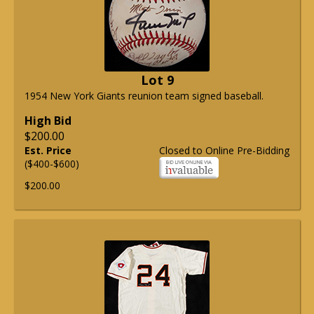
Lot 9
1954 New York Giants reunion team signed baseball.
High Bid
$200.00
Est. Price
Closed to Online Pre-Bidding
($400-$600)
$200.00