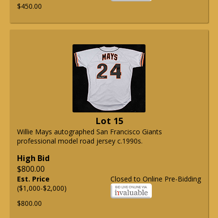
$450.00
Lot 15
Willie Mays autographed San Francisco Giants
professional model road jersey c.1990s.
High Bid
$800.00
Est. Price
Closed to Online Pre-Bidding
($1,000-$2,000)
$800.00