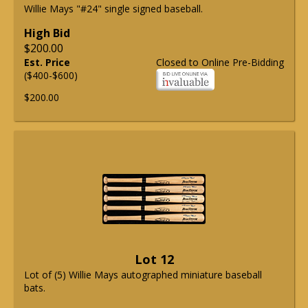
Willie Mays "#24" single signed baseball.
High Bid
$200.00
Est. Price
Closed to Online Pre-Bidding
($400-$600)
$200.00
Lot 12
Lot of (5) Willie Mays autographed miniature baseball
bats.