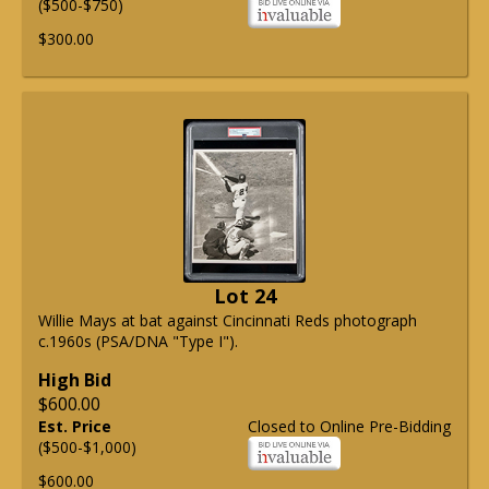
($500-$750)
$300.00
Lot 24
Willie Mays at bat against Cincinnati Reds photograph
c.1960s (PSA/DNA "Type I").
High Bid
$600.00
Est. Price
Closed to Online Pre-Bidding
($500-$1,000)
$600.00