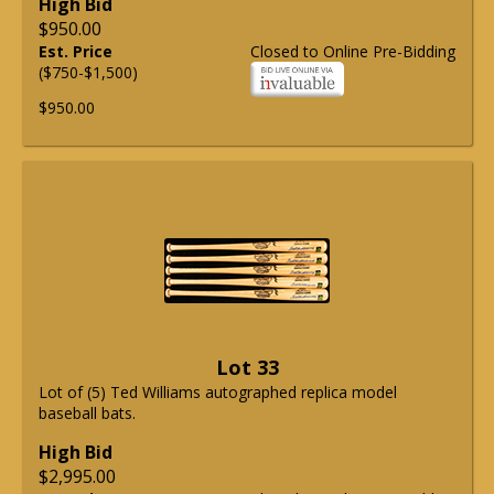
High Bid
$950.00
Est. Price
Closed to Online Pre-Bidding
($750-$1,500)
$950.00
Lot 33
Lot of (5) Ted Williams autographed replica model
baseball bats.
High Bid
$2,995.00