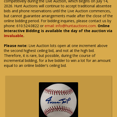
competitively during the Live Auction, which begins on July 14,
2026. Hunt Auctions will continue to accept traditional absentee
bids and phone reservations until the Live Auction commences,
but cannot guarantee arrangements made after the close of the
online bidding period. For bidding inquiries, please contact us by
phone: 610.524.0822 or
email: info@huntauctions.com
.
Online
Interactive Bidding is available the day of the auction via
Invaluable
.
Please note:
Live Auction lots open at one increment above
the second highest ceiling bid, and not at the high bid.
Therefore, it is rare, but possible, during the course of
incremental bidding, for a live bidder to win a lot for an amount
equal to an online bidder's ceiling bid.