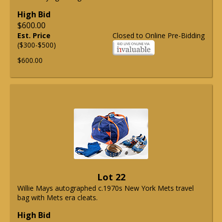
High Bid
$600.00
Est. Price
Closed to Online Pre-Bidding
($300-$500)
$600.00
Lot 22
Willie Mays autographed c.1970s New York Mets travel
bag with Mets era cleats.
High Bid