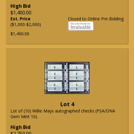
High Bid
$1,400.00
Est. Price
Closed to Online Pre-Bidding
($1,000-$2,000)
$1,400.00
Lot 4
Lot of (10) Willie Mays autographed checks (PSA/DNA
Gem Mint 10).
High Bid
$2,750.00