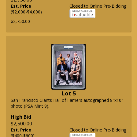
Est. Price
Closed to Online Pre-Bidding
($2,000-$4,000)
$2,750.00
Lot 5
San Francisco Giants Hall of Famers autographed 8"x10"
photo (PSA Mint 9).
High Bid
$2,500.00
Est. Price
Closed to Online Pre-Bidding
($400-$600)