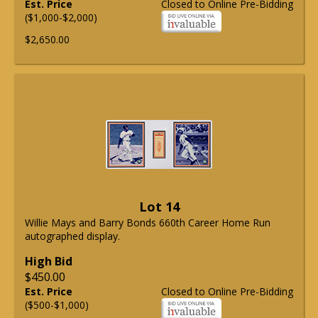
Est. Price
Closed to Online Pre-Bidding
($1,000-$2,000)
$2,650.00
Lot 14
Willie Mays and Barry Bonds 660th Career Home Run
autographed display.
High Bid
$450.00
Est. Price
Closed to Online Pre-Bidding
($500-$1,000)