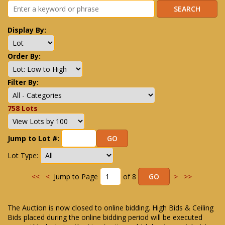
Display By:
Order By:
Filter By:
758 Lots
Jump to Lot #:
Lot Type:
<<
<
Jump to Page
of 8
>
>>
The Auction is now closed to online bidding. High Bids & Ceiling
Bids placed during the online bidding period will be executed