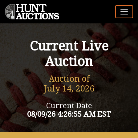
Current Live
Auction
Auction of
July 14, 2026
Current Date
08/09/26 4:26:55 AM EST