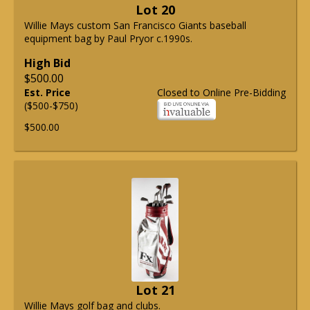
Lot 20
Willie Mays custom San Francisco Giants baseball
equipment bag by Paul Pryor c.1990s.
High Bid
$500.00
Est. Price
Closed to Online Pre-Bidding
($500-$750)
$500.00
Lot 21
Willie Mays golf bag and clubs.