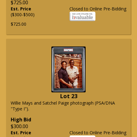
$725.00
Est. Price
Closed to Online Pre-Bidding
($300-$500)
$725.00
Lot 23
Willie Mays and Satchel Paige photograph (PSA/DNA
"Type I").
High Bid
$300.00
Est. Price
Closed to Online Pre-Bidding