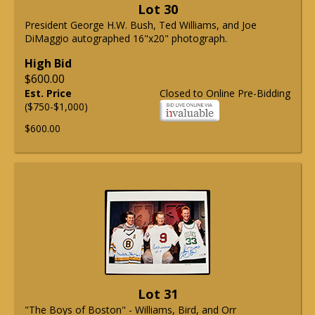
Lot 30
President George H.W. Bush, Ted Williams, and Joe
DiMaggio autographed 16"x20" photograph.
High Bid
$600.00
Est. Price
Closed to Online Pre-Bidding
($750-$1,000)
$600.00
Lot 31
"The Boys of Boston" - Williams, Bird, and Orr