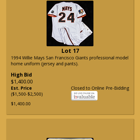
Lot 17
1994 Willie Mays San Francisco Giants professional model
home uniform (jersey and pants).
High Bid
$1,400.00
Est. Price
Closed to Online Pre-Bidding
($1,500-$2,500)
$1,400.00