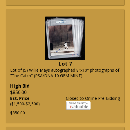
Lot 7
Lot of (5) Willie Mays autographed 8"x10" photographs of
"The Catch" (PSA/DNA 10 GEM MINT).
High Bid
$850.00
Est. Price
Closed to Online Pre-Bidding
($1,500-$2,500)
$850.00