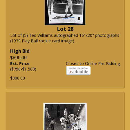
Lot 28
Lot of (5) Ted Williams autographed 16"x20" photographs
(1939 Play Ball rookie card image).
High Bid
$800.00
Est. Price
Closed to Online Pre-Bidding
($750-$1,500)
$800.00