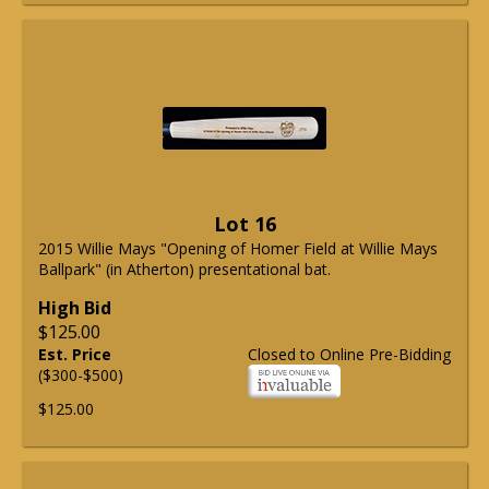
Lot 16
2015 Willie Mays "Opening of Homer Field at Willie Mays
Ballpark" (in Atherton) presentational bat.
High Bid
$125.00
Est. Price
Closed to Online Pre-Bidding
($300-$500)
$125.00