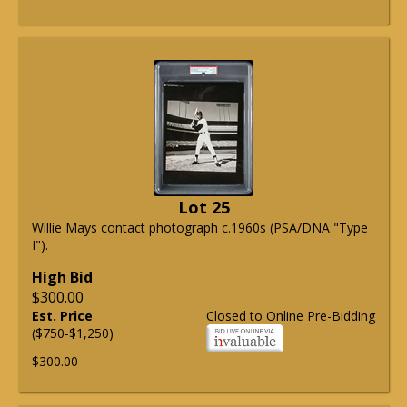
Lot 25
Willie Mays contact photograph c.1960s (PSA/DNA "Type
I").
High Bid
$300.00
Est. Price
Closed to Online Pre-Bidding
($750-$1,250)
$300.00