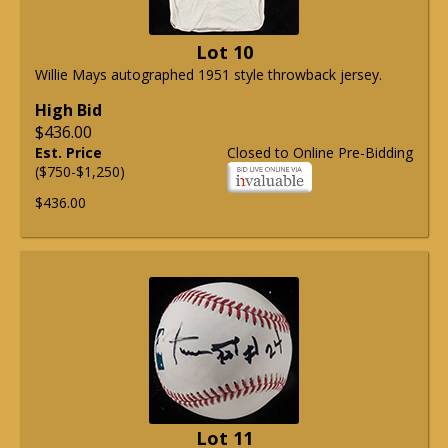
Lot 10
Willie Mays autographed 1951 style throwback jersey.
High Bid
$436.00
Est. Price
Closed to Online Pre-Bidding
($750-$1,250)
$436.00
Lot 11