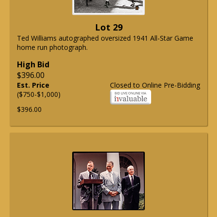
Lot 29
Ted Williams autographed oversized 1941 All-Star Game
home run photograph.
High Bid
$396.00
Est. Price
Closed to Online Pre-Bidding
($750-$1,000)
$396.00