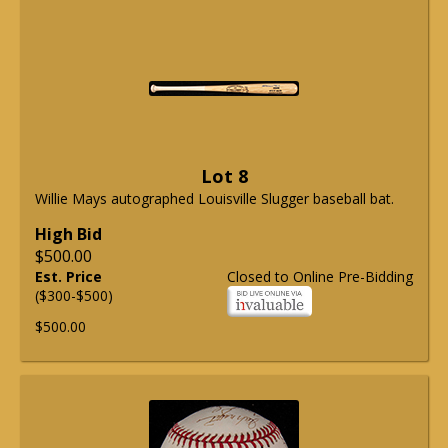
Lot 8
Willie Mays autographed Louisville Slugger baseball bat.
High Bid
$500.00
Est. Price
Closed to Online Pre-Bidding
($300-$500)
$500.00