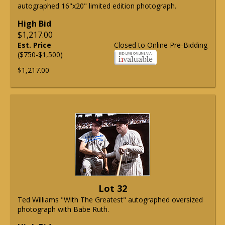
autographed 16"x20" limited edition photograph.
High Bid
$1,217.00
Est. Price
Closed to Online Pre-Bidding
($750-$1,500)
$1,217.00
Lot 32
Ted Williams "With The Greatest" autographed oversized
photograph with Babe Ruth.