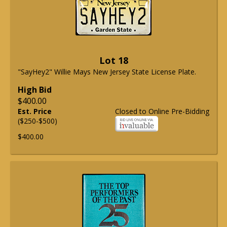
Lot 18
"SayHey2" Willie Mays New Jersey State License Plate.
High Bid
$400.00
Est. Price
Closed to Online Pre-Bidding
($250-$500)
$400.00