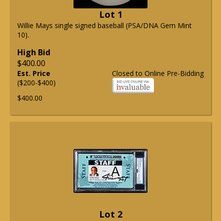
Lot 1
Willie Mays single signed baseball (PSA/DNA Gem Mint
10).
High Bid
$400.00
Est. Price
Closed to Online Pre-Bidding
($200-$400)
$400.00
Lot 2