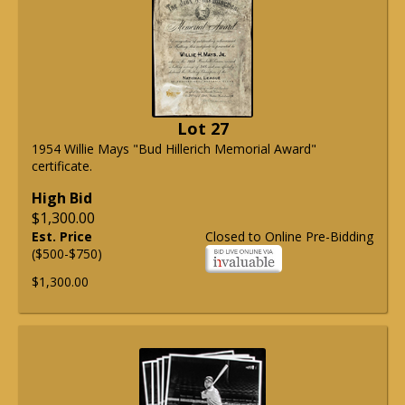
Lot 27
1954 Willie Mays "Bud Hillerich Memorial Award"
certificate.
High Bid
$1,300.00
Est. Price
Closed to Online Pre-Bidding
($500-$750)
$1,300.00