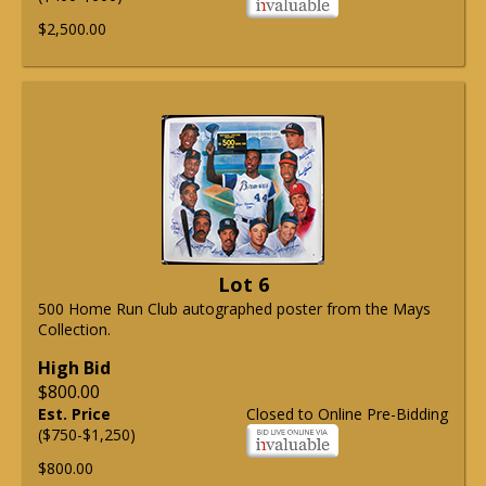
$2,500.00
Lot 6
500 Home Run Club autographed poster from the Mays
Collection.
High Bid
$800.00
Est. Price
Closed to Online Pre-Bidding
($750-$1,250)
$800.00