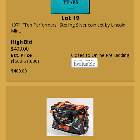
Lot 19
1971 "Top Performers" Sterling Silver coin set by Lincoln
Mint.
High Bid
$400.00
Est. Price
Closed to Online Pre-Bidding
($500-$1,000)
$400.00