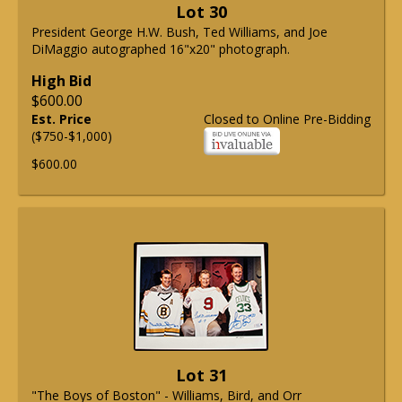
Lot 30
President George H.W. Bush, Ted Williams, and Joe
DiMaggio autographed 16"x20" photograph.
High Bid
$600.00
Est. Price
Closed to Online Pre-Bidding
($750-$1,000)
$600.00
Lot 31
"The Boys of Boston" - Williams, Bird, and Orr