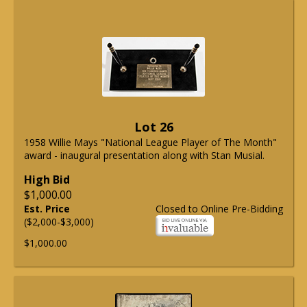
Lot 26
1958 Willie Mays "National League Player of The Month"
award - inaugural presentation along with Stan Musial.
High Bid
$1,000.00
Est. Price
Closed to Online Pre-Bidding
($2,000-$3,000)
$1,000.00