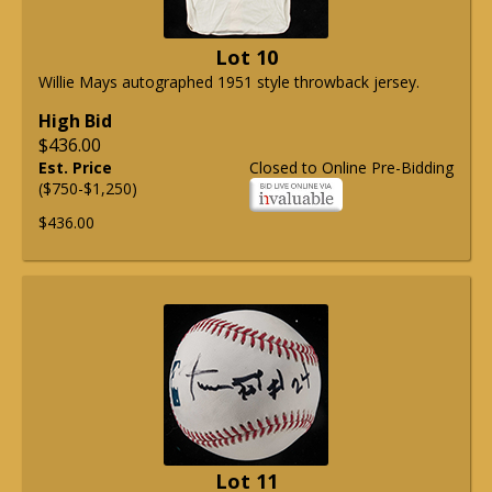
Lot 10
Willie Mays autographed 1951 style throwback jersey.
High Bid
$436.00
Est. Price
Closed to Online Pre-Bidding
($750-$1,250)
$436.00
Lot 11