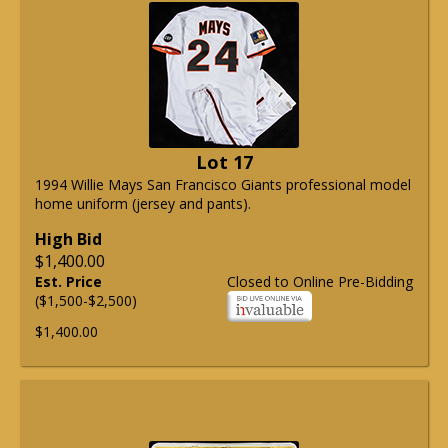
Lot 17
1994 Willie Mays San Francisco Giants professional model
home uniform (jersey and pants).
High Bid
$1,400.00
Est. Price
Closed to Online Pre-Bidding
($1,500-$2,500)
$1,400.00