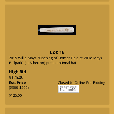
Lot 16
2015 Willie Mays "Opening of Homer Field at Willie Mays
Ballpark" (in Atherton) presentational bat.
High Bid
$125.00
Est. Price
Closed to Online Pre-Bidding
($300-$500)
$125.00