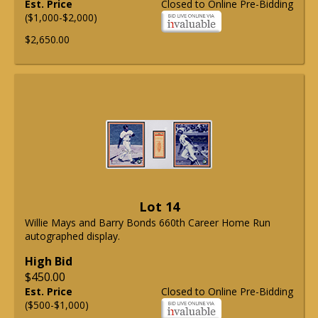
Est. Price
Closed to Online Pre-Bidding
($1,000-$2,000)
$2,650.00
Lot 14
Willie Mays and Barry Bonds 660th Career Home Run
autographed display.
High Bid
$450.00
Est. Price
Closed to Online Pre-Bidding
($500-$1,000)