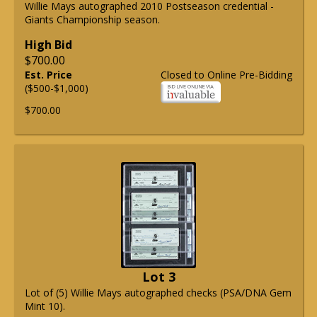
Willie Mays autographed 2010 Postseason credential -
Giants Championship season.
High Bid
$700.00
Est. Price
Closed to Online Pre-Bidding
($500-$1,000)
$700.00
Lot 3
Lot of (5) Willie Mays autographed checks (PSA/DNA Gem
Mint 10).