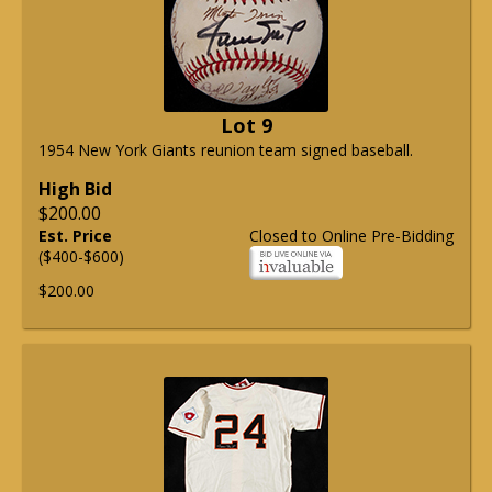
Lot 9
1954 New York Giants reunion team signed baseball.
High Bid
$200.00
Est. Price
Closed to Online Pre-Bidding
($400-$600)
$200.00