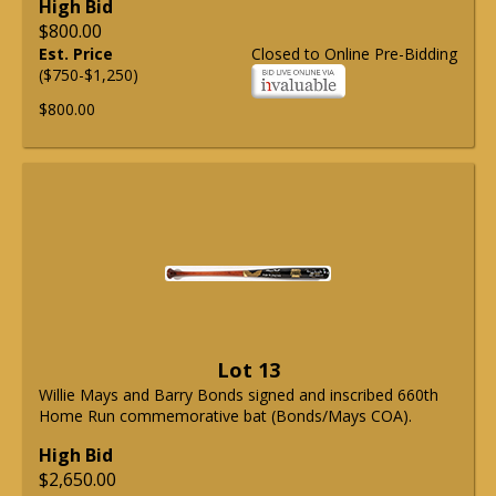
High Bid
$800.00
Est. Price
Closed to Online Pre-Bidding
($750-$1,250)
$800.00
Lot 13
Willie Mays and Barry Bonds signed and inscribed 660th
Home Run commemorative bat (Bonds/Mays COA).
High Bid
$2,650.00