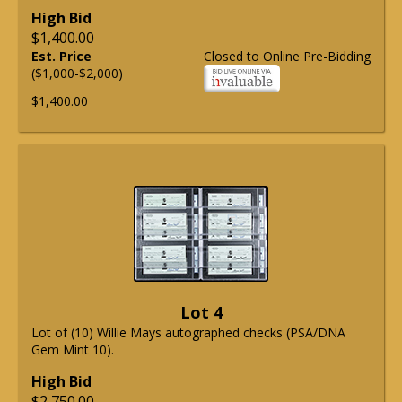
High Bid
$1,400.00
Est. Price
Closed to Online Pre-Bidding
($1,000-$2,000)
$1,400.00
Lot 4
Lot of (10) Willie Mays autographed checks (PSA/DNA
Gem Mint 10).
High Bid
$2,750.00