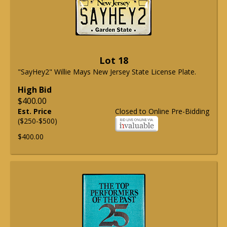
Lot 18
"SayHey2" Willie Mays New Jersey State License Plate.
High Bid
$400.00
Est. Price
Closed to Online Pre-Bidding
($250-$500)
$400.00