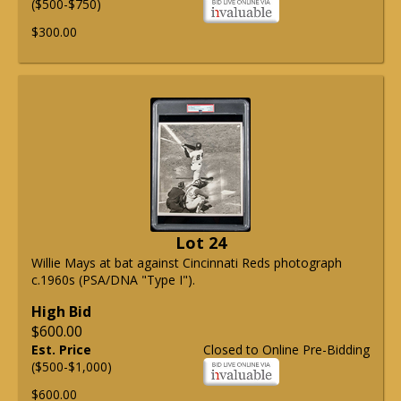
($500-$750)
$300.00
Lot 24
Willie Mays at bat against Cincinnati Reds photograph
c.1960s (PSA/DNA "Type I").
High Bid
$600.00
Est. Price
Closed to Online Pre-Bidding
($500-$1,000)
$600.00