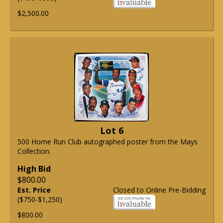
$2,500.00
Lot 6
500 Home Run Club autographed poster from the Mays
Collection.
High Bid
$800.00
Est. Price
Closed to Online Pre-Bidding
($750-$1,250)
$800.00