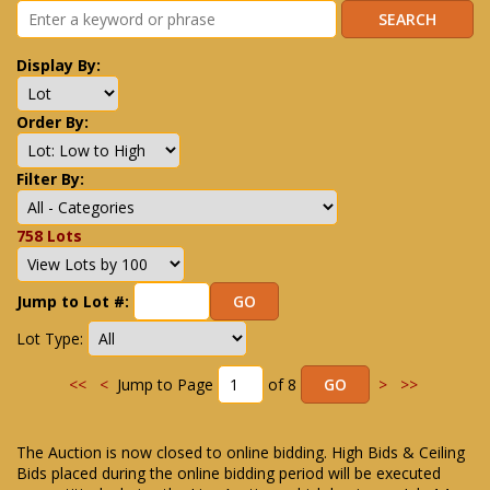
Display By:
Order By:
Filter By:
758 Lots
Jump to Lot #:
Lot Type:
<<
<
Jump to Page
of 8
>
>>
The Auction is now closed to online bidding. High Bids & Ceiling
Bids placed during the online bidding period will be executed