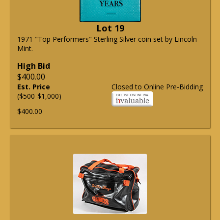
Lot 19
1971 "Top Performers" Sterling Silver coin set by Lincoln
Mint.
High Bid
$400.00
Est. Price
Closed to Online Pre-Bidding
($500-$1,000)
$400.00