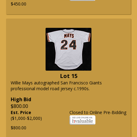
$450.00
Lot 15
Willie Mays autographed San Francisco Giants
professional model road jersey c.1990s.
High Bid
$800.00
Est. Price
Closed to Online Pre-Bidding
($1,000-$2,000)
$800.00