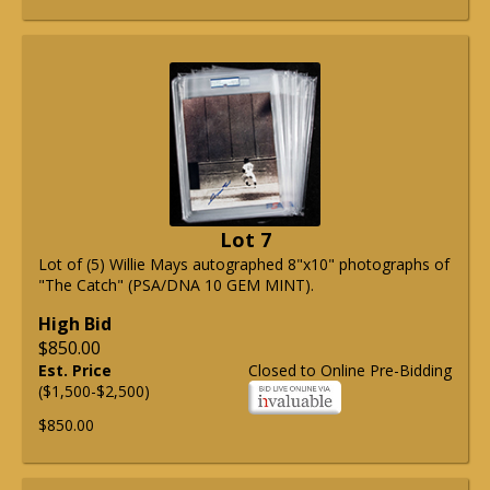
Lot 7
Lot of (5) Willie Mays autographed 8"x10" photographs of
"The Catch" (PSA/DNA 10 GEM MINT).
High Bid
$850.00
Est. Price
Closed to Online Pre-Bidding
($1,500-$2,500)
$850.00