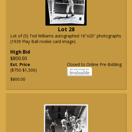
Lot 28
Lot of (5) Ted Williams autographed 16"x20" photographs
(1939 Play Ball rookie card image).
High Bid
$800.00
Est. Price
Closed to Online Pre-Bidding
($750-$1,500)
$800.00