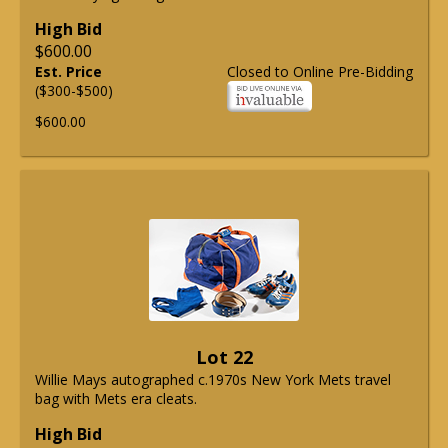
High Bid
$600.00
Est. Price
Closed to Online Pre-Bidding
($300-$500)
$600.00
Lot 22
Willie Mays autographed c.1970s New York Mets travel
bag with Mets era cleats.
High Bid