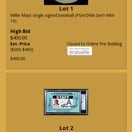
Lot 1
Willie Mays single signed baseball (PSA/DNA Gem Mint
10).
High Bid
$400.00
Est. Price
Closed to Online Pre-Bidding
($200-$400)
$400.00
Lot 2