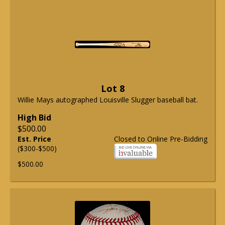
Lot 8
Willie Mays autographed Louisville Slugger baseball bat.
High Bid
$500.00
Est. Price
Closed to Online Pre-Bidding
($300-$500)
$500.00