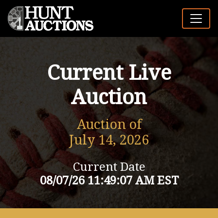
Current Live
Auction
Auction of
July 14, 2026
Current Date
08/07/26 11:49:07 AM EST