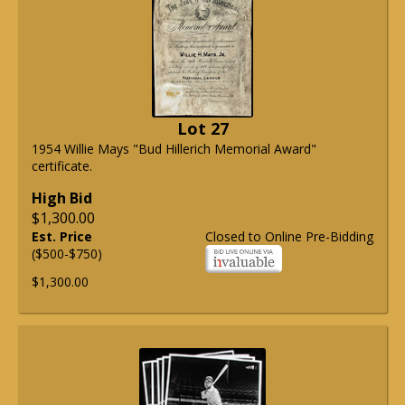
Lot 27
1954 Willie Mays "Bud Hillerich Memorial Award"
certificate.
High Bid
$1,300.00
Est. Price
Closed to Online Pre-Bidding
($500-$750)
$1,300.00