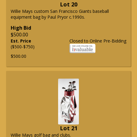
Lot 20
Willie Mays custom San Francisco Giants baseball
equipment bag by Paul Pryor c.1990s.
High Bid
$500.00
Est. Price
Closed to Online Pre-Bidding
($500-$750)
$500.00
Lot 21
Willie Mays golf bag and clubs.