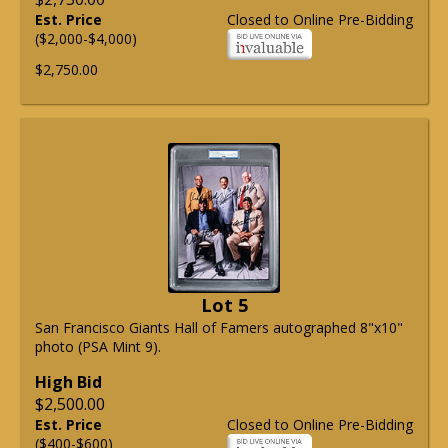
Est. Price
Closed to Online Pre-Bidding
($2,000-$4,000)
$2,750.00
Lot 5
San Francisco Giants Hall of Famers autographed 8"x10"
photo (PSA Mint 9).
High Bid
$2,500.00
Est. Price
Closed to Online Pre-Bidding
($400-$600)