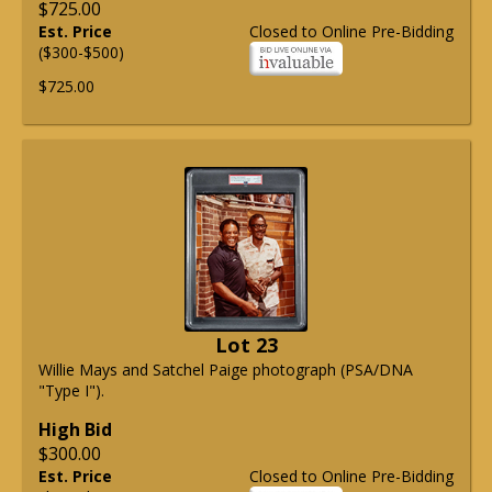
$725.00
Est. Price
Closed to Online Pre-Bidding
($300-$500)
$725.00
Lot 23
Willie Mays and Satchel Paige photograph (PSA/DNA
"Type I").
High Bid
$300.00
Est. Price
Closed to Online Pre-Bidding