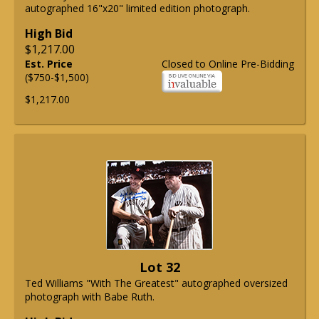
autographed 16"x20" limited edition photograph.
High Bid
$1,217.00
Est. Price
Closed to Online Pre-Bidding
($750-$1,500)
$1,217.00
Lot 32
Ted Williams "With The Greatest" autographed oversized
photograph with Babe Ruth.