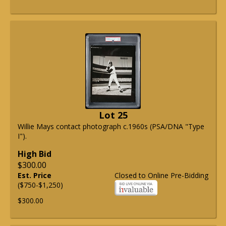
Lot 25
Willie Mays contact photograph c.1960s (PSA/DNA "Type
I").
High Bid
$300.00
Est. Price
Closed to Online Pre-Bidding
($750-$1,250)
$300.00