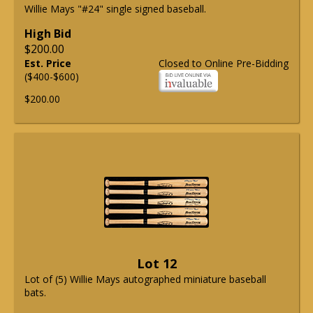
Willie Mays "#24" single signed baseball.
High Bid
$200.00
Est. Price
Closed to Online Pre-Bidding
($400-$600)
$200.00
Lot 12
Lot of (5) Willie Mays autographed miniature baseball
bats.