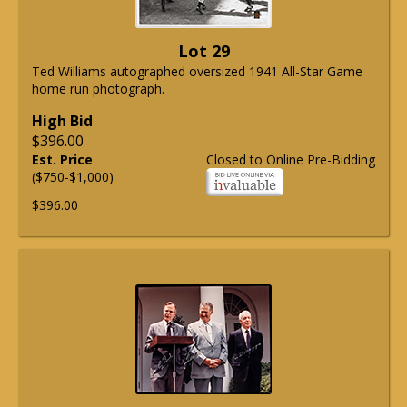
Lot 29
Ted Williams autographed oversized 1941 All-Star Game
home run photograph.
High Bid
$396.00
Est. Price
Closed to Online Pre-Bidding
($750-$1,000)
$396.00