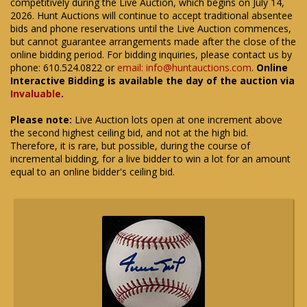
competitively during the Live Auction, which begins on July 14,
2026. Hunt Auctions will continue to accept traditional absentee
bids and phone reservations until the Live Auction commences,
but cannot guarantee arrangements made after the close of the
online bidding period. For bidding inquiries, please contact us by
phone: 610.524.0822 or
email: info@huntauctions.com
.
Online
Interactive Bidding is available the day of the auction via
Invaluable
.
Please note:
Live Auction lots open at one increment above
the second highest ceiling bid, and not at the high bid.
Therefore, it is rare, but possible, during the course of
incremental bidding, for a live bidder to win a lot for an amount
equal to an online bidder's ceiling bid.