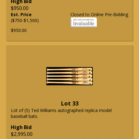
High Bid
$950.00
Est. Price
Closed to Online Pre-Bidding
($750-$1,500)
$950.00
Lot 33
Lot of (5) Ted Williams autographed replica model
baseball bats.
High Bid
$2,995.00