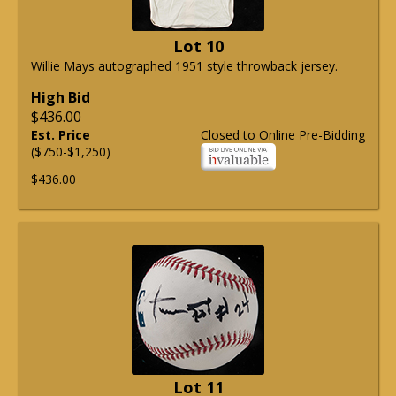
Lot 10
Willie Mays autographed 1951 style throwback jersey.
High Bid
$436.00
Est. Price
Closed to Online Pre-Bidding
($750-$1,250)
$436.00
Lot 11