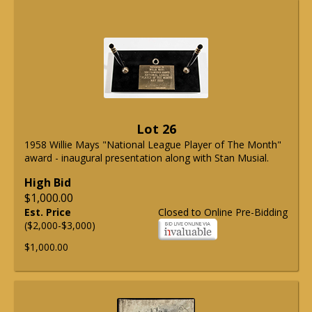
Lot 26
1958 Willie Mays "National League Player of The Month"
award - inaugural presentation along with Stan Musial.
High Bid
$1,000.00
Est. Price
Closed to Online Pre-Bidding
($2,000-$3,000)
$1,000.00