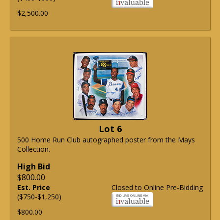
$2,500.00
Lot 6
500 Home Run Club autographed poster from the Mays
Collection.
High Bid
$800.00
Est. Price
Closed to Online Pre-Bidding
($750-$1,250)
$800.00