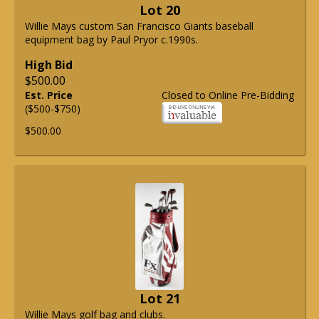
Lot 20
Willie Mays custom San Francisco Giants baseball
equipment bag by Paul Pryor c.1990s.
High Bid
$500.00
Est. Price
Closed to Online Pre-Bidding
($500-$750)
$500.00
Lot 21
Willie Mays golf bag and clubs.