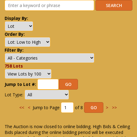
Display By:
Order By:
Filter By:
758 Lots
Jump to Lot #:
Lot Type:
<<
<
Jump to Page
of 8
>
>>
The Auction is now closed to online bidding. High Bids & Ceiling
Bids placed during the online bidding period will be executed