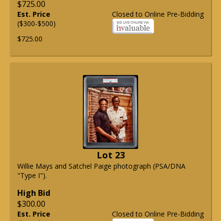
$725.00
Est. Price
Closed to Online Pre-Bidding
($300-$500)
$725.00
Lot 23
Willie Mays and Satchel Paige photograph (PSA/DNA
"Type I").
High Bid
$300.00
Est. Price
Closed to Online Pre-Bidding