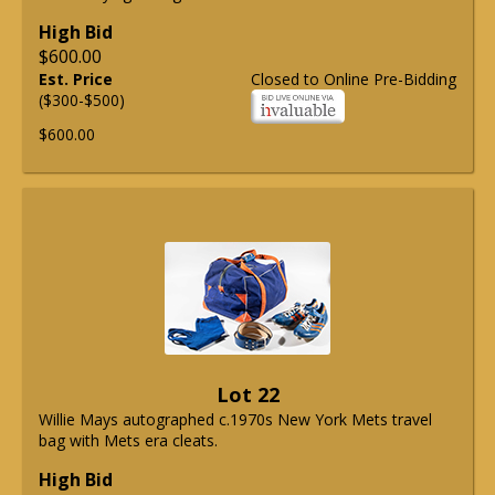
High Bid
$600.00
Est. Price
Closed to Online Pre-Bidding
($300-$500)
$600.00
Lot 22
Willie Mays autographed c.1970s New York Mets travel
bag with Mets era cleats.
High Bid