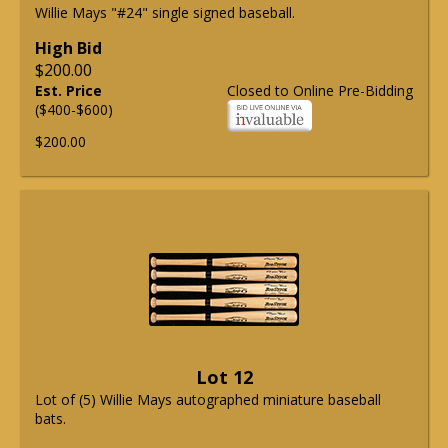
Willie Mays "#24" single signed baseball.
High Bid
$200.00
Est. Price
Closed to Online Pre-Bidding
($400-$600)
$200.00
Lot 12
Lot of (5) Willie Mays autographed miniature baseball
bats.