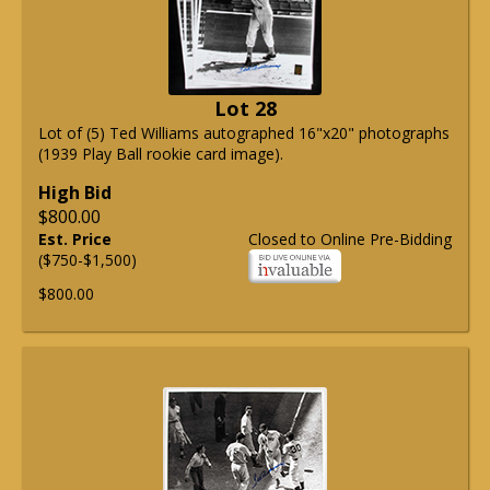
Lot 28
Lot of (5) Ted Williams autographed 16"x20" photographs
(1939 Play Ball rookie card image).
High Bid
$800.00
Est. Price
Closed to Online Pre-Bidding
($750-$1,500)
$800.00