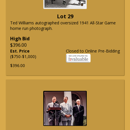
Lot 29
Ted Williams autographed oversized 1941 All-Star Game
home run photograph.
High Bid
$396.00
Est. Price
Closed to Online Pre-Bidding
($750-$1,000)
$396.00