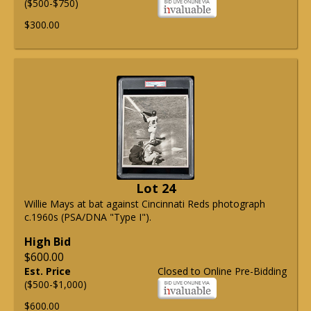
($500-$750)
$300.00
Lot 24
Willie Mays at bat against Cincinnati Reds photograph
c.1960s (PSA/DNA "Type I").
High Bid
$600.00
Est. Price
Closed to Online Pre-Bidding
($500-$1,000)
$600.00