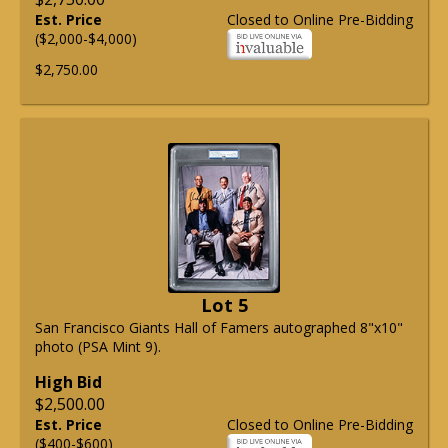
Est. Price
Closed to Online Pre-Bidding
($2,000-$4,000)
$2,750.00
Lot 5
San Francisco Giants Hall of Famers autographed 8"x10"
photo (PSA Mint 9).
High Bid
$2,500.00
Est. Price
Closed to Online Pre-Bidding
($400-$600)