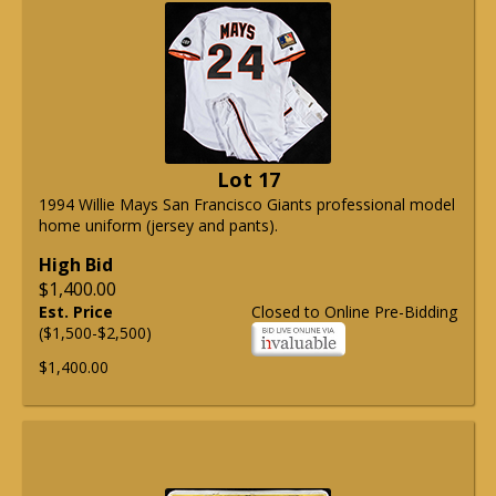
Lot 17
1994 Willie Mays San Francisco Giants professional model
home uniform (jersey and pants).
High Bid
$1,400.00
Est. Price
Closed to Online Pre-Bidding
($1,500-$2,500)
$1,400.00