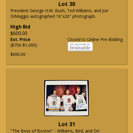
Lot 30
President George H.W. Bush, Ted Williams, and Joe
DiMaggio autographed 16"x20" photograph.
High Bid
$600.00
Est. Price
Closed to Online Pre-Bidding
($750-$1,000)
$600.00
Lot 31
"The Boys of Boston" - Williams, Bird, and Orr