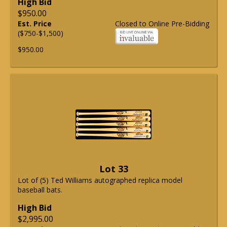
High Bid
$950.00
Est. Price
Closed to Online Pre-Bidding
($750-$1,500)
$950.00
Lot 33
Lot of (5) Ted Williams autographed replica model
baseball bats.
High Bid
$2,995.00