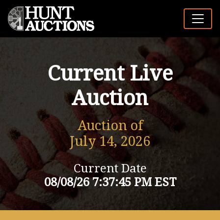
Current Live
Auction
Auction of
July 14, 2026
Current Date
08/08/26 7:37:45 PM EST