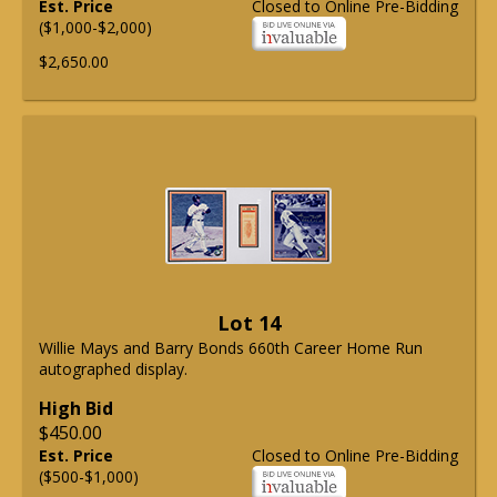
Est. Price
Closed to Online Pre-Bidding
($1,000-$2,000)
$2,650.00
Lot 14
Willie Mays and Barry Bonds 660th Career Home Run
autographed display.
High Bid
$450.00
Est. Price
Closed to Online Pre-Bidding
($500-$1,000)