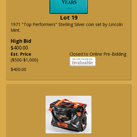
Lot 19
1971 "Top Performers" Sterling Silver coin set by Lincoln
Mint.
High Bid
$400.00
Est. Price
Closed to Online Pre-Bidding
($500-$1,000)
$400.00