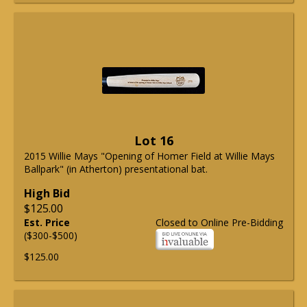
Lot 16
2015 Willie Mays "Opening of Homer Field at Willie Mays
Ballpark" (in Atherton) presentational bat.
High Bid
$125.00
Est. Price
Closed to Online Pre-Bidding
($300-$500)
$125.00