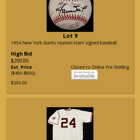
Lot 9
1954 New York Giants reunion team signed baseball.
High Bid
$200.00
Est. Price
Closed to Online Pre-Bidding
($400-$600)
$200.00