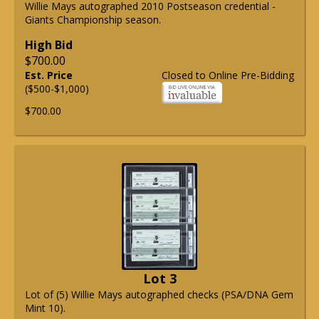
Willie Mays autographed 2010 Postseason credential -
Giants Championship season.
High Bid
$700.00
Est. Price
Closed to Online Pre-Bidding
($500-$1,000)
$700.00
Lot 3
Lot of (5) Willie Mays autographed checks (PSA/DNA Gem
Mint 10).