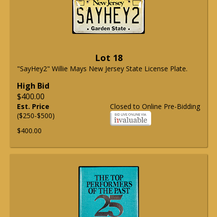
Lot 18
"SayHey2" Willie Mays New Jersey State License Plate.
High Bid
$400.00
Est. Price
Closed to Online Pre-Bidding
($250-$500)
$400.00