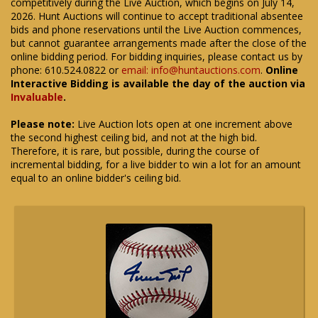
competitively during the Live Auction, which begins on July 14,
2026. Hunt Auctions will continue to accept traditional absentee
bids and phone reservations until the Live Auction commences,
but cannot guarantee arrangements made after the close of the
online bidding period. For bidding inquiries, please contact us by
phone: 610.524.0822 or
email: info@huntauctions.com
.
Online
Interactive Bidding is available the day of the auction via
Invaluable
.
Please note:
Live Auction lots open at one increment above
the second highest ceiling bid, and not at the high bid.
Therefore, it is rare, but possible, during the course of
incremental bidding, for a live bidder to win a lot for an amount
equal to an online bidder's ceiling bid.