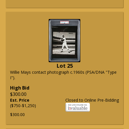
Lot 25
Willie Mays contact photograph c.1960s (PSA/DNA "Type
I").
High Bid
$300.00
Est. Price
Closed to Online Pre-Bidding
($750-$1,250)
$300.00