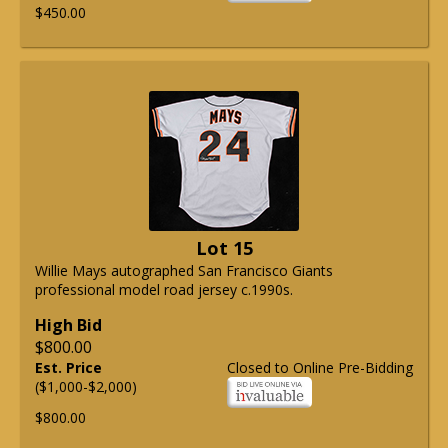
$450.00
Lot 15
Willie Mays autographed San Francisco Giants
professional model road jersey c.1990s.
High Bid
$800.00
Est. Price
Closed to Online Pre-Bidding
($1,000-$2,000)
$800.00