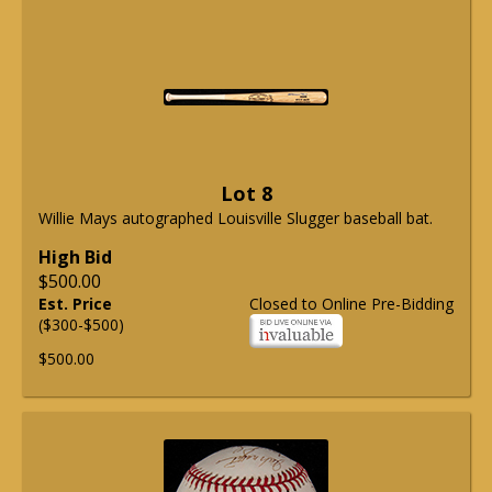
Lot 8
Willie Mays autographed Louisville Slugger baseball bat.
High Bid
$500.00
Est. Price
Closed to Online Pre-Bidding
($300-$500)
$500.00