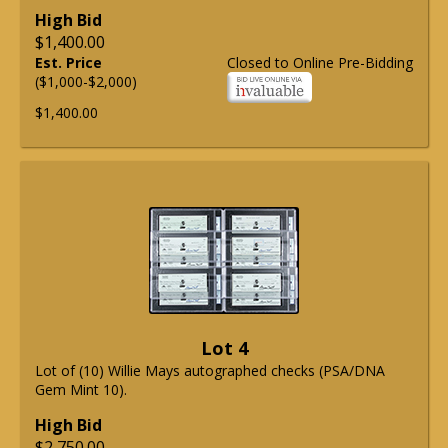
High Bid
$1,400.00
Est. Price
Closed to Online Pre-Bidding
($1,000-$2,000)
$1,400.00
Lot 4
Lot of (10) Willie Mays autographed checks (PSA/DNA
Gem Mint 10).
High Bid
$2,750.00