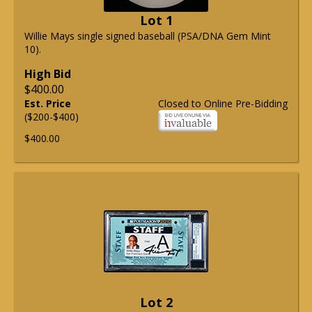
Lot 1
Willie Mays single signed baseball (PSA/DNA Gem Mint
10).
High Bid
$400.00
Est. Price
Closed to Online Pre-Bidding
($200-$400)
$400.00
Lot 2