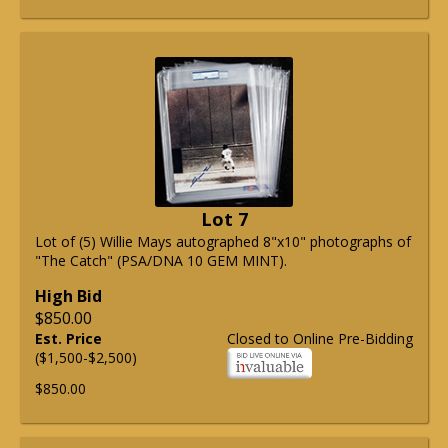
Lot 7
Lot of (5) Willie Mays autographed 8"x10" photographs of
"The Catch" (PSA/DNA 10 GEM MINT).
High Bid
$850.00
Est. Price
Closed to Online Pre-Bidding
($1,500-$2,500)
$850.00