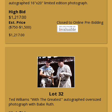
autographed 16"x20" limited edition photograph.
High Bid
$1,217.00
Est. Price
Closed to Online Pre-Bidding
($750-$1,500)
$1,217.00
Lot 32
Ted Williams "With The Greatest" autographed oversized
photograph with Babe Ruth.