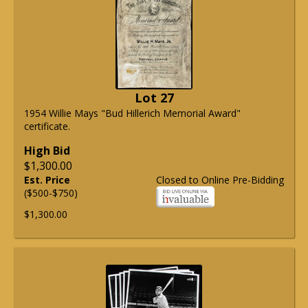
Lot 27
1954 Willie Mays "Bud Hillerich Memorial Award"
certificate.
High Bid
$1,300.00
Est. Price
Closed to Online Pre-Bidding
($500-$750)
$1,300.00