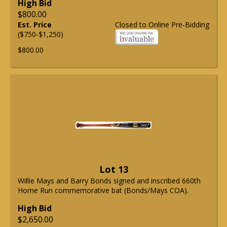
High Bid
$800.00
Est. Price
Closed to Online Pre-Bidding
($750-$1,250)
$800.00
Lot 13
Willie Mays and Barry Bonds signed and inscribed 660th
Home Run commemorative bat (Bonds/Mays COA).
High Bid
$2,650.00