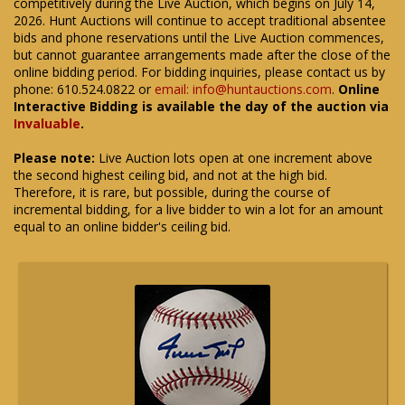
competitively during the Live Auction, which begins on July 14,
2026. Hunt Auctions will continue to accept traditional absentee
bids and phone reservations until the Live Auction commences,
but cannot guarantee arrangements made after the close of the
online bidding period. For bidding inquiries, please contact us by
phone: 610.524.0822 or
email: info@huntauctions.com
.
Online
Interactive Bidding is available the day of the auction via
Invaluable
.
Please note:
Live Auction lots open at one increment above
the second highest ceiling bid, and not at the high bid.
Therefore, it is rare, but possible, during the course of
incremental bidding, for a live bidder to win a lot for an amount
equal to an online bidder's ceiling bid.