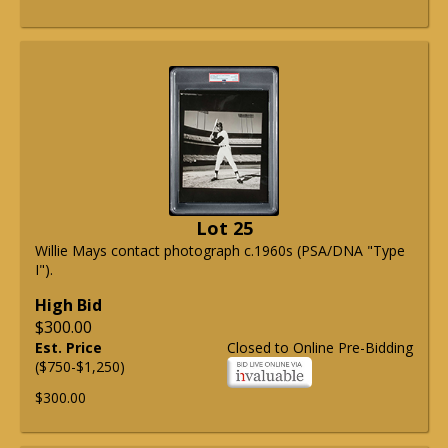
Lot 25
Willie Mays contact photograph c.1960s (PSA/DNA "Type
I").
High Bid
$300.00
Est. Price
Closed to Online Pre-Bidding
($750-$1,250)
$300.00