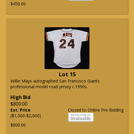
$450.00
Lot 15
Willie Mays autographed San Francisco Giants
professional model road jersey c.1990s.
High Bid
$800.00
Est. Price
Closed to Online Pre-Bidding
($1,000-$2,000)
$800.00