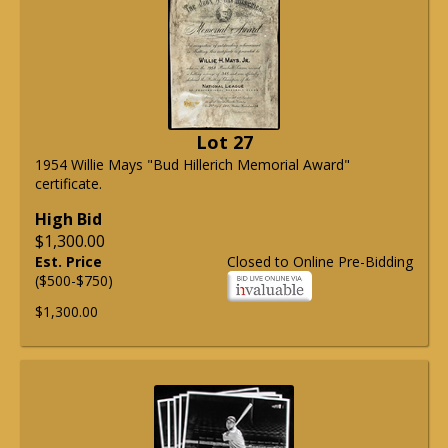
Lot 27
1954 Willie Mays "Bud Hillerich Memorial Award"
certificate.
High Bid
$1,300.00
Est. Price
Closed to Online Pre-Bidding
($500-$750)
$1,300.00