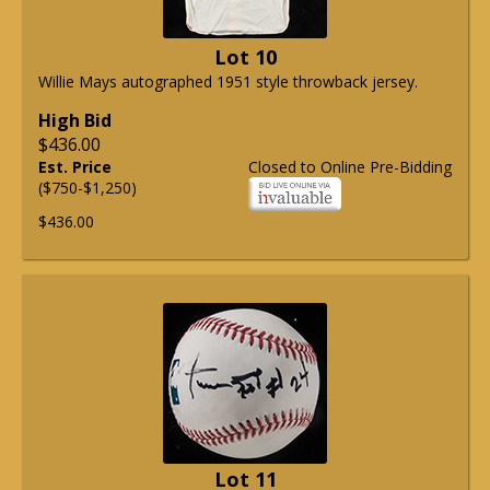
Lot 10
Willie Mays autographed 1951 style throwback jersey.
High Bid
$436.00
Est. Price
Closed to Online Pre-Bidding
($750-$1,250)
$436.00
Lot 11