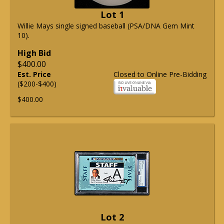
Lot 1
Willie Mays single signed baseball (PSA/DNA Gem Mint
10).
High Bid
$400.00
Est. Price
Closed to Online Pre-Bidding
($200-$400)
$400.00
Lot 2