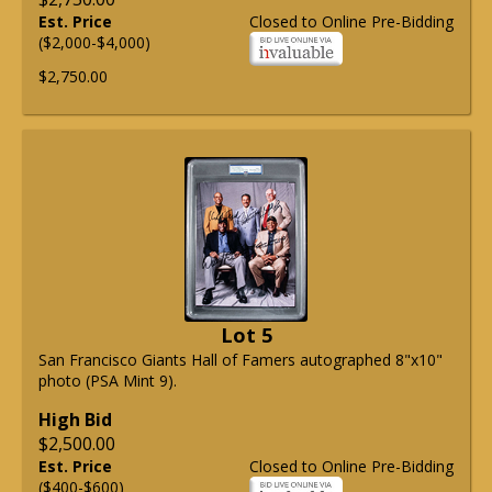
Est. Price
Closed to Online Pre-Bidding
($2,000-$4,000)
$2,750.00
Lot 5
San Francisco Giants Hall of Famers autographed 8"x10"
photo (PSA Mint 9).
High Bid
$2,500.00
Est. Price
Closed to Online Pre-Bidding
($400-$600)