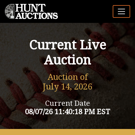
Current Live
Auction
Auction of
July 14, 2026
Current Date
08/07/26 11:40:18 PM EST