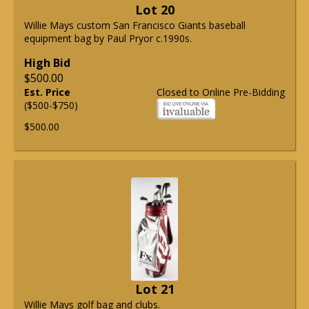
Lot 20
Willie Mays custom San Francisco Giants baseball
equipment bag by Paul Pryor c.1990s.
High Bid
$500.00
Est. Price
Closed to Online Pre-Bidding
($500-$750)
$500.00
Lot 21
Willie Mays golf bag and clubs.