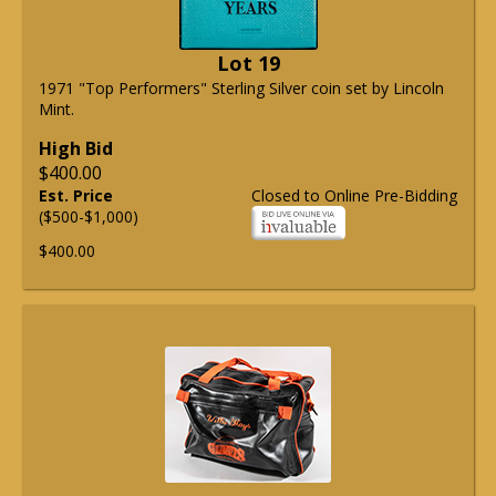
Lot 19
1971 "Top Performers" Sterling Silver coin set by Lincoln
Mint.
High Bid
$400.00
Est. Price
Closed to Online Pre-Bidding
($500-$1,000)
$400.00