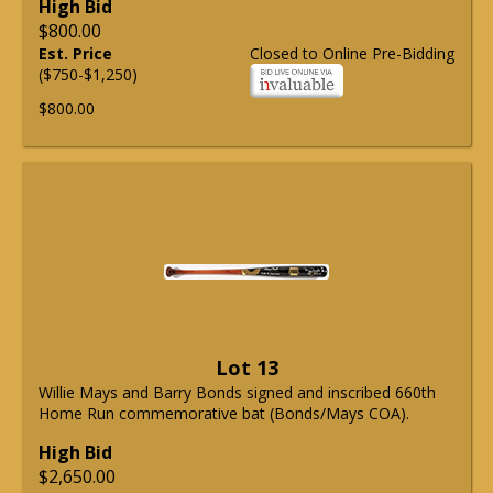
High Bid
$800.00
Est. Price
Closed to Online Pre-Bidding
($750-$1,250)
$800.00
Lot 13
Willie Mays and Barry Bonds signed and inscribed 660th
Home Run commemorative bat (Bonds/Mays COA).
High Bid
$2,650.00