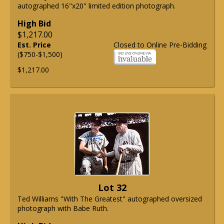
autographed 16"x20" limited edition photograph.
High Bid
$1,217.00
Est. Price
Closed to Online Pre-Bidding
($750-$1,500)
$1,217.00
Lot 32
Ted Williams "With The Greatest" autographed oversized
photograph with Babe Ruth.