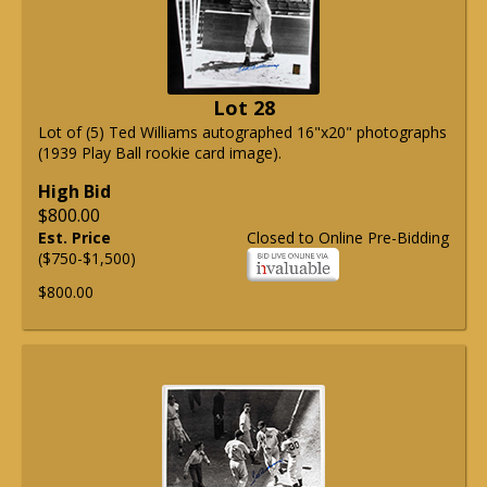
Lot 28
Lot of (5) Ted Williams autographed 16"x20" photographs
(1939 Play Ball rookie card image).
High Bid
$800.00
Est. Price
Closed to Online Pre-Bidding
($750-$1,500)
$800.00