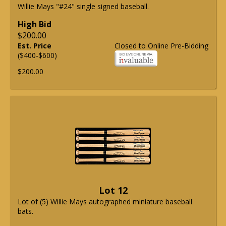
Willie Mays "#24" single signed baseball.
High Bid
$200.00
Est. Price
Closed to Online Pre-Bidding
($400-$600)
$200.00
Lot 12
Lot of (5) Willie Mays autographed miniature baseball
bats.