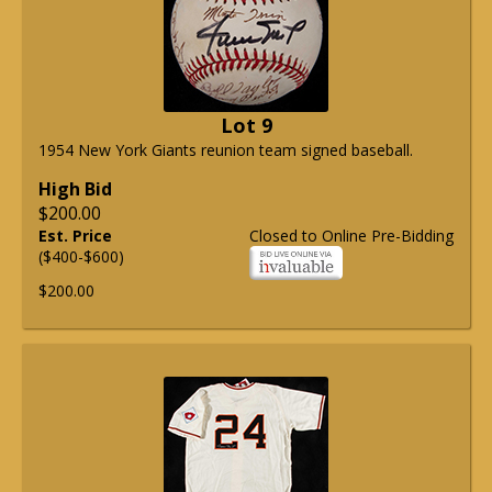
Lot 9
1954 New York Giants reunion team signed baseball.
High Bid
$200.00
Est. Price
Closed to Online Pre-Bidding
($400-$600)
$200.00