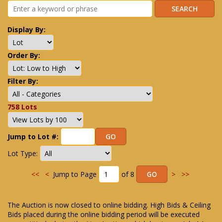
Display By:
Order By:
Filter By:
758 Lots
Jump to Lot #:
Lot Type:
<<
<
Jump to Page
of 8
>
>>
The Auction is now closed to online bidding. High Bids & Ceiling
Bids placed during the online bidding period will be executed