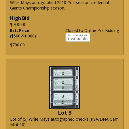
Willie Mays autographed 2010 Postseason credential -
Giants Championship season.
High Bid
$700.00
Est. Price
Closed to Online Pre-Bidding
($500-$1,000)
$700.00
Lot 3
Lot of (5) Willie Mays autographed checks (PSA/DNA Gem
Mint 10).