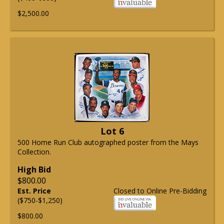
$2,500.00
Lot 6
500 Home Run Club autographed poster from the Mays
Collection.
High Bid
$800.00
Est. Price
Closed to Online Pre-Bidding
($750-$1,250)
$800.00