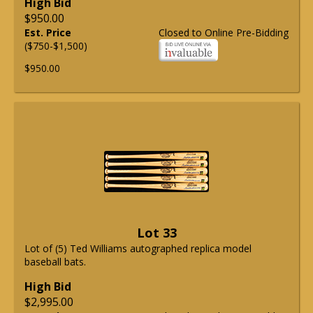
High Bid
$950.00
Est. Price
Closed to Online Pre-Bidding
($750-$1,500)
$950.00
Lot 33
Lot of (5) Ted Williams autographed replica model
baseball bats.
High Bid
$2,995.00