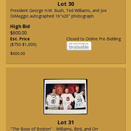
Lot 30
President George H.W. Bush, Ted Williams, and Joe
DiMaggio autographed 16"x20" photograph.
High Bid
$600.00
Est. Price
Closed to Online Pre-Bidding
($750-$1,000)
$600.00
Lot 31
"The Boys of Boston" - Williams, Bird, and Orr