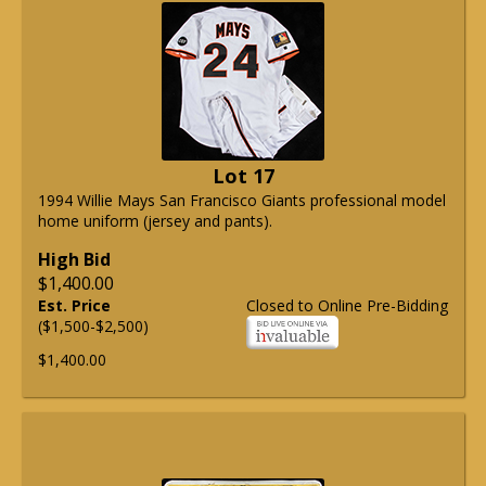
Lot 17
1994 Willie Mays San Francisco Giants professional model
home uniform (jersey and pants).
High Bid
$1,400.00
Est. Price
Closed to Online Pre-Bidding
($1,500-$2,500)
$1,400.00