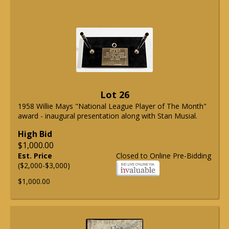
Lot 26
1958 Willie Mays "National League Player of The Month"
award - inaugural presentation along with Stan Musial.
High Bid
$1,000.00
Est. Price
Closed to Online Pre-Bidding
($2,000-$3,000)
$1,000.00