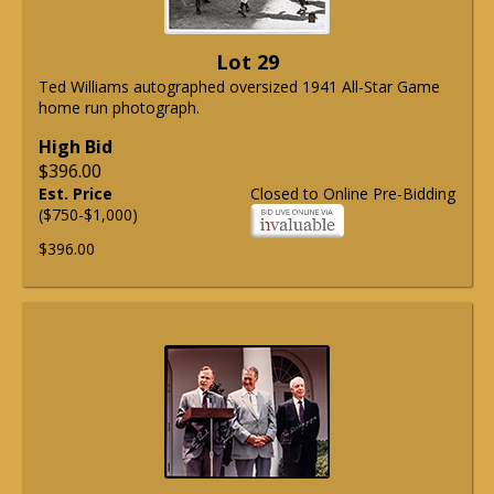
Lot 29
Ted Williams autographed oversized 1941 All-Star Game
home run photograph.
High Bid
$396.00
Est. Price
Closed to Online Pre-Bidding
($750-$1,000)
$396.00