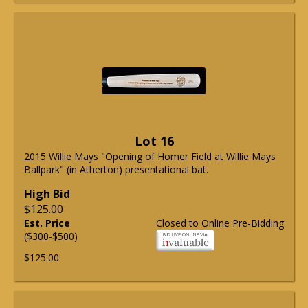
Lot 16
2015 Willie Mays "Opening of Homer Field at Willie Mays
Ballpark" (in Atherton) presentational bat.
High Bid
$125.00
Est. Price
Closed to Online Pre-Bidding
($300-$500)
$125.00