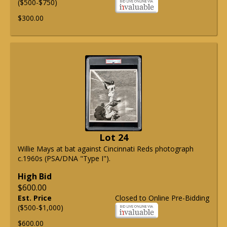
($500-$750)
$300.00
Lot 24
Willie Mays at bat against Cincinnati Reds photograph
c.1960s (PSA/DNA "Type I").
High Bid
$600.00
Est. Price
Closed to Online Pre-Bidding
($500-$1,000)
$600.00