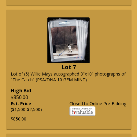
Lot 7
Lot of (5) Willie Mays autographed 8"x10" photographs of
"The Catch" (PSA/DNA 10 GEM MINT).
High Bid
$850.00
Est. Price
Closed to Online Pre-Bidding
($1,500-$2,500)
$850.00