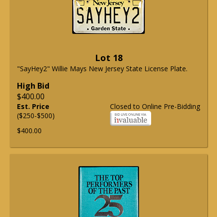
Lot 18
"SayHey2" Willie Mays New Jersey State License Plate.
High Bid
$400.00
Est. Price
Closed to Online Pre-Bidding
($250-$500)
$400.00