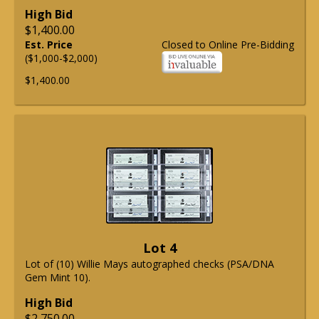
High Bid
$1,400.00
Est. Price
Closed to Online Pre-Bidding
($1,000-$2,000)
$1,400.00
Lot 4
Lot of (10) Willie Mays autographed checks (PSA/DNA
Gem Mint 10).
High Bid
$2,750.00