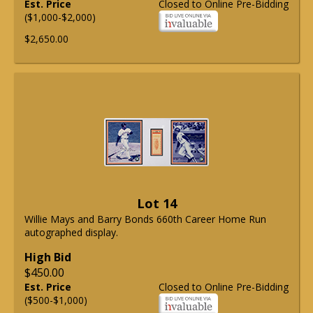
Est. Price
Closed to Online Pre-Bidding
($1,000-$2,000)
$2,650.00
Lot 14
Willie Mays and Barry Bonds 660th Career Home Run
autographed display.
High Bid
$450.00
Est. Price
Closed to Online Pre-Bidding
($500-$1,000)