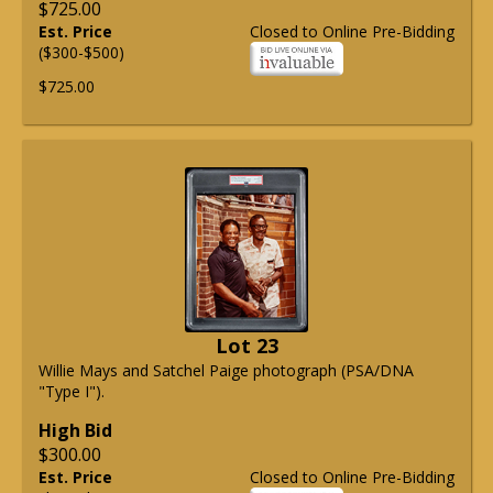
$725.00
Est. Price
Closed to Online Pre-Bidding
($300-$500)
$725.00
Lot 23
Willie Mays and Satchel Paige photograph (PSA/DNA
"Type I").
High Bid
$300.00
Est. Price
Closed to Online Pre-Bidding