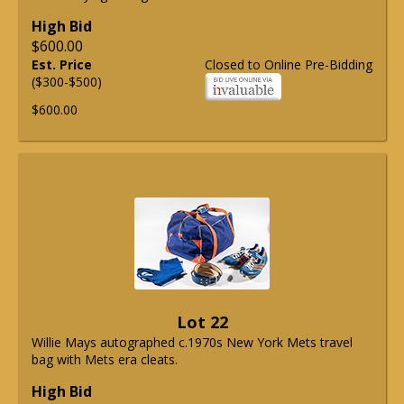
High Bid
$600.00
Est. Price
Closed to Online Pre-Bidding
($300-$500)
$600.00
Lot 22
Willie Mays autographed c.1970s New York Mets travel
bag with Mets era cleats.
High Bid