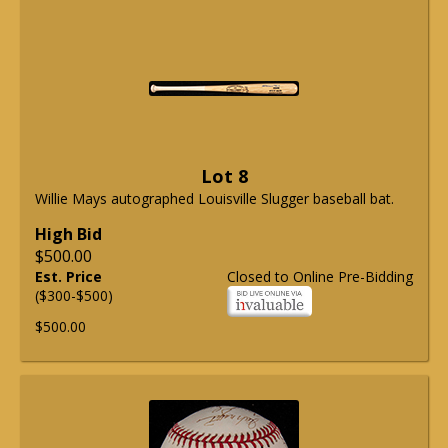
Lot 8
Willie Mays autographed Louisville Slugger baseball bat.
High Bid
$500.00
Est. Price
Closed to Online Pre-Bidding
($300-$500)
$500.00