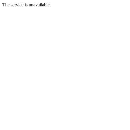
The service is unavailable.