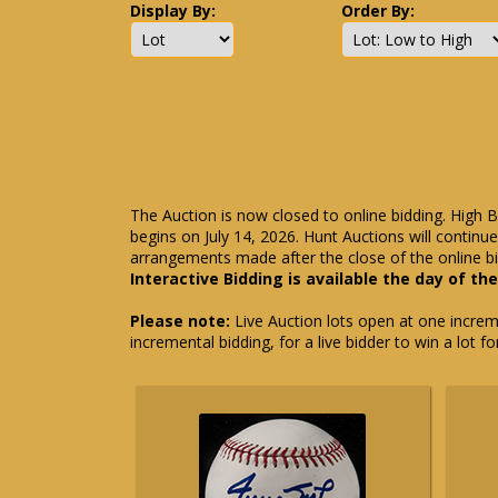
Display By:
Order By:
The Auction is now closed to online bidding. High B
begins on July 14, 2026. Hunt Auctions will contin
arrangements made after the close of the online bi
Interactive Bidding is available the day of th
Please note:
Live Auction lots open at one incremen
incremental bidding, for a live bidder to win a lot f