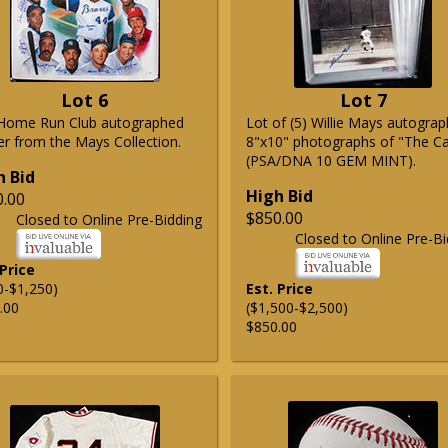
Lot 6
Lot 7
Home Run Club autographed
Lot of (5) Willie Mays autogra
er from the Mays Collection.
8"x10" photographs of "The C
(PSA/DNA 10 GEM MINT).
h Bid
High Bid
0.00
$850.00
Closed to Online Pre-Bidding
Closed to Online Pre-Bi
 Price
0-$1,250)
Est. Price
.00
($1,500-$2,500)
$850.00