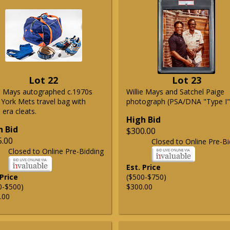
Lot 22
Lot 23
ie Mays autographed c.1970s
Willie Mays and Satchel Paige
York Mets travel bag with
photograph (PSA/DNA "Type I"
era cleats.
High Bid
h Bid
$300.00
5.00
Closed to Online Pre-Bi
Closed to Online Pre-Bidding
Est. Price
 Price
($500-$750)
0-$500)
$300.00
.00