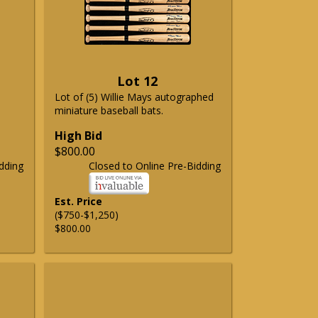
Lot 12
Lot of (5) Willie Mays autographed
miniature baseball bats.
High Bid
$800.00
dding
Closed to Online Pre-Bidding
Est. Price
($750-$1,250)
$800.00