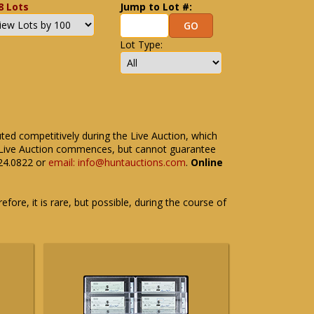
8 Lots
Jump to Lot #:
Lot Type:
uted competitively during the Live Auction, which
the Live Auction commences, but cannot guarantee
524.0822 or
email: info@huntauctions.com
.
Online
fore, it is rare, but possible, during the course of