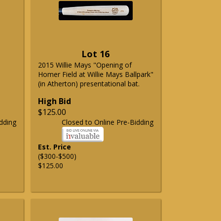
Lot 16
2015 Willie Mays "Opening of
Homer Field at Willie Mays Ballpark"
(in Atherton) presentational bat.
High Bid
$125.00
dding
Closed to Online Pre-Bidding
Est. Price
($300-$500)
$125.00