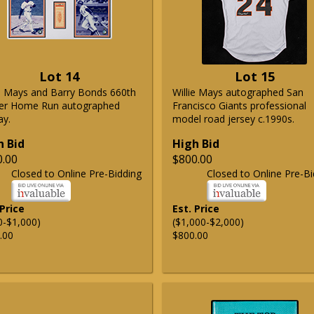
Lot 14
Lot 15
ie Mays and Barry Bonds 660th
Willie Mays autographed San
er Home Run autographed
Francisco Giants professional
ay.
model road jersey c.1990s.
h Bid
High Bid
0.00
$800.00
Closed to Online Pre-Bidding
Closed to Online Pre-Bi
 Price
Est. Price
0-$1,000)
($1,000-$2,000)
.00
$800.00