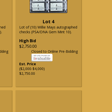
Lot 4
phed
Lot of (10) Willie Mays autographed
).
checks (PSA/DNA Gem Mint 10).
High Bid
$2,750.00
dding
Closed to Online Pre-Bidding
Est. Price
($2,000-$4,000)
$2,750.00