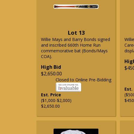
Lot 13
Willie Mays and Barry Bonds signed
Will
and inscribed 660th Home Run
Care
commemorative bat (Bonds/Mays
displ
COA).
Hig
High Bid
$45
$2,650.00
Closed to Online Pre-Bidding
Est.
Est. Price
($50
($1,000-$2,000)
$450
$2,650.00