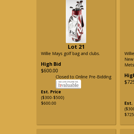
Lot 21
Willie Mays golf bag and clubs.
Will
New 
High Bid
Mets 
$600.00
Hig
Closed to Online Pre-Bidding
$72
Est. Price
($300-$500)
$600.00
Est.
($30
$725