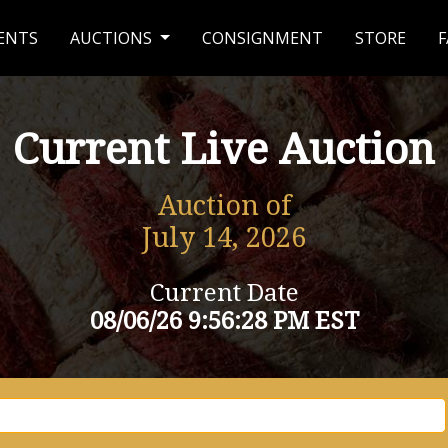
ENTS
AUCTIONS
CONSIGNMENT
STORE
F
Current Live Auction
Auction of
July 14, 2026
Current Date
08/06/26 9:56:28 PM EST