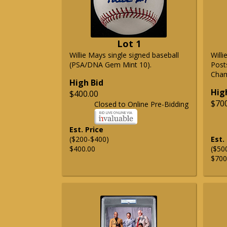
Lot 1
Willie Mays single signed baseball
Will
(PSA/DNA Gem Mint 10).
Post
Cham
High Bid
Hig
$400.00
$70
Closed to Online Pre-Bidding
Est. Price
($200-$400)
Est.
$400.00
($50
$700