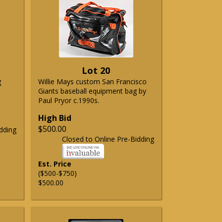
Lot 20
g
Willie Mays custom San Francisco
Giants baseball equipment bag by
Paul Pryor c.1990s.
High Bid
$500.00
dding
Closed to Online Pre-Bidding
Est. Price
($500-$750)
$500.00