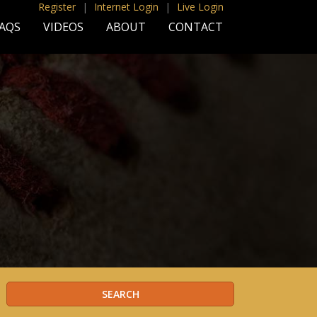
Register
|
Internet Login
|
Live Login
AQS
VIDEOS
ABOUT
CONTACT