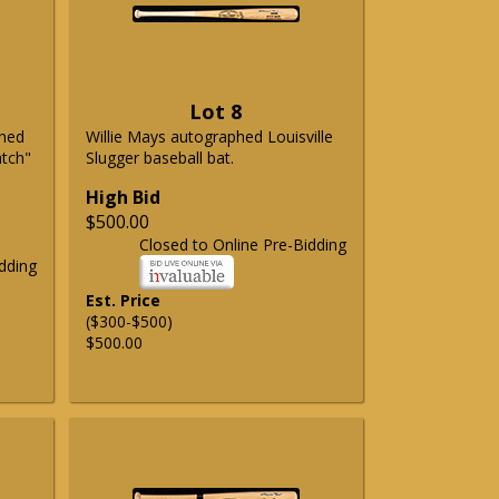
Lot 8
phed
Willie Mays autographed Louisville
atch"
Slugger baseball bat.
High Bid
$500.00
Closed to Online Pre-Bidding
dding
Est. Price
($300-$500)
$500.00