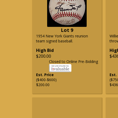
Lot 9
1954 New York Giants reunion
Will
team signed baseball.
thro
High Bid
Hig
$200.00
$43
Closed to Online Pre-Bidding
Est. Price
Est.
($400-$600)
($75
$200.00
$436