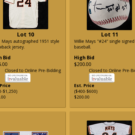
Lot 10
Lot 11
ie Mays autographed 1951 style
Willie Mays "#24" single signed
wback jersey.
baseball.
h Bid
High Bid
6.00
$200.00
Closed to Online Pre-Bidding
Closed to Online Pre-Bi
 Price
Est. Price
0-$1,250)
($400-$600)
.00
$200.00