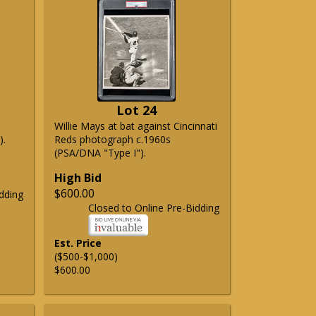
Lot 24
Willie Mays at bat against Cincinnati
).
Reds photograph c.1960s
(PSA/DNA "Type I").
High Bid
$600.00
dding
Closed to Online Pre-Bidding
Est. Price
($500-$1,000)
$600.00