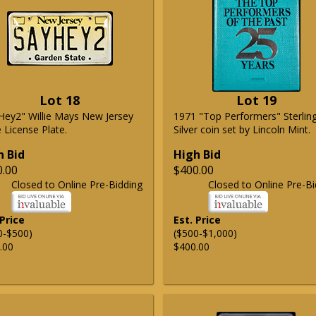
Lot 18
Lot 19
Hey2" Willie Mays New Jersey
1971 "Top Performers" Sterlin
 License Plate.
Silver coin set by Lincoln Mint.
h Bid
High Bid
0.00
$400.00
Closed to Online Pre-Bidding
Closed to Online Pre-Bi
 Price
Est. Price
0-$500)
($500-$1,000)
.00
$400.00