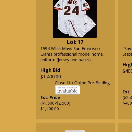
Lot 17
1994 Willie Mays San Francisco
"Say
Giants professional model home
State
uniform (jersey and pants).
Hig
High Bid
$40
$1,400.00
Closed to Online Pre-Bidding
Est.
Est. Price
($25
($1,500-$2,500)
$400
$1,400.00