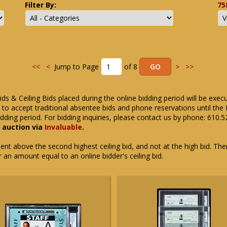
Filter By:
75
<<
<
Jump to Page
of 8
>
>>
ids & Ceiling Bids placed during the online bidding period will be exec
ue to accept traditional absentee bids and phone reservations until 
dding period. For bidding inquiries, please contact us by phone: 610.
e auction via
Invaluable
.
t above the second highest ceiling bid, and not at the high bid. There
or an amount equal to an online bidder's ceiling bid.