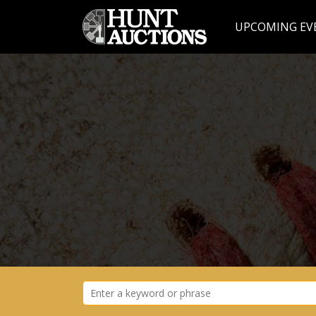
UPCOMING EV