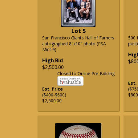
Lot 5
San Francisco Giants Hall of Famers
500 
autographed 8"x10" photo (PSA
post
Mint 9).
Hig
High Bid
$80
$2,500.00
Closed to Online Pre-Bidding
Est.
Est. Price
($75
($400-$600)
$800
$2,500.00