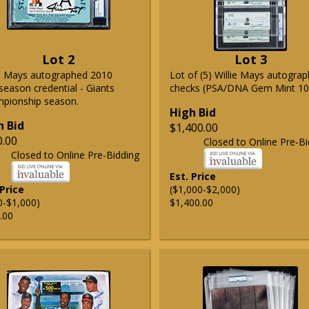
Lot 2
Lot 3
ie Mays autographed 2010
Lot of (5) Willie Mays autogra
season credential - Giants
checks (PSA/DNA Gem Mint 10
pionship season.
High Bid
h Bid
$1,400.00
0.00
Closed to Online Pre-Bi
Closed to Online Pre-Bidding
Est. Price
 Price
($1,000-$2,000)
0-$1,000)
$1,400.00
.00