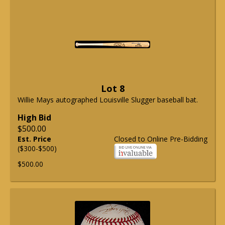
Lot 8
Willie Mays autographed Louisville Slugger baseball bat.
High Bid
$500.00
Est. Price
Closed to Online Pre-Bidding
($300-$500)
$500.00