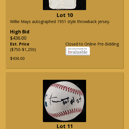
Lot 10
Willie Mays autographed 1951 style throwback jersey.
High Bid
$436.00
Est. Price
Closed to Online Pre-Bidding
($750-$1,250)
$436.00
Lot 11