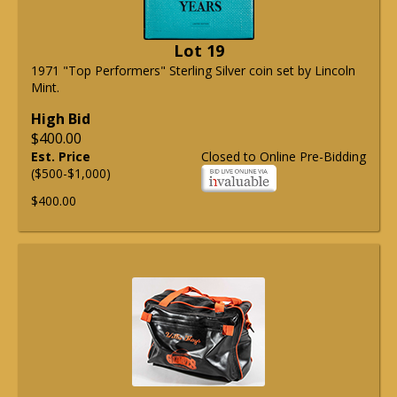
Lot 19
1971 "Top Performers" Sterling Silver coin set by Lincoln
Mint.
High Bid
$400.00
Est. Price
Closed to Online Pre-Bidding
($500-$1,000)
$400.00