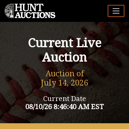
Current Live
Auction
Auction of
July 14, 2026
Current Date
08/10/26 8:46:40 AM EST