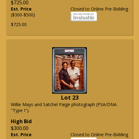
$725.00
Est. Price
Closed to Online Pre-Bidding
($300-$500)
$725.00
Lot 23
Willie Mays and Satchel Paige photograph (PSA/DNA
"Type I").
High Bid
$300.00
Est. Price
Closed to Online Pre-Bidding