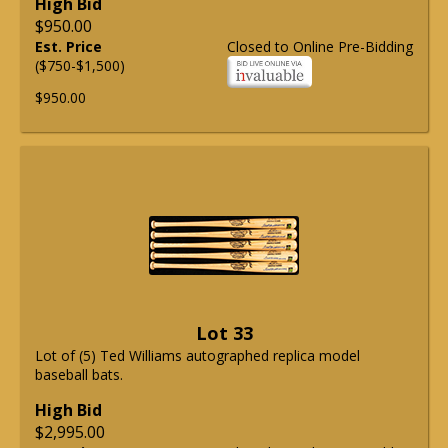
High Bid
$950.00
Est. Price
Closed to Online Pre-Bidding
($750-$1,500)
$950.00
Lot 33
Lot of (5) Ted Williams autographed replica model
baseball bats.
High Bid
$2,995.00