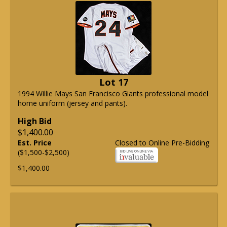
Lot 17
1994 Willie Mays San Francisco Giants professional model
home uniform (jersey and pants).
High Bid
$1,400.00
Est. Price
Closed to Online Pre-Bidding
($1,500-$2,500)
$1,400.00