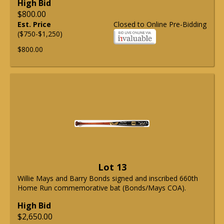
High Bid
$800.00
Est. Price
Closed to Online Pre-Bidding
($750-$1,250)
$800.00
Lot 13
Willie Mays and Barry Bonds signed and inscribed 660th
Home Run commemorative bat (Bonds/Mays COA).
High Bid
$2,650.00