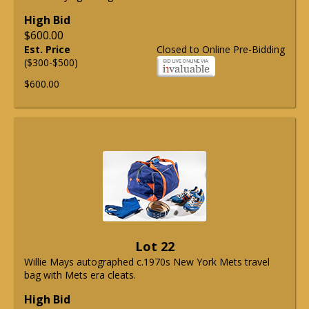
High Bid
$600.00
Est. Price
Closed to Online Pre-Bidding
($300-$500)
$600.00
Lot 22
Willie Mays autographed c.1970s New York Mets travel
bag with Mets era cleats.
High Bid