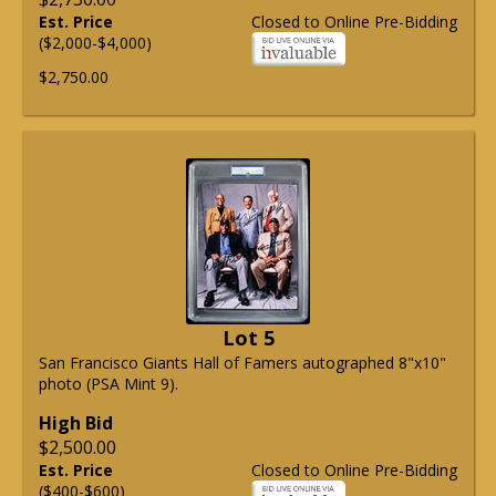
Est. Price
Closed to Online Pre-Bidding
($2,000-$4,000)
$2,750.00
Lot 5
San Francisco Giants Hall of Famers autographed 8"x10"
photo (PSA Mint 9).
High Bid
$2,500.00
Est. Price
Closed to Online Pre-Bidding
($400-$600)