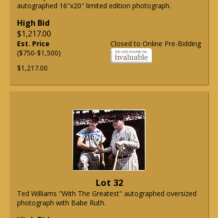
autographed 16"x20" limited edition photograph.
High Bid
$1,217.00
Est. Price
Closed to Online Pre-Bidding
($750-$1,500)
$1,217.00
Lot 32
Ted Williams "With The Greatest" autographed oversized
photograph with Babe Ruth.