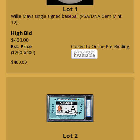
Lot 1
Willie Mays single signed baseball (PSA/DNA Gem Mint
10).
High Bid
$400.00
Est. Price
Closed to Online Pre-Bidding
($200-$400)
$400.00
Lot 2