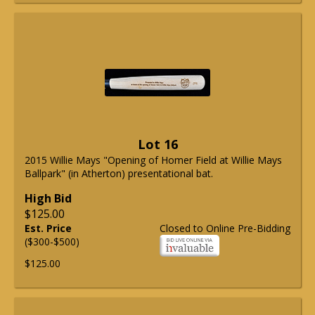
Lot 16
2015 Willie Mays "Opening of Homer Field at Willie Mays
Ballpark" (in Atherton) presentational bat.
High Bid
$125.00
Est. Price
Closed to Online Pre-Bidding
($300-$500)
$125.00