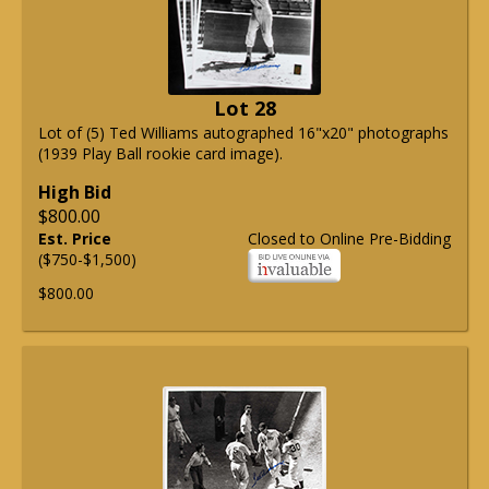
Lot 28
Lot of (5) Ted Williams autographed 16"x20" photographs
(1939 Play Ball rookie card image).
High Bid
$800.00
Est. Price
Closed to Online Pre-Bidding
($750-$1,500)
$800.00