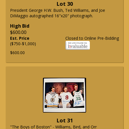
Lot 30
President George H.W. Bush, Ted Williams, and Joe
DiMaggio autographed 16"x20" photograph.
High Bid
$600.00
Est. Price
Closed to Online Pre-Bidding
($750-$1,000)
$600.00
Lot 31
"The Boys of Boston" - Williams, Bird, and Orr