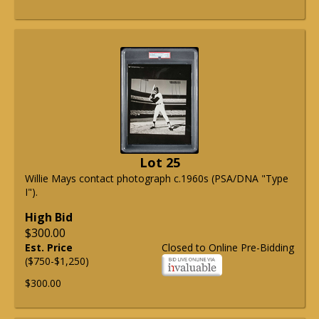
Lot 25
Willie Mays contact photograph c.1960s (PSA/DNA "Type
I").
High Bid
$300.00
Est. Price
Closed to Online Pre-Bidding
($750-$1,250)
$300.00