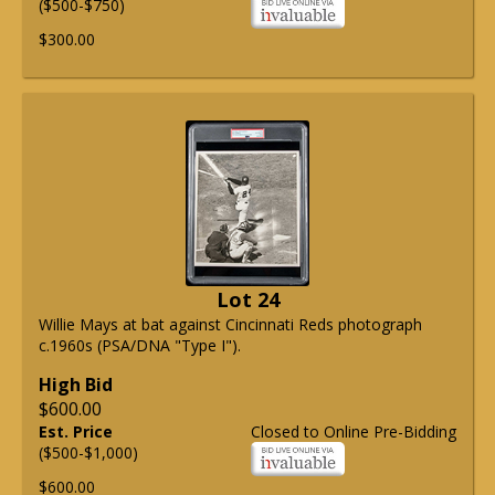
($500-$750)
$300.00
Lot 24
Willie Mays at bat against Cincinnati Reds photograph
c.1960s (PSA/DNA "Type I").
High Bid
$600.00
Est. Price
Closed to Online Pre-Bidding
($500-$1,000)
$600.00