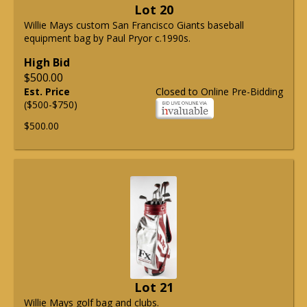
Lot 20
Willie Mays custom San Francisco Giants baseball
equipment bag by Paul Pryor c.1990s.
High Bid
$500.00
Est. Price
Closed to Online Pre-Bidding
($500-$750)
$500.00
Lot 21
Willie Mays golf bag and clubs.