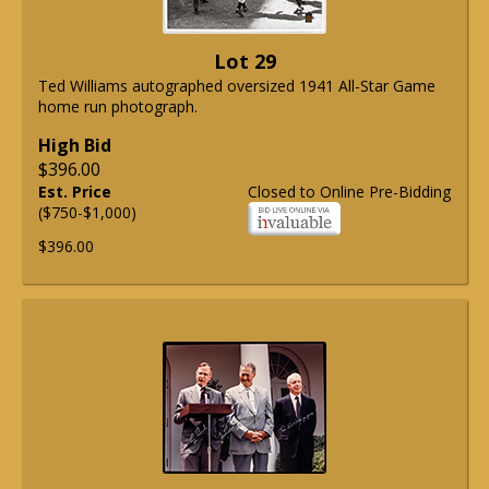
Lot 29
Ted Williams autographed oversized 1941 All-Star Game
home run photograph.
High Bid
$396.00
Est. Price
Closed to Online Pre-Bidding
($750-$1,000)
$396.00