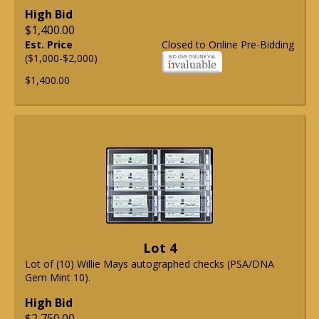
High Bid
$1,400.00
Est. Price
Closed to Online Pre-Bidding
($1,000-$2,000)
$1,400.00
Lot 4
Lot of (10) Willie Mays autographed checks (PSA/DNA
Gem Mint 10).
High Bid
$2,750.00