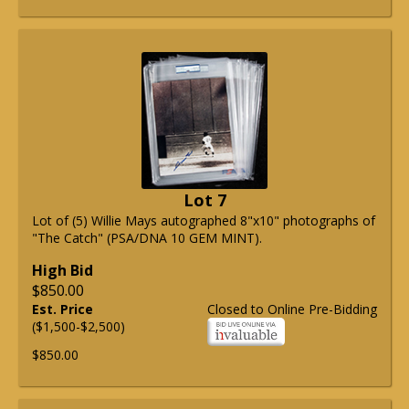
Lot 7
Lot of (5) Willie Mays autographed 8"x10" photographs of
"The Catch" (PSA/DNA 10 GEM MINT).
High Bid
$850.00
Est. Price
Closed to Online Pre-Bidding
($1,500-$2,500)
$850.00