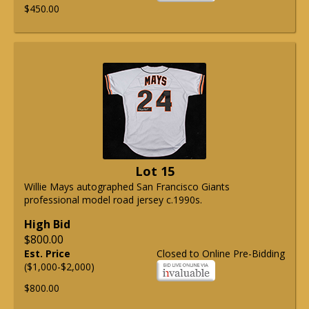
$450.00
Lot 15
Willie Mays autographed San Francisco Giants
professional model road jersey c.1990s.
High Bid
$800.00
Est. Price
Closed to Online Pre-Bidding
($1,000-$2,000)
$800.00