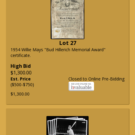
Lot 27
1954 Willie Mays "Bud Hillerich Memorial Award"
certificate.
High Bid
$1,300.00
Est. Price
Closed to Online Pre-Bidding
($500-$750)
$1,300.00