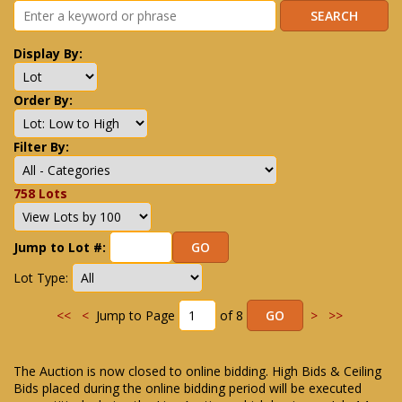
Display By:
Order By:
Filter By:
758 Lots
Jump to Lot #:
Lot Type:
<<
<
Jump to Page
of 8
>
>>
The Auction is now closed to online bidding. High Bids & Ceiling
Bids placed during the online bidding period will be executed