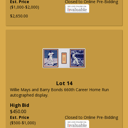
Est. Price
Closed to Online Pre-Bidding
($1,000-$2,000)
$2,650.00
Lot 14
Willie Mays and Barry Bonds 660th Career Home Run
autographed display.
High Bid
$450.00
Est. Price
Closed to Online Pre-Bidding
($500-$1,000)