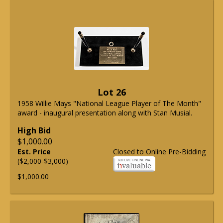
Lot 26
1958 Willie Mays "National League Player of The Month"
award - inaugural presentation along with Stan Musial.
High Bid
$1,000.00
Est. Price
Closed to Online Pre-Bidding
($2,000-$3,000)
$1,000.00