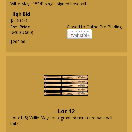
Willie Mays "#24" single signed baseball.
High Bid
$200.00
Est. Price
Closed to Online Pre-Bidding
($400-$600)
$200.00
Lot 12
Lot of (5) Willie Mays autographed miniature baseball
bats.