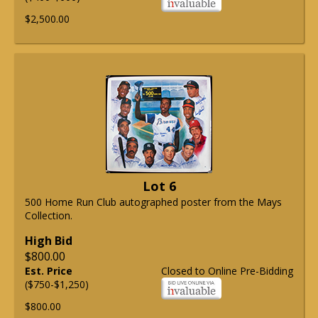
$2,500.00
Lot 6
500 Home Run Club autographed poster from the Mays
Collection.
High Bid
$800.00
Est. Price
Closed to Online Pre-Bidding
($750-$1,250)
$800.00