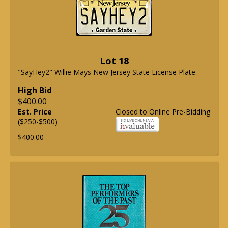
Lot 18
"SayHey2" Willie Mays New Jersey State License Plate.
High Bid
$400.00
Est. Price
Closed to Online Pre-Bidding
($250-$500)
$400.00