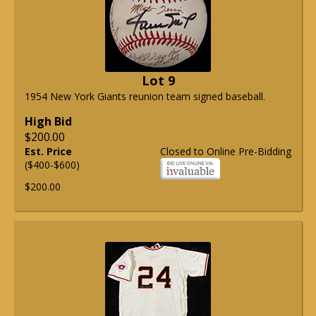
Lot 9
1954 New York Giants reunion team signed baseball.
High Bid
$200.00
Est. Price
Closed to Online Pre-Bidding
($400-$600)
$200.00