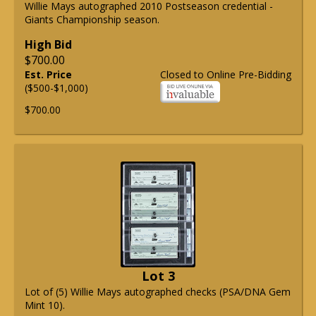
Willie Mays autographed 2010 Postseason credential -
Giants Championship season.
High Bid
$700.00
Est. Price
Closed to Online Pre-Bidding
($500-$1,000)
$700.00
Lot 3
Lot of (5) Willie Mays autographed checks (PSA/DNA Gem
Mint 10).