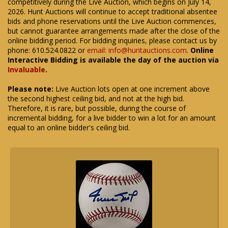
competitively during the Live Auction, which begins on July 14,
2026. Hunt Auctions will continue to accept traditional absentee
bids and phone reservations until the Live Auction commences,
but cannot guarantee arrangements made after the close of the
online bidding period. For bidding inquiries, please contact us by
phone: 610.524.0822 or
email: info@huntauctions.com
.
Online
Interactive Bidding is available the day of the auction via
Invaluable
.
Please note:
Live Auction lots open at one increment above
the second highest ceiling bid, and not at the high bid.
Therefore, it is rare, but possible, during the course of
incremental bidding, for a live bidder to win a lot for an amount
equal to an online bidder's ceiling bid.