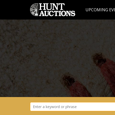
UPCOMING EV