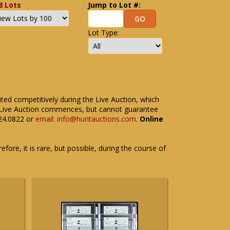
8 Lots
Jump to Lot #:
Lot Type:
uted competitively during the Live Auction, which
the Live Auction commences, but cannot guarantee
524.0822 or
email: info@huntauctions.com
.
Online
fore, it is rare, but possible, during the course of