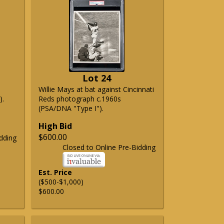
Lot 24
Willie Mays at bat against Cincinnati
).
Reds photograph c.1960s
(PSA/DNA "Type I").
High Bid
$600.00
dding
Closed to Online Pre-Bidding
Est. Price
($500-$1,000)
$600.00