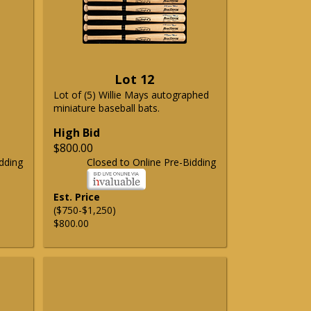
Lot 12
Lot of (5) Willie Mays autographed
miniature baseball bats.
High Bid
$800.00
dding
Closed to Online Pre-Bidding
Est. Price
($750-$1,250)
$800.00