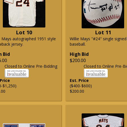
Lot 10
Lot 11
ie Mays autographed 1951 style
Willie Mays "#24" single signed
wback jersey.
baseball.
h Bid
High Bid
6.00
$200.00
Closed to Online Pre-Bidding
Closed to Online Pre-Bi
 Price
Est. Price
0-$1,250)
($400-$600)
.00
$200.00