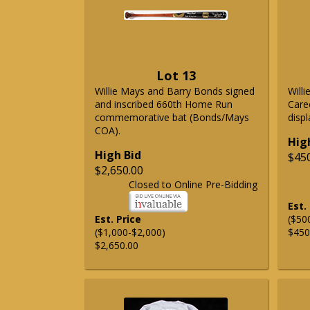
Lot 13
Willie Mays and Barry Bonds signed
Will
and inscribed 660th Home Run
Care
commemorative bat (Bonds/Mays
displ
COA).
Hig
High Bid
$45
$2,650.00
Closed to Online Pre-Bidding
Est.
Est. Price
($50
($1,000-$2,000)
$450
$2,650.00