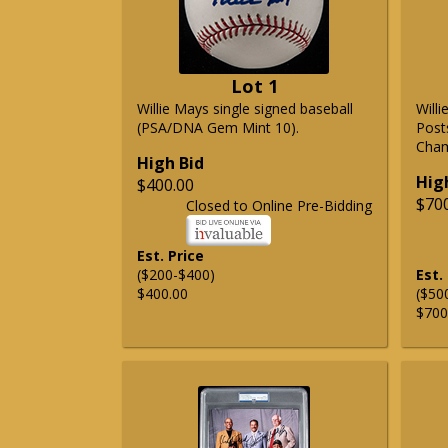
Lot 1
Willie Mays single signed baseball
Will
(PSA/DNA Gem Mint 10).
Post
Cham
High Bid
Hig
$400.00
$70
Closed to Online Pre-Bidding
Est. Price
($200-$400)
Est.
$400.00
($50
$700