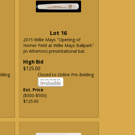
Lot 16
2015 Willie Mays "Opening of
Homer Field at Willie Mays Ballpark"
(in Atherton) presentational bat.
High Bid
$125.00
dding
Closed to Online Pre-Bidding
Est. Price
($300-$500)
$125.00