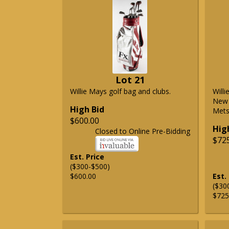
Lot 21
Willie Mays golf bag and clubs.
Will
New 
High Bid
Mets 
$600.00
Hig
Closed to Online Pre-Bidding
$72
Est. Price
($300-$500)
$600.00
Est.
($30
$725