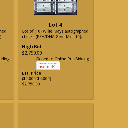
Lot 4
phed
Lot of (10) Willie Mays autographed
).
checks (PSA/DNA Gem Mint 10).
High Bid
$2,750.00
dding
Closed to Online Pre-Bidding
Est. Price
($2,000-$4,000)
$2,750.00