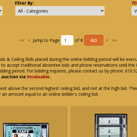
Filter By:
75
<<
<
Jump to Page
of 8
>
>>
ids & Ceiling Bids placed during the online bidding period will be exec
ue to accept traditional absentee bids and phone reservations until 
dding period. For bidding inquiries, please contact us by phone: 610.
e auction via
Invaluable
.
t above the second highest ceiling bid, and not at the high bid. There
or an amount equal to an online bidder's ceiling bid.