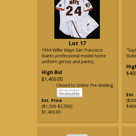
Lot 17
1994 Willie Mays San Francisco
"Say
Giants professional model home
State
uniform (jersey and pants).
Hig
High Bid
$40
$1,400.00
Closed to Online Pre-Bidding
Est.
Est. Price
($25
($1,500-$2,500)
$400
$1,400.00