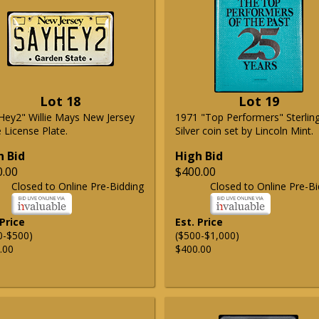
Lot 18
Lot 19
Hey2" Willie Mays New Jersey
1971 "Top Performers" Sterlin
 License Plate.
Silver coin set by Lincoln Mint.
h Bid
High Bid
0.00
$400.00
Closed to Online Pre-Bidding
Closed to Online Pre-Bi
 Price
Est. Price
0-$500)
($500-$1,000)
.00
$400.00