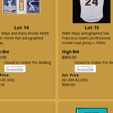
Lot 14
Lot 15
ie Mays and Barry Bonds 660th
Willie Mays autographed San
er Home Run autographed
Francisco Giants professional
ay.
model road jersey c.1990s.
h Bid
High Bid
0.00
$800.00
Closed to Online Pre-Bidding
Closed to Online Pre-Bi
 Price
Est. Price
0-$1,000)
($1,000-$2,000)
.00
$800.00