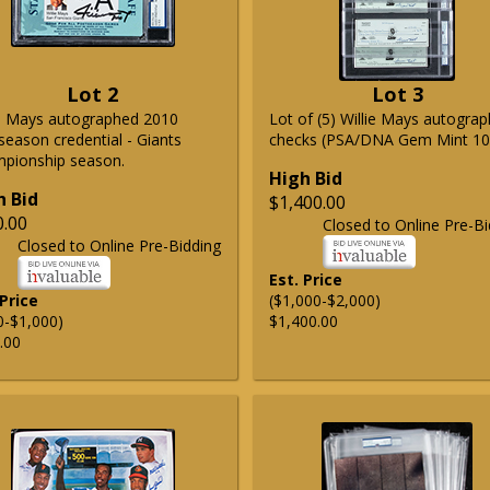
Lot 2
Lot 3
ie Mays autographed 2010
Lot of (5) Willie Mays autogra
season credential - Giants
checks (PSA/DNA Gem Mint 10
pionship season.
High Bid
h Bid
$1,400.00
0.00
Closed to Online Pre-Bi
Closed to Online Pre-Bidding
Est. Price
 Price
($1,000-$2,000)
0-$1,000)
$1,400.00
.00