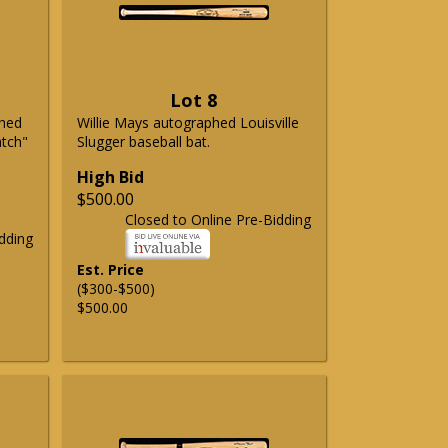
Lot 8
phed
Willie Mays autographed Louisville
atch"
Slugger baseball bat.
High Bid
$500.00
Closed to Online Pre-Bidding
dding
Est. Price
($300-$500)
$500.00