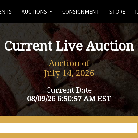
ENTS
AUCTIONS
CONSIGNMENT
STORE
F
Current Live Auction
Auction of
July 14, 2026
Current Date
08/09/26 6:50:57 AM EST