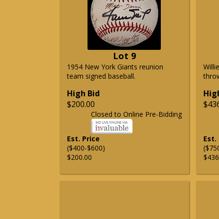
Lot 9
1954 New York Giants reunion
Will
team signed baseball.
thro
High Bid
Hig
$200.00
$43
Closed to Online Pre-Bidding
Est. Price
Est.
($400-$600)
($75
$200.00
$436