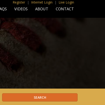
Register
|
Internet Login
|
Live Login
AQS
VIDEOS
ABOUT
CONTACT