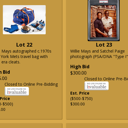
Lot 22
Lot 23
ie Mays autographed c.1970s
Willie Mays and Satchel Paige
York Mets travel bag with
photograph (PSA/DNA "Type I"
era cleats.
High Bid
h Bid
$300.00
5.00
Closed to Online Pre-Bi
Closed to Online Pre-Bidding
Est. Price
 Price
($500-$750)
0-$500)
$300.00
.00