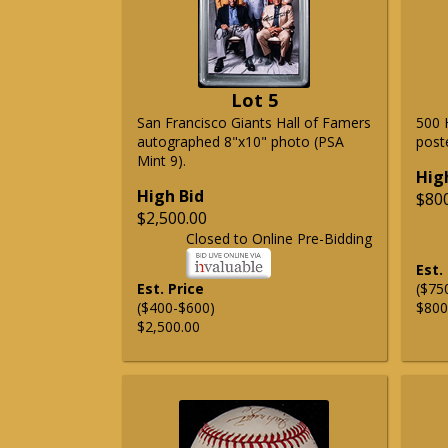
Lot 5
San Francisco Giants Hall of Famers
500 
autographed 8"x10" photo (PSA
post
Mint 9).
Hig
High Bid
$80
$2,500.00
Closed to Online Pre-Bidding
Est.
Est. Price
($75
($400-$600)
$800
$2,500.00