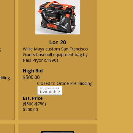
Lot 20
g
Willie Mays custom San Francisco
Giants baseball equipment bag by
Paul Pryor c.1990s.
High Bid
$500.00
dding
Closed to Online Pre-Bidding
Est. Price
($500-$750)
$500.00