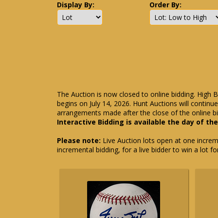
Display By:
Order By:
The Auction is now closed to online bidding. High B
begins on July 14, 2026. Hunt Auctions will contin
arrangements made after the close of the online bi
Interactive Bidding is available the day of th
Please note:
Live Auction lots open at one incremen
incremental bidding, for a live bidder to win a lot f