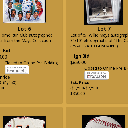
Lot 6
Lot 7
Home Run Club autographed
Lot of (5) Willie Mays autogra
er from the Mays Collection.
8"x10" photographs of "The C
(PSA/DNA 10 GEM MINT).
h Bid
High Bid
0.00
$850.00
Closed to Online Pre-Bidding
Closed to Online Pre-Bi
 Price
0-$1,250)
Est. Price
.00
($1,500-$2,500)
$850.00