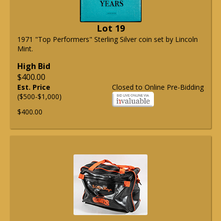
Lot 19
1971 "Top Performers" Sterling Silver coin set by Lincoln
Mint.
High Bid
$400.00
Est. Price
Closed to Online Pre-Bidding
($500-$1,000)
$400.00