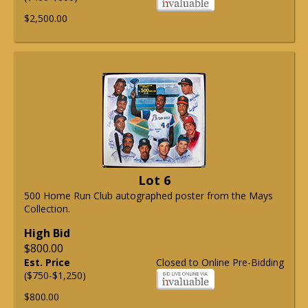
$2,500.00
Lot 6
500 Home Run Club autographed poster from the Mays
Collection.
High Bid
$800.00
Est. Price
Closed to Online Pre-Bidding
($750-$1,250)
$800.00