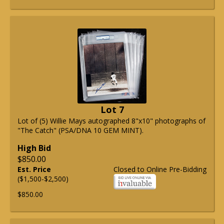
Lot 7
Lot of (5) Willie Mays autographed 8"x10" photographs of
"The Catch" (PSA/DNA 10 GEM MINT).
High Bid
$850.00
Est. Price
Closed to Online Pre-Bidding
($1,500-$2,500)
$850.00