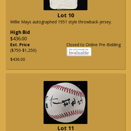
Lot 10
Willie Mays autographed 1951 style throwback jersey.
High Bid
$436.00
Est. Price
Closed to Online Pre-Bidding
($750-$1,250)
$436.00
Lot 11