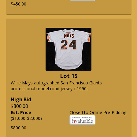
$450.00
Lot 15
Willie Mays autographed San Francisco Giants
professional model road jersey c.1990s.
High Bid
$800.00
Est. Price
Closed to Online Pre-Bidding
($1,000-$2,000)
$800.00