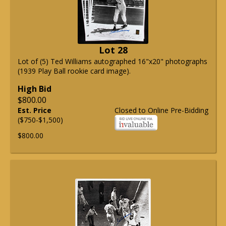
Lot 28
Lot of (5) Ted Williams autographed 16"x20" photographs
(1939 Play Ball rookie card image).
High Bid
$800.00
Est. Price
Closed to Online Pre-Bidding
($750-$1,500)
$800.00