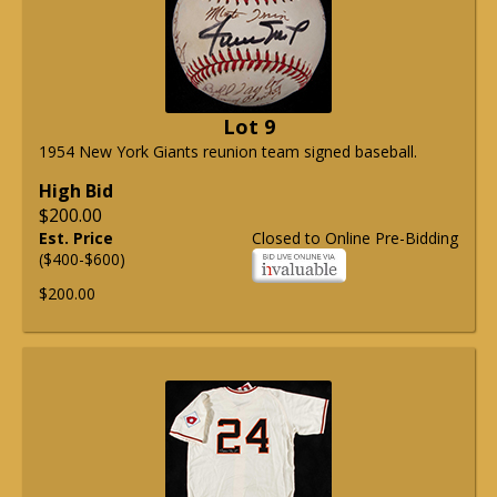
Lot 9
1954 New York Giants reunion team signed baseball.
High Bid
$200.00
Est. Price
Closed to Online Pre-Bidding
($400-$600)
$200.00