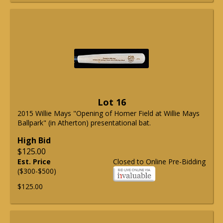
Lot 16
2015 Willie Mays "Opening of Homer Field at Willie Mays
Ballpark" (in Atherton) presentational bat.
High Bid
$125.00
Est. Price
Closed to Online Pre-Bidding
($300-$500)
$125.00