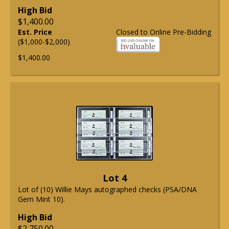
High Bid
$1,400.00
Est. Price
Closed to Online Pre-Bidding
($1,000-$2,000)
$1,400.00
Lot 4
Lot of (10) Willie Mays autographed checks (PSA/DNA
Gem Mint 10).
High Bid
$2,750.00