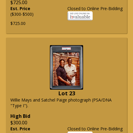
$725.00
Est. Price
Closed to Online Pre-Bidding
($300-$500)
$725.00
Lot 23
Willie Mays and Satchel Paige photograph (PSA/DNA
"Type I").
High Bid
$300.00
Est. Price
Closed to Online Pre-Bidding