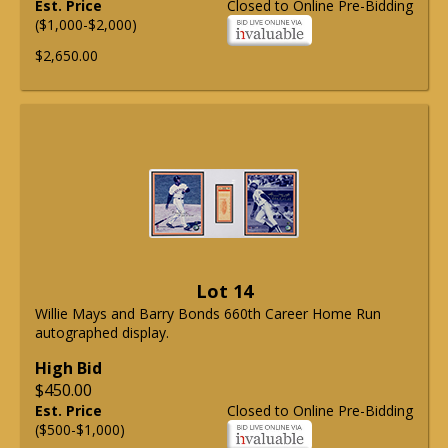
Est. Price
Closed to Online Pre-Bidding
($1,000-$2,000)
$2,650.00
Lot 14
Willie Mays and Barry Bonds 660th Career Home Run
autographed display.
High Bid
$450.00
Est. Price
Closed to Online Pre-Bidding
($500-$1,000)