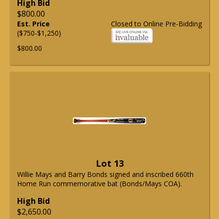
High Bid
$800.00
Est. Price
Closed to Online Pre-Bidding
($750-$1,250)
$800.00
Lot 13
Willie Mays and Barry Bonds signed and inscribed 660th
Home Run commemorative bat (Bonds/Mays COA).
High Bid
$2,650.00