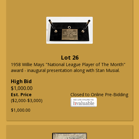
Lot 26
1958 Willie Mays "National League Player of The Month"
award - inaugural presentation along with Stan Musial.
High Bid
$1,000.00
Est. Price
Closed to Online Pre-Bidding
($2,000-$3,000)
$1,000.00