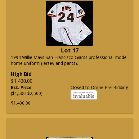
Lot 17
1994 Willie Mays San Francisco Giants professional model
home uniform (jersey and pants).
High Bid
$1,400.00
Est. Price
Closed to Online Pre-Bidding
($1,500-$2,500)
$1,400.00