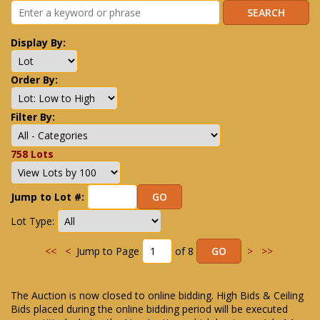
Display By:
Order By:
Filter By:
758 Lots
Jump to Lot #:
Lot Type:
<<
<
Jump to Page
of 8
>
>>
The Auction is now closed to online bidding. High Bids & Ceiling
Bids placed during the online bidding period will be executed