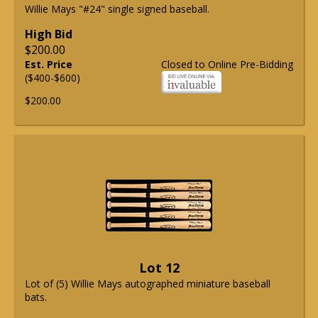
Willie Mays "#24" single signed baseball.
High Bid
$200.00
Est. Price
Closed to Online Pre-Bidding
($400-$600)
$200.00
Lot 12
Lot of (5) Willie Mays autographed miniature baseball
bats.