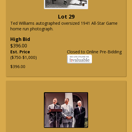
Lot 29
Ted Williams autographed oversized 1941 All-Star Game
home run photograph.
High Bid
$396.00
Est. Price
Closed to Online Pre-Bidding
($750-$1,000)
$396.00