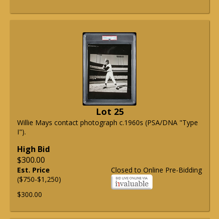
Lot 25
Willie Mays contact photograph c.1960s (PSA/DNA "Type
I").
High Bid
$300.00
Est. Price
Closed to Online Pre-Bidding
($750-$1,250)
$300.00