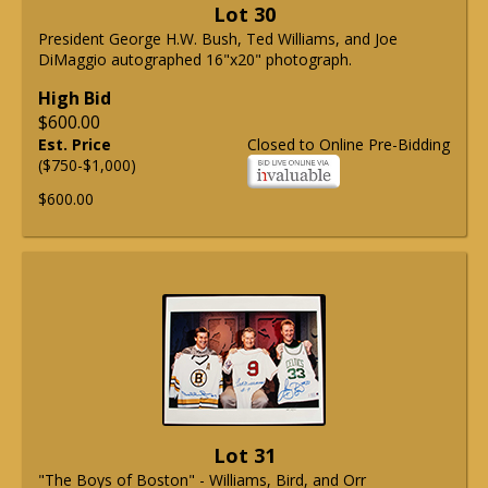
Lot 30
President George H.W. Bush, Ted Williams, and Joe
DiMaggio autographed 16"x20" photograph.
High Bid
$600.00
Est. Price
Closed to Online Pre-Bidding
($750-$1,000)
$600.00
Lot 31
"The Boys of Boston" - Williams, Bird, and Orr