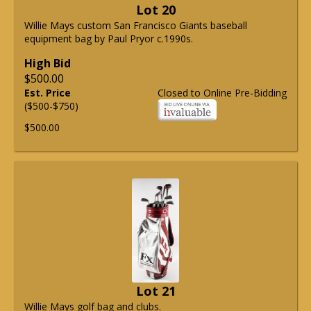
Lot 20
Willie Mays custom San Francisco Giants baseball
equipment bag by Paul Pryor c.1990s.
High Bid
$500.00
Est. Price
Closed to Online Pre-Bidding
($500-$750)
$500.00
Lot 21
Willie Mays golf bag and clubs.