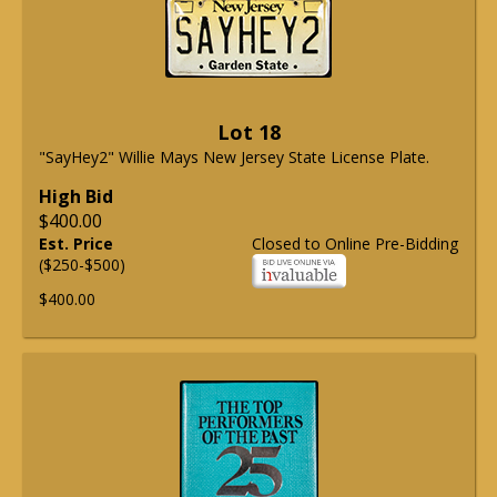
Lot 18
"SayHey2" Willie Mays New Jersey State License Plate.
High Bid
$400.00
Est. Price
Closed to Online Pre-Bidding
($250-$500)
$400.00