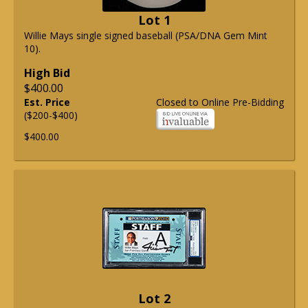
Lot 1
Willie Mays single signed baseball (PSA/DNA Gem Mint
10).
High Bid
$400.00
Est. Price
Closed to Online Pre-Bidding
($200-$400)
$400.00
Lot 2