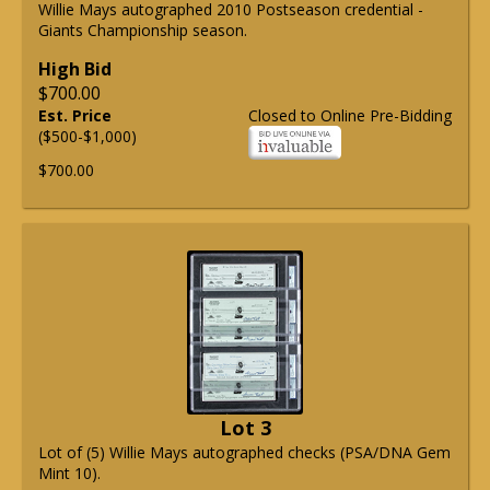
Willie Mays autographed 2010 Postseason credential -
Giants Championship season.
High Bid
$700.00
Est. Price
Closed to Online Pre-Bidding
($500-$1,000)
$700.00
Lot 3
Lot of (5) Willie Mays autographed checks (PSA/DNA Gem
Mint 10).