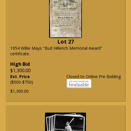
Lot 27
1954 Willie Mays "Bud Hillerich Memorial Award"
certificate.
High Bid
$1,300.00
Est. Price
Closed to Online Pre-Bidding
($500-$750)
$1,300.00