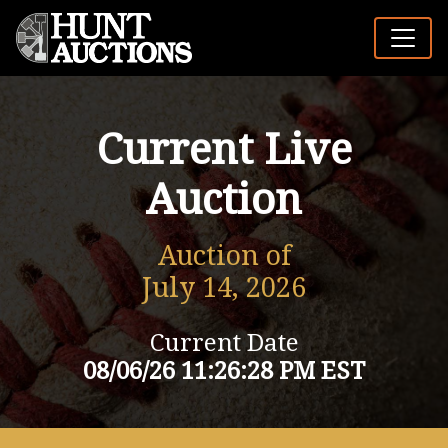
Current Live
Auction
Auction of
July 14, 2026
Current Date
08/06/26 11:26:28 PM EST