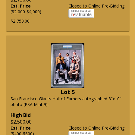
Est. Price
Closed to Online Pre-Bidding
($2,000-$4,000)
$2,750.00
Lot 5
San Francisco Giants Hall of Famers autographed 8"x10"
photo (PSA Mint 9).
High Bid
$2,500.00
Est. Price
Closed to Online Pre-Bidding
($400-$600)