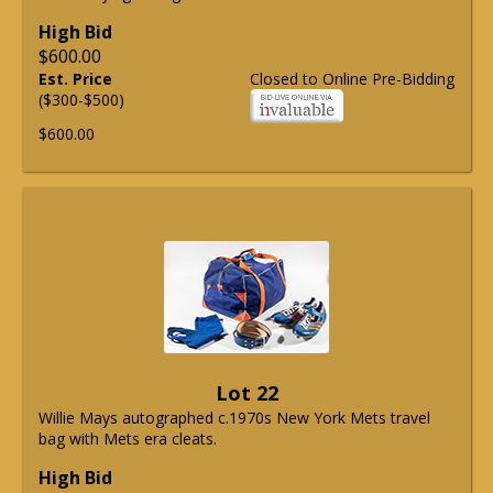
High Bid
$600.00
Est. Price
Closed to Online Pre-Bidding
($300-$500)
$600.00
Lot 22
Willie Mays autographed c.1970s New York Mets travel
bag with Mets era cleats.
High Bid