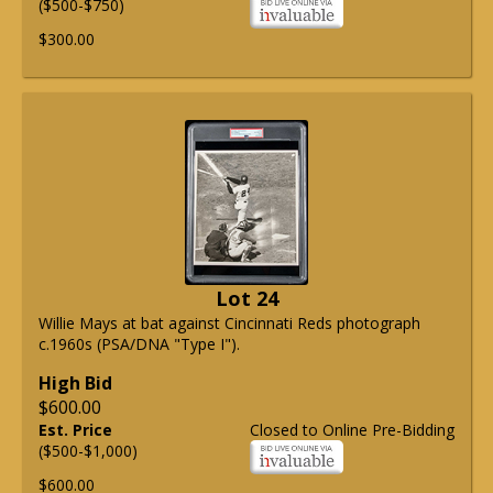
($500-$750)
$300.00
Lot 24
Willie Mays at bat against Cincinnati Reds photograph
c.1960s (PSA/DNA "Type I").
High Bid
$600.00
Est. Price
Closed to Online Pre-Bidding
($500-$1,000)
$600.00