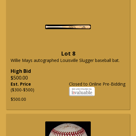
Lot 8
Willie Mays autographed Louisville Slugger baseball bat.
High Bid
$500.00
Est. Price
Closed to Online Pre-Bidding
($300-$500)
$500.00