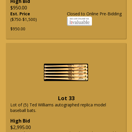
High Bid
$950.00
Est. Price
Closed to Online Pre-Bidding
($750-$1,500)
$950.00
Lot 33
Lot of (5) Ted Williams autographed replica model
baseball bats.
High Bid
$2,995.00