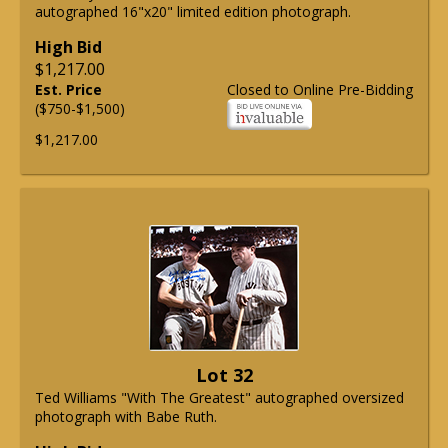
autographed 16"x20" limited edition photograph.
High Bid
$1,217.00
Est. Price
Closed to Online Pre-Bidding
($750-$1,500)
$1,217.00
Lot 32
Ted Williams "With The Greatest" autographed oversized
photograph with Babe Ruth.