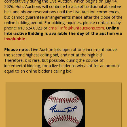
competitively during the Live Auction, which begins on July 14,
2026. Hunt Auctions will continue to accept traditional absentee
bids and phone reservations until the Live Auction commences,
but cannot guarantee arrangements made after the close of the
online bidding period. For bidding inquiries, please contact us by
phone: 610.524.0822 or
email: info@huntauctions.com
.
Online
Interactive Bidding is available the day of the auction via
Invaluable
.
Please note:
Live Auction lots open at one increment above
the second highest ceiling bid, and not at the high bid.
Therefore, it is rare, but possible, during the course of
incremental bidding, for a live bidder to win a lot for an amount
equal to an online bidder's ceiling bid.