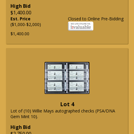
High Bid
$1,400.00
Est. Price
Closed to Online Pre-Bidding
($1,000-$2,000)
$1,400.00
Lot 4
Lot of (10) Willie Mays autographed checks (PSA/DNA
Gem Mint 10).
High Bid
$2,750.00