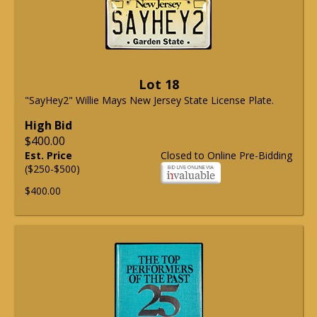
Lot 18
"SayHey2" Willie Mays New Jersey State License Plate.
High Bid
$400.00
Est. Price
Closed to Online Pre-Bidding
($250-$500)
$400.00