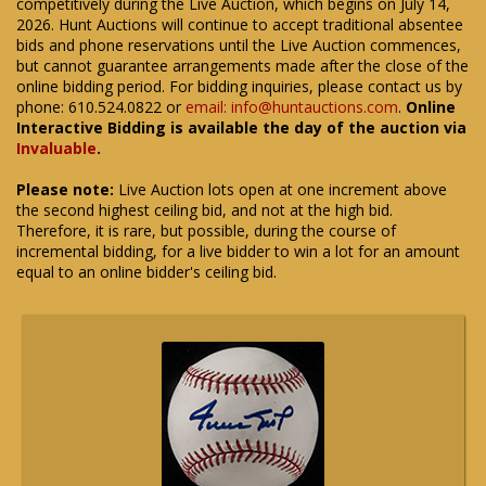
competitively during the Live Auction, which begins on July 14,
2026. Hunt Auctions will continue to accept traditional absentee
bids and phone reservations until the Live Auction commences,
but cannot guarantee arrangements made after the close of the
online bidding period. For bidding inquiries, please contact us by
phone: 610.524.0822 or
email: info@huntauctions.com
.
Online
Interactive Bidding is available the day of the auction via
Invaluable
.
Please note:
Live Auction lots open at one increment above
the second highest ceiling bid, and not at the high bid.
Therefore, it is rare, but possible, during the course of
incremental bidding, for a live bidder to win a lot for an amount
equal to an online bidder's ceiling bid.