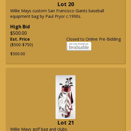
Lot 20
Willie Mays custom San Francisco Giants baseball
equipment bag by Paul Pryor c.1990s.
High Bid
$500.00
Est. Price
Closed to Online Pre-Bidding
($500-$750)
$500.00
Lot 21
Willie Mays golf bag and clubs.