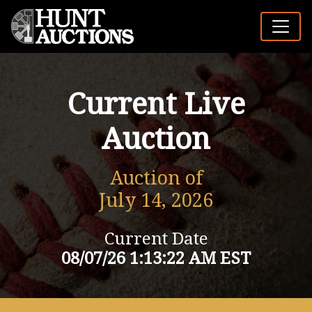
Current Live
Auction
Auction of
July 14, 2026
Current Date
08/07/26 1:13:22 AM EST