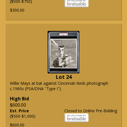
($500-$750)
$300.00
Lot 24
Willie Mays at bat against Cincinnati Reds photograph
c.1960s (PSA/DNA "Type I").
High Bid
$600.00
Est. Price
Closed to Online Pre-Bidding
($500-$1,000)
$600.00