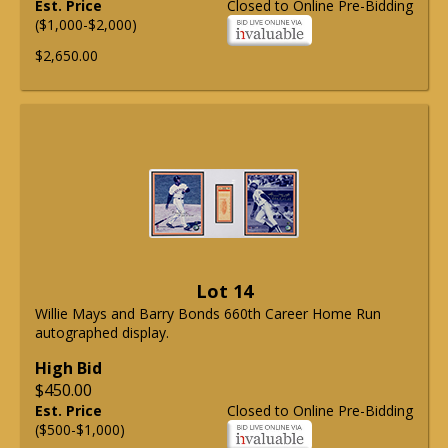
Est. Price
Closed to Online Pre-Bidding
($1,000-$2,000)
$2,650.00
Lot 14
Willie Mays and Barry Bonds 660th Career Home Run
autographed display.
High Bid
$450.00
Est. Price
Closed to Online Pre-Bidding
($500-$1,000)