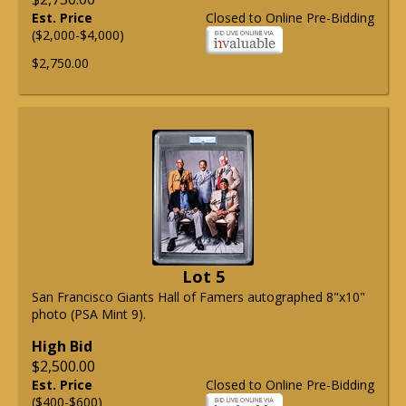
Est. Price
Closed to Online Pre-Bidding
($2,000-$4,000)
$2,750.00
Lot 5
San Francisco Giants Hall of Famers autographed 8"x10"
photo (PSA Mint 9).
High Bid
$2,500.00
Est. Price
Closed to Online Pre-Bidding
($400-$600)