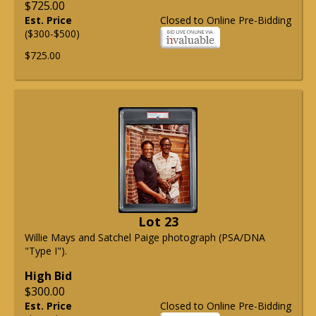
$725.00
Est. Price
Closed to Online Pre-Bidding
($300-$500)
$725.00
Lot 23
Willie Mays and Satchel Paige photograph (PSA/DNA
"Type I").
High Bid
$300.00
Est. Price
Closed to Online Pre-Bidding