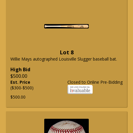
Lot 8
Willie Mays autographed Louisville Slugger baseball bat.
High Bid
$500.00
Est. Price
Closed to Online Pre-Bidding
($300-$500)
$500.00