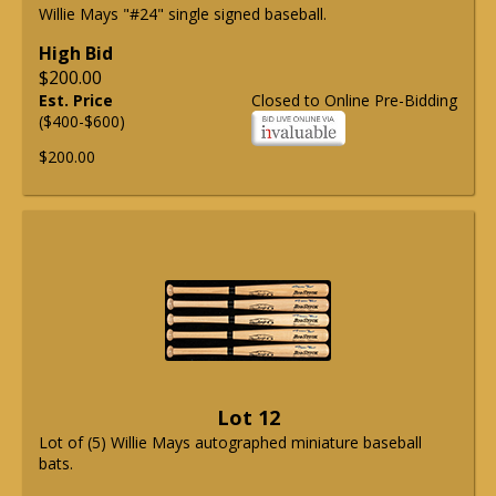
Willie Mays "#24" single signed baseball.
High Bid
$200.00
Est. Price
Closed to Online Pre-Bidding
($400-$600)
$200.00
Lot 12
Lot of (5) Willie Mays autographed miniature baseball
bats.