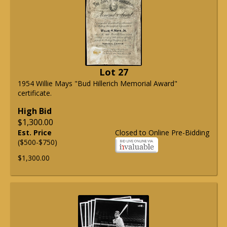
Lot 27
1954 Willie Mays "Bud Hillerich Memorial Award"
certificate.
High Bid
$1,300.00
Est. Price
Closed to Online Pre-Bidding
($500-$750)
$1,300.00