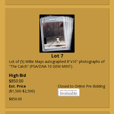
Lot 7
Lot of (5) Willie Mays autographed 8"x10" photographs of
"The Catch" (PSA/DNA 10 GEM MINT).
High Bid
$850.00
Est. Price
Closed to Online Pre-Bidding
($1,500-$2,500)
$850.00