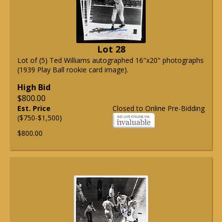
Lot 28
Lot of (5) Ted Williams autographed 16"x20" photographs
(1939 Play Ball rookie card image).
High Bid
$800.00
Est. Price
Closed to Online Pre-Bidding
($750-$1,500)
$800.00