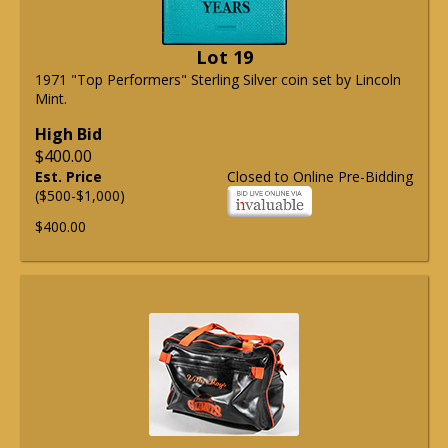
Lot 19
1971 "Top Performers" Sterling Silver coin set by Lincoln
Mint.
High Bid
$400.00
Est. Price
Closed to Online Pre-Bidding
($500-$1,000)
$400.00