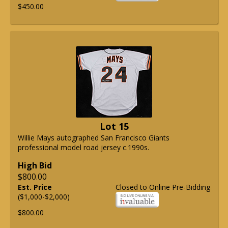
$450.00
Lot 15
Willie Mays autographed San Francisco Giants
professional model road jersey c.1990s.
High Bid
$800.00
Est. Price
Closed to Online Pre-Bidding
($1,000-$2,000)
$800.00