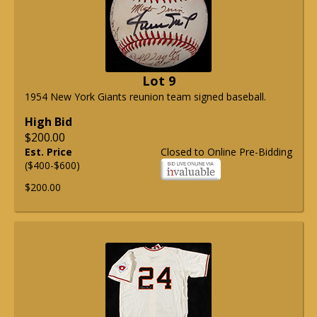
Lot 9
1954 New York Giants reunion team signed baseball.
High Bid
$200.00
Est. Price
Closed to Online Pre-Bidding
($400-$600)
$200.00