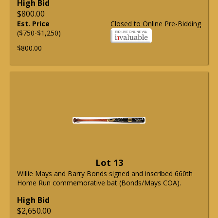
High Bid
$800.00
Est. Price
Closed to Online Pre-Bidding
($750-$1,250)
$800.00
Lot 13
Willie Mays and Barry Bonds signed and inscribed 660th
Home Run commemorative bat (Bonds/Mays COA).
High Bid
$2,650.00