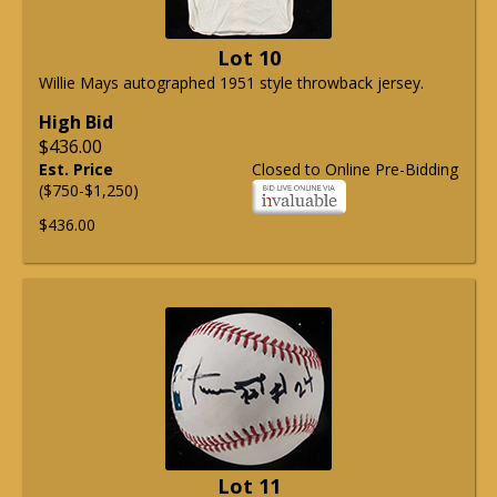
Lot 10
Willie Mays autographed 1951 style throwback jersey.
High Bid
$436.00
Est. Price
Closed to Online Pre-Bidding
($750-$1,250)
$436.00
Lot 11