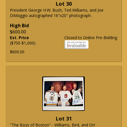
Lot 30
President George H.W. Bush, Ted Williams, and Joe
DiMaggio autographed 16"x20" photograph.
High Bid
$600.00
Est. Price
Closed to Online Pre-Bidding
($750-$1,000)
$600.00
Lot 31
"The Boys of Boston" - Williams, Bird, and Orr