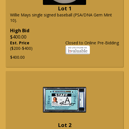
Lot 1
Willie Mays single signed baseball (PSA/DNA Gem Mint
10).
High Bid
$400.00
Est. Price
Closed to Online Pre-Bidding
($200-$400)
$400.00
Lot 2