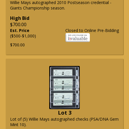
Willie Mays autographed 2010 Postseason credential -
Giants Championship season.
High Bid
$700.00
Est. Price
Closed to Online Pre-Bidding
($500-$1,000)
$700.00
Lot 3
Lot of (5) Willie Mays autographed checks (PSA/DNA Gem
Mint 10).