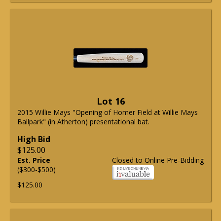
Lot 16
2015 Willie Mays "Opening of Homer Field at Willie Mays
Ballpark" (in Atherton) presentational bat.
High Bid
$125.00
Est. Price
Closed to Online Pre-Bidding
($300-$500)
$125.00