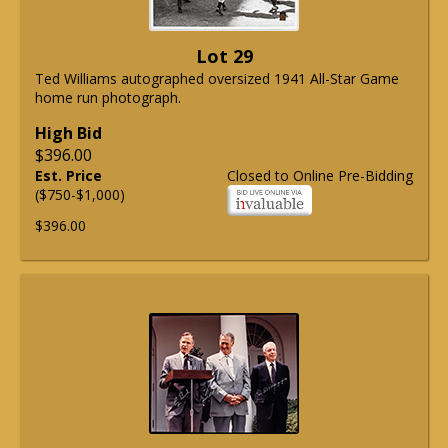
Lot 29
Ted Williams autographed oversized 1941 All-Star Game
home run photograph.
High Bid
$396.00
Est. Price
Closed to Online Pre-Bidding
($750-$1,000)
$396.00