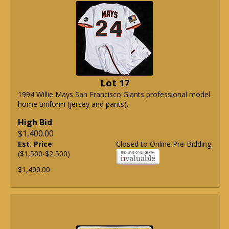
Lot 17
1994 Willie Mays San Francisco Giants professional model
home uniform (jersey and pants).
High Bid
$1,400.00
Est. Price
Closed to Online Pre-Bidding
($1,500-$2,500)
$1,400.00