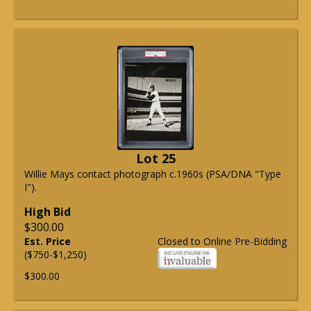
Lot 25
Willie Mays contact photograph c.1960s (PSA/DNA "Type
I").
High Bid
$300.00
Est. Price
Closed to Online Pre-Bidding
($750-$1,250)
$300.00