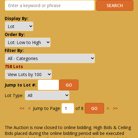
Display By:
Order By:
Filter By:
758 Lots
Jump to Lot #:
Lot Type:
<<
<
Jump to Page
of 8
>
>>
The Auction is now closed to online bidding. High Bids & Ceiling
Bids placed during the online bidding period will be executed