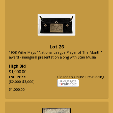
Lot 26
1958 Willie Mays "National League Player of The Month"
award - inaugural presentation along with Stan Musial.
High Bid
$1,000.00
Est. Price
Closed to Online Pre-Bidding
($2,000-$3,000)
$1,000.00