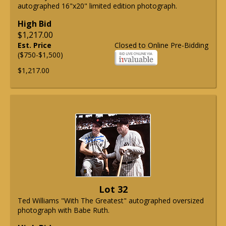
autographed 16"x20" limited edition photograph.
High Bid
$1,217.00
Est. Price
Closed to Online Pre-Bidding
($750-$1,500)
$1,217.00
Lot 32
Ted Williams "With The Greatest" autographed oversized
photograph with Babe Ruth.