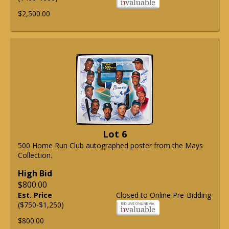
$2,500.00
Lot 6
500 Home Run Club autographed poster from the Mays
Collection.
High Bid
$800.00
Est. Price
Closed to Online Pre-Bidding
($750-$1,250)
$800.00