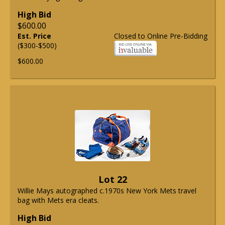
High Bid
$600.00
Est. Price
Closed to Online Pre-Bidding
($300-$500)
$600.00
Lot 22
Willie Mays autographed c.1970s New York Mets travel
bag with Mets era cleats.
High Bid