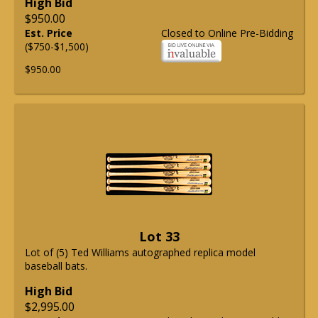
High Bid
$950.00
Est. Price
Closed to Online Pre-Bidding
($750-$1,500)
$950.00
Lot 33
Lot of (5) Ted Williams autographed replica model
baseball bats.
High Bid
$2,995.00