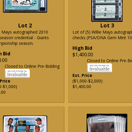
Lot 2
Lot 3
ie Mays autographed 2010
Lot of (5) Willie Mays autogra
season credential - Giants
checks (PSA/DNA Gem Mint 10
pionship season.
High Bid
h Bid
$1,400.00
0.00
Closed to Online Pre-Bi
Closed to Online Pre-Bidding
Est. Price
 Price
($1,000-$2,000)
0-$1,000)
$1,400.00
.00