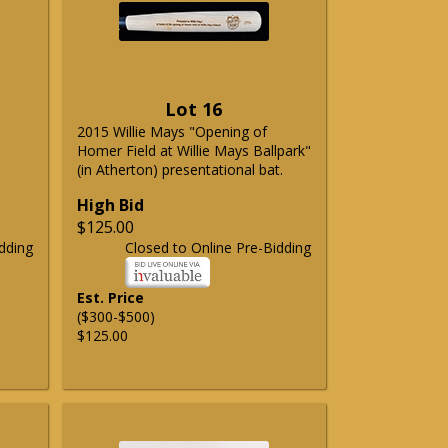
Lot 16
2015 Willie Mays "Opening of
Homer Field at Willie Mays Ballpark"
(in Atherton) presentational bat.
High Bid
$125.00
dding
Closed to Online Pre-Bidding
Est. Price
($300-$500)
$125.00