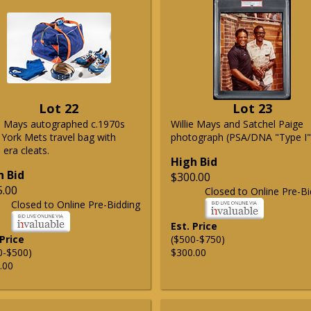
Lot 22
Lot 23
ie Mays autographed c.1970s
Willie Mays and Satchel Paige
York Mets travel bag with
photograph (PSA/DNA "Type I"
era cleats.
High Bid
h Bid
$300.00
5.00
Closed to Online Pre-Bi
Closed to Online Pre-Bidding
Est. Price
 Price
($500-$750)
0-$500)
$300.00
.00