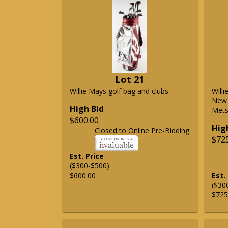
Lot 21
Willie Mays golf bag and clubs.
Will
New 
High Bid
Mets 
$600.00
Hig
Closed to Online Pre-Bidding
$72
Est. Price
($300-$500)
$600.00
Est.
($30
$725