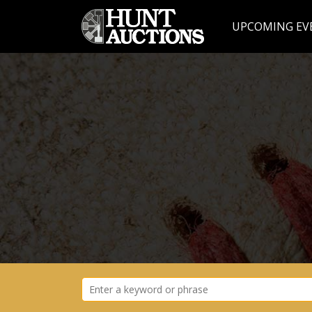
UPCOMING EV