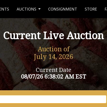
ENTS
AUCTIONS
CONSIGNMENT
STORE
F
Current Live Auction
Auction of
July 14, 2026
Current Date
08/07/26 6:38:02 AM EST