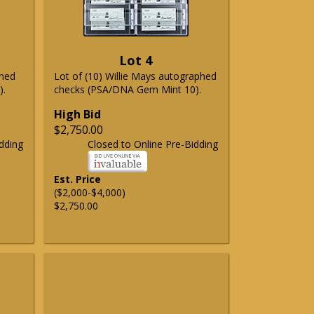
Lot 4
phed
Lot of (10) Willie Mays autographed
).
checks (PSA/DNA Gem Mint 10).
High Bid
$2,750.00
dding
Closed to Online Pre-Bidding
Est. Price
($2,000-$4,000)
$2,750.00