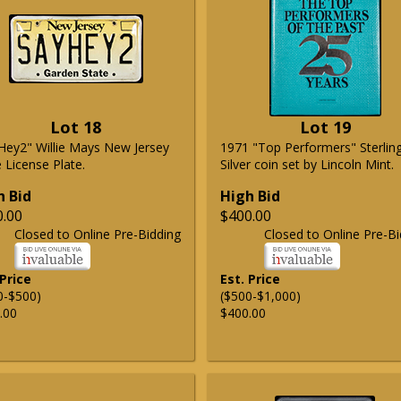
Lot 18
Lot 19
Hey2" Willie Mays New Jersey
1971 "Top Performers" Sterlin
 License Plate.
Silver coin set by Lincoln Mint.
h Bid
High Bid
0.00
$400.00
Closed to Online Pre-Bidding
Closed to Online Pre-Bi
 Price
Est. Price
0-$500)
($500-$1,000)
.00
$400.00