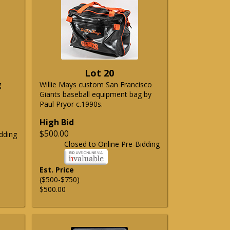
Lot 20
g
Willie Mays custom San Francisco
Giants baseball equipment bag by
Paul Pryor c.1990s.
High Bid
$500.00
dding
Closed to Online Pre-Bidding
Est. Price
($500-$750)
$500.00