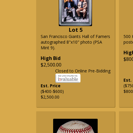
Lot 5
San Francisco Giants Hall of Famers
500 
autographed 8"x10" photo (PSA
post
Mint 9).
Hig
High Bid
$80
$2,500.00
Closed to Online Pre-Bidding
Est.
Est. Price
($75
($400-$600)
$800
$2,500.00