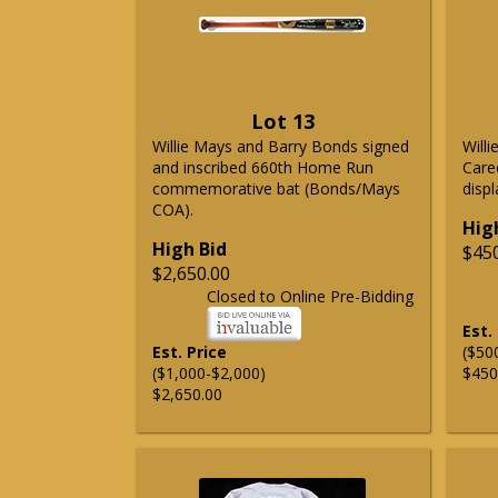
Lot 13
Willie Mays and Barry Bonds signed
Will
and inscribed 660th Home Run
Care
commemorative bat (Bonds/Mays
displ
COA).
Hig
High Bid
$45
$2,650.00
Closed to Online Pre-Bidding
Est.
Est. Price
($50
($1,000-$2,000)
$450
$2,650.00