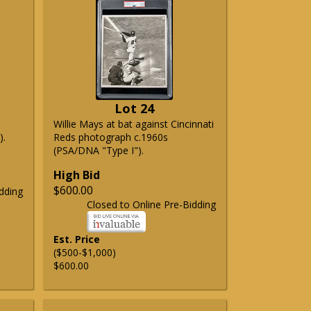
Lot 24
Willie Mays at bat against Cincinnati
).
Reds photograph c.1960s
(PSA/DNA "Type I").
High Bid
$600.00
dding
Closed to Online Pre-Bidding
Est. Price
($500-$1,000)
$600.00