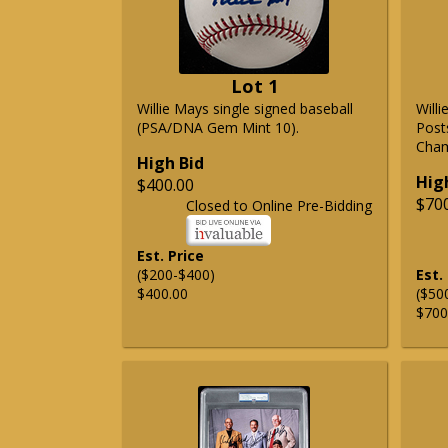
Lot 1
Willie Mays single signed baseball
Will
(PSA/DNA Gem Mint 10).
Post
Cham
High Bid
Hig
$400.00
$70
Closed to Online Pre-Bidding
Est. Price
($200-$400)
Est.
$400.00
($50
$700