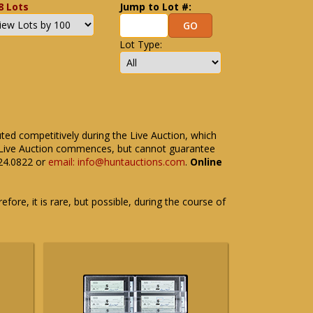
8 Lots
Jump to Lot #:
Lot Type:
uted competitively during the Live Auction, which
the Live Auction commences, but cannot guarantee
524.0822 or
email: info@huntauctions.com
.
Online
fore, it is rare, but possible, during the course of