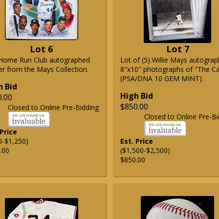
Lot 6
Lot 7
Home Run Club autographed
Lot of (5) Willie Mays autogra
er from the Mays Collection.
8"x10" photographs of "The C
(PSA/DNA 10 GEM MINT).
h Bid
High Bid
0.00
$850.00
Closed to Online Pre-Bidding
Closed to Online Pre-Bi
 Price
0-$1,250)
Est. Price
.00
($1,500-$2,500)
$850.00