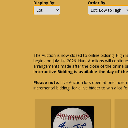
Display By:
Order By:
The Auction is now closed to online bidding. High B
begins on July 14, 2026. Hunt Auctions will contin
arrangements made after the close of the online bi
Interactive Bidding is available the day of th
Please note:
Live Auction lots open at one incremen
incremental bidding, for a live bidder to win a lot f