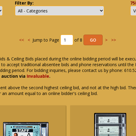
Filter By:
75
<<
<
Jump to Page
of 8
>
>>
ids & Ceiling Bids placed during the online bidding period will be exec
ue to accept traditional absentee bids and phone reservations until 
dding period. For bidding inquiries, please contact us by phone: 610.
e auction via
Invaluable
.
t above the second highest ceiling bid, and not at the high bid. There
or an amount equal to an online bidder's ceiling bid.