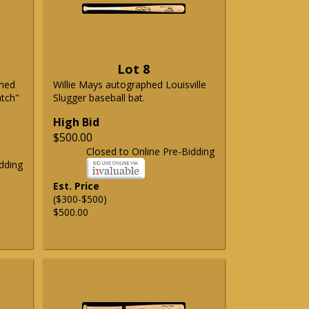
Lot 8
phed
Willie Mays autographed Louisville
atch"
Slugger baseball bat.
High Bid
$500.00
Closed to Online Pre-Bidding
dding
Est. Price
($300-$500)
$500.00