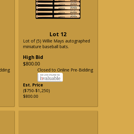
Lot 12
Lot of (5) Willie Mays autographed
miniature baseball bats.
High Bid
$800.00
dding
Closed to Online Pre-Bidding
Est. Price
($750-$1,250)
$800.00