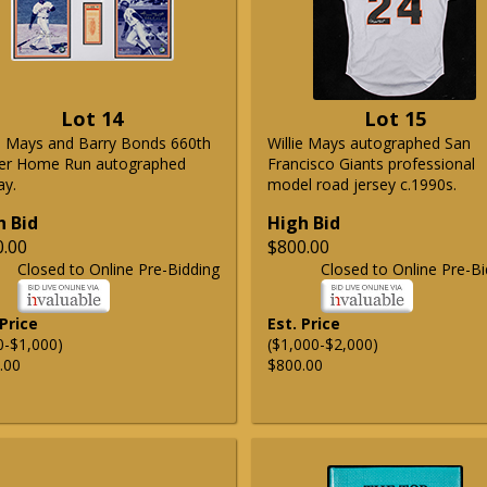
Lot 14
Lot 15
ie Mays and Barry Bonds 660th
Willie Mays autographed San
er Home Run autographed
Francisco Giants professional
ay.
model road jersey c.1990s.
h Bid
High Bid
0.00
$800.00
Closed to Online Pre-Bidding
Closed to Online Pre-Bi
 Price
Est. Price
0-$1,000)
($1,000-$2,000)
.00
$800.00