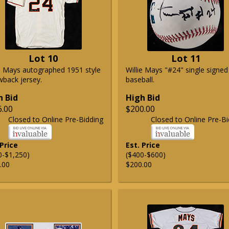
Lot 10
Lot 11
ie Mays autographed 1951 style
Willie Mays "#24" single signed
wback jersey.
baseball.
h Bid
High Bid
6.00
$200.00
Closed to Online Pre-Bidding
Closed to Online Pre-Bi
 Price
Est. Price
0-$1,250)
($400-$600)
.00
$200.00