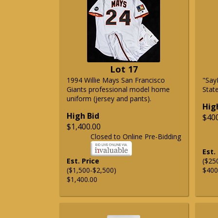
Lot 17
1994 Willie Mays San Francisco
"Say
Giants professional model home
State
uniform (jersey and pants).
Hig
High Bid
$40
$1,400.00
Closed to Online Pre-Bidding
Est.
Est. Price
($25
($1,500-$2,500)
$400
$1,400.00