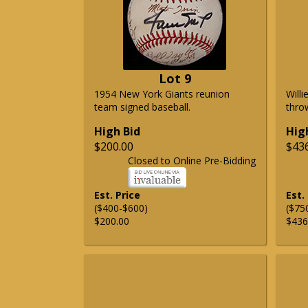
Lot 9
1954 New York Giants reunion
Will
team signed baseball.
thro
High Bid
Hig
$200.00
$43
Closed to Online Pre-Bidding
Est. Price
Est.
($400-$600)
($75
$200.00
$436