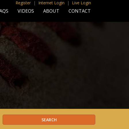
Register
|
Internet Login
|
Live Login
AQS
VIDEOS
ABOUT
CONTACT