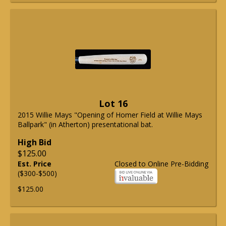
Lot 16
2015 Willie Mays "Opening of Homer Field at Willie Mays
Ballpark" (in Atherton) presentational bat.
High Bid
$125.00
Est. Price
Closed to Online Pre-Bidding
($300-$500)
$125.00