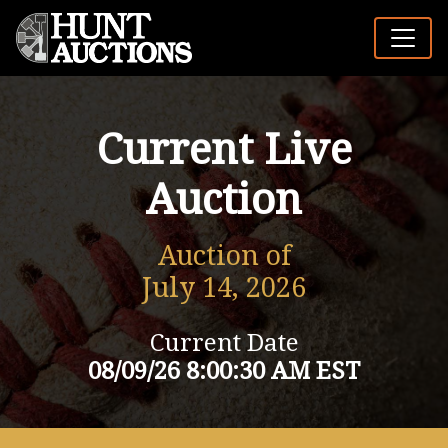
Current Live
Auction
Auction of
July 14, 2026
Current Date
08/09/26 8:00:30 AM EST