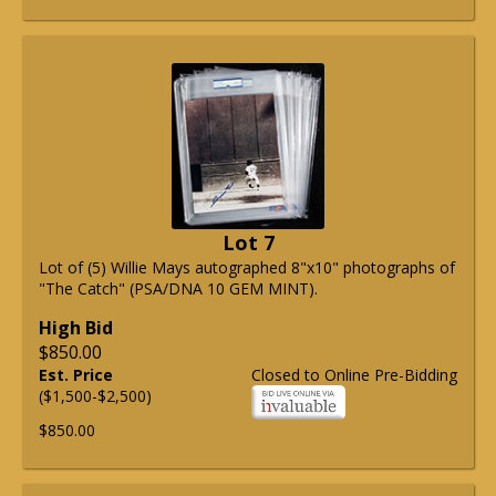
Lot 7
Lot of (5) Willie Mays autographed 8"x10" photographs of
"The Catch" (PSA/DNA 10 GEM MINT).
High Bid
$850.00
Est. Price
Closed to Online Pre-Bidding
($1,500-$2,500)
$850.00