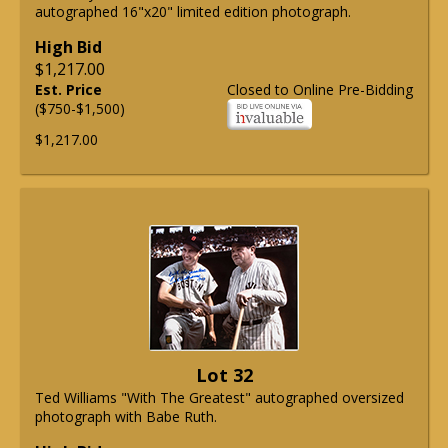
autographed 16"x20" limited edition photograph.
High Bid
$1,217.00
Est. Price
Closed to Online Pre-Bidding
($750-$1,500)
$1,217.00
Lot 32
Ted Williams "With The Greatest" autographed oversized
photograph with Babe Ruth.