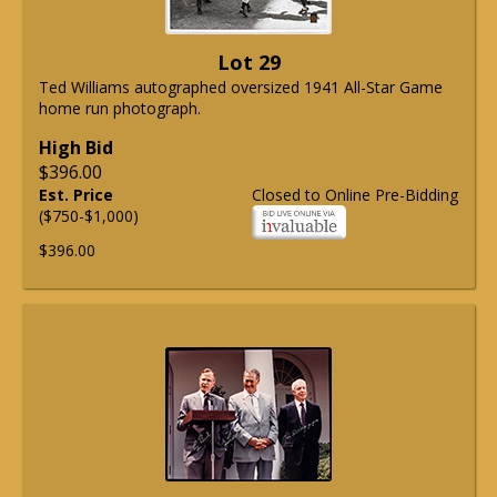
Lot 29
Ted Williams autographed oversized 1941 All-Star Game
home run photograph.
High Bid
$396.00
Est. Price
Closed to Online Pre-Bidding
($750-$1,000)
$396.00