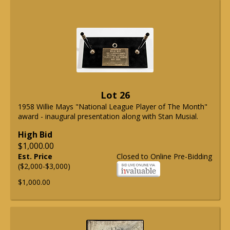
Lot 26
1958 Willie Mays "National League Player of The Month"
award - inaugural presentation along with Stan Musial.
High Bid
$1,000.00
Est. Price
Closed to Online Pre-Bidding
($2,000-$3,000)
$1,000.00