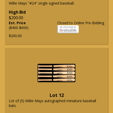
Willie Mays "#24" single signed baseball.
High Bid
$200.00
Est. Price
Closed to Online Pre-Bidding
($400-$600)
$200.00
Lot 12
Lot of (5) Willie Mays autographed miniature baseball
bats.