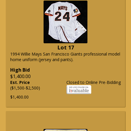
Lot 17
1994 Willie Mays San Francisco Giants professional model
home uniform (jersey and pants).
High Bid
$1,400.00
Est. Price
Closed to Online Pre-Bidding
($1,500-$2,500)
$1,400.00