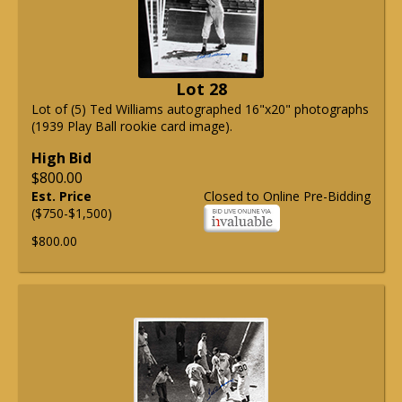
Lot 28
Lot of (5) Ted Williams autographed 16"x20" photographs
(1939 Play Ball rookie card image).
High Bid
$800.00
Est. Price
Closed to Online Pre-Bidding
($750-$1,500)
$800.00