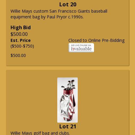
Lot 20
Willie Mays custom San Francisco Giants baseball
equipment bag by Paul Pryor c.1990s.
High Bid
$500.00
Est. Price
Closed to Online Pre-Bidding
($500-$750)
$500.00
Lot 21
Willie Mays golf bag and clubs.