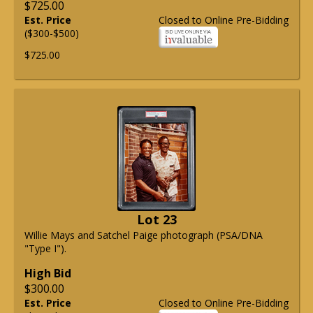
$725.00
Est. Price
Closed to Online Pre-Bidding
($300-$500)
$725.00
Lot 23
Willie Mays and Satchel Paige photograph (PSA/DNA
"Type I").
High Bid
$300.00
Est. Price
Closed to Online Pre-Bidding