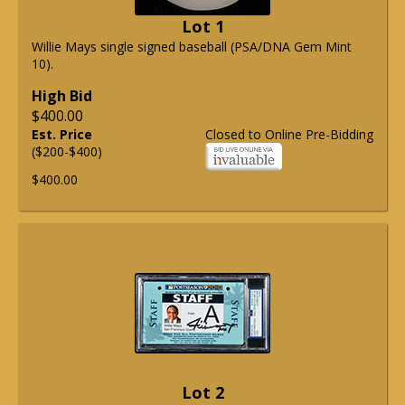
Lot 1
Willie Mays single signed baseball (PSA/DNA Gem Mint
10).
High Bid
$400.00
Est. Price
Closed to Online Pre-Bidding
($200-$400)
$400.00
Lot 2