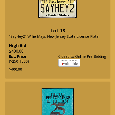
Lot 18
"SayHey2" Willie Mays New Jersey State License Plate.
High Bid
$400.00
Est. Price
Closed to Online Pre-Bidding
($250-$500)
$400.00