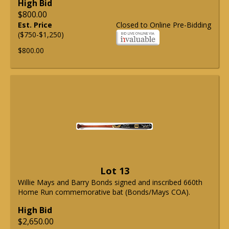
High Bid
$800.00
Est. Price
Closed to Online Pre-Bidding
($750-$1,250)
$800.00
Lot 13
Willie Mays and Barry Bonds signed and inscribed 660th
Home Run commemorative bat (Bonds/Mays COA).
High Bid
$2,650.00