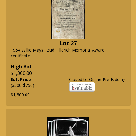
Lot 27
1954 Willie Mays "Bud Hillerich Memorial Award"
certificate.
High Bid
$1,300.00
Est. Price
Closed to Online Pre-Bidding
($500-$750)
$1,300.00