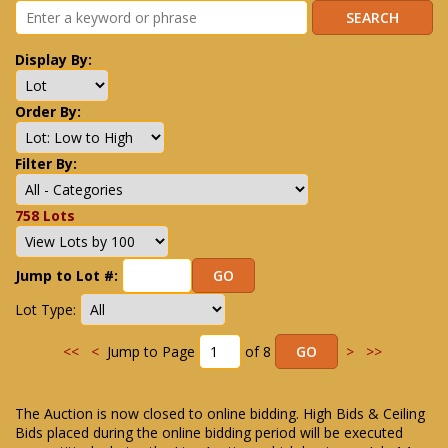
Display By:
Order By:
Filter By:
758 Lots
Jump to Lot #:
Lot Type:
<<
<
Jump to Page
of 8
>
>>
The Auction is now closed to online bidding. High Bids & Ceiling
Bids placed during the online bidding period will be executed