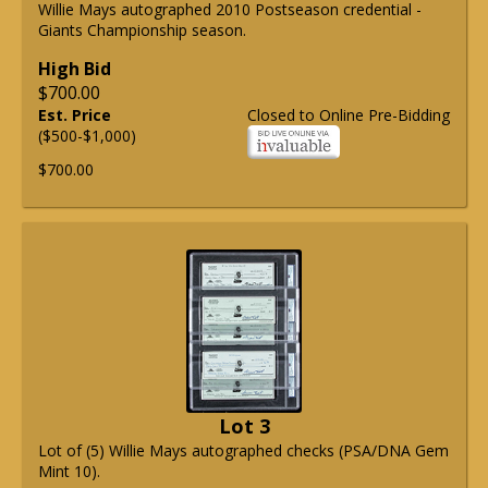
Willie Mays autographed 2010 Postseason credential -
Giants Championship season.
High Bid
$700.00
Est. Price
Closed to Online Pre-Bidding
($500-$1,000)
$700.00
Lot 3
Lot of (5) Willie Mays autographed checks (PSA/DNA Gem
Mint 10).