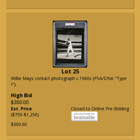
Lot 25
Willie Mays contact photograph c.1960s (PSA/DNA "Type
I").
High Bid
$300.00
Est. Price
Closed to Online Pre-Bidding
($750-$1,250)
$300.00