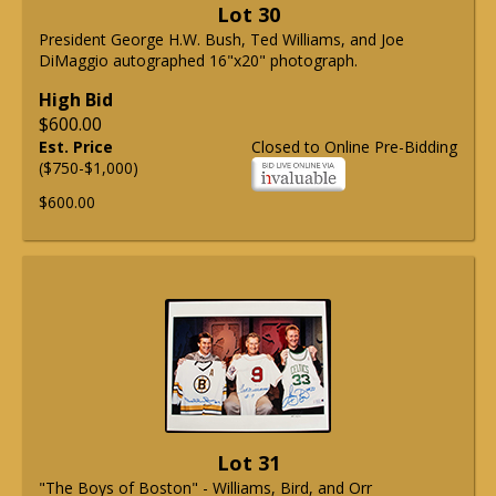
Lot 30
President George H.W. Bush, Ted Williams, and Joe
DiMaggio autographed 16"x20" photograph.
High Bid
$600.00
Est. Price
Closed to Online Pre-Bidding
($750-$1,000)
$600.00
Lot 31
"The Boys of Boston" - Williams, Bird, and Orr