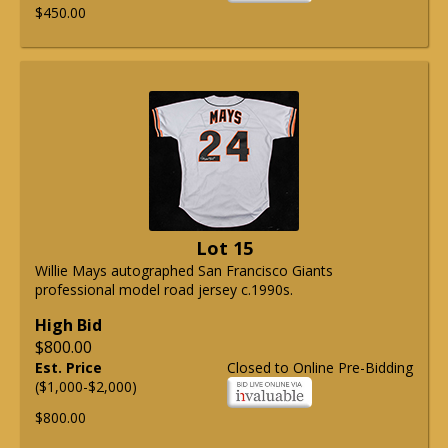
$450.00
Lot 15
Willie Mays autographed San Francisco Giants
professional model road jersey c.1990s.
High Bid
$800.00
Est. Price
Closed to Online Pre-Bidding
($1,000-$2,000)
$800.00