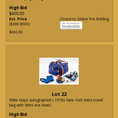
High Bid
$600.00
Est. Price
Closed to Online Pre-Bidding
($300-$500)
$600.00
Lot 22
Willie Mays autographed c.1970s New York Mets travel
bag with Mets era cleats.
High Bid