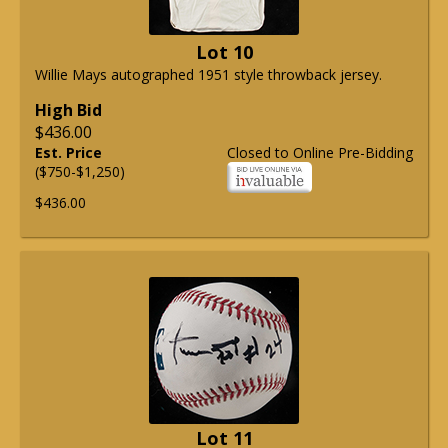
Lot 10
Willie Mays autographed 1951 style throwback jersey.
High Bid
$436.00
Est. Price
Closed to Online Pre-Bidding
($750-$1,250)
$436.00
Lot 11