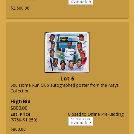
$2,500.00
Lot 6
500 Home Run Club autographed poster from the Mays
Collection.
High Bid
$800.00
Est. Price
Closed to Online Pre-Bidding
($750-$1,250)
$800.00