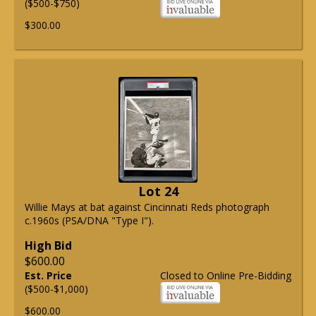
($500-$750)
$300.00
Lot 24
Willie Mays at bat against Cincinnati Reds photograph
c.1960s (PSA/DNA "Type I").
High Bid
$600.00
Est. Price
Closed to Online Pre-Bidding
($500-$1,000)
$600.00