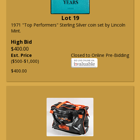
Lot 19
1971 "Top Performers" Sterling Silver coin set by Lincoln
Mint.
High Bid
$400.00
Est. Price
Closed to Online Pre-Bidding
($500-$1,000)
$400.00