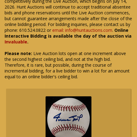
competitively during the Live Auction, which begins on July 14,
2026. Hunt Auctions will continue to accept traditional absentee
bids and phone reservations until the Live Auction commences,
but cannot guarantee arrangements made after the close of the
online bidding period. For bidding inquiries, please contact us by
phone: 610.524.0822 or
email: info@huntauctions.com
.
Online
Interactive Bidding is available the day of the auction via
Invaluable
.
Please note:
Live Auction lots open at one increment above
the second highest ceiling bid, and not at the high bid.
Therefore, it is rare, but possible, during the course of
incremental bidding, for a live bidder to win a lot for an amount
equal to an online bidder's ceiling bid.