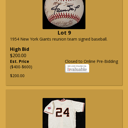
Lot 9
1954 New York Giants reunion team signed baseball.
High Bid
$200.00
Est. Price
Closed to Online Pre-Bidding
($400-$600)
$200.00