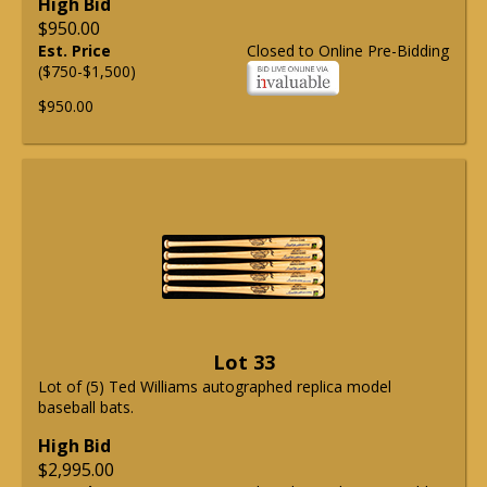
High Bid
$950.00
Est. Price
Closed to Online Pre-Bidding
($750-$1,500)
$950.00
Lot 33
Lot of (5) Ted Williams autographed replica model
baseball bats.
High Bid
$2,995.00