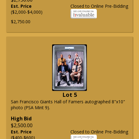
Est. Price
Closed to Online Pre-Bidding
($2,000-$4,000)
$2,750.00
Lot 5
San Francisco Giants Hall of Famers autographed 8"x10"
photo (PSA Mint 9).
High Bid
$2,500.00
Est. Price
Closed to Online Pre-Bidding
($400-$600)