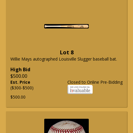
Lot 8
Willie Mays autographed Louisville Slugger baseball bat.
High Bid
$500.00
Est. Price
Closed to Online Pre-Bidding
($300-$500)
$500.00