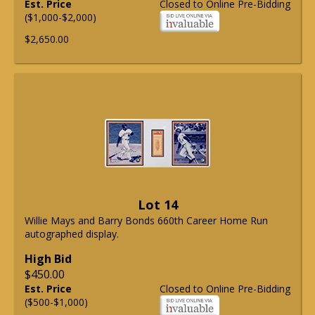
Est. Price
Closed to Online Pre-Bidding
($1,000-$2,000)
$2,650.00
Lot 14
Willie Mays and Barry Bonds 660th Career Home Run
autographed display.
High Bid
$450.00
Est. Price
Closed to Online Pre-Bidding
($500-$1,000)