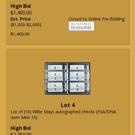
High Bid
$1,400.00
Est. Price
Closed to Online Pre-Bidding
($1,000-$2,000)
$1,400.00
Lot 4
Lot of (10) Willie Mays autographed checks (PSA/DNA
Gem Mint 10).
High Bid
$2,750.00